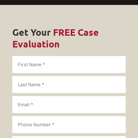
Get Your
FREE Case
Evaluation