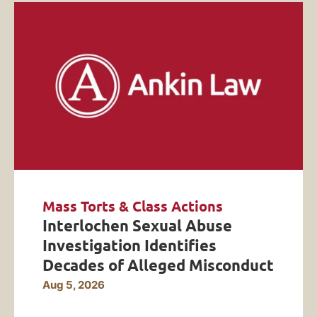
Mass Torts & Class Actions
Interlochen Sexual Abuse
Investigation Identifies
Decades of Alleged Misconduct
Aug 5, 2026