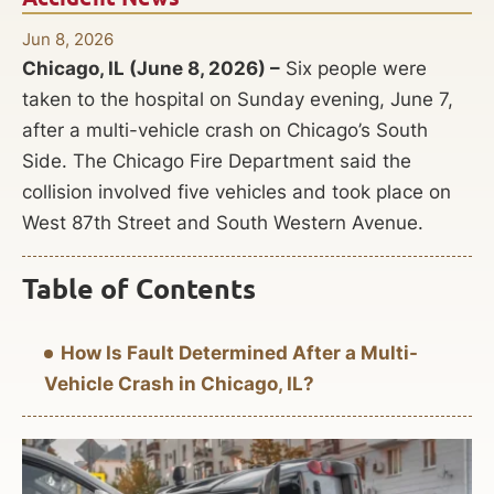
Jun 8, 2026
Chicago, IL (June 8, 2026) –
Six people were
taken to the hospital on Sunday evening, June 7,
after a multi-vehicle crash on Chicago’s South
Side. The Chicago Fire Department said the
collision involved five vehicles and took place on
West 87th Street and South Western Avenue.
Table of Contents
How Is Fault Determined After a Multi-
Vehicle Crash in Chicago, IL?