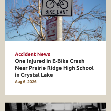
Accident News
One Injured in E-Bike Crash
Near Prairie Ridge High School
in Crystal Lake
Aug 6, 2026