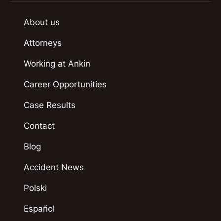
About us
Attorneys
Working at Ankin
Career Opportunities
Case Results
Contact
Blog
Accident News
Polski
Español