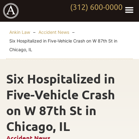
(312) 600-0000
Practi
Worki
About Anki
Contact Us
Ankin Law
–
Accident News
–
Six Hospitalized in Five-Vehicle Crash on W 87th St in
Chicago, IL
Six Hospitalized in
Five-Vehicle Crash
on W 87th St in
Chicago, IL
Accident News