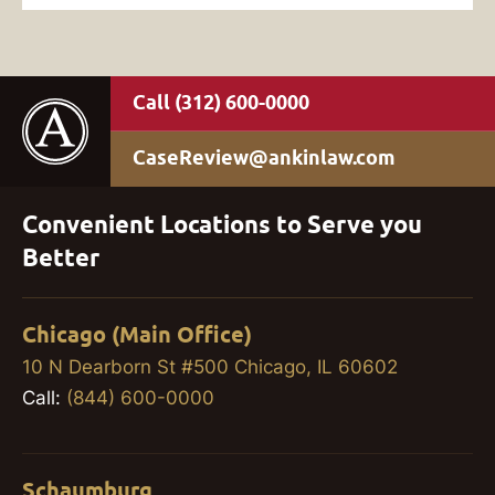
(312) 600-0000
CaseReview@ankinlaw.com
Convenient Locations to Serve you
Better
Chicago (Main Office)
10 N Dearborn St #500 Chicago, IL 60602
Call:
(844) 600-0000
Schaumburg