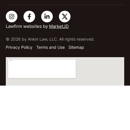
Lawfirm websites by
MarketJD
© 2026 by Ankin Law, LLC. All rights reserved.
Privacy Policy
Terms and Use
Sitemap