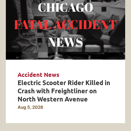
Accident News
Electric Scooter Rider Killed in
Crash with Freightliner on
North Western Avenue
Aug 5, 2026