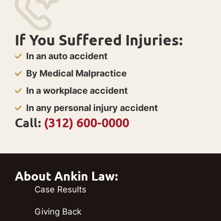
If You Suffered Injuries:
In an auto accident
By Medical Malpractice
In a workplace accident
In any personal injury accident
Call:
(312) 600-0000
About Ankin Law:
Case Results
Giving Back