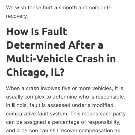
We wish those hurt a smooth and complete
recovery.
How Is Fault
Determined After a
Multi-Vehicle Crash in
Chicago, IL?
When a crash involves five or more vehicles, it is
usually complex to determine who is responsible.
In Illinois, fault is assessed under a modified
comparative fault system. This means each party
can be assigned a percentage of responsibility,
and a person can still recover compensation as