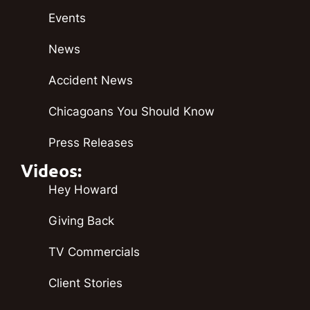
Events
News
Accident News
Chicagoans You Should Know
Press Releases
Videos:
Hey Howard
Giving Back
TV Commercials
Client Stories