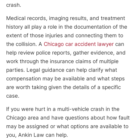
crash.
Medical records, imaging results, and treatment
history all play a role in the documentation of the
extent of those injuries and connecting them to
the collision. A
Chicago car accident lawyer
can
help review police reports, gather evidence, and
work through the insurance claims of multiple
parties. Legal guidance can help clarify what
compensation may be available and what steps
are worth taking given the details of a specific
case.
If you were hurt in a multi-vehicle crash in the
Chicago area and have questions about how fault
may be assigned or what options are available to
you, Ankin Law can help.