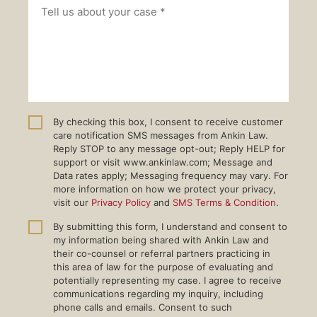
By checking this box, I consent to receive customer
care notification SMS messages from Ankin Law.
Reply STOP to any message opt-out; Reply HELP for
support or visit www.ankinlaw.com; Message and
Data rates apply; Messaging frequency may vary. For
more information on how we protect your privacy,
visit our
Privacy Policy
and
SMS Terms & Condition
.
By submitting this form, I understand and consent to
my information being shared with Ankin Law and
their co-counsel or referral partners practicing in
this area of law for the purpose of evaluating and
potentially representing my case. I agree to receive
communications regarding my inquiry, including
phone calls and emails. Consent to such