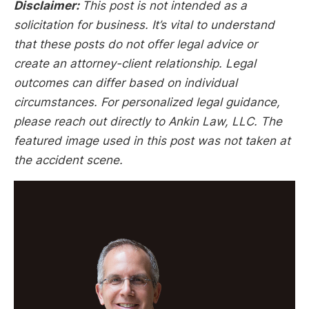
Disclaimer:
This post is not intended as a
solicitation for business. It’s vital to understand
that these posts do not offer legal advice or
create an attorney-client relationship. Legal
outcomes can differ based on individual
circumstances. For personalized legal guidance,
please reach out directly to Ankin Law, LLC. The
featured image used in this post was not taken at
the accident scene.