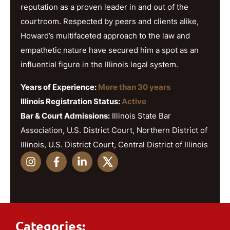
reputation as a proven leader in and out of the
courtroom. Respected by peers and clients alike,
Howard’s multifaceted approach to the law and
empathetic nature have secured him a spot as an
influential figure in the Illinois legal system.
Years of Experience:
More than 30 years
Illinois Registration Status:
Active
Bar & Court Admissions:
Illinois State Bar
Association, U.S. District Court, Northern District of
Illinois, U.S. District Court, Central District of Illinois
Categories: