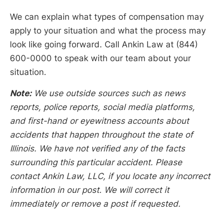
We can explain what types of compensation may
apply to your situation and what the process may
look like going forward. Call Ankin Law at (844)
600-0000 to speak with our team about your
situation.
Note:
We use outside sources such as news
reports, police reports, social media platforms,
and first-hand or eyewitness accounts about
accidents that happen throughout the state of
Illinois. We have not verified any of the facts
surrounding this particular accident. Please
contact Ankin Law, LLC, if you locate any incorrect
information in our post. We will correct it
immediately or remove a post if requested.