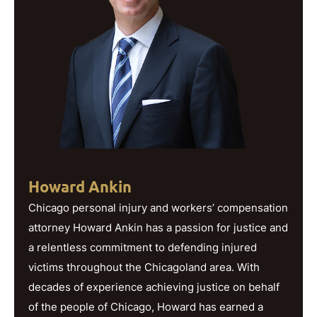
Howard Ankin
Chicago personal injury and workers’ compensation
attorney Howard Ankin has a passion for justice and
a relentless commitment to defending injured
victims throughout the Chicagoland area. With
decades of experience achieving justice on behalf
of the people of Chicago, Howard has earned a