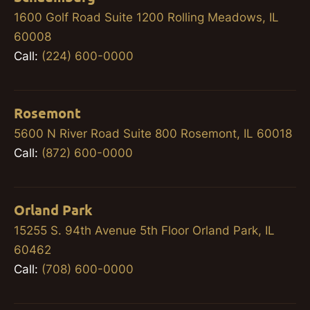
1600 Golf Road Suite 1200 Rolling Meadows, IL
60008
Call:
(224) 600-0000
Rosemont
5600 N River Road Suite 800 Rosemont, IL 60018
Call:
(872) 600-0000
Orland Park
15255 S. 94th Avenue 5th Floor Orland Park, IL
60462
Call:
(708) 600-0000