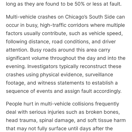
long as they are found to be 50% or less at fault.
Multi-vehicle crashes on Chicago’s South Side can
occur in busy, high-traffic corridors where multiple
factors usually contribute, such as vehicle speed,
following distance, road conditions, and driver
attention. Busy roads around this area carry
significant volume throughout the day and into the
evening. Investigators typically reconstruct these
crashes using physical evidence, surveillance
footage, and witness statements to establish a
sequence of events and assign fault accordingly.
People hurt in multi-vehicle collisions frequently
deal with serious injuries such as broken bones,
head trauma, spinal damage, and soft tissue harm
that may not fully surface until days after the