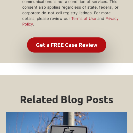
communications is not a condition of services. This
consent also applies regardless of state, federal, or
corporate do-not-call registry listings. For more
details, please review our
Terms of Use
and
Privacy
Policy
.
Related Blog Posts