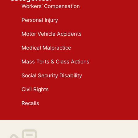
Workers’ Compensation
Personal Injury
Motor Vehicle Accidents
Medical Malpractice
Mass Torts & Class Actions
Social Security Disability
Civil Rights
Recalls