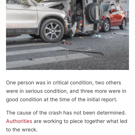
One person was in critical condition, two others
were in serious condition, and three more were in
good condition at the time of the initial report.
The cause of the crash has not been determined.
Authorities
are working to piece together what led
to the wreck.