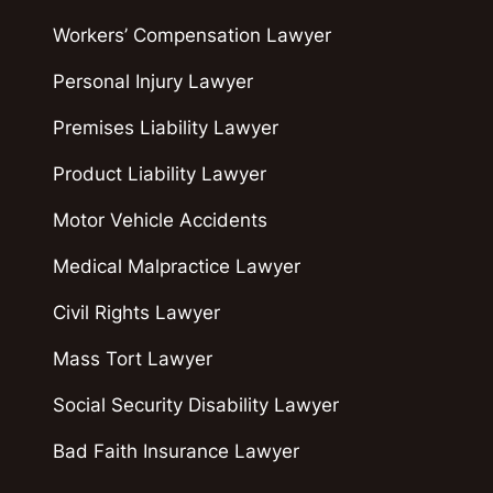
Workers’ Compensation Lawyer
Personal Injury Lawyer
Premises Liability Lawyer
Product Liability Lawyer
Motor Vehicle Accidents
Medical Malpractice Lawyer
Civil Rights Lawyer
Mass Tort Lawyer
Social Security Disability Lawyer
Bad Faith Insurance Lawyer