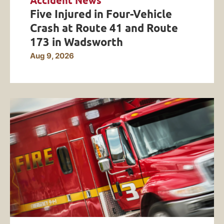
Accident News
Five Injured in Four-Vehicle
Crash at Route 41 and Route
173 in Wadsworth
Aug 9, 2026