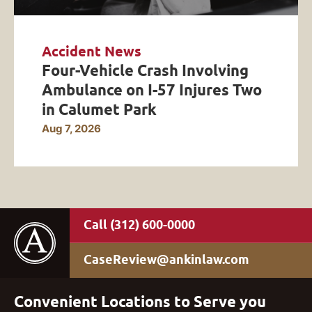
Accident News
Four-Vehicle Crash Involving
Ambulance on I-57 Injures Two
in Calumet Park
Aug 7, 2026
(312) 600-0000
CaseReview@ankinlaw.com
Convenient Locations to Serve you