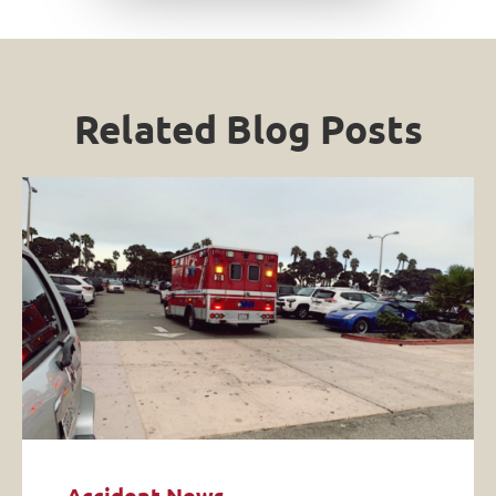
Related Blog Posts