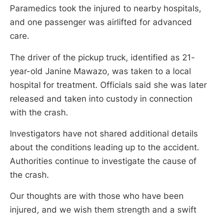
Paramedics took the injured to nearby hospitals,
and one passenger was airlifted for advanced
care.
The driver of the pickup truck, identified as 21-
year-old Janine Mawazo, was taken to a local
hospital for treatment. Officials said she was later
released and taken into custody in connection
with the crash.
Investigators have not shared additional details
about the conditions leading up to the accident.
Authorities continue to investigate the cause of
the crash.
Our thoughts are with those who have been
injured, and we wish them strength and a swift