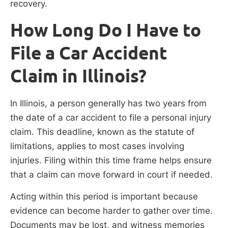
recovery.
How Long Do I Have to
File a Car Accident
Claim in Illinois?
In Illinois, a person generally has two years from
the date of a car accident to file a personal injury
claim. This deadline, known as the statute of
limitations, applies to most cases involving
injuries. Filing within this time frame helps ensure
that a claim can move forward in court if needed.
Acting within this period is important because
evidence can become harder to gather over time.
Documents may be lost, and witness memories