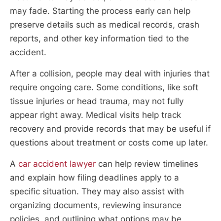
may fade. Starting the process early can help
preserve details such as medical records, crash
reports, and other key information tied to the
accident.
After a collision, people may deal with injuries that
require ongoing care. Some conditions, like soft
tissue injuries or head trauma, may not fully
appear right away. Medical visits help track
recovery and provide records that may be useful if
questions about treatment or costs come up later.
A
car accident lawyer
can help review timelines
and explain how filing deadlines apply to a
specific situation. They may also assist with
organizing documents, reviewing insurance
policies, and outlining what options may be