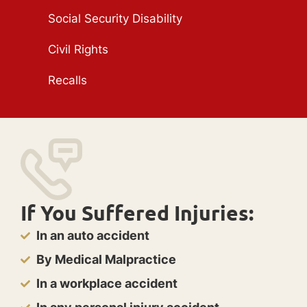
Social Security Disability
Civil Rights
Recalls
If You Suffered Injuries:
In an auto accident
By Medical Malpractice
In a workplace accident