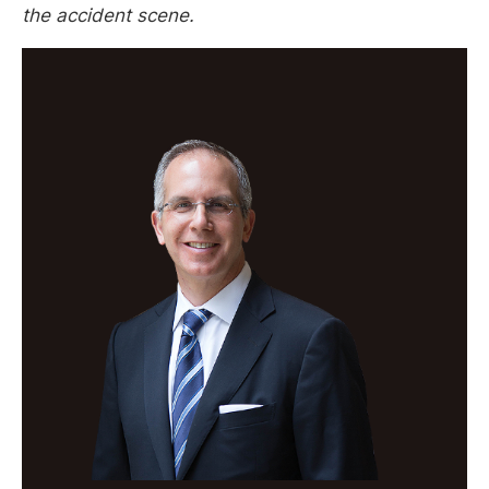
the accident scene.