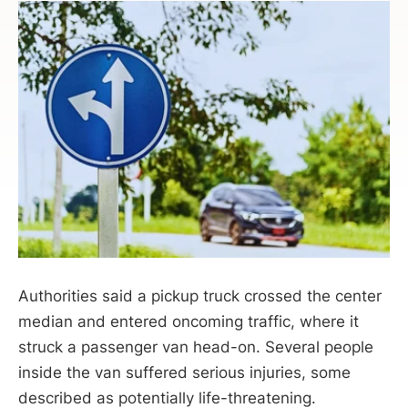
Authorities said a pickup truck crossed the center
median and entered oncoming traffic, where it
struck a passenger van head-on. Several people
inside the van suffered serious injuries, some
described as potentially life-threatening.