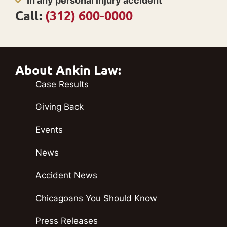
In any personal injury accident
Call:
(312) 600-0000
About Ankin Law:
Case Results
Giving Back
Events
News
Accident News
Chicagoans You Should Know
Press Releases