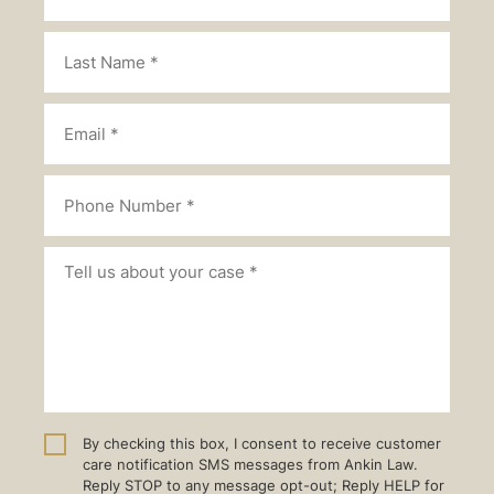
By checking this box, I consent to receive customer
care notification SMS messages from Ankin Law.
Reply STOP to any message opt-out; Reply HELP for