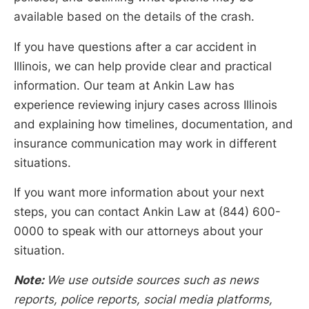
available based on the details of the crash.
If you have questions after a car accident in
Illinois, we can help provide clear and practical
information. Our team at Ankin Law has
experience reviewing injury cases across Illinois
and explaining how timelines, documentation, and
insurance communication may work in different
situations.
If you want more information about your next
steps, you can contact Ankin Law at (844) 600-
0000 to speak with our attorneys about your
situation.
Note:
We use outside sources such as news
reports, police reports, social media platforms,