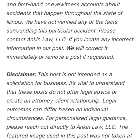
and first-hand or eyewitness accounts about
accidents that happen throughout the state of
Illinois. We have not verified any of the facts
surrounding this particular accident. Please
contact Ankin Law, LLC, if you locate any incorrect
information in our post. We will correct it
immediately or remove a post if requested.
Disclaimer:
This post is not intended as a
solicitation for business. It’s vital to understand
that these posts do not offer legal advice or
create an attorney-client relationship. Legal
outcomes can differ based on individual
circumstances. For personalized legal guidance,
please reach out directly to Ankin Law, LLC. The
featured image used in this post was not taken at