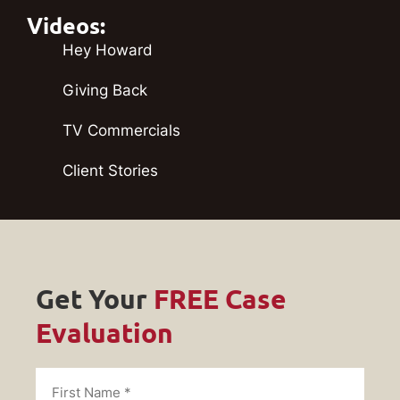
Videos:
Hey Howard
Giving Back
TV Commercials
Client Stories
Get Your
FREE Case
Evaluation