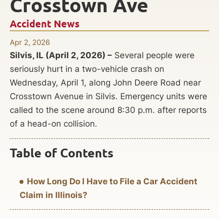
Crosstown Ave
Accident News
Apr 2, 2026
Silvis, IL (April 2, 2026) –
Several people were
seriously hurt in a two-vehicle crash on
Wednesday, April 1, along John Deere Road near
Crosstown Avenue in Silvis. Emergency units were
called to the scene around 8:30 p.m. after reports
of a head-on collision.
Table of Contents
How Long Do I Have to File a Car Accident
Claim in Illinois?