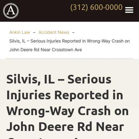
(312) 600-0000
Practi
Worki
About Anki
Contact Us
Ankin Law
–
Accident News
–
Silvis, IL – Serious Injuries Reported in Wrong-Way Crash on
John Deere Rd Near Crosstown Ave
Silvis, IL – Serious
Injuries Reported in
Wrong-Way Crash on
John Deere Rd Near