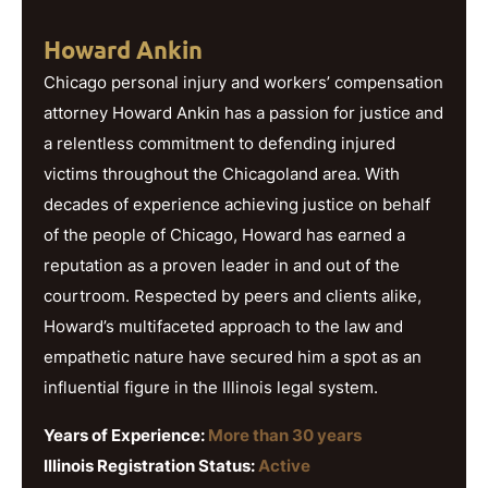
Howard Ankin
Chicago personal injury and workers’ compensation
attorney Howard Ankin has a passion for justice and
a relentless commitment to defending injured
victims throughout the Chicagoland area. With
decades of experience achieving justice on behalf
of the people of Chicago, Howard has earned a
reputation as a proven leader in and out of the
courtroom. Respected by peers and clients alike,
Howard’s multifaceted approach to the law and
empathetic nature have secured him a spot as an
influential figure in the Illinois legal system.
Years of Experience:
More than 30 years
Illinois Registration Status:
Active