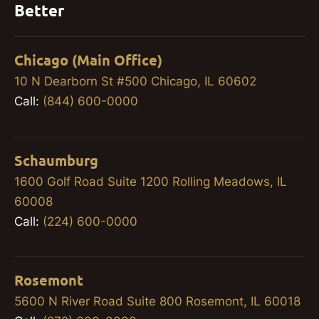
Better
Chicago (Main Office)
10 N Dearborn St #500 Chicago, IL 60602
Call:
(844) 600-0000
Schaumburg
1600 Golf Road Suite 1200 Rolling Meadows, IL
60008
Call:
(224) 600-0000
Rosemont
5600 N River Road Suite 800 Rosemont, IL 60018