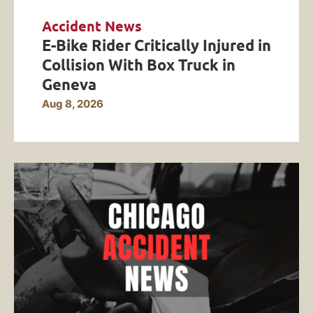
Accident News
E-Bike Rider Critically Injured in
Collision With Box Truck in
Geneva
Aug 8, 2026