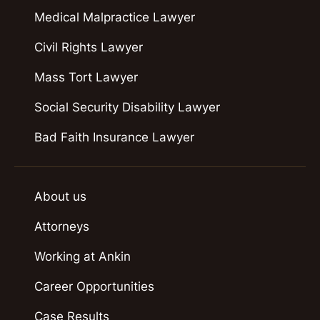
Medical Malpractice Lawyer
Civil Rights Lawyer
Mass Tort Lawyer
Social Security Disability Lawyer
Bad Faith Insurance Lawyer
About us
Attorneys
Working at Ankin
Career Opportunities
Case Results