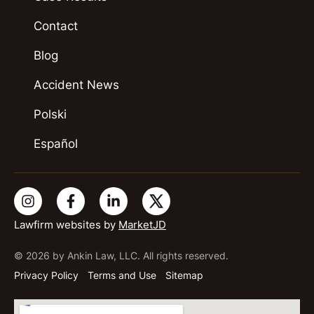
Contact
Blog
Accident News
Polski
Español
Lawfirm websites by
MarketJD
© 2026 by Ankin Law, LLC. All rights reserved.
Privacy Policy
Terms and Use
Sitemap