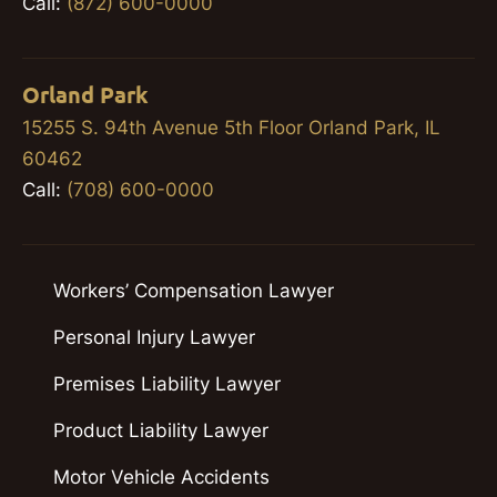
Call:
(872) 600-0000
Orland Park
15255 S. 94th Avenue 5th Floor Orland Park, IL
60462
Call:
(708) 600-0000
Workers’ Compensation Lawyer
Personal Injury Lawyer
Premises Liability Lawyer
Product Liability Lawyer
Motor Vehicle Accidents