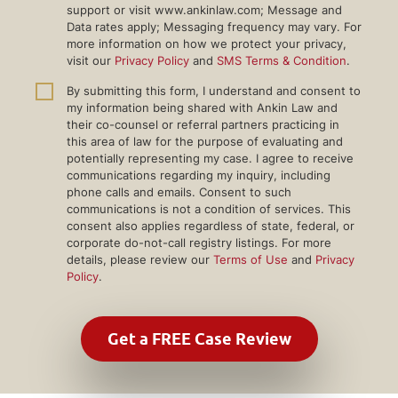
support or visit www.ankinlaw.com; Message and
Data rates apply; Messaging frequency may vary. For
more information on how we protect your privacy,
visit our
Privacy Policy
and
SMS Terms & Condition
.
By submitting this form, I understand and consent to
my information being shared with Ankin Law and
their co-counsel or referral partners practicing in
this area of law for the purpose of evaluating and
potentially representing my case. I agree to receive
communications regarding my inquiry, including
phone calls and emails. Consent to such
communications is not a condition of services. This
consent also applies regardless of state, federal, or
corporate do-not-call registry listings. For more
details, please review our
Terms of Use
and
Privacy
Policy
.