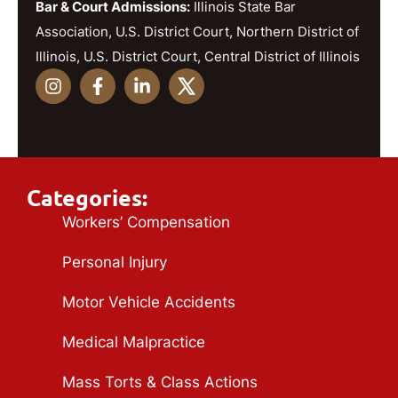
Bar & Court Admissions:
Illinois State Bar
Association, U.S. District Court, Northern District of
Illinois, U.S. District Court, Central District of Illinois
Categories:
Workers’ Compensation
Personal Injury
Motor Vehicle Accidents
Medical Malpractice
Mass Torts & Class Actions