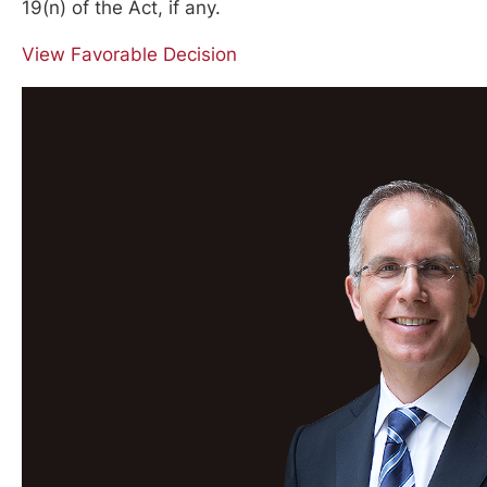
19(n) of the Act, if any.
View Favorable Decision