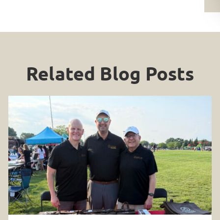
Related Blog Posts