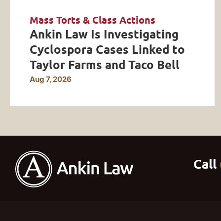
Mass Torts & Class Actions
Ankin Law Is Investigating
Cyclospora Cases Linked to
Taylor Farms and Taco Bell
Aug 7, 2026