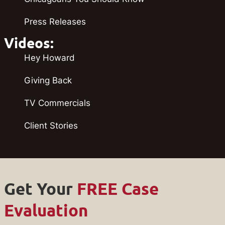
Press Releases
Videos:
Hey Howard
Giving Back
TV Commercials
Client Stories
Get Your
FREE Case
Evaluation