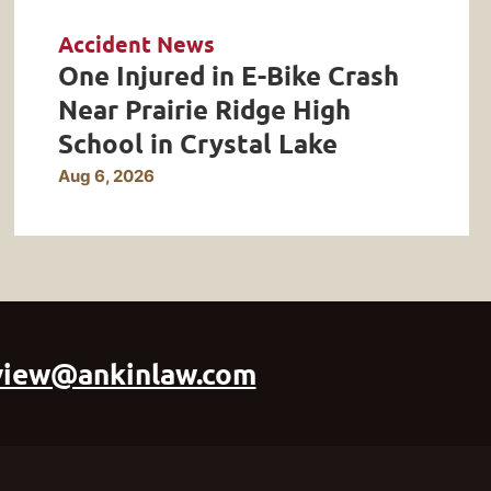
Accident News
One Injured in E-Bike Crash
Near Prairie Ridge High
School in Crystal Lake
Aug 6, 2026
view@ankinlaw.com