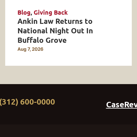
Blog
,
Giving Back
Ankin Law Returns to
National Night Out In
Buffalo Grove
Aug 7, 2026
(312) 600-0000
CaseRe