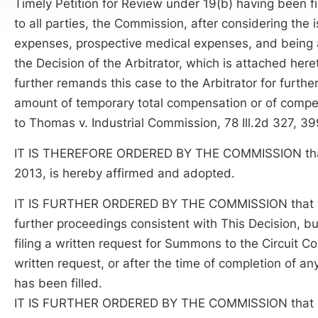
Timely Petition for Review under 19(b) having been f
to all parties, the Commission, after considering the
expenses, prospective medical expenses, and being a
the Decision of the Arbitrator, which is attached he
further remands this case to the Arbitrator for furthe
amount of temporary total compensation or of compens
to Thomas v. Industrial Commission, 78 Ill.2d 327, 39
IT IS THEREFORE ORDERED BY THE COMMISSION that the
2013, is hereby affirmed and adopted.
IT IS FURTHER ORDERED BY THE COMMISSION that thi
further proceedings consistent with This Decision, but 
filing a written request for Summons to the Circuit Co
written request, or after the time of completion of any
has been filled.
IT IS FURTHER ORDERED BY THE COMMISSION that Res