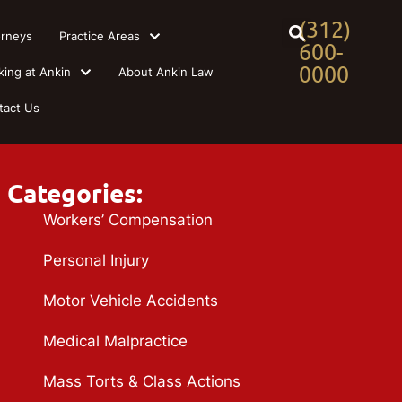
(312)
orneys
Practice Areas
600-
0000
king at Ankin
About Ankin Law
tact Us
Categories:
Workers’ Compensation
Personal Injury
Motor Vehicle Accidents
Medical Malpractice
Mass Torts & Class Actions