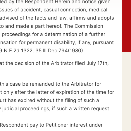
iled by the Respondent Herein and notice given
 issues of accident, casual connection, medical
dvised of the facts and law, affirms and adopts
reto and made a part hereof. The Commission
r proceedings for a determination of a further
ation for permanent disability, if any, pursuant
9 N.E.2d 1322, 35 Ill.Dec 794(1980).
 decision of the Arbitrator filed July 17th,
s case be remanded to the Arbitrator for
only after the latter of expiration of the time for
urt has expired without the filing of such a
 judicial proceedings, if such a written request
pondent pay to Petitioner interest under