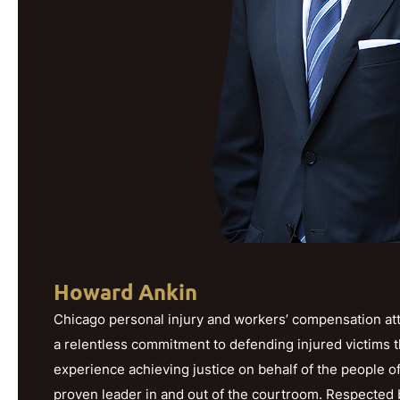
Howard Ankin
Chicago personal injury and workers’ compensation att
a relentless commitment to defending injured victims 
experience achieving justice on behalf of the people o
proven leader in and out of the courtroom. Respected b