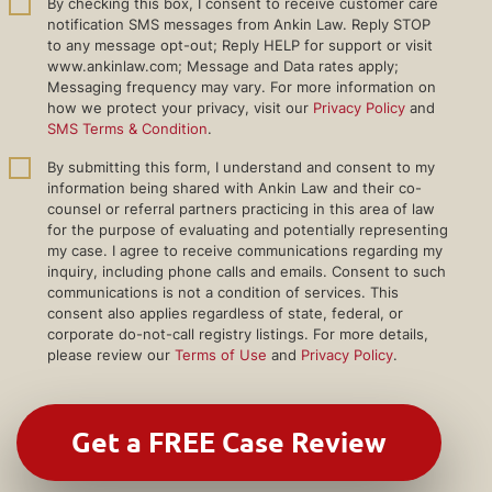
By checking this box, I consent to receive customer care
notification SMS messages from Ankin Law. Reply STOP
to any message opt-out; Reply HELP for support or visit
www.ankinlaw.com; Message and Data rates apply;
Messaging frequency may vary. For more information on
how we protect your privacy, visit our
Privacy Policy
and
SMS Terms & Condition
.
By submitting this form, I understand and consent to my
information being shared with Ankin Law and their co-
counsel or referral partners practicing in this area of law
for the purpose of evaluating and potentially representing
my case. I agree to receive communications regarding my
inquiry, including phone calls and emails. Consent to such
communications is not a condition of services. This
consent also applies regardless of state, federal, or
corporate do-not-call registry listings. For more details,
please review our
Terms of Use
and
Privacy Policy
.