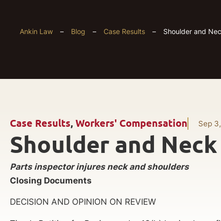
Ankin Law
–
Blog
–
Case Results
–
Shoulder and Neck
Case Results
,
Workers' Compensation
Sep 3
Shoulder and Neck 
Parts inspector injures neck and shoulders
Closing Documents
DECISION AND OPINION ON REVIEW