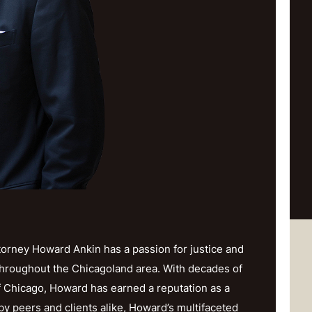
orney Howard Ankin has a passion for justice and
throughout the Chicagoland area. With decades of
f Chicago, Howard has earned a reputation as a
y peers and clients alike, Howard’s multifaceted