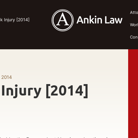
Att
 Injury [2014]
Wor
Con
, 2014
Injury [2014]