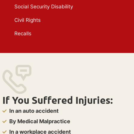
Social Security Disability
Civil Rights
Recalls
If You Suffered Injuries:
In an auto accident
By Medical Malpractice
In a workplace accident