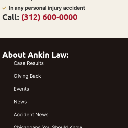
In any personal injury accident
Call:
(312) 600-0000
About Ankin Law:
Case Results
Giving Back
Events
News
Accident News
Chicagoans You Should Know