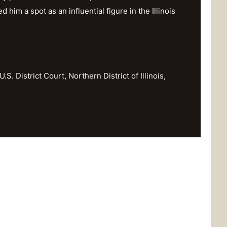
im a spot as an influential figure in the Illinois
U.S. District Court, Northern District of Illinois,