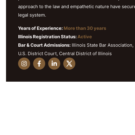
approach to the law and empathetic nature have secured h
legal system.
Years of Experience:
More than 30 years
Illinois Registration Status:
Active
Bar & Court Admissions:
Illinois State Bar Association, 
U.S. District Court, Central District of Illinois