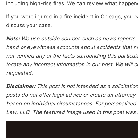
including high-rise fires. We can review what happen
If you were injured in a fire incident in Chicago, yo
discuss your case.
Note:
We use outside sources such as news reports, po
hand or eyewitness accounts about accidents that hap
not verified any of the facts surrounding this particu
locate any incorrect information in our post. We will c
requested.
Disclaimer:
This post is not intended as a solicitation
posts do not offer legal advice or create an attorney-
based on individual circumstances. For personalized l
Law, LLC. The featured image used in this post was 