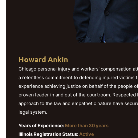
Howard Ankin
Chicago personal injury and workers’ compensation att
a relentless commitment to defending injured victims 
experience achieving justice on behalf of the people o
proven leader in and out of the courtroom. Respected b
approach to the law and empathetic nature have secured h
legal system.
Years of Experience:
More than 30 years
Illinois Registration Status:
Active