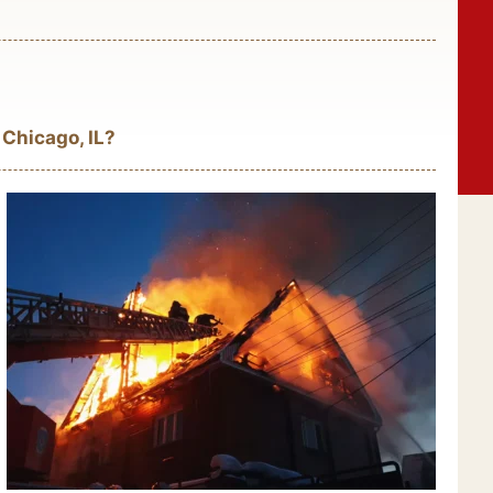
 Chicago, IL?