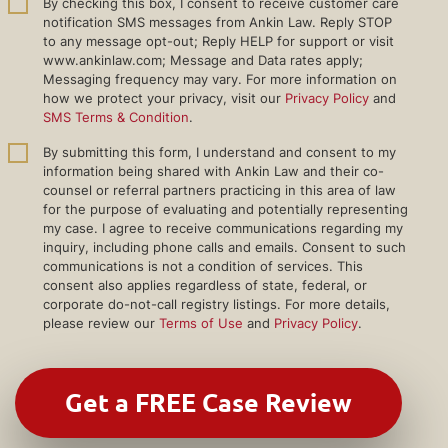
By checking this box, I consent to receive customer care
notification SMS messages from Ankin Law. Reply STOP
to any message opt-out; Reply HELP for support or visit
www.ankinlaw.com; Message and Data rates apply;
Messaging frequency may vary. For more information on
how we protect your privacy, visit our
Privacy Policy
and
SMS Terms & Condition
.
By submitting this form, I understand and consent to my
information being shared with Ankin Law and their co-
counsel or referral partners practicing in this area of law
for the purpose of evaluating and potentially representing
my case. I agree to receive communications regarding my
inquiry, including phone calls and emails. Consent to such
communications is not a condition of services. This
consent also applies regardless of state, federal, or
corporate do-not-call registry listings. For more details,
please review our
Terms of Use
and
Privacy Policy
.