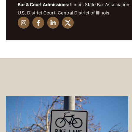
Bar & Court Admissions:
Illinois State Bar Association, 
U.S. District Court, Central District of Illinois