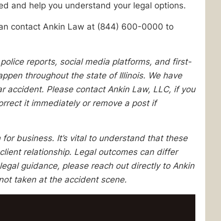
ed and help you understand your legal options.
u can contact Ankin Law at (844) 600-0000 to
lice reports, social media platforms, and first-
pen throughout the state of Illinois. We have
lar accident. Please contact Ankin Law, LLC, if you
orrect it immediately or remove a post if
 for business. It’s vital to understand that these
client relationship. Legal outcomes can differ
egal guidance, please reach out directly to Ankin
not taken at the accident scene.