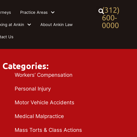
(312)
orneys
Practice Areas
600-
0000
king at Ankin
About Ankin Law
tact Us
Categories:
Workers’ Compensation
Personal Injury
Motor Vehicle Accidents
Medical Malpractice
Mass Torts & Class Actions