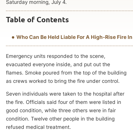
Saturday morning, July 4.
Table of Contents
Who Can Be Held Liable For A High-Rise Fire In
Emergency units responded to the scene,
evacuated everyone inside, and put out the
flames. Smoke poured from the top of the building
as crews worked to bring the fire under control.
Seven individuals were taken to the hospital after
the fire. Officials said four of them were listed in
good condition, while three others were in fair
condition. Twelve other people in the building
refused medical treatment.