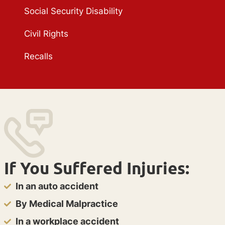
Social Security Disability
Civil Rights
Recalls
If You Suffered Injuries:
In an auto accident
By Medical Malpractice
In a workplace accident