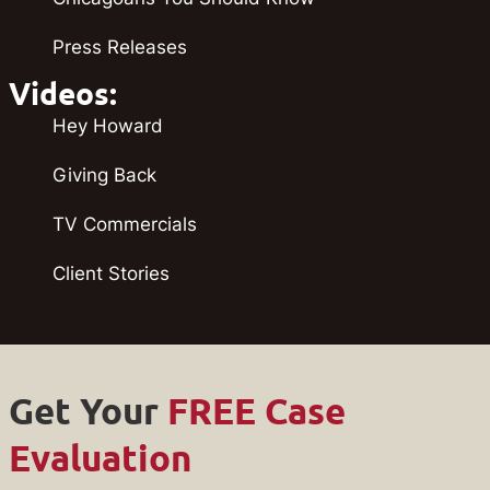
Press Releases
Videos:
Hey Howard
Giving Back
TV Commercials
Client Stories
Get Your
FREE Case
Evaluation