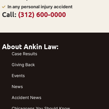
In any personal injury accident
Call:
(312) 600-0000
About Ankin Law:
Case Results
Giving Back
Events
News
Accident News
Chicagoans You Should Know