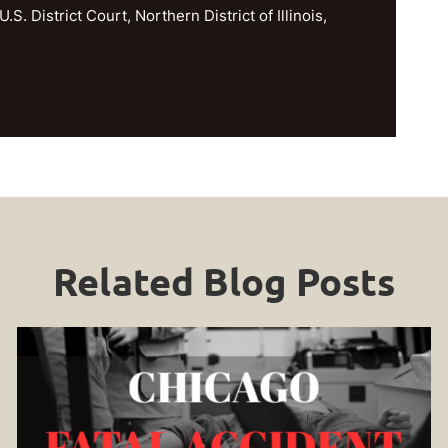
U.S. District Court, Northern District of Illinois,
Related Blog Posts