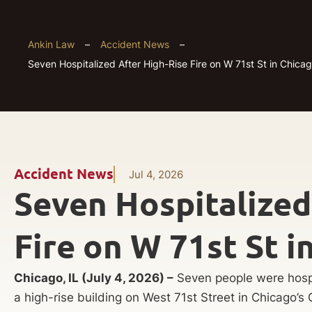
Ankin Law
–
Accident News
–
Seven Hospitalized After High-Rise Fire on W 71st St in Chicag
Accident News
Jul 4, 2026
Seven Hospitalized
Fire on W 71st St i
Chicago, IL (July 4, 2026) –
Seven people were hospit
a high-rise building on West 71st Street in Chicago’