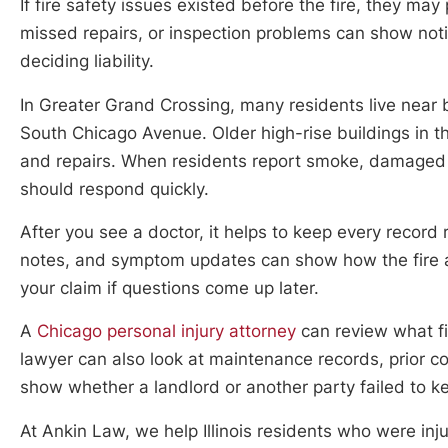
If fire safety issues existed before the fire, they may
missed repairs, or inspection problems can show not
deciding liability.
In Greater Grand Crossing, many residents live near
South Chicago Avenue. Older high-rise buildings in t
and repairs. When residents report smoke, damaged 
should respond quickly.
After you see a doctor, it helps to keep every record r
notes, and symptom updates can show how the fire a
your claim if questions come up later.
A
Chicago personal injury attorney
can review what fi
lawyer can also look at maintenance records, prior co
show whether a landlord or another party failed to k
At Ankin Law, we help Illinois residents who were inju