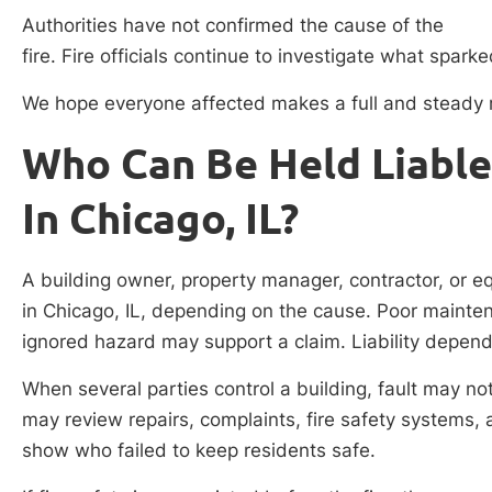
Authorities have not confirmed the cause of the
fire. Fire officials continue to investigate what spark
We hope everyone affected makes a full and steady 
Who Can Be Held Liable 
In Chicago, IL?
A building owner, property manager, contractor, or eq
in Chicago, IL, depending on the cause. Poor maintena
ignored hazard may support a claim. Liability depend
When several parties control a building, fault may no
may review repairs, complaints, fire safety systems,
show who failed to keep residents safe.