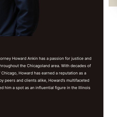
orney Howard Ankin has a passion for justice and
throughout the Chicagoland area. With decades of
f Chicago, Howard has earned a reputation as a
y peers and clients alike, Howard’s multifaceted
im a spot as an influential figure in the Illinois