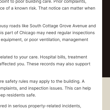
 point to poor building care. Prior complaints,
ice of a known risk. That notice can matter when
 busy roads like South Cottage Grove Avenue and
his part of Chicago may need regular inspections
equipment, or poor ventilation, management
elated to your care. Hospital bills, treatment
ffected you. These records may also support
re safety rules may apply to the building. A
mplaints, and inspection issues. This can help
eep residents safe.
red in serious property-related incidents,