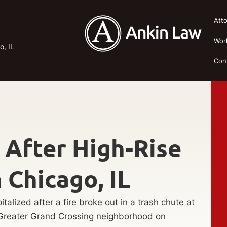
Att
Wor
o, IL
Con
 After High-Rise
n Chicago, IL
alized after a fire broke out in a trash chute at
s Greater Grand Crossing neighborhood on