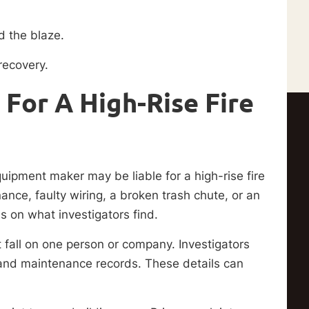
ed the blaze.
recovery.
For A High-Rise Fire
uipment maker may be liable for a high-rise fire
nce, faulty wiring, a broken trash chute, or an
s on what investigators find.
t fall on one person or company. Investigators
 and maintenance records. These details can