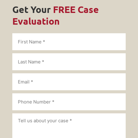
Get Your
FREE Case
Evaluation