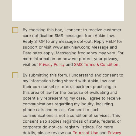
By checking this box, I consent to receive customer
care notification SMS messages from Ankin Law.
Reply STOP to any message opt-out; Reply HELP for
support or visit www.ankinlaw.com; Message and
Data rates apply; Messaging frequency may vary. For
more information on how we protect your privacy,
visit our
Privacy Policy
and
SMS Terms & Condition
.
By submitting this form, I understand and consent to
my information being shared with Ankin Law and
their co-counsel or referral partners practicing in
this area of law for the purpose of evaluating and
potentially representing my case. I agree to receive
communications regarding my inquiry, including
phone calls and emails. Consent to such
communications is not a condition of services. This
consent also applies regardless of state, federal, or
corporate do-not-call registry listings. For more
details, please review our
Terms of Use
and
Privacy