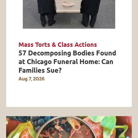
Mass Torts & Class Actions
57 Decomposing Bodies Found
at Chicago Funeral Home: Can
Families Sue?
Aug 7, 2026