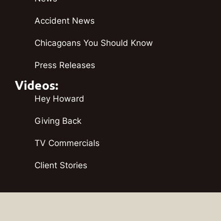
Accident News
Chicagoans You Should Know
Press Releases
Videos:
Hey Howard
Giving Back
TV Commercials
Client Stories