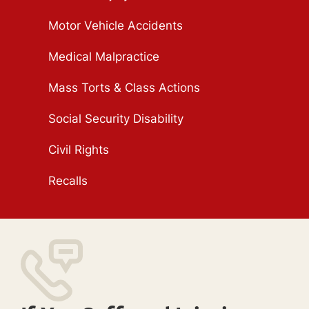
Motor Vehicle Accidents
Medical Malpractice
Mass Torts & Class Actions
Social Security Disability
Civil Rights
Recalls