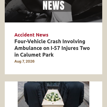
Accident News
Four-Vehicle Crash Involving
Ambulance on I-57 Injures Two
in Calumet Park
Aug 7, 2026