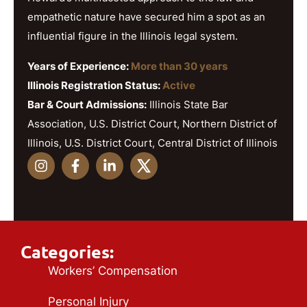
empathetic nature have secured him a spot as an
influential figure in the Illinois legal system.
Years of Experience:
More than 30 years
Illinois Registration Status:
Active
Bar & Court Admissions:
Illinois State Bar
Association, U.S. District Court, Northern District of
Illinois, U.S. District Court, Central District of Illinois
Categories:
Workers’ Compensation
Personal Injury