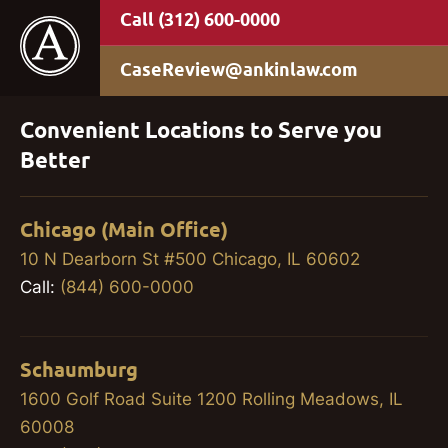
(312) 600-0000
CaseReview@ankinlaw.com
Convenient Locations to Serve you
Better
Chicago (Main Office)
10 N Dearborn St #500 Chicago, IL 60602
Call:
(844) 600-0000
Schaumburg
1600 Golf Road Suite 1200 Rolling Meadows, IL
60008