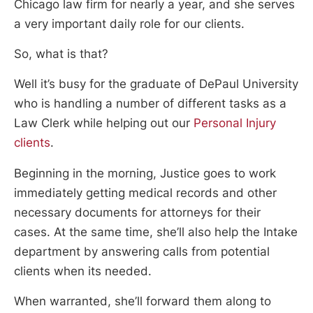
Chicago law firm for nearly a year, and she serves
a very important daily role for our clients.
So, what is that?
Well it’s busy for the graduate of DePaul University
who is handling a number of different tasks as a
Law Clerk while helping out our
Personal Injury
clients
.
Beginning in the morning, Justice goes to work
immediately getting medical records and other
necessary documents for attorneys for their
cases. At the same time, she’ll also help the Intake
department by answering calls from potential
clients when its needed.
When warranted, she’ll forward them along to