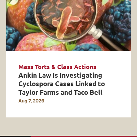
Mass Torts & Class Actions
Ankin Law Is Investigating
Cyclospora Cases Linked to
Taylor Farms and Taco Bell
Aug 7, 2026