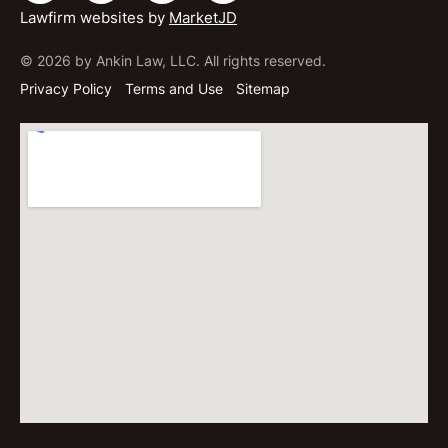
Lawfirm websites by
MarketJD
© 2026 by Ankin Law, LLC. All rights reserved.
Privacy Policy
Terms and Use
Sitemap