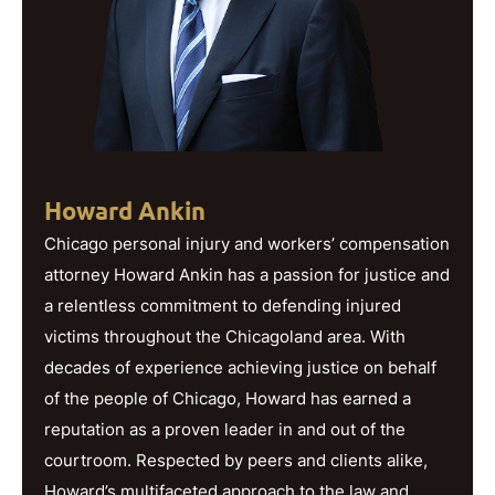
Howard Ankin
Chicago personal injury and workers’ compensation
attorney Howard Ankin has a passion for justice and
a relentless commitment to defending injured
victims throughout the Chicagoland area. With
decades of experience achieving justice on behalf
of the people of Chicago, Howard has earned a
reputation as a proven leader in and out of the
courtroom. Respected by peers and clients alike,
Howard’s multifaceted approach to the law and