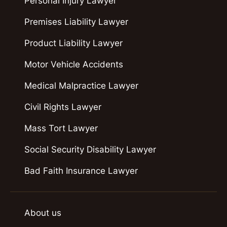
Personal Injury Lawyer
Premises Liability Lawyer
Product Liability Lawyer
Motor Vehicle Accidents
Medical Malpractice Lawyer
Civil Rights Lawyer
Mass Tort Lawyer
Social Security Disability Lawyer
Bad Faith Insurance Lawyer
About us