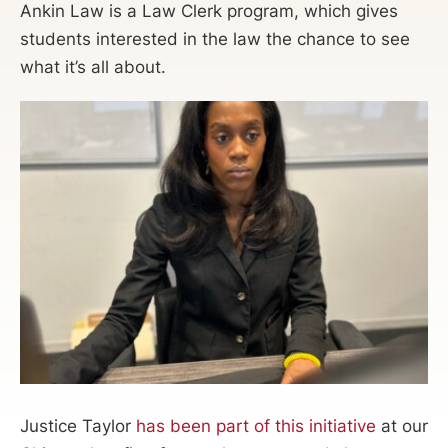
Ankin Law is a Law Clerk program, which gives
students interested in the law the chance to see
what it’s all about.
Justice Taylor
has been part of this initiative
at our