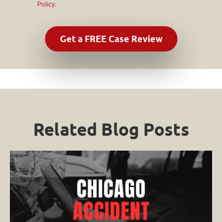
Policy
.
Related Blog Posts