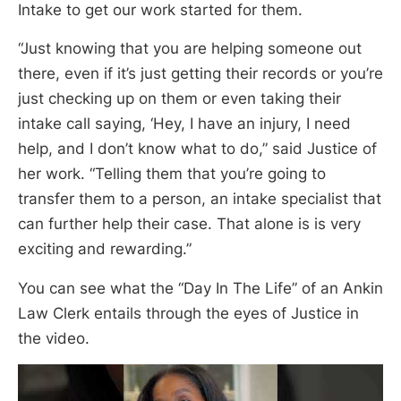
Intake to get our work started for them.
“Just knowing that you are helping someone out
there, even if it’s just getting their records or you’re
just checking up on them or even taking their
intake call saying, ‘Hey, I have an injury, I need
help, and I don’t know what to do,” said Justice of
her work. “Telling them that you’re going to
transfer them to a person, an intake specialist that
can further help their case. That alone is is very
exciting and rewarding.”
You can see what the “Day In The Life” of an Ankin
Law Clerk entails through the eyes of Justice in
the video.