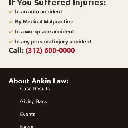
If You Suffered Injuries:
In an auto accident
By Medical Malpractice
In a workplace accident
In any personal injury accident
Call:
(312) 600-0000
About Ankin Law:
Case Results
Giving Back
Events
News