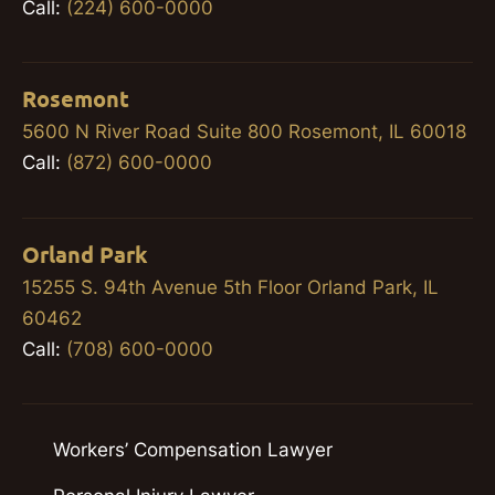
Call:
(224) 600-0000
Rosemont
5600 N River Road Suite 800 Rosemont, IL 60018
Call:
(872) 600-0000
Orland Park
15255 S. 94th Avenue 5th Floor Orland Park, IL
60462
Call:
(708) 600-0000
Workers’ Compensation Lawyer