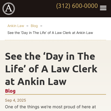
(312) 600-0000
Practi
Worki
About Anki
Contact Us
Ankin Law
–
Blog
–
See the ‘Day in The Life’ of A Law Clerk at Ankin Law
See the ‘Day in The
Life’ of A Law Clerk
at Ankin Law
Blog
Sep 4, 2025
One of the things we’re most proud of here at