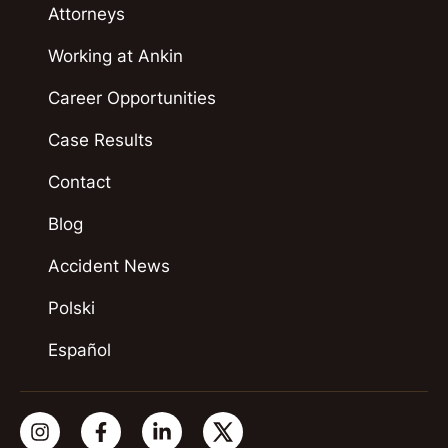
Attorneys
Working at Ankin
Career Opportunities
Case Results
Contact
Blog
Accident News
Polski
Español