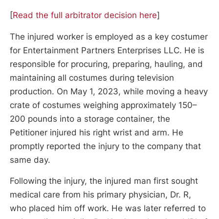
[
Read the full arbitrator decision here
]
The injured worker is employed as a key costumer
for Entertainment Partners Enterprises LLC. He is
responsible for procuring, preparing, hauling, and
maintaining all costumes during television
production. On May 1, 2023, while moving a heavy
crate of costumes weighing approximately 150–
200 pounds into a storage container, the
Petitioner injured his right wrist and arm. He
promptly reported the injury to the company that
same day.
Following the injury, the injured man first sought
medical care from his primary physician, Dr. R,
who placed him off work. He was later referred to