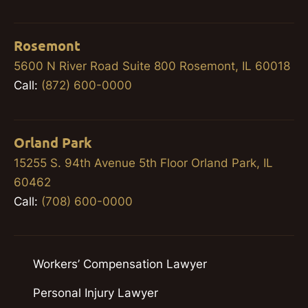
Rosemont
5600 N River Road Suite 800 Rosemont, IL 60018
Call:
(872) 600-0000
Orland Park
15255 S. 94th Avenue 5th Floor Orland Park, IL
60462
Call:
(708) 600-0000
Workers’ Compensation Lawyer
Personal Injury Lawyer