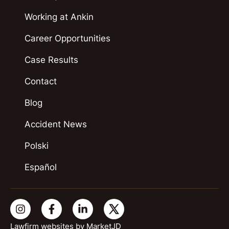
Working at Ankin
Career Opportunities
Case Results
Contact
Blog
Accident News
Polski
Español
Lawfirm websites by
MarketJD