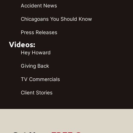
Accident News
Chicagoans You Should Know
Press Releases
Videos:
Hey Howard
Giving Back
TV Commercials
Client Stories