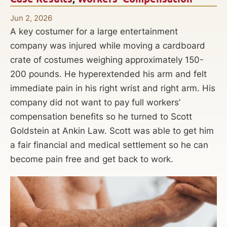
Jun 2, 2026
A key costumer for a large entertainment
company was injured while moving a cardboard
crate of costumes weighing approximately 150-
200 pounds. He hyperextended his arm and felt
immediate pain in his right wrist and right arm. His
company did not want to pay full workers’
compensation benefits so he turned to Scott
Goldstein at Ankin Law. Scott was able to get him
a fair financial and medical settlement so he can
become pain free and get back to work.