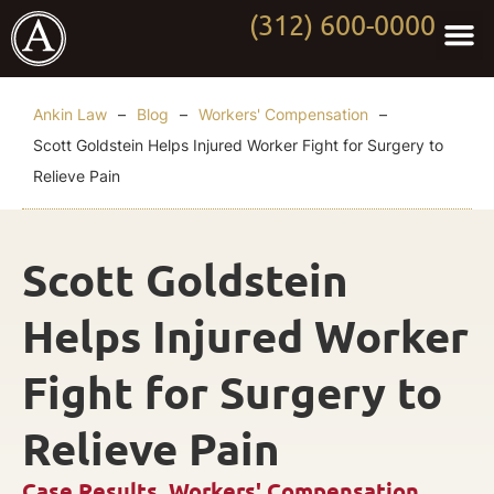
(312) 600-0000
Practi
Worki
About Anki
Contact Us
Ankin Law
–
Blog
–
Workers' Compensation
–
Scott Goldstein Helps Injured Worker Fight for Surgery to
Relieve Pain
Scott Goldstein
Helps Injured Worker
Fight for Surgery to
Relieve Pain
Case Results
,
Workers' Compensation