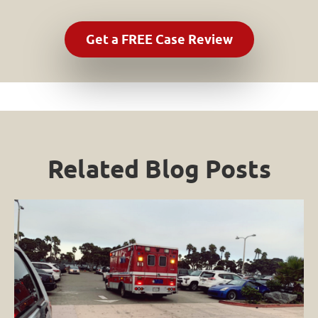
Related Blog Posts