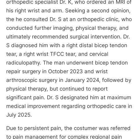
orthopedic specialist Dr. K, who ordered an MRI of
his right wrist and arm. Seeking a second opinion,
the he consulted Dr. S at an orthopedic clinic, who
conducted further imaging, physical therapy, and
ultimately recommended surgical intervention. Dr.
S diagnosed him with a right distal bicep tendon
tear, a right wrist TFCC tear, and cervical
radiculopathy. The man underwent bicep tendon
repair surgery in October 2023 and wrist
arthroscopic surgery in January 2024, followed by
physical therapy, but continued to report
significant pain. Dr. S designated him at maximum
medical improvement regarding orthopedic care in
July 2025.
Due to persistent pain, the costumer was referred
to pain management for complex regional pain