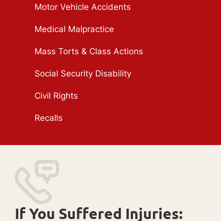
Motor Vehicle Accidents
Medical Malpractice
Mass Torts & Class Actions
Social Security Disability
Civil Rights
Recalls
If You Suffered Injuries: