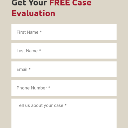
Get Your
FREE Case
Evaluation