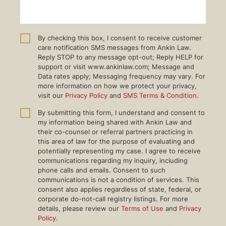
By checking this box, I consent to receive customer
care notification SMS messages from Ankin Law.
Reply STOP to any message opt-out; Reply HELP for
support or visit www.ankinlaw.com; Message and
Data rates apply; Messaging frequency may vary. For
more information on how we protect your privacy,
visit our
Privacy Policy
and
SMS Terms & Condition
.
By submitting this form, I understand and consent to
my information being shared with Ankin Law and
their co-counsel or referral partners practicing in
this area of law for the purpose of evaluating and
potentially representing my case. I agree to receive
communications regarding my inquiry, including
phone calls and emails. Consent to such
communications is not a condition of services. This
consent also applies regardless of state, federal, or
corporate do-not-call registry listings. For more
details, please review our
Terms of Use
and
Privacy
Policy
.