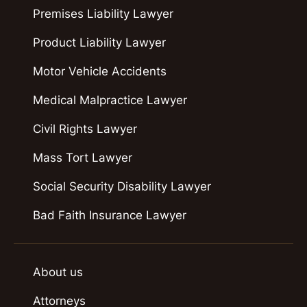
Premises Liability Lawyer
Product Liability Lawyer
Motor Vehicle Accidents
Medical Malpractice Lawyer
Civil Rights Lawyer
Mass Tort Lawyer
Social Security Disability Lawyer
Bad Faith Insurance Lawyer
About us
Attorneys