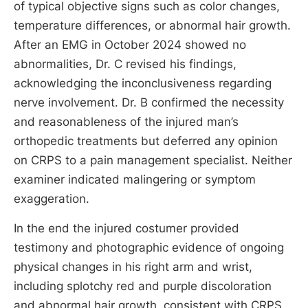
of typical objective signs such as color changes,
temperature differences, or abnormal hair growth.
After an EMG in October 2024 showed no
abnormalities, Dr. C revised his findings,
acknowledging the inconclusiveness regarding
nerve involvement. Dr. B confirmed the necessity
and reasonableness of the injured man’s
orthopedic treatments but deferred any opinion
on CRPS to a pain management specialist. Neither
examiner indicated malingering or symptom
exaggeration.
In the end the injured costumer provided
testimony and photographic evidence of ongoing
physical changes in his right arm and wrist,
including splotchy red and purple discoloration
and abnormal hair growth, consistent with CRPS