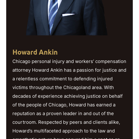
Howard Ankin
Chicago personal injury and workers’ compensation
attorney Howard Ankin has a passion for justice and
a relentless commitment to defending injured
victims throughout the Chicagoland area. With
decades of experience achieving justice on behalf
of the people of Chicago, Howard has earned a
reputation as a proven leader in and out of the
courtroom. Respected by peers and clients alike,
Howard’s multifaceted approach to the law and