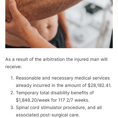
As a result of the arbitration the injured man will
receive:
Reasonable and necessary medical services
already incurred in the amount of $28,182.41.
Temporary total disability benefits of
$1,848.20/week for 117 2/7 weeks.
Spinal cord stimulator procedure, and all
associated post-surgical care.