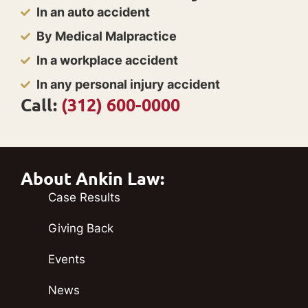
In an auto accident
By Medical Malpractice
In a workplace accident
In any personal injury accident
Call:
(312) 600-0000
About Ankin Law:
Case Results
Giving Back
Events
News