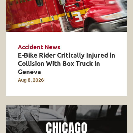
Accident News
E-Bike Rider Critically Injured in
Collision With Box Truck in
Geneva
Aug 8, 2026