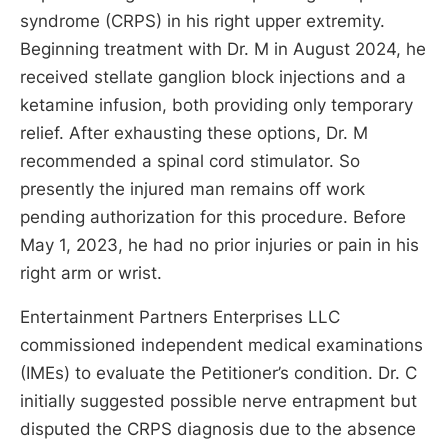
syndrome (CRPS) in his right upper extremity.
Beginning treatment with Dr. M in August 2024, he
received stellate ganglion block injections and a
ketamine infusion, both providing only temporary
relief. After exhausting these options, Dr. M
recommended a spinal cord stimulator. So
presently the injured man remains off work
pending authorization for this procedure. Before
May 1, 2023, he had no prior injuries or pain in his
right arm or wrist.
Entertainment Partners Enterprises LLC
commissioned independent medical examinations
(IMEs) to evaluate the Petitioner’s condition. Dr. C
initially suggested possible nerve entrapment but
disputed the CRPS diagnosis due to the absence