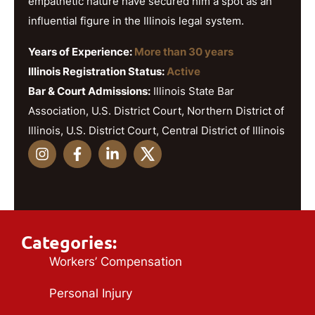
empathetic nature have secured him a spot as an
influential figure in the Illinois legal system.
Years of Experience:
More than 30 years
Illinois Registration Status:
Active
Bar & Court Admissions:
Illinois State Bar
Association, U.S. District Court, Northern District of
Illinois, U.S. District Court, Central District of Illinois
Categories:
Workers’ Compensation
Personal Injury