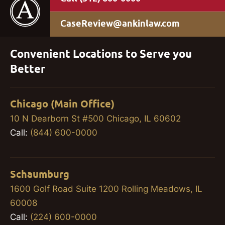
CaseReview@ankinlaw.com
Convenient Locations to Serve you
Better
Chicago (Main Office)
10 N Dearborn St #500 Chicago, IL 60602
Call:
(844) 600-0000
Schaumburg
1600 Golf Road Suite 1200 Rolling Meadows, IL
60008
Call:
(224) 600-0000