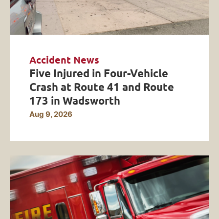
Accident News
Five Injured in Four-Vehicle
Crash at Route 41 and Route
173 in Wadsworth
Aug 9, 2026