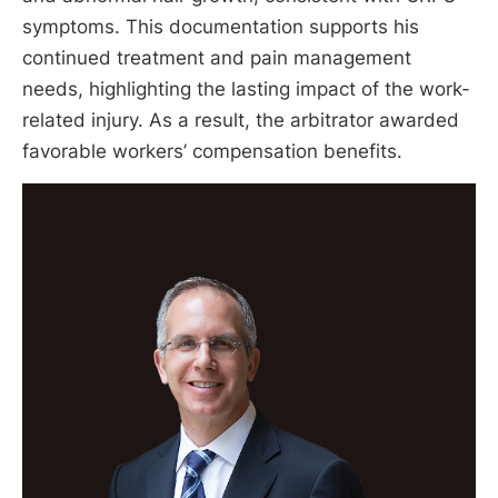
symptoms. This documentation supports his
continued treatment and pain management
needs, highlighting the lasting impact of the work-
related injury. As a result, the arbitrator awarded
favorable workers’ compensation benefits.