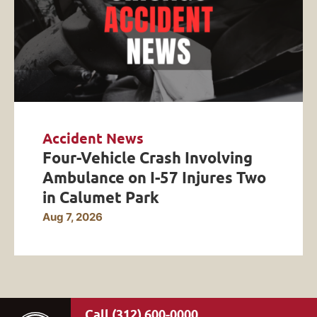
Accident News
Four-Vehicle Crash Involving
Ambulance on I-57 Injures Two
in Calumet Park
Aug 7, 2026
(312) 600-0000