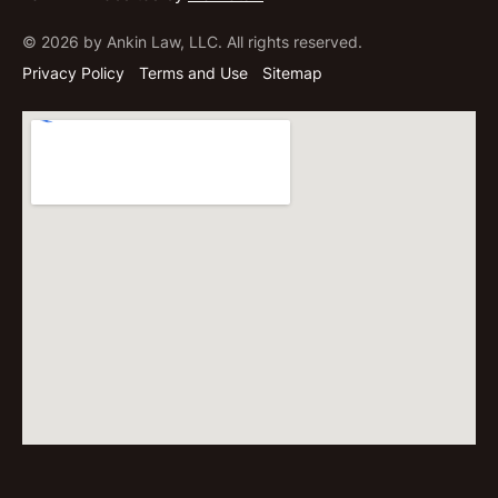
© 2026 by Ankin Law, LLC. All rights reserved.
Privacy Policy
Terms and Use
Sitemap