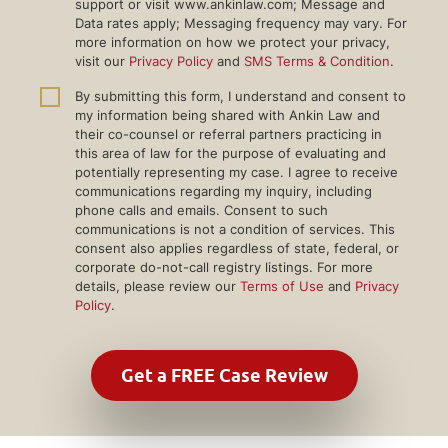
support or visit www.ankinlaw.com; Message and
Data rates apply; Messaging frequency may vary. For
more information on how we protect your privacy,
visit our
Privacy Policy
and
SMS Terms & Condition
.
By submitting this form, I understand and consent to
my information being shared with Ankin Law and
their co-counsel or referral partners practicing in
this area of law for the purpose of evaluating and
potentially representing my case. I agree to receive
communications regarding my inquiry, including
phone calls and emails. Consent to such
communications is not a condition of services. This
consent also applies regardless of state, federal, or
corporate do-not-call registry listings. For more
details, please review our
Terms of Use
and
Privacy
Policy
.