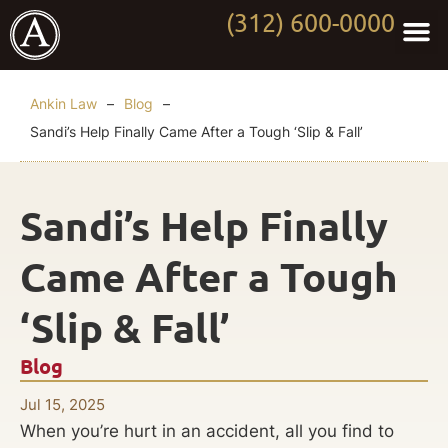
(312) 600-0000
Practi
Worki
About Anki
Contact Us
Ankin Law
–
Blog
–
Sandi’s Help Finally Came After a Tough ‘Slip & Fall’
Sandi’s Help Finally
Came After a Tough
‘Slip & Fall’
Blog
Jul 15, 2025
When you’re hurt in an accident, all you find to