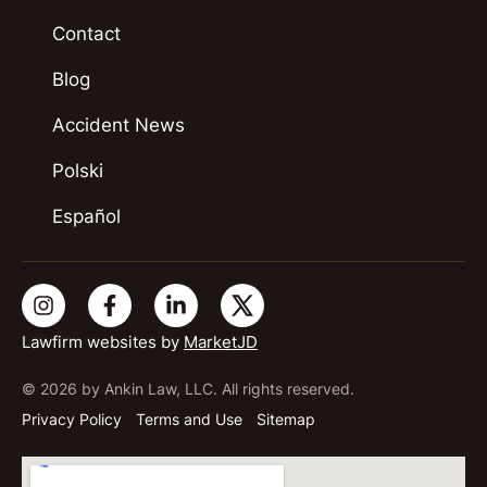
Contact
Blog
Accident News
Polski
Español
Lawfirm websites by
MarketJD
© 2026 by Ankin Law, LLC. All rights reserved.
Privacy Policy
Terms and Use
Sitemap