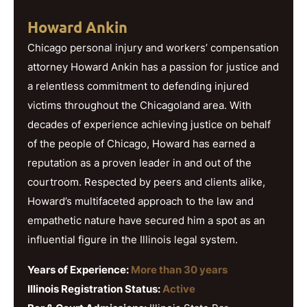
Howard Ankin
Chicago personal injury and workers’ compensation
attorney Howard Ankin has a passion for justice and
a relentless commitment to defending injured
victims throughout the Chicagoland area. With
decades of experience achieving justice on behalf
of the people of Chicago, Howard has earned a
reputation as a proven leader in and out of the
courtroom. Respected by peers and clients alike,
Howard’s multifaceted approach to the law and
empathetic nature have secured him a spot as an
influential figure in the Illinois legal system.
Years of Experience:
More than 30 years
Illinois Registration Status:
Active