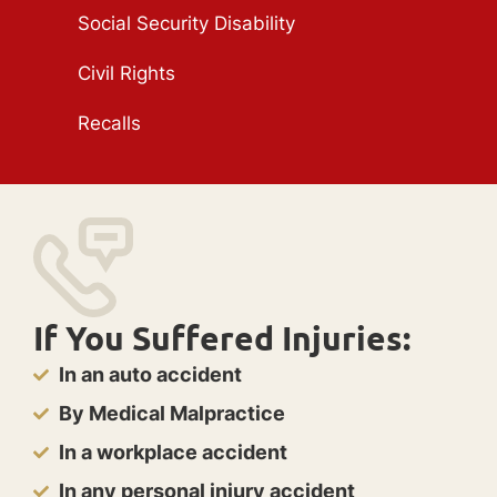
Social Security Disability
Civil Rights
Recalls
If You Suffered Injuries:
In an auto accident
By Medical Malpractice
In a workplace accident
In any personal injury accident