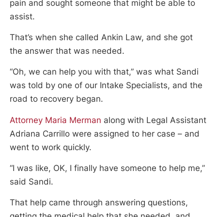
pain and sought someone that might be able to
assist.
That’s when she called Ankin Law, and she got
the answer that was needed.
“Oh, we can help you with that,” was what Sandi
was told by one of our Intake Specialists, and the
road to recovery began.
Attorney Maria Merman
along with Legal Assistant
Adriana Carrillo were assigned to her case – and
went to work quickly.
“I was like, OK, I finally have someone to help me,”
said Sandi.
That help came through answering questions,
getting the medical help that she needed, and