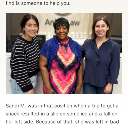
find is someone to help you.
Sandi M. was in that position when a trip to get a
snack resulted in a slip on some ice and a fall on
her left side. Because of that, she was left in bad