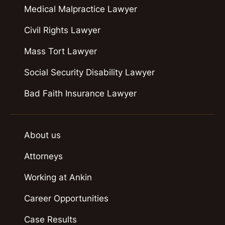
Medical Malpractice Lawyer
Civil Rights Lawyer
Mass Tort Lawyer
Social Security Disability Lawyer
Bad Faith Insurance Lawyer
About us
Attorneys
Working at Ankin
Career Opportunities
Case Results