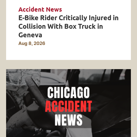
Accident News
E-Bike Rider Critically Injured in
Collision With Box Truck in
Geneva
Aug 8, 2026