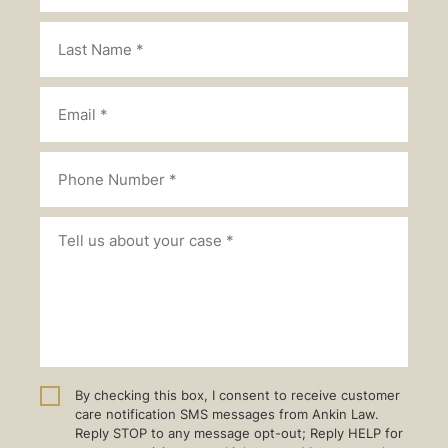
By checking this box, I consent to receive customer
care notification SMS messages from Ankin Law.
Reply STOP to any message opt-out; Reply HELP for