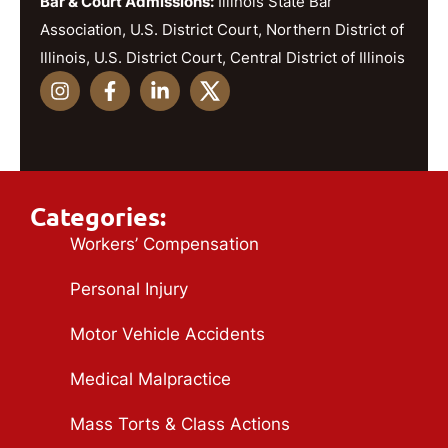
Bar & Court Admissions:
Illinois State Bar
Association, U.S. District Court, Northern District of
Illinois, U.S. District Court, Central District of Illinois
Categories:
Workers’ Compensation
Personal Injury
Motor Vehicle Accidents
Medical Malpractice
Mass Torts & Class Actions