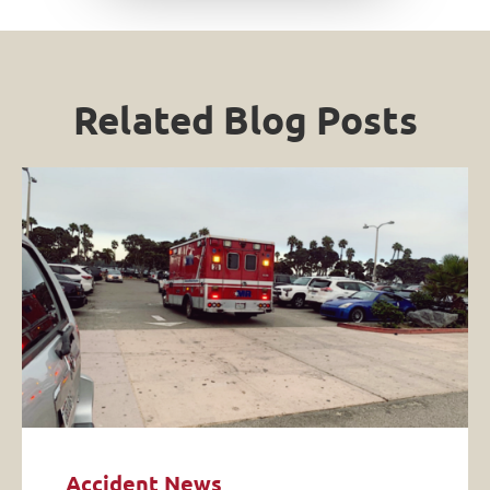
Related Blog Posts
Accident News