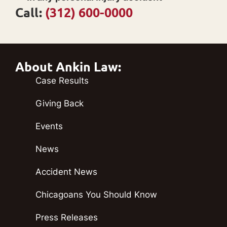
Call:
(312) 600-0000
About Ankin Law:
Case Results
Giving Back
Events
News
Accident News
Chicagoans You Should Know
Press Releases