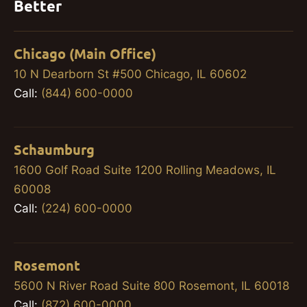
Better
Chicago (Main Office)
10 N Dearborn St #500 Chicago, IL 60602
Call:
(844) 600-0000
Schaumburg
1600 Golf Road Suite 1200 Rolling Meadows, IL
60008
Call:
(224) 600-0000
Rosemont
5600 N River Road Suite 800 Rosemont, IL 60018
Call:
(872) 600-0000