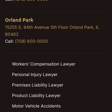
Orland Park
15255 S. 94th Avenue 5th Floor Orland Park, IL
60462
Call:
(708) 600-0000
Workers’ Compensation Lawyer
Personal Injury Lawyer
Premises Liability Lawyer
Product Liability Lawyer
Motor Vehicle Accidents