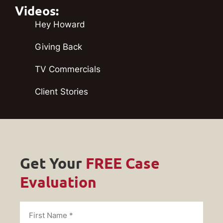
Videos:
Hey Howard
Giving Back
TV Commercials
Client Stories
Get Your
FREE Case
Evaluation