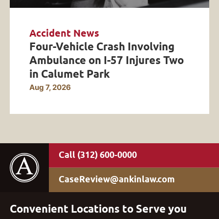
Accident News
Four-Vehicle Crash Involving
Ambulance on I-57 Injures Two
in Calumet Park
Aug 7, 2026
(312) 600-0000
CaseReview@ankinlaw.com
Convenient Locations to Serve you