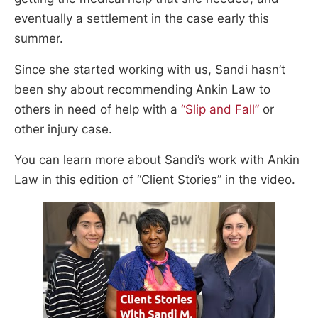
eventually a settlement in the case early this
summer.
Since she started working with us, Sandi hasn’t
been shy about recommending Ankin Law to
others in need of help with a
“Slip and Fall”
or
other injury case.
You can learn more about Sandi’s work with Ankin
Law in this edition of “Client Stories” in the video.