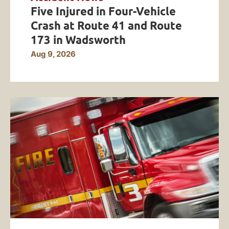
Five Injured in Four-Vehicle
Crash at Route 41 and Route
173 in Wadsworth
Aug 9, 2026