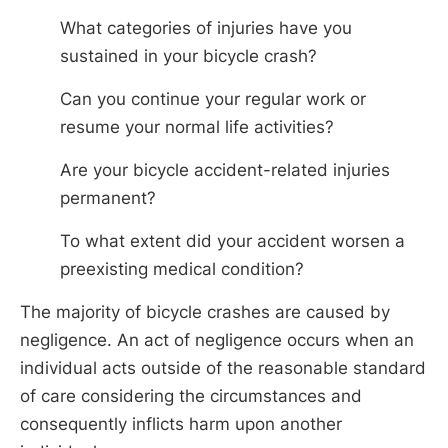
What categories of injuries have you
sustained in your bicycle crash?
Can you continue your regular work or
resume your normal life activities?
Are your bicycle accident-related injuries
permanent?
To what extent did your accident worsen a
preexisting medical condition?
The majority of bicycle crashes are caused by
negligence. An act of negligence occurs when an
individual acts outside of the reasonable standard
of care considering the circumstances and
consequently inflicts harm upon another