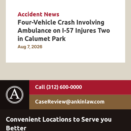
Accident News
Four-Vehicle Crash Involving
Ambulance on I-57 Injures Two
in Calumet Park
Aug 7, 2026
(312) 600-0000
CaseReview@ankinlaw.com
Convenient Locations to Serve you
Better