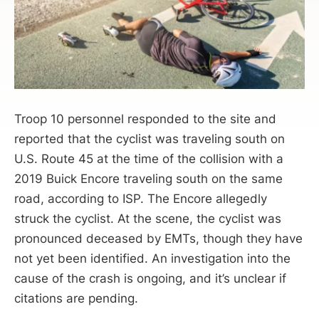
Troop 10 personnel responded to the site and
reported that the cyclist was traveling south on
U.S. Route 45 at the time of the collision with a
2019 Buick Encore traveling south on the same
road, according to ISP. The Encore allegedly
struck the cyclist. At the scene, the cyclist was
pronounced deceased by EMTs, though they have
not yet been identified. An investigation into the
cause of the crash is ongoing, and it’s unclear if
citations are pending.