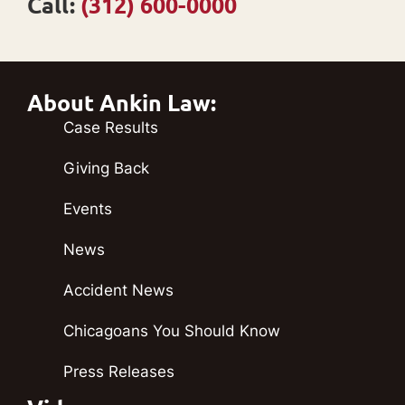
Call:
(312) 600-0000
About Ankin Law:
Case Results
Giving Back
Events
News
Accident News
Chicagoans You Should Know
Press Releases