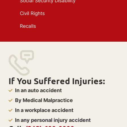
Social Security Disability
Civil Rights
Recalls
If You Suffered Injuries:
In an auto accident
By Medical Malpractice
In a workplace accident
In any personal injury accident