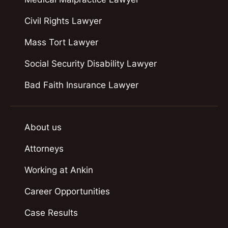
Civil Rights Lawyer
Mass Tort Lawyer
Social Security Disability Lawyer
Bad Faith Insurance Lawyer
About us
Attorneys
Working at Ankin
Career Opportunities
Case Results