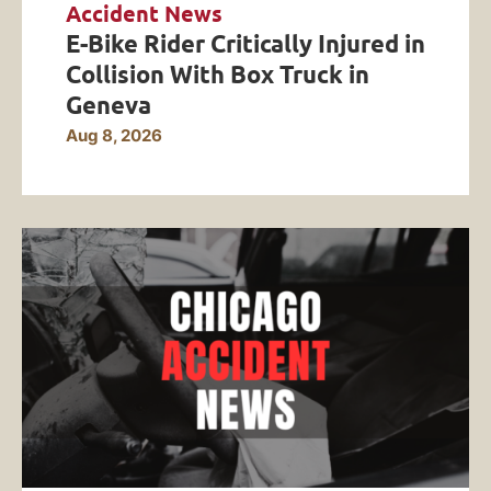
Accident News
E-Bike Rider Critically Injured in
Collision With Box Truck in
Geneva
Aug 8, 2026