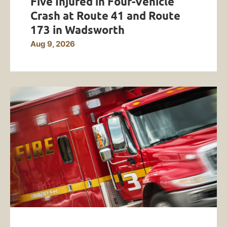
Five Injured in Four-Vehicle
Crash at Route 41 and Route
173 in Wadsworth
Aug 9, 2026