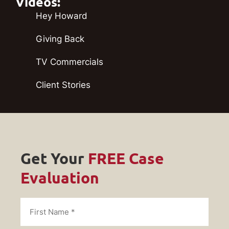
Videos:
Hey Howard
Giving Back
TV Commercials
Client Stories
Get Your
FREE Case
Evaluation