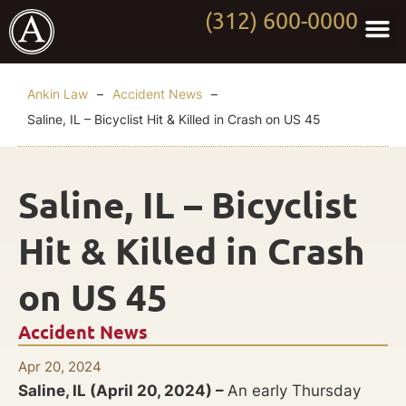
(312) 600-0000
Practi
Worki
About Anki
Contact Us
Ankin Law
–
Accident News
–
Saline, IL – Bicyclist Hit & Killed in Crash on US 45
Saline, IL – Bicyclist
Hit & Killed in Crash
on US 45
Accident News
Apr 20, 2024
Saline, IL (April 20, 2024) –
An early Thursday