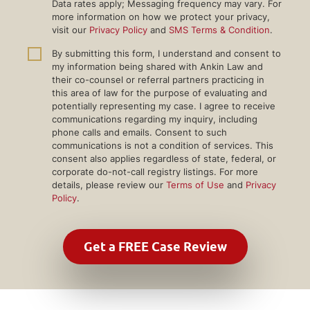
Data rates apply; Messaging frequency may vary. For
more information on how we protect your privacy,
visit our
Privacy Policy
and
SMS Terms & Condition
.
By submitting this form, I understand and consent to
my information being shared with Ankin Law and
their co-counsel or referral partners practicing in
this area of law for the purpose of evaluating and
potentially representing my case. I agree to receive
communications regarding my inquiry, including
phone calls and emails. Consent to such
communications is not a condition of services. This
consent also applies regardless of state, federal, or
corporate do-not-call registry listings. For more
details, please review our
Terms of Use
and
Privacy
Policy
.