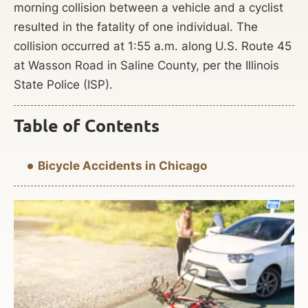
morning collision between a vehicle and a cyclist
resulted in the fatality of one individual. The
collision occurred at 1:55 a.m. along U.S. Route 45
at Wasson Road in Saline County, per the Illinois
State Police (ISP).
Table of Contents
Bicycle Accidents in Chicago