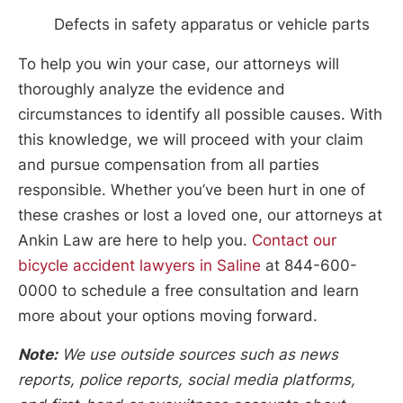
Defects in safety apparatus or vehicle parts
To help you win your case, our attorneys will
thoroughly analyze the evidence and
circumstances to identify all possible causes. With
this knowledge, we will proceed with your claim
and pursue compensation from all parties
responsible. Whether you’ve been hurt in one of
these crashes or lost a loved one, our attorneys at
Ankin Law are here to help you.
Contact our
bicycle accident lawyers in Saline
at 844-600-
0000 to schedule a free consultation and learn
more about your options moving forward.
Note:
We use outside sources such as news
reports, police reports, social media platforms,