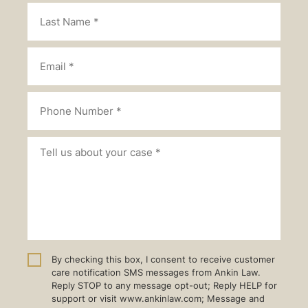
By checking this box, I consent to receive customer
care notification SMS messages from Ankin Law.
Reply STOP to any message opt-out; Reply HELP for
support or visit www.ankinlaw.com; Message and