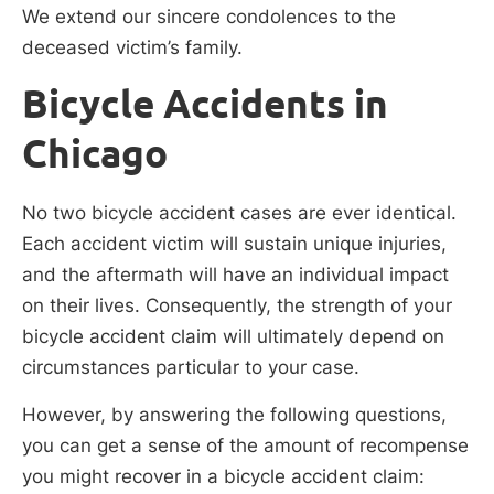
We extend our sincere condolences to the
deceased victim’s family.
Bicycle Accidents in
Chicago
No two bicycle accident cases are ever identical.
Each accident victim will sustain unique injuries,
and the aftermath will have an individual impact
on their lives. Consequently, the strength of your
bicycle accident claim will ultimately depend on
circumstances particular to your case.
However, by answering the following questions,
you can get a sense of the amount of recompense
you might recover in a bicycle accident claim: