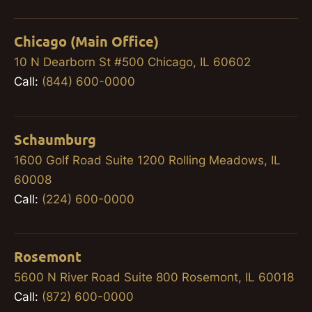
Chicago (Main Office)
10 N Dearborn St #500 Chicago, IL 60602
Call:
(844) 600-0000
Schaumburg
1600 Golf Road Suite 1200 Rolling Meadows, IL
60008
Call:
(224) 600-0000
Rosemont
5600 N River Road Suite 800 Rosemont, IL 60018
Call:
(872) 600-0000