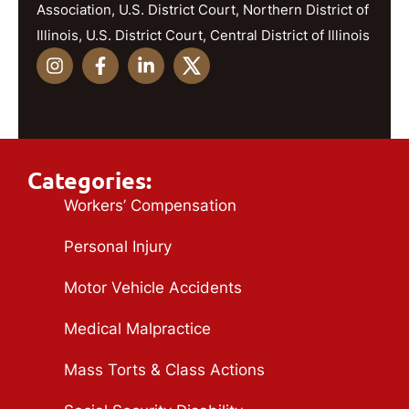
Association, U.S. District Court, Northern District of
Illinois, U.S. District Court, Central District of Illinois
Categories:
Workers’ Compensation
Personal Injury
Motor Vehicle Accidents
Medical Malpractice
Mass Torts & Class Actions