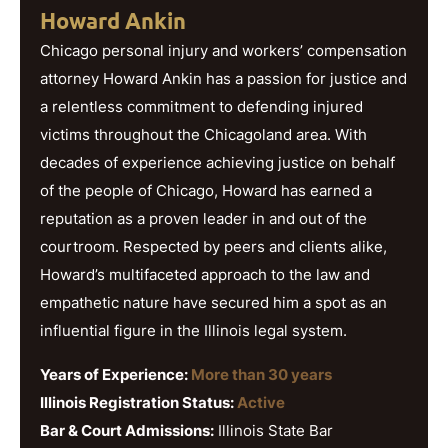
Howard Ankin
Chicago personal injury and workers’ compensation
attorney Howard Ankin has a passion for justice and
a relentless commitment to defending injured
victims throughout the Chicagoland area. With
decades of experience achieving justice on behalf
of the people of Chicago, Howard has earned a
reputation as a proven leader in and out of the
courtroom. Respected by peers and clients alike,
Howard’s multifaceted approach to the law and
empathetic nature have secured him a spot as an
influential figure in the Illinois legal system.
Years of Experience:
More than 30 years
Illinois Registration Status:
Active
Bar & Court Admissions:
Illinois State Bar