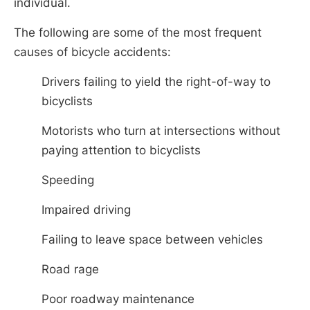
individual.
The following are some of the most frequent
causes of bicycle accidents:
Drivers failing to yield the right-of-way to
bicyclists
Motorists who turn at intersections without
paying attention to bicyclists
Speeding
Impaired driving
Failing to leave space between vehicles
Road rage
Poor roadway maintenance