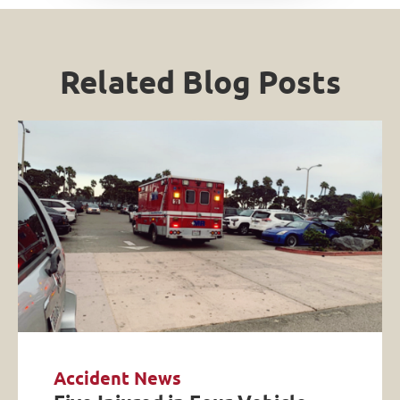
Related Blog Posts
Accident News