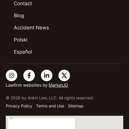
Contact
Blog
Accident News
Polski
Español
Lawfirm websites by
MarketJD
© 2026 by Ankin Law, LLC. All rights reserved.
Privacy Policy
Terms and Use
Sitemap