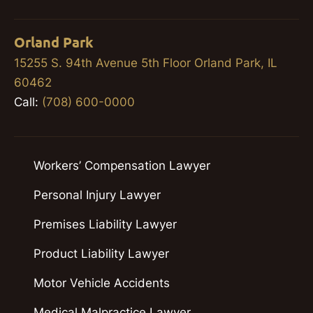
Orland Park
15255 S. 94th Avenue 5th Floor Orland Park, IL
60462
Call:
(708) 600-0000
Workers’ Compensation Lawyer
Personal Injury Lawyer
Premises Liability Lawyer
Product Liability Lawyer
Motor Vehicle Accidents
Medical Malpractice Lawyer