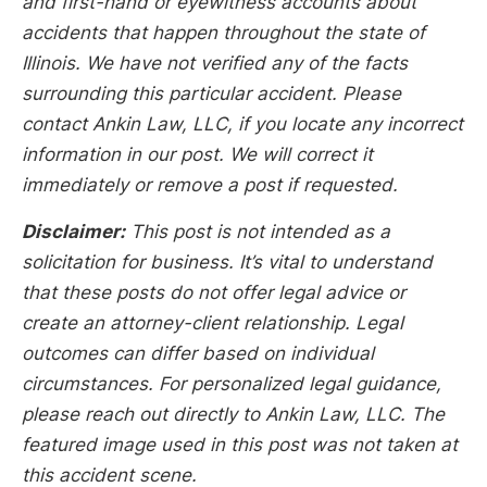
and first-hand or eyewitness accounts about
accidents that happen throughout the state of
Illinois. We have not verified any of the facts
surrounding this particular accident. Please
contact Ankin Law, LLC, if you locate any incorrect
information in our post. We will correct it
immediately or remove a post if requested.
Disclaimer:
This post is not intended as a
solicitation for business. It’s vital to understand
that these posts do not offer legal advice or
create an attorney-client relationship. Legal
outcomes can differ based on individual
circumstances. For personalized legal guidance,
please reach out directly to Ankin Law, LLC. The
featured image used in this post was not taken at
this accident scene.