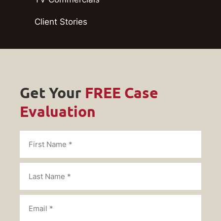
Client Stories
Get Your
FREE Case
Evaluation