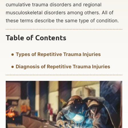
cumulative trauma disorders and regional
musculoskeletal disorders among others. All of
these terms describe the same type of condition.
Table of Contents
Types of Repetitive Trauma Injuries
Diagnosis of Repetitive Trauma Injuries