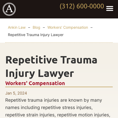
(312) 600-0000
Practi
Worki
About Anki
Contact Us
Ankin Law
–
Blog
–
Workers' Compensation
–
Repetitive Trauma Injury Lawyer
Repetitive Trauma
Injury Lawyer
Workers' Compensation
Jan 5, 2024
Repetitive trauma injuries are known by many
names including repetitive stress injuries,
repetitive strain injuries, repetitive motion injuries,