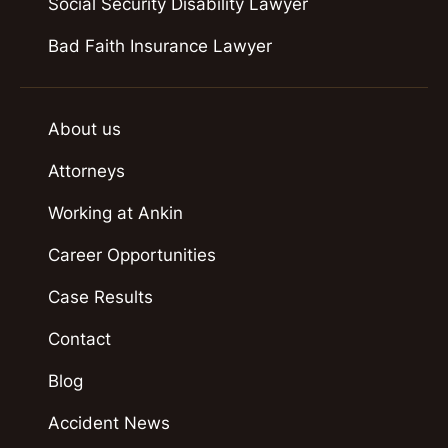
Social Security Disability Lawyer
Bad Faith Insurance Lawyer
About us
Attorneys
Working at Ankin
Career Opportunities
Case Results
Contact
Blog
Accident News