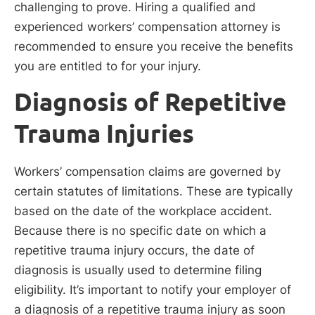
challenging to prove. Hiring a qualified and
experienced workers’ compensation attorney is
recommended to ensure you receive the benefits
you are entitled to for your injury.
Diagnosis of Repetitive
Trauma Injuries
Workers’ compensation claims are governed by
certain statutes of limitations. These are typically
based on the date of the workplace accident.
Because there is no specific date on which a
repetitive trauma injury occurs, the date of
diagnosis is usually used to determine filing
eligibility. It’s important to notify your employer of
a diagnosis of a repetitive trauma injury as soon