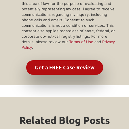
this area of law for the purpose of evaluating and
potentially representing my case. I agree to receive
communications regarding my inquiry, including
phone calls and emails. Consent to such
communications is not a condition of services. This
consent also applies regardless of state, federal, or
corporate do-not-call registry listings. For more
details, please review our
Terms of Use
and
Privacy
Policy
.
Related Blog Posts