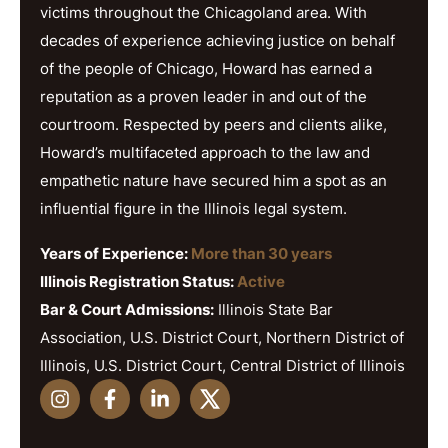
victims throughout the Chicagoland area. With
decades of experience achieving justice on behalf
of the people of Chicago, Howard has earned a
reputation as a proven leader in and out of the
courtroom. Respected by peers and clients alike,
Howard’s multifaceted approach to the law and
empathetic nature have secured him a spot as an
influential figure in the Illinois legal system.
Years of Experience:
More than 30 years
Illinois Registration Status:
Active
Bar & Court Admissions:
Illinois State Bar
Association, U.S. District Court, Northern District of
Illinois, U.S. District Court, Central District of Illinois