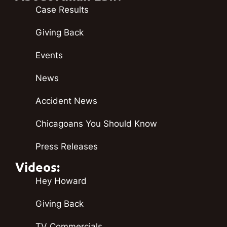
Case Results
Giving Back
Events
News
Accident News
Chicagoans You Should Know
Press Releases
Videos:
Hey Howard
Giving Back
TV Commercials