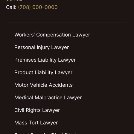
Call:
(708) 600-0000
Workers’ Compensation Lawyer
Personal Injury Lawyer
Premises Liability Lawyer
Product Liability Lawyer
Motor Vehicle Accidents
Medical Malpractice Lawyer
Civil Rights Lawyer
Mass Tort Lawyer