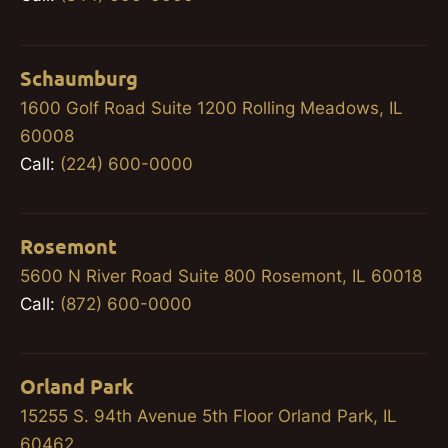
Schaumburg
1600 Golf Road Suite 1200 Rolling Meadows, IL
60008
Call:
(224) 600-0000
Rosemont
5600 N River Road Suite 800 Rosemont, IL 60018
Call:
(872) 600-0000
Orland Park
15255 S. 94th Avenue 5th Floor Orland Park, IL
60462