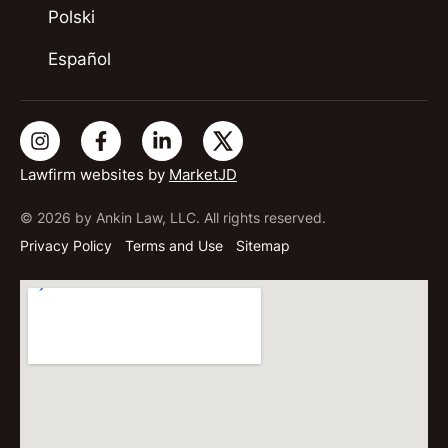
Polski
Español
Lawfirm websites by
MarketJD
© 2026 by Ankin Law, LLC. All rights reserved.
Privacy Policy
Terms and Use
Sitemap