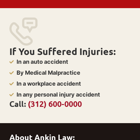
If You Suffered Injuries:
In an auto accident
By Medical Malpractice
In a workplace accident
In any personal injury accident
Call:
(312) 600-0000
About Ankin Law: