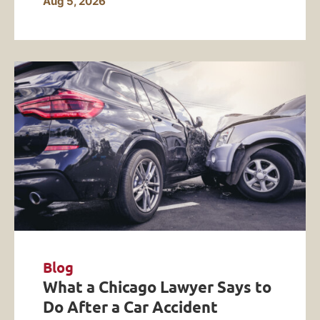
Aug 5, 2026
Blog
What a Chicago Lawyer Says to
Do After a Car Accident