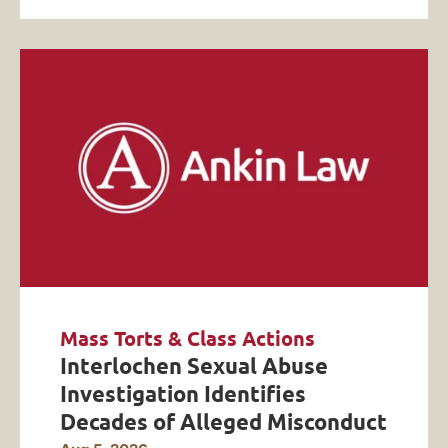
Mass Torts & Class Actions
Interlochen Sexual Abuse
Investigation Identifies
Decades of Alleged Misconduct