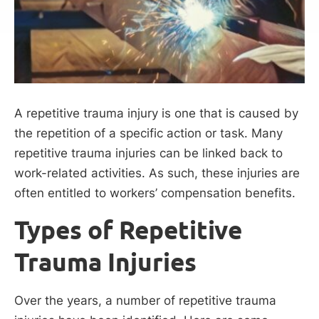
A repetitive trauma injury is one that is caused by
the repetition of a specific action or task. Many
repetitive trauma injuries can be linked back to
work-related activities. As such, these injuries are
often entitled to workers’ compensation benefits.
Types of Repetitive
Trauma Injuries
Over the years, a number of repetitive trauma