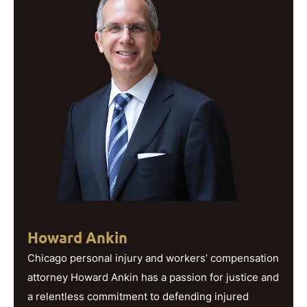
Howard Ankin
Chicago personal injury and workers’ compensation
attorney Howard Ankin has a passion for justice and
a relentless commitment to defending injured