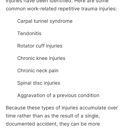
injuries have been identified. Here are some
common work-related repetitive trauma injuries:
Carpal tunnel syndrome
Tendonitis
Rotator cuff injuries
Chronic knee injuries
Chronic neck pain
Spinal disc injuries
Aggravation of a previous condition
Because these types of injuries accumulate over
time rather than as the result of a single,
documented accident, they can be more