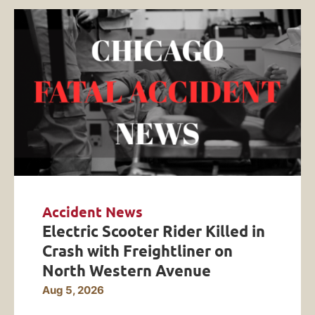
Accident News
Electric Scooter Rider Killed in
Crash with Freightliner on
North Western Avenue
Aug 5, 2026