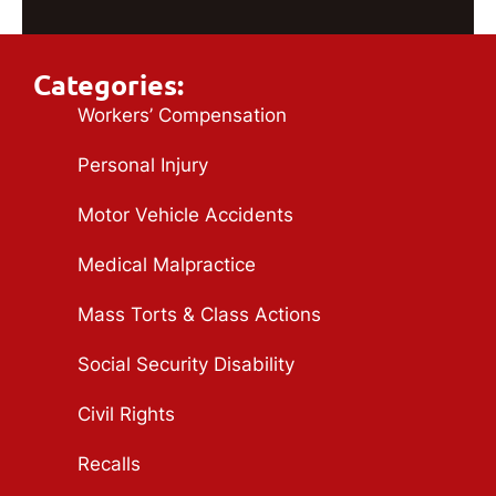
Categories:
Workers’ Compensation
Personal Injury
Motor Vehicle Accidents
Medical Malpractice
Mass Torts & Class Actions
Social Security Disability
Civil Rights
Recalls