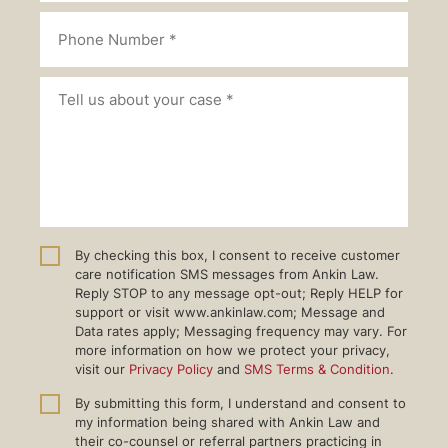
By checking this box, I consent to receive customer
care notification SMS messages from Ankin Law.
Reply STOP to any message opt-out; Reply HELP for
support or visit www.ankinlaw.com; Message and
Data rates apply; Messaging frequency may vary. For
more information on how we protect your privacy,
visit our
Privacy Policy
and
SMS Terms & Condition
.
By submitting this form, I understand and consent to
my information being shared with Ankin Law and
their co-counsel or referral partners practicing in