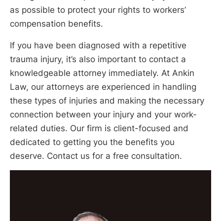
as possible to protect your rights to workers’
compensation benefits.
If you have been diagnosed with a repetitive
trauma injury, it’s also important to contact a
knowledgeable attorney immediately. At Ankin
Law, our attorneys are experienced in handling
these types of injuries and making the necessary
connection between your injury and your work-
related duties. Our firm is client-focused and
dedicated to getting you the benefits you
deserve. Contact us for a free consultation.