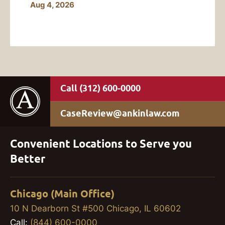
Aug 4, 2026
(312) 600-0000
CaseReview@ankinlaw.com
Convenient Locations to Serve you
Better
Chicago (Main Office)
10 N Dearborn St #500 Chicago, IL 60602
Call:
(844) 600-0000