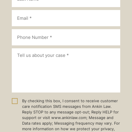
By checking this box, I consent to receive customer
care notification SMS messages from Ankin Law.
Reply STOP to any message opt-out; Reply HELP for
support or visit www.ankinlaw.com; Message and
Data rates apply; Messaging frequency may vary. For
more information on how we protect your privacy,