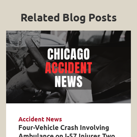
Related Blog Posts
Accident News
Four-Vehicle Crash Involving
Ambulance on I-57 Injures Two