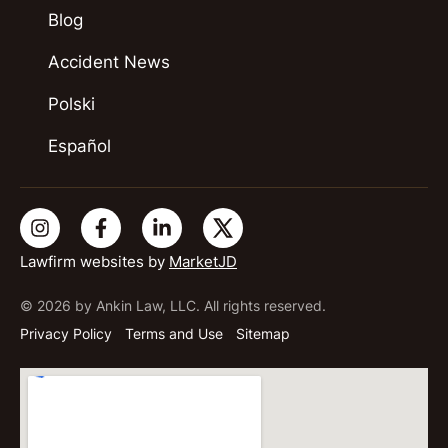
Blog
Accident News
Polski
Español
Lawfirm websites by
MarketJD
© 2026 by Ankin Law, LLC. All rights reserved.
Privacy Policy
Terms and Use
Sitemap