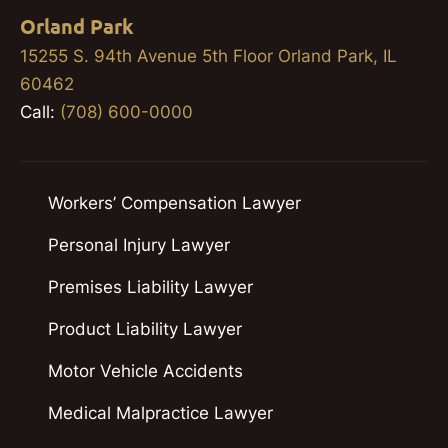
Orland Park
15255 S. 94th Avenue 5th Floor Orland Park, IL
60462
Call:
(708) 600-0000
Workers’ Compensation Lawyer
Personal Injury Lawyer
Premises Liability Lawyer
Product Liability Lawyer
Motor Vehicle Accidents
Medical Malpractice Lawyer