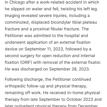
in Chicago after a work-related accident in which
he slipped on water and fell, twisting his left leg.
Imaging revealed severe injuries, including a
comminuted, displaced bicondylar tibial plateau
fracture and a proximal fibular fracture. The
Petitioner was admitted to the hospital and
underwent application of an external fixation
device on September 11, 2023, followed by a
second surgery for open reduction and internal
fixation (ORIF) with removal of the external fixator.
He was discharged on September 28, 2023.
Following discharge, the Petitioner continued
orthopedic follow-up and physical therapy,
remaining off work. He received in-home physical
therapy from late September to October 2023 and
later outpatient physical therapy from December