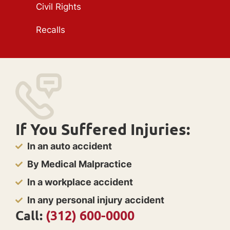
Civil Rights
Recalls
If You Suffered Injuries:
In an auto accident
By Medical Malpractice
In a workplace accident
In any personal injury accident
Call:
(312) 600-0000