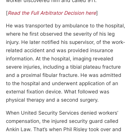
worker discovered him and called 911.
[
Read the Full Arbitrator Decision here
]
He was transported by ambulance to the hospital,
where he first observed the severity of his leg
injury. He later notified his supervisor, of the work-
related accident and was provided insurance
information. At the hospital, imaging revealed
severe injuries, including a tibial plateau fracture
and a proximal fibular fracture. He was admitted
to the hospital and underwent application of an
external fixation device. What followed was
physical therapy and a second surgery.
When United Security Services denied workers’
compensation, the injured security guard called
Ankin Law. That’s when Phil Risley took over and