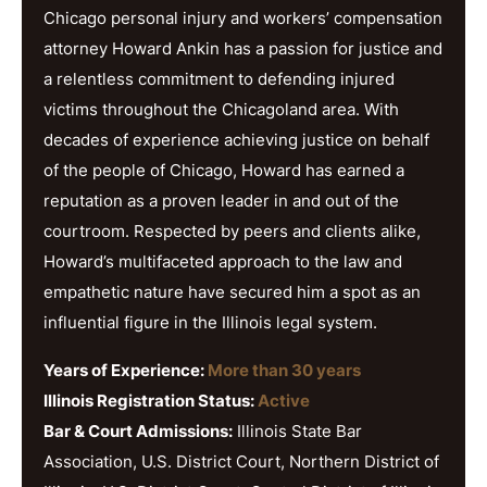
Chicago personal injury and workers’ compensation
attorney Howard Ankin has a passion for justice and
a relentless commitment to defending injured
victims throughout the Chicagoland area. With
decades of experience achieving justice on behalf
of the people of Chicago, Howard has earned a
reputation as a proven leader in and out of the
courtroom. Respected by peers and clients alike,
Howard’s multifaceted approach to the law and
empathetic nature have secured him a spot as an
influential figure in the Illinois legal system.
Years of Experience:
More than 30 years
Illinois Registration Status:
Active
Bar & Court Admissions:
Illinois State Bar
Association, U.S. District Court, Northern District of