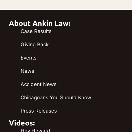
About Ankin Law:
Case Results
Giving Back
Events
News
Accident News
Chicagoans You Should Know
Press Releases
Videos:
Hey Howard