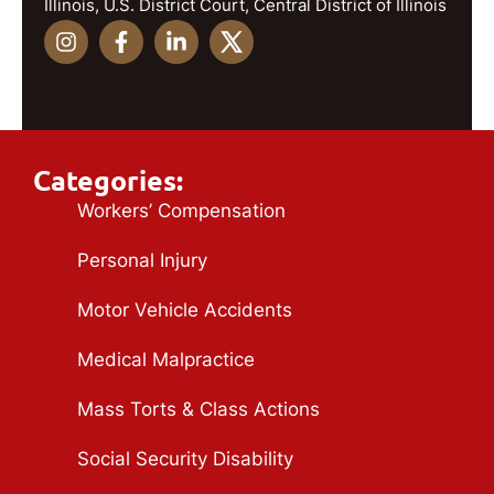
Illinois, U.S. District Court, Central District of Illinois
Categories:
Workers’ Compensation
Personal Injury
Motor Vehicle Accidents
Medical Malpractice
Mass Torts & Class Actions
Social Security Disability