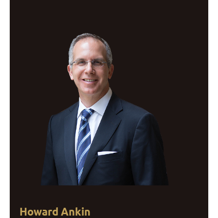
Howard Ankin