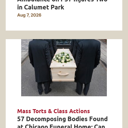
in Calumet Park
Aug 7, 2026
Mass Torts & Class Actions
57 Decomposing Bodies Found
at Chicago Funeral Home: Can