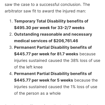
saw the case to a successful conclusion. The
arbitrator saw fit to award the injured man:
Temporary Total Disability benefits of
$495.30 per week for 33-2/7 weeks
Outstanding reasonable and necessary
medical services of $206,761.46
Permanent Partial Disability benefits of
$445.77 per week for 81.7 weeks
because
injuries sustained caused the 38% loss of use
of the left knee
Permanent Partial Disability benefits of
$445.77 per week for 5 weeks
because the
injuries sustained caused the 1% loss of use
of the person as a whole