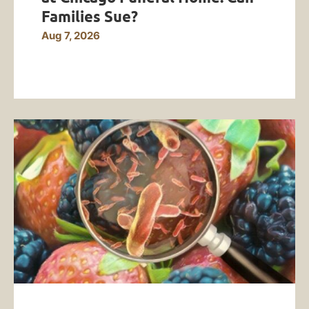
Families Sue?
Aug 7, 2026