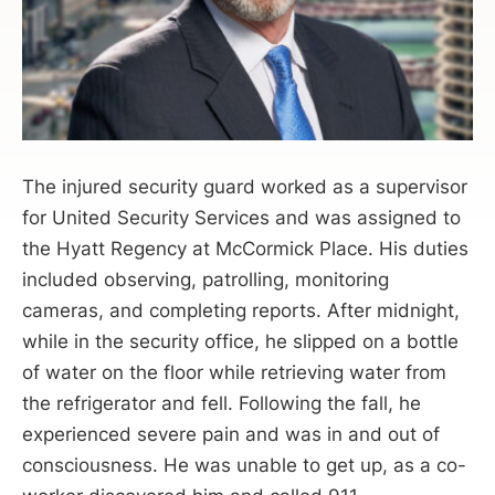
The injured security guard worked as a supervisor
for United Security Services and was assigned to
the Hyatt Regency at McCormick Place. His duties
included observing, patrolling, monitoring
cameras, and completing reports. After midnight,
while in the security office, he slipped on a bottle
of water on the floor while retrieving water from
the refrigerator and fell. Following the fall, he
experienced severe pain and was in and out of
consciousness. He was unable to get up, as a co-