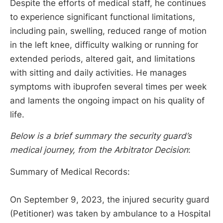
Despite the efforts of medical staff, he continues
to experience significant functional limitations,
including pain, swelling, reduced range of motion
in the left knee, difficulty walking or running for
extended periods, altered gait, and limitations
with sitting and daily activities. He manages
symptoms with ibuprofen several times per week
and laments the ongoing impact on his quality of
life.
Below is a brief summary the security guard’s
medical journey, from the Arbitrator Decision
:
Summary of Medical Records:
On September 9, 2023, the injured security guard
(Petitioner) was taken by ambulance to a Hospital