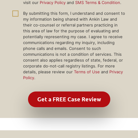
visit our
Privacy Policy
and
SMS Terms & Condition
.
By submitting this form, I understand and consent to
my information being shared with Ankin Law and
their co-counsel or referral partners practicing in
this area of law for the purpose of evaluating and
potentially representing my case. I agree to receive
communications regarding my inquiry, including
phone calls and emails. Consent to such
communications is not a condition of services. This
consent also applies regardless of state, federal, or
corporate do-not-call registry listings. For more
details, please review our
Terms of Use
and
Privacy
Policy
.