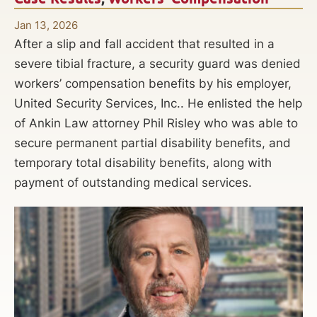
Jan 13, 2026
After a slip and fall accident that resulted in a
severe tibial fracture, a security guard was denied
workers’ compensation benefits by his employer,
United Security Services, Inc.. He enlisted the help
of Ankin Law attorney Phil Risley who was able to
secure permanent partial disability benefits, and
temporary total disability benefits, along with
payment of outstanding medical services.