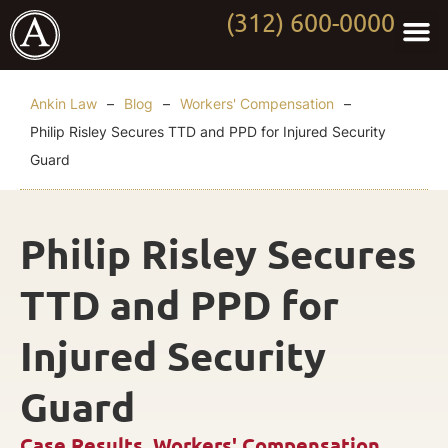
(312) 600-0000
Practi
Worki
About Anki
Contact Us
Ankin Law
–
Blog
–
Workers' Compensation
–
Philip Risley Secures TTD and PPD for Injured Security
Guard
Philip Risley Secures
TTD and PPD for
Injured Security
Guard
Case Results
,
Workers' Compensation