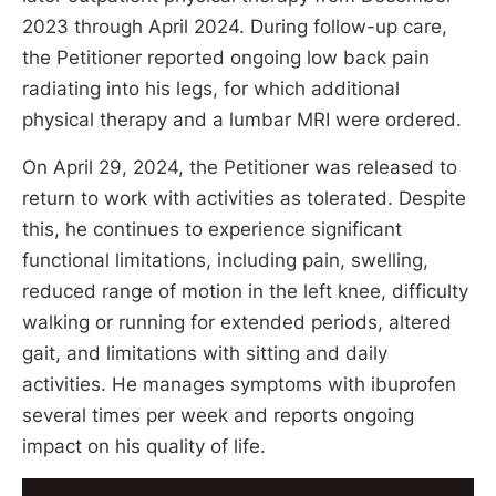
2023 through April 2024. During follow-up care,
the Petitioner reported ongoing low back pain
radiating into his legs, for which additional
physical therapy and a lumbar MRI were ordered.
On April 29, 2024, the Petitioner was released to
return to work with activities as tolerated. Despite
this, he continues to experience significant
functional limitations, including pain, swelling,
reduced range of motion in the left knee, difficulty
walking or running for extended periods, altered
gait, and limitations with sitting and daily
activities. He manages symptoms with ibuprofen
several times per week and reports ongoing
impact on his quality of life.