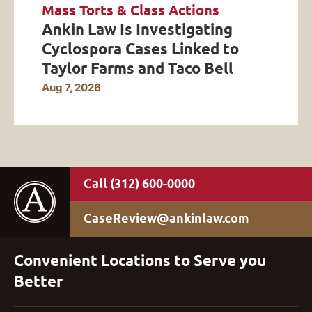
Mass Torts & Class Actions
Ankin Law Is Investigating
Cyclospora Cases Linked to
Taylor Farms and Taco Bell
Aug 7, 2026
(312) 600-0000
CaseReview@ankinlaw.com
Convenient Locations to Serve you
Better