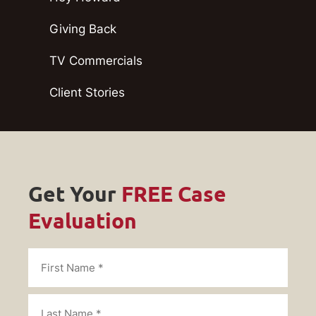
Giving Back
TV Commercials
Client Stories
Get Your
FREE Case
Evaluation