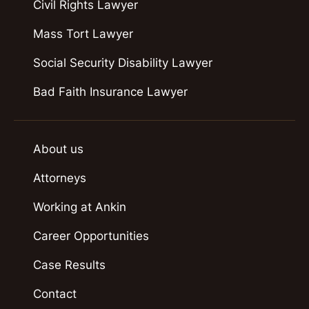
Civil Rights Lawyer
Mass Tort Lawyer
Social Security Disability Lawyer
Bad Faith Insurance Lawyer
About us
Attorneys
Working at Ankin
Career Opportunities
Case Results
Contact