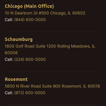
Chicago (Main Office)
10 N Dearborn St #500 Chicago, IL 60602
Call:
(844) 600-0000
Schaumburg
1600 Golf Road Suite 1200 Rolling Meadows, IL
60008
Call:
(224) 600-0000
Rosemont
5600 N River Road Suite 800 Rosemont, IL 60018
Call:
(872) 600-0000