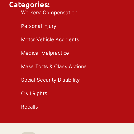
Categories:
Workers’ Compensation
Personal Injury
Motor Vehicle Accidents
Medical Malpractice
Mass Torts & Class Actions
Social Security Disability
Civil Rights
Recalls