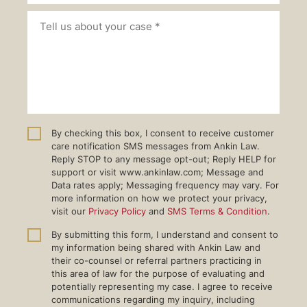
By checking this box, I consent to receive customer
care notification SMS messages from Ankin Law.
Reply STOP to any message opt-out; Reply HELP for
support or visit www.ankinlaw.com; Message and
Data rates apply; Messaging frequency may vary. For
more information on how we protect your privacy,
visit our
Privacy Policy
and
SMS Terms & Condition
.
By submitting this form, I understand and consent to
my information being shared with Ankin Law and
their co-counsel or referral partners practicing in
this area of law for the purpose of evaluating and
potentially representing my case. I agree to receive
communications regarding my inquiry, including