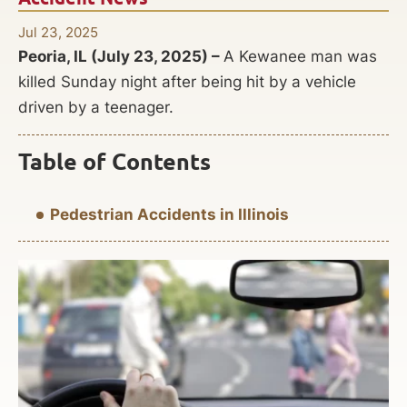
Jul 23, 2025
Peoria, IL (July 23, 2025) –
A Kewanee man was
killed Sunday night after being hit by a vehicle
driven by a teenager.
Table of Contents
Pedestrian Accidents in Illinois