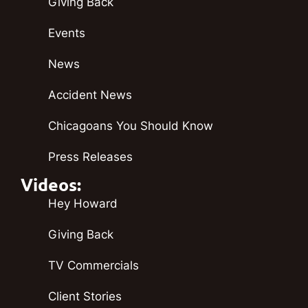
Giving Back
Events
News
Accident News
Chicagoans You Should Know
Press Releases
Videos:
Hey Howard
Giving Back
TV Commercials
Client Stories