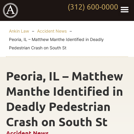
(312) 600-0000
Practi
Worki
About Anki
Contact Us
Ankin Law
–
Accident News
–
Peoria, IL – Matthew Manthe Identified in Deadly
Pedestrian Crash on South St
Peoria, IL – Matthew
Manthe Identified in
Deadly Pedestrian
Crash on South St
Accident News