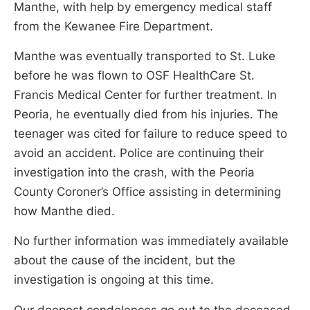
Manthe, with help by emergency medical staff
from the Kewanee Fire Department.
Manthe was eventually transported to St. Luke
before he was flown to OSF HealthCare St.
Francis Medical Center for further treatment. In
Peoria, he eventually died from his injuries. The
teenager was cited for failure to reduce speed to
avoid an accident. Police are continuing their
investigation into the crash, with the Peoria
County Coroner’s Office assisting in determining
how Manthe died.
No further information was immediately available
about the cause of the incident, but the
investigation is ongoing at this time.
Our deepest condolences go out to the deceased