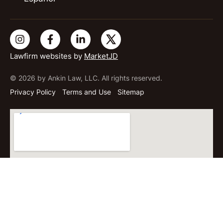
Lawfirm websites by
MarketJD
© 2026 by Ankin Law, LLC. All rights reserved.
Privacy Policy
Terms and Use
Sitemap