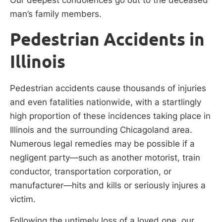
man’s family members.
Pedestrian Accidents in
Illinois
Pedestrian accidents cause thousands of injuries
and even fatalities nationwide, with a startlingly
high proportion of these incidences taking place in
Illinois and the surrounding Chicagoland area.
Numerous legal remedies may be possible if a
negligent party—such as another motorist, train
conductor, transportation corporation, or
manufacturer—hits and kills or seriously injures a
victim.
Following the untimely loss of a loved one, our