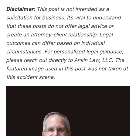
Disclaimer:
This post is not intended as a
solicitation for business. It’s vital to understand
that these posts do not offer legal advice or
create an attorney-client relationship. Legal
outcomes can differ based on individual
circumstances. For personalized legal guidance,
please reach out directly to Ankin Law, LLC. The
featured image used in this post was not taken at
this accident scene.