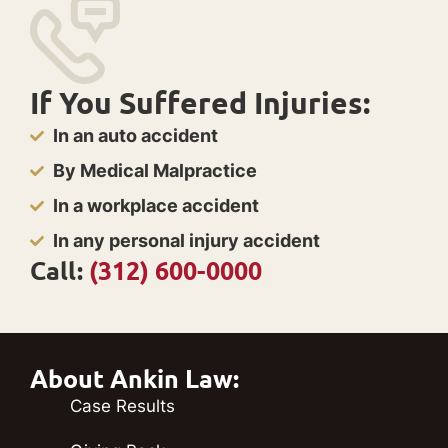
If You Suffered Injuries:
In an auto accident
By Medical Malpractice
In a workplace accident
In any personal injury accident
Call:
(312) 600-0000
About Ankin Law:
Case Results