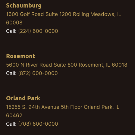
Schaumburg
1600 Golf Road Suite 1200 Rolling Meadows, IL
60008
Call:
(224) 600-0000
Rosemont
5600 N River Road Suite 800 Rosemont, IL 60018
Call:
(872) 600-0000
Orland Park
15255 S. 94th Avenue 5th Floor Orland Park, IL
60462
Call:
(708) 600-0000