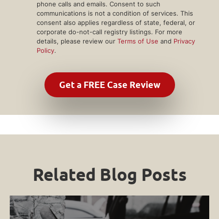
phone calls and emails. Consent to such
communications is not a condition of services. This
consent also applies regardless of state, federal, or
corporate do-not-call registry listings. For more
details, please review our
Terms of Use
and
Privacy
Policy
.
Related Blog Posts