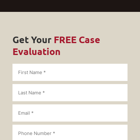
Get Your
FREE Case
Evaluation