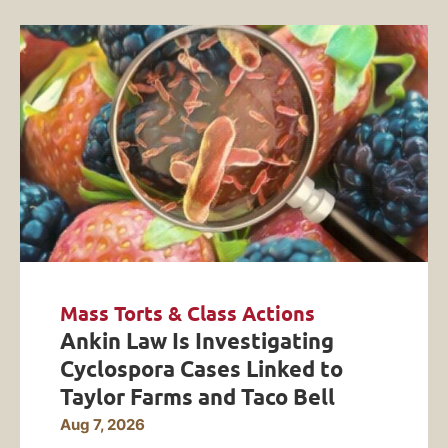
Mass Torts & Class Actions
Ankin Law Is Investigating
Cyclospora Cases Linked to
Taylor Farms and Taco Bell
Aug 7, 2026