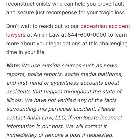
reconstructionists who can help you prove fault
and secure just recompense for your tragic loss.
Don’t wait to reach out to our
pedestrian accident
lawyers
at Ankin Law at 844-600-0000 to learn
more about your legal options at this challenging
time in your life.
Note:
We use outside sources such as news
reports, police reports, social media platforms,
and first-hand or eyewitness accounts about
accidents that happen throughout the state of
Illinois. We have not verified any of the facts
surrounding this particular accident. Please
contact Ankin Law, LLC, if you locate incorrect
information in our post. We will correct it
immediately or remove a post if requested.