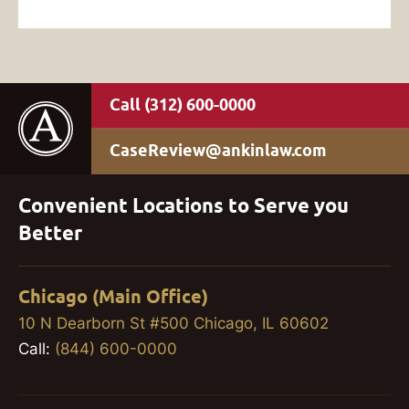
(312) 600-0000
CaseReview@ankinlaw.com
Convenient Locations to Serve you
Better
Chicago (Main Office)
10 N Dearborn St #500 Chicago, IL 60602
Call:
(844) 600-0000