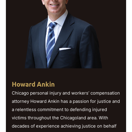
Howard Ankin
Chicago personal injury and workers’ compensation
attorney Howard Ankin has a passion for justice and
a relentless commitment to defending injured
victims throughout the Chicagoland area. With
decades of experience achieving justice on behalf