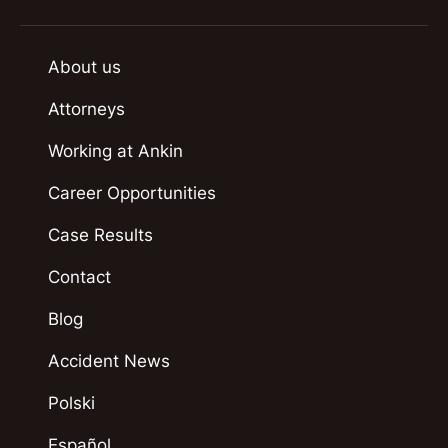
About us
Attorneys
Working at Ankin
Career Opportunities
Case Results
Contact
Blog
Accident News
Polski
Español