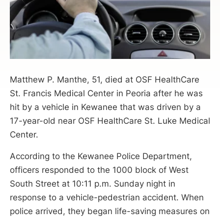
Matthew P. Manthe, 51, died at OSF HealthCare
St. Francis Medical Center in Peoria after he was
hit by a vehicle in Kewanee that was driven by a
17-year-old near OSF HealthCare St. Luke Medical
Center.
According to the Kewanee Police Department,
officers responded to the 1000 block of West
South Street at 10:11 p.m. Sunday night in
response to a vehicle-pedestrian accident. When
police arrived, they began life-saving measures on