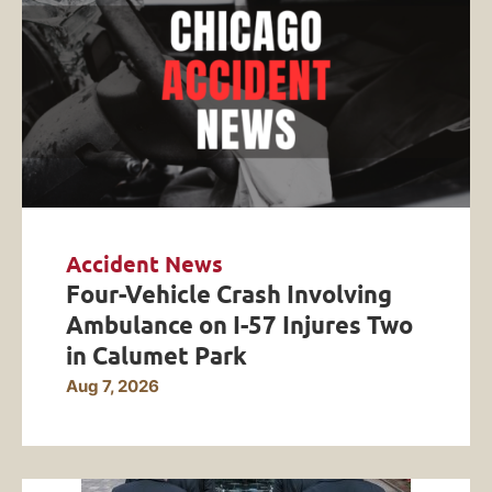
Accident News
Four-Vehicle Crash Involving
Ambulance on I-57 Injures Two
in Calumet Park
Aug 7, 2026