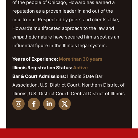
of the people of Chicago, Howard has earned a
reputation as a proven leader in and out of the
courtroom. Respected by peers and clients alike,
Howard’s multifaceted approach to the law and
empathetic nature have secured him a spot as an
influential figure in the Illinois legal system.
Years of Experience:
More than 30 years
Illinois Registration Status:
Active
Bar & Court Admissions:
Illinois State Bar
Association, U.S. District Court, Northern District of
Illinois, U.S. District Court, Central District of Illinois