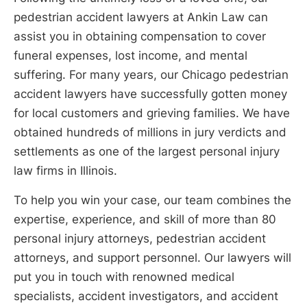
pedestrian accident lawyers at Ankin Law can
assist you in obtaining compensation to cover
funeral expenses, lost income, and mental
suffering. For many years, our Chicago pedestrian
accident lawyers have successfully gotten money
for local customers and grieving families. We have
obtained hundreds of millions in jury verdicts and
settlements as one of the largest personal injury
law firms in Illinois.
To help you win your case, our team combines the
expertise, experience, and skill of more than 80
personal injury attorneys, pedestrian accident
attorneys, and support personnel. Our lawyers will
put you in touch with renowned medical
specialists, accident investigators, and accident