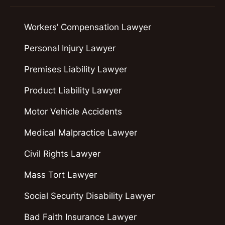
Workers’ Compensation Lawyer
Personal Injury Lawyer
Premises Liability Lawyer
Product Liability Lawyer
Motor Vehicle Accidents
Medical Malpractice Lawyer
Civil Rights Lawyer
Mass Tort Lawyer
Social Security Disability Lawyer
Bad Faith Insurance Lawyer