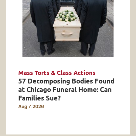
Mass Torts & Class Actions
57 Decomposing Bodies Found
at Chicago Funeral Home: Can
Families Sue?
Aug 7, 2026