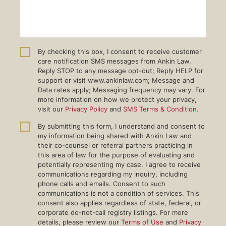
By checking this box, I consent to receive customer
care notification SMS messages from Ankin Law.
Reply STOP to any message opt-out; Reply HELP for
support or visit www.ankinlaw.com; Message and
Data rates apply; Messaging frequency may vary. For
more information on how we protect your privacy,
visit our
Privacy Policy
and
SMS Terms & Condition
.
By submitting this form, I understand and consent to
my information being shared with Ankin Law and
their co-counsel or referral partners practicing in
this area of law for the purpose of evaluating and
potentially representing my case. I agree to receive
communications regarding my inquiry, including
phone calls and emails. Consent to such
communications is not a condition of services. This
consent also applies regardless of state, federal, or
corporate do-not-call registry listings. For more
details, please review our
Terms of Use
and
Privacy