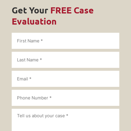
Get Your
FREE Case
Evaluation