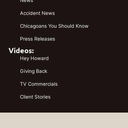
News
Accident News
Chicagoans You Should Know
Press Releases
Videos:
Hey Howard
Giving Back
TV Commercials
Client Stories