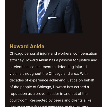
Howard Ankin
Chicago personal injury and workers’ compensation
attorney Howard Ankin has a passion for justice and
a relentless commitment to defending injured
victims throughout the Chicagoland area. With
decades of experience achieving justice on behalf
of the people of Chicago, Howard has earned a
reputation as a proven leader in and out of the
courtroom. Respected by peers and clients alike,
Howard’s multifaceted approach to the law and