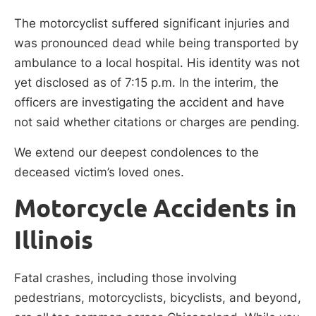
The motorcyclist suffered significant injuries and
was pronounced dead while being transported by
ambulance to a local hospital. His identity was not
yet disclosed as of 7:15 p.m. In the interim, the
officers are investigating the accident and have
not said whether citations or charges are pending.
We extend our deepest condolences to the
deceased victim’s loved ones.
Motorcycle Accidents in
Illinois
Fatal crashes, including those involving
pedestrians, motorcyclists, bicyclists, and beyond,