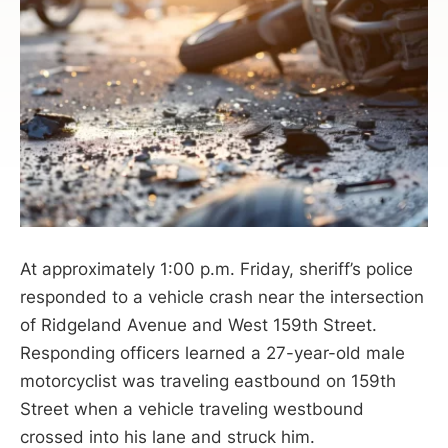
At approximately 1:00 p.m. Friday, sheriff’s police
responded to a vehicle crash near the intersection
of Ridgeland Avenue and West 159th Street.
Responding officers learned a 27-year-old male
motorcyclist was traveling eastbound on 159th
Street when a vehicle traveling westbound
crossed into his lane and struck him.