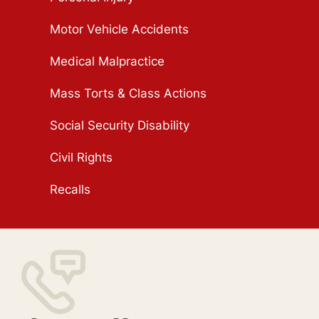
Motor Vehicle Accidents
Medical Malpractice
Mass Torts & Class Actions
Social Security Disability
Civil Rights
Recalls