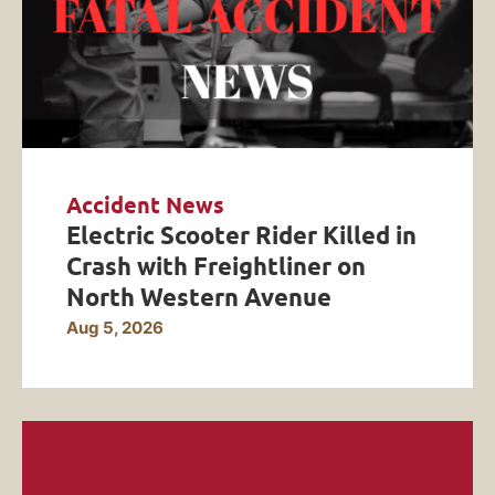
Accident News
Electric Scooter Rider Killed in
Crash with Freightliner on
North Western Avenue
Aug 5, 2026