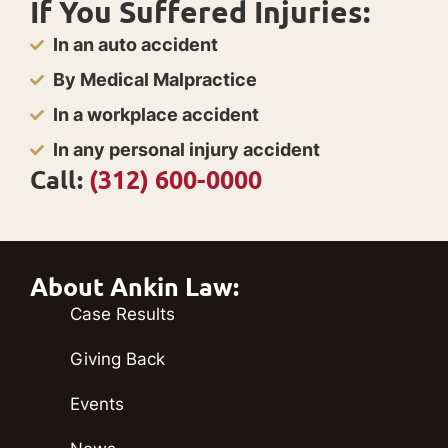
If You Suffered Injuries:
In an auto accident
By Medical Malpractice
In a workplace accident
In any personal injury accident
Call:
(312) 600-0000
About Ankin Law:
Case Results
Giving Back
Events