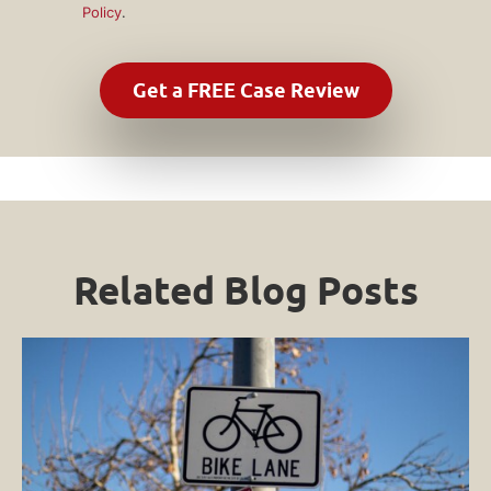
Policy
.
Related Blog Posts