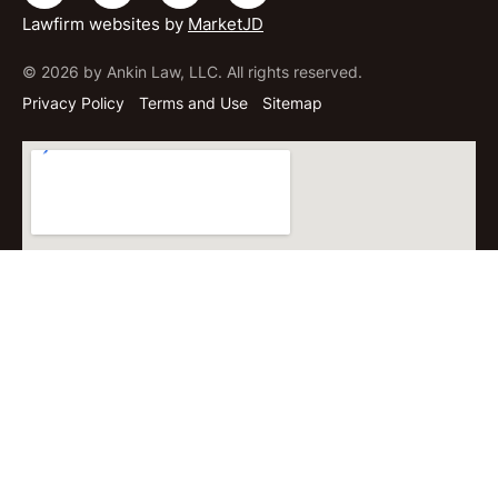
Lawfirm websites by
MarketJD
© 2026 by Ankin Law, LLC. All rights reserved.
Privacy Policy
Terms and Use
Sitemap