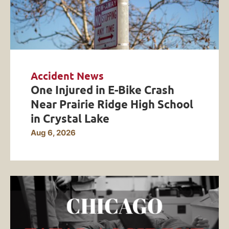
Accident News
One Injured in E-Bike Crash
Near Prairie Ridge High School
in Crystal Lake
Aug 6, 2026