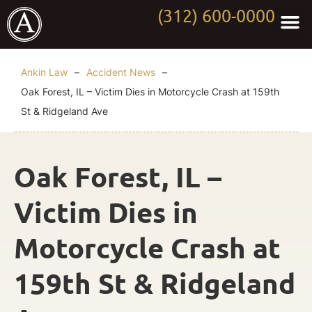
(312) 600-0000
Practi
Worki
About Anki
Contact Us
Ankin Law
–
Accident News
–
Oak Forest, IL – Victim Dies in Motorcycle Crash at 159th
St & Ridgeland Ave
Oak Forest, IL –
Victim Dies in
Motorcycle Crash at
159th St & Ridgeland