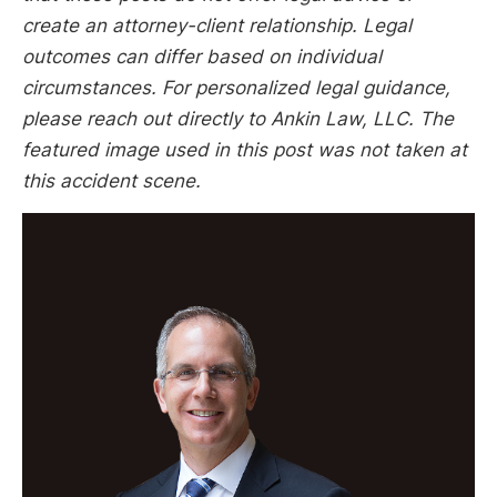
create an attorney-client relationship. Legal
outcomes can differ based on individual
circumstances. For personalized legal guidance,
please reach out directly to Ankin Law, LLC. The
featured image used in this post was not taken at
this accident scene.