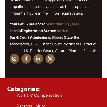
empathetic nature have secured him a spot as an
influential figure in the Illinois legal system.
Years of Experience:
More than 30 years
Illinois Registration Status:
Active
Bar & Court Admissions:
Illinois State Bar
Association, U.S. District Court, Northern District of
Illinois, U.S. District Court, Central District of Illinois
Categories:
Workers’ Compensation
Personal Injury