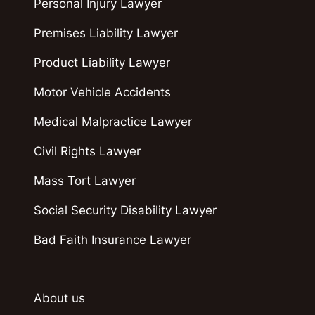
Personal Injury Lawyer
Premises Liability Lawyer
Product Liability Lawyer
Motor Vehicle Accidents
Medical Malpractice Lawyer
Civil Rights Lawyer
Mass Tort Lawyer
Social Security Disability Lawyer
Bad Faith Insurance Lawyer
About us