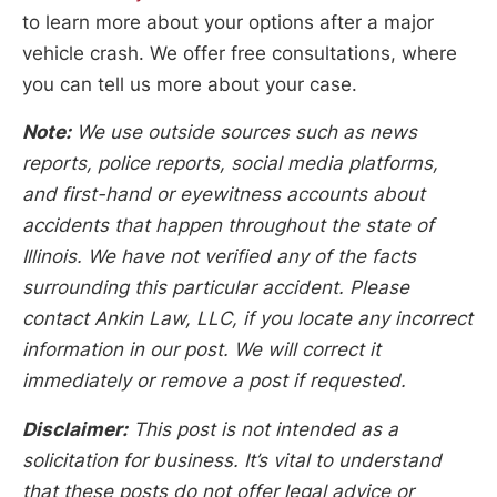
to learn more about your options after a major
vehicle crash. We offer free consultations, where
you can tell us more about your case.
Note:
We use outside sources such as news
reports, police reports, social media platforms,
and first-hand or eyewitness accounts about
accidents that happen throughout the state of
Illinois. We have not verified any of the facts
surrounding this particular accident. Please
contact Ankin Law, LLC, if you locate any incorrect
information in our post. We will correct it
immediately or remove a post if requested.
Disclaimer:
This post is not intended as a
solicitation for business. It’s vital to understand
that these posts do not offer legal advice or