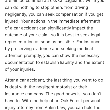
are all too common across Chicagoland. While you
can do nothing to stop others from driving
negligently, you can seek compensation if you get
injured. Your actions in the immediate aftermath
of a car accident can significantly impact the
outcome of your claim, so it is best to seek legal
representation as soon as possible. For instance,
by preserving evidence and seeking medical
attention promptly, you can show the necessary
documentation to establish liability and the extent
of your injuries.
After a car accident, the last thing you want to do
is deal with the negligent motorist or their
insurance company. The good news is, you don’t
have to. With the help of an Oak Forest personal
injury attorney from Ankin Law, you can hold the