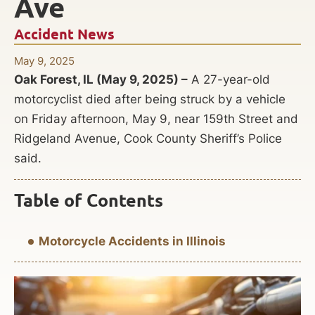
Ave
Accident News
May 9, 2025
Oak Forest, IL (May 9, 2025) –
A 27-year-old
motorcyclist died after being struck by a vehicle
on Friday afternoon, May 9, near 159th Street and
Ridgeland Avenue, Cook County Sheriff’s Police
said.
Table of Contents
Motorcycle Accidents in Illinois