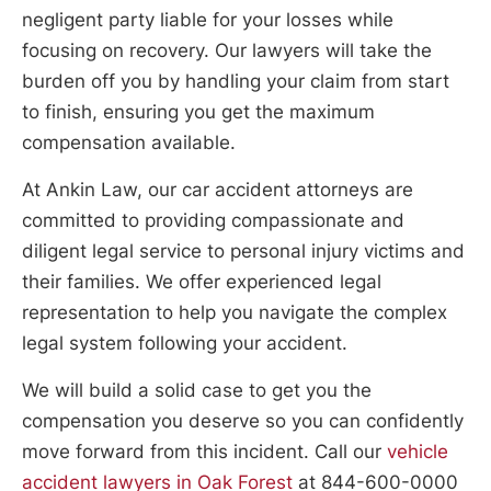
negligent party liable for your losses while
focusing on recovery. Our lawyers will take the
burden off you by handling your claim from start
to finish, ensuring you get the maximum
compensation available.
At Ankin Law, our car accident attorneys are
committed to providing compassionate and
diligent legal service to personal injury victims and
their families. We offer experienced legal
representation to help you navigate the complex
legal system following your accident.
We will build a solid case to get you the
compensation you deserve so you can confidently
move forward from this incident. Call our
vehicle
accident lawyers in Oak Forest
at 844-600-0000