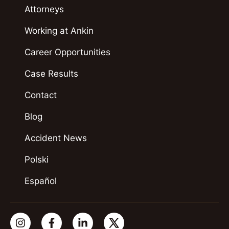
Attorneys
Working at Ankin
Career Opportunities
Case Results
Contact
Blog
Accident News
Polski
Español