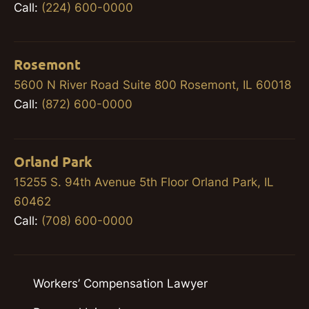
Call:
(224) 600-0000
Rosemont
5600 N River Road Suite 800 Rosemont, IL 60018
Call:
(872) 600-0000
Orland Park
15255 S. 94th Avenue 5th Floor Orland Park, IL
60462
Call:
(708) 600-0000
Workers’ Compensation Lawyer