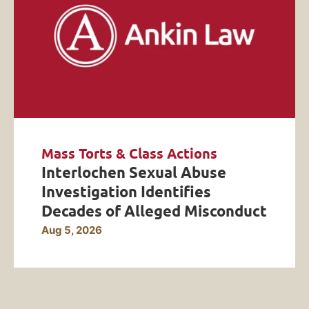
Mass Torts & Class Actions
Interlochen Sexual Abuse
Investigation Identifies
Decades of Alleged Misconduct
Aug 5, 2026