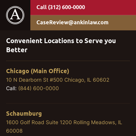
(312) 600-0000
CaseReview@ankinlaw.com
Convenient Locations to Serve you
Better
Chicago (Main Office)
10 N Dearborn St #500 Chicago, IL 60602
Call:
(844) 600-0000
Schaumburg
1600 Golf Road Suite 1200 Rolling Meadows, IL
60008