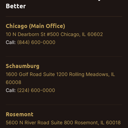
Better
Chicago (Main Office)
10 N Dearborn St #500 Chicago, IL 60602
Call:
(844) 600-0000
Schaumburg
1600 Golf Road Suite 1200 Rolling Meadows, IL
60008
Call:
(224) 600-0000
Rosemont
5600 N River Road Suite 800 Rosemont, IL 60018