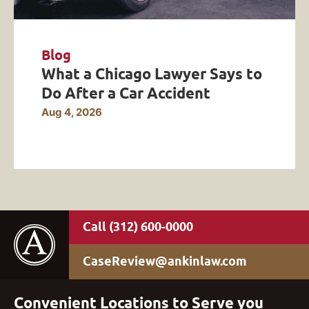
Blog
What a Chicago Lawyer Says to
Do After a Car Accident
Aug 4, 2026
(312) 600-0000
CaseReview@ankinlaw.com
Convenient Locations to Serve you