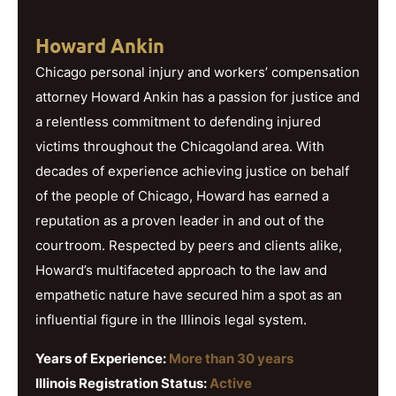
Howard Ankin
Chicago personal injury and workers’ compensation
attorney Howard Ankin has a passion for justice and
a relentless commitment to defending injured
victims throughout the Chicagoland area. With
decades of experience achieving justice on behalf
of the people of Chicago, Howard has earned a
reputation as a proven leader in and out of the
courtroom. Respected by peers and clients alike,
Howard’s multifaceted approach to the law and
empathetic nature have secured him a spot as an
influential figure in the Illinois legal system.
Years of Experience:
More than 30 years
Illinois Registration Status:
Active