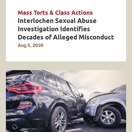
Mass Torts & Class Actions
Interlochen Sexual Abuse
Investigation Identifies
Decades of Alleged Misconduct
Aug 5, 2026