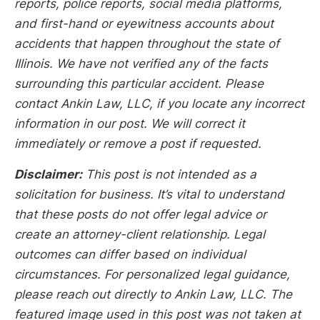
reports, police reports, social media platforms,
and first-hand or eyewitness accounts about
accidents that happen throughout the state of
Illinois. We have not verified any of the facts
surrounding this particular accident. Please
contact Ankin Law, LLC, if you locate any incorrect
information in our post. We will correct it
immediately or remove a post if requested.
Disclaimer:
This post is not intended as a
solicitation for business. It’s vital to understand
that these posts do not offer legal advice or
create an attorney-client relationship. Legal
outcomes can differ based on individual
circumstances. For personalized legal guidance,
please reach out directly to Ankin Law, LLC. The
featured image used in this post was not taken at