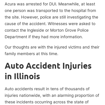
Acura was arrested for DUI. Meanwhile, at least
one person was transported to the hospital from
the site. However, police are still investigating the
cause of the accident. Witnesses were asked to
contact the Ingleside or Morton Grove Police
Department if they had more information.
Our thoughts are with the injured victims and their
family members at this time.
Auto Accident Injuries
in Illinois
Auto accidents result in tens of thousands of
injuries nationwide, with an alarming proportion of
these incidents occurring across the state of