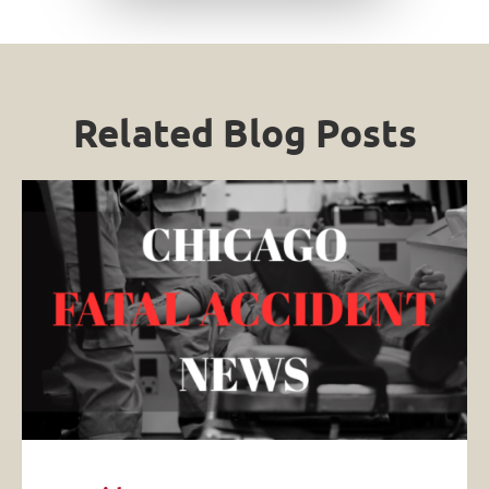
Related Blog Posts