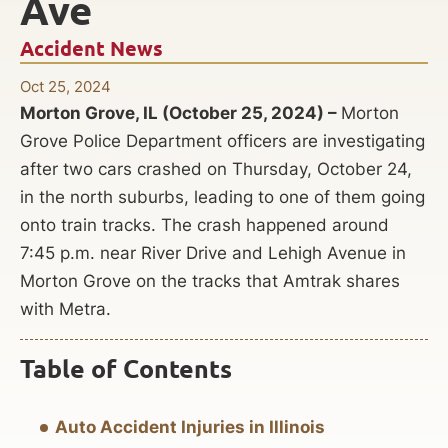
Ave
Accident News
Oct 25, 2024
Morton Grove, IL (October 25, 2024) –
Morton
Grove Police Department officers are investigating
after two cars crashed on Thursday, October 24,
in the north suburbs, leading to one of them going
onto train tracks. The crash happened around
7:45 p.m. near River Drive and Lehigh Avenue in
Morton Grove on the tracks that Amtrak shares
with Metra.
Table of Contents
Auto Accident Injuries in Illinois