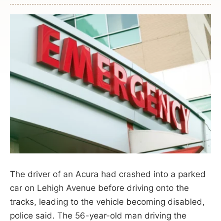
The driver of an Acura had crashed into a parked
car on Lehigh Avenue before driving onto the
tracks, leading to the vehicle becoming disabled,
police said. The 56-year-old man driving the