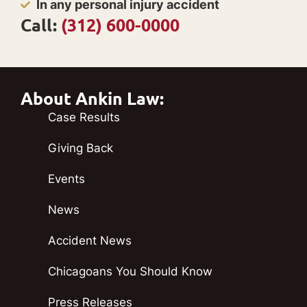
In any personal injury accident
Call:
(312) 600-0000
About Ankin Law:
Case Results
Giving Back
Events
News
Accident News
Chicagoans You Should Know
Press Releases