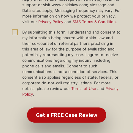
support or visit www.ankinlaw.com; Message and
Data rates apply; Messaging frequency may vary. For
more information on how we protect your privacy,
visit our
Privacy Policy
and
SMS Terms & Condition
.
By submitting this form, I understand and consent to
my information being shared with Ankin Law and
their co-counsel or referral partners practicing in
this area of law for the purpose of evaluating and
potentially representing my case. I agree to receive
communications regarding my inquiry, including
phone calls and emails. Consent to such
communications is not a condition of services. This
consent also applies regardless of state, federal, or
corporate do-not-call registry listings. For more
details, please review our
Terms of Use
and
Privacy
Policy
.