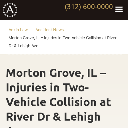
(312) 600-0000
Practi
Worki
About Anki
Contact Us
Ankin Law
–
Accident News
–
Morton Grove, IL – Injuries in Two-Vehicle Collision at River
Dr & Lehigh Ave
Morton Grove, IL –
Injuries in Two-
Vehicle Collision at
River Dr & Lehigh