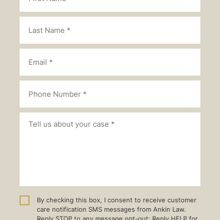
By checking this box, I consent to receive customer
care notification SMS messages from Ankin Law.
Reply STOP to any message opt-out; Reply HELP for