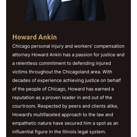
Howard Ankin
Chicago personal injury and workers’ compensation
attorney Howard Ankin has a passion for justice and
a relentless commitment to defending injured
victims throughout the Chicagoland area. With
decades of experience achieving justice on behalf
of the people of Chicago, Howard has earned a
reputation as a proven leader in and out of the
courtroom. Respected by peers and clients alike,
Howard’s multifaceted approach to the law and
empathetic nature have secured him a spot as an
influential figure in the Illinois legal system.