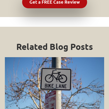
Related Blog Posts