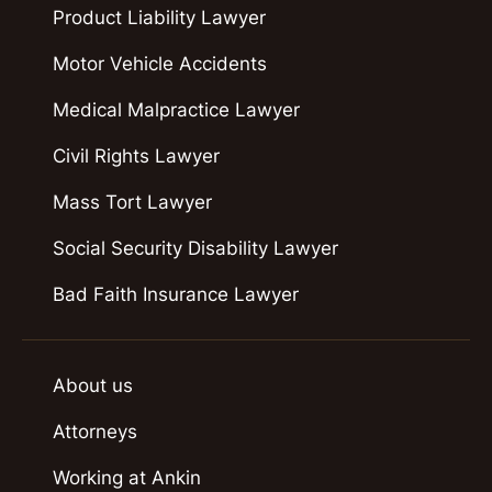
Product Liability Lawyer
Motor Vehicle Accidents
Medical Malpractice Lawyer
Civil Rights Lawyer
Mass Tort Lawyer
Social Security Disability Lawyer
Bad Faith Insurance Lawyer
About us
Attorneys
Working at Ankin