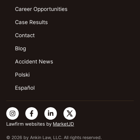
Career Opportunities
Case Results
Contact
Blog
Accident News
Polski
Español
Lawfirm websites by
MarketJD
© 2026 by Ankin Law, LLC. All rights reserved.