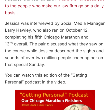
to the people who make our law firm go on a daily
basis.
.
Jessica was interviewed by Social Media Manager
Larry Hawley, who also ran on October 12,
completing his fifth Chicago Marathon and
th
13
overall. The pair discussed what they saw on
the course while Jessica described the sights and
sounds of over two million people cheering her on
that special Sunday.
You can watch this edition of the “Getting
Personal” podcast in the video.