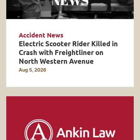
Accident News
Electric Scooter Rider Killed in
Crash with Freightliner on
North Western Avenue
Aug 5, 2026