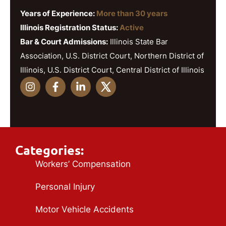
Years of Experience:
More than 30 years
Illinois Registration Status:
Active
Bar & Court Admissions:
Illinois State Bar
Association, U.S. District Court, Northern District of
Illinois, U.S. District Court, Central District of Illinois
Categories:
Workers’ Compensation
Personal Injury
Motor Vehicle Accidents