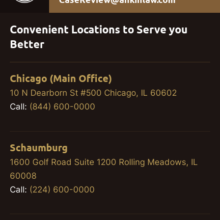
Convenient Locations to Serve you
Better
Chicago (Main Office)
10 N Dearborn St #500 Chicago, IL 60602
Call:
(844) 600-0000
Schaumburg
1600 Golf Road Suite 1200 Rolling Meadows, IL
60008
Call:
(224) 600-0000