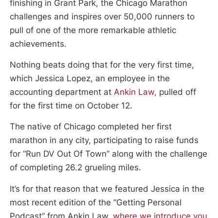
finishing in Grant Park, the Chicago Marathon
challenges and inspires over 50,000 runners to
pull of one of the more remarkable athletic
achievements.
Nothing beats doing that for the very first time,
which Jessica Lopez, an employee in the
accounting department at
Ankin Law,
pulled off
for the first time on October 12.
The native of Chicago completed her first
marathon in any city, participating to raise funds
for “Run DV Out Of Town” along with the challenge
of completing 26.2 grueling miles.
It’s for that reason that we featured Jessica in the
most recent edition of the “Getting Personal
Podcast” from Ankin Law,
where we introduce you