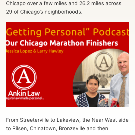
Chicago over a few miles and 26.2 miles across
29 of Chicago’s neighborhoods.
From Streeterville to Lakeview, the Near West side
to Pilsen, Chinatown, Bronzeville and then