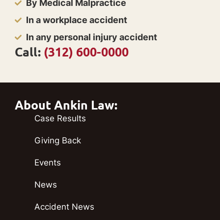
By Medical Malpractice
In a workplace accident
In any personal injury accident
Call:
(312) 600-0000
About Ankin Law:
Case Results
Giving Back
Events
News
Accident News