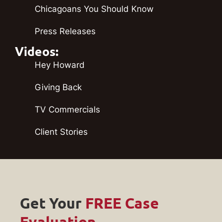
Chicagoans You Should Know
Press Releases
Videos:
Hey Howard
Giving Back
TV Commercials
Client Stories
Get Your
FREE Case
Evaluation