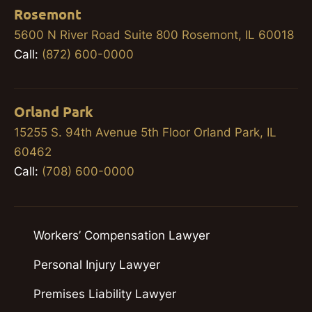
Rosemont
5600 N River Road Suite 800 Rosemont, IL 60018
Call:
(872) 600-0000
Orland Park
15255 S. 94th Avenue 5th Floor Orland Park, IL
60462
Call:
(708) 600-0000
Workers’ Compensation Lawyer
Personal Injury Lawyer
Premises Liability Lawyer