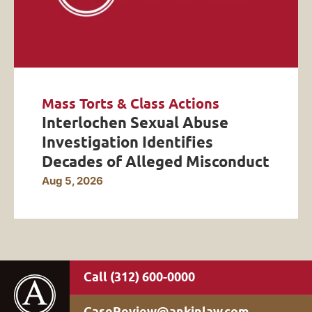
Mass Torts & Class Actions
Interlochen Sexual Abuse
Investigation Identifies
Decades of Alleged Misconduct
Aug 5, 2026
(312) 600-0000
CaseReview@ankinlaw.com