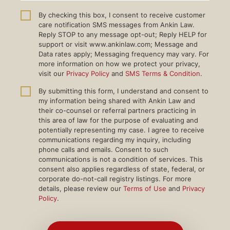
By checking this box, I consent to receive customer
care notification SMS messages from Ankin Law.
Reply STOP to any message opt-out; Reply HELP for
support or visit www.ankinlaw.com; Message and
Data rates apply; Messaging frequency may vary. For
more information on how we protect your privacy,
visit our
Privacy Policy
and
SMS Terms & Condition
.
By submitting this form, I understand and consent to
my information being shared with Ankin Law and
their co-counsel or referral partners practicing in
this area of law for the purpose of evaluating and
potentially representing my case. I agree to receive
communications regarding my inquiry, including
phone calls and emails. Consent to such
communications is not a condition of services. This
consent also applies regardless of state, federal, or
corporate do-not-call registry listings. For more
details, please review our
Terms of Use
and
Privacy
Policy
.