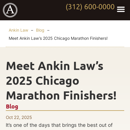
(312) 600-0000
Practi
Worki
About Anki
Contact Us
Ankin Law
–
Blog
–
Meet Ankin Law’s 2025 Chicago Marathon Finishers!
Meet Ankin Law’s
2025 Chicago
Marathon Finishers!
Blog
Oct 22, 2025
It’s one of the days that brings the best out of