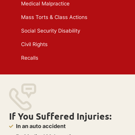
Medical Malpractice
Mass Torts & Class Actions
Social Security Disability
Civil Rights
Recalls
If You Suffered Injuries:
In an auto accident