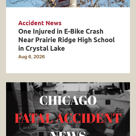
Accident News
One Injured in E-Bike Crash
Near Prairie Ridge High School
in Crystal Lake
Aug 6, 2026