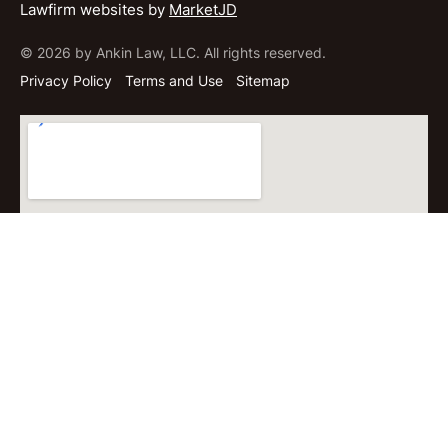
Lawfirm websites by
MarketJD
© 2026 by Ankin Law, LLC. All rights reserved.
Privacy Policy
Terms and Use
Sitemap