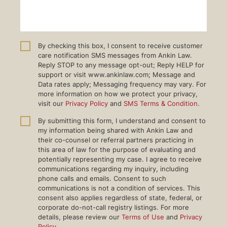
By checking this box, I consent to receive customer
care notification SMS messages from Ankin Law.
Reply STOP to any message opt-out; Reply HELP for
support or visit www.ankinlaw.com; Message and
Data rates apply; Messaging frequency may vary. For
more information on how we protect your privacy,
visit our
Privacy Policy
and
SMS Terms & Condition
.
By submitting this form, I understand and consent to
my information being shared with Ankin Law and
their co-counsel or referral partners practicing in
this area of law for the purpose of evaluating and
potentially representing my case. I agree to receive
communications regarding my inquiry, including
phone calls and emails. Consent to such
communications is not a condition of services. This
consent also applies regardless of state, federal, or
corporate do-not-call registry listings. For more
details, please review our
Terms of Use
and
Privacy
Policy
.