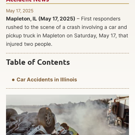
May 17, 2025
Mapleton, IL (May 17, 2025)
– First responders
rushed to the scene of a crash involving a car and
pickup truck in Mapleton on Saturday, May 17, that
injured two people.
Table of Contents
Car Accidents in Illinois