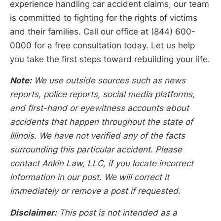
experience handling car accident claims, our team
is committed to fighting for the rights of victims
and their families. Call our office at (844) 600-
0000 for a free consultation today. Let us help
you take the first steps toward rebuilding your life.
Note:
We use outside sources such as news
reports, police reports, social media platforms,
and first-hand or eyewitness accounts about
accidents that happen throughout the state of
Illinois. We have not verified any of the facts
surrounding this particular accident. Please
contact Ankin Law, LLC, if you locate incorrect
information in our post. We will correct it
immediately or remove a post if requested.
Disclaimer:
This post is not intended as a