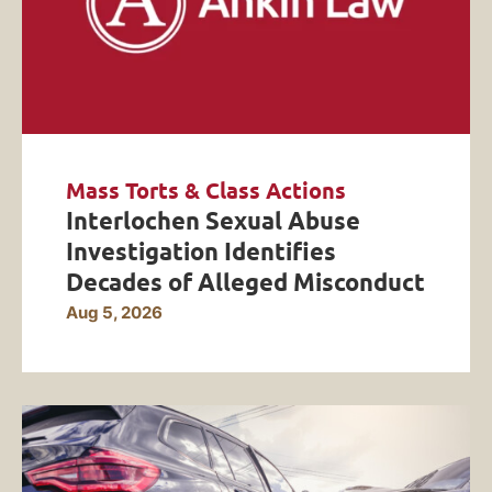
Mass Torts & Class Actions
Interlochen Sexual Abuse
Investigation Identifies
Decades of Alleged Misconduct
Aug 5, 2026