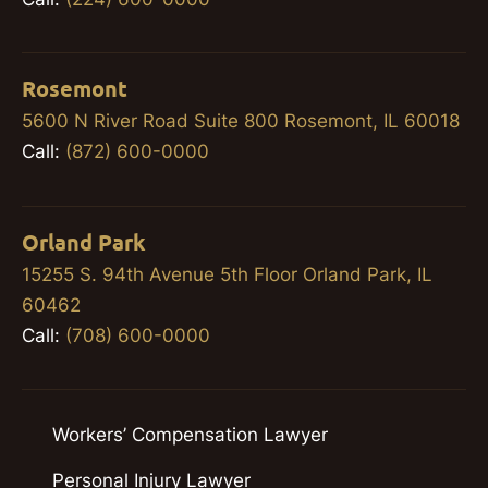
Rosemont
5600 N River Road Suite 800 Rosemont, IL 60018
Call:
(872) 600-0000
Orland Park
15255 S. 94th Avenue 5th Floor Orland Park, IL
60462
Call:
(708) 600-0000
Workers’ Compensation Lawyer
Personal Injury Lawyer