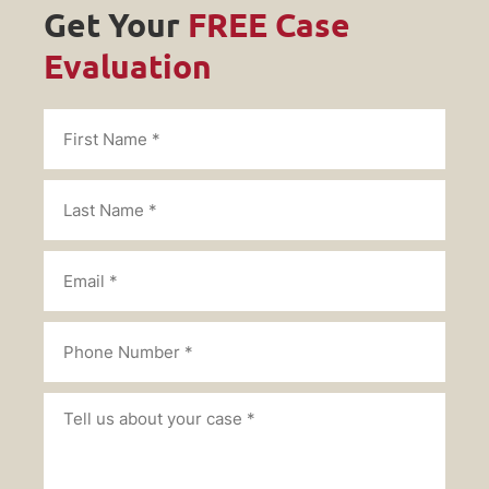
Get Your
FREE Case
Evaluation