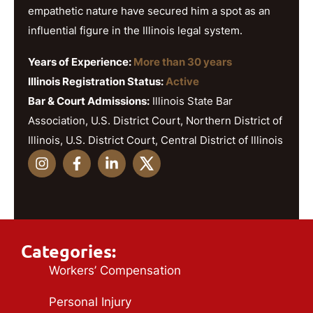
empathetic nature have secured him a spot as an
influential figure in the Illinois legal system.
Years of Experience:
More than 30 years
Illinois Registration Status:
Active
Bar & Court Admissions:
Illinois State Bar
Association, U.S. District Court, Northern District of
Illinois, U.S. District Court, Central District of Illinois
Categories:
Workers’ Compensation
Personal Injury