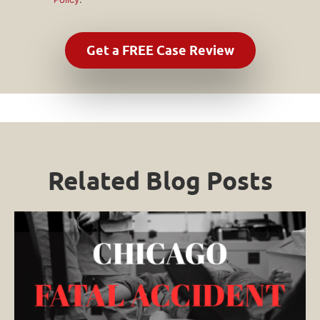
Related Blog Posts