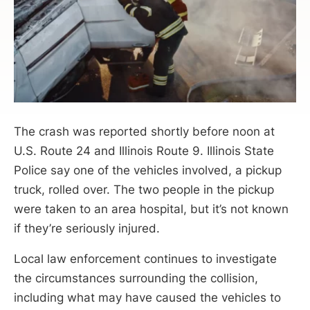
The crash was reported shortly before noon at
U.S. Route 24 and Illinois Route 9. Illinois State
Police say one of the vehicles involved, a pickup
truck, rolled over. The two people in the pickup
were taken to an area hospital, but it’s not known
if they’re seriously injured.
Local law enforcement continues to investigate
the circumstances surrounding the collision,
including what may have caused the vehicles to