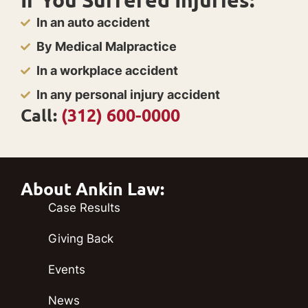
In an auto accident
By Medical Malpractice
In a workplace accident
In any personal injury accident
Call:
(312) 600-0000
About Ankin Law:
Case Results
Giving Back
Events
News