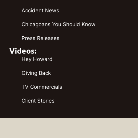
Accident News
Chicagoans You Should Know
Press Releases
Videos:
Hey Howard
Giving Back
TV Commercials
Client Stories