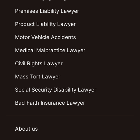
Premises Liability Lawyer
Product Liability Lawyer
Motor Vehicle Accidents
Medical Malpractice Lawyer
Civil Rights Lawyer
Mass Tort Lawyer
Social Security Disability Lawyer
Bad Faith Insurance Lawyer
About us