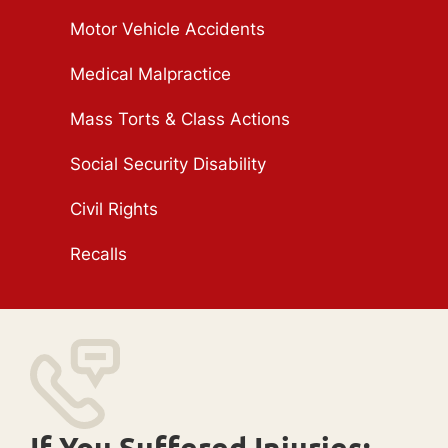
Motor Vehicle Accidents
Medical Malpractice
Mass Torts & Class Actions
Social Security Disability
Civil Rights
Recalls
If You Suffered Injuries: