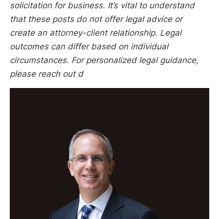
solicitation for business. It’s vital to understand
that these posts do not offer legal advice or
create an attorney-client relationship. Legal
outcomes can differ based on individual
circumstances. For personalized legal guidance,
please reach out d