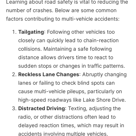
Learning about road safety is vital to reducing the
number of crashes. Below are some common
factors contributing to multi-vehicle accidents:
Tailgating
: Following other vehicles too
closely can quickly lead to chain-reaction
collisions. Maintaining a safe following
distance allows drivers time to react to
sudden stops or changes in traffic patterns.
Reckless Lane Changes
: Abruptly changing
lanes or failing to check blind spots can
cause multi-vehicle pileups, particularly on
high-speed roadways like Lake Shore Drive.
Distracted Driving
: Texting, adjusting the
radio, or other distractions often lead to
delayed reaction times, which may result in
accidents involving multiple vehicles.