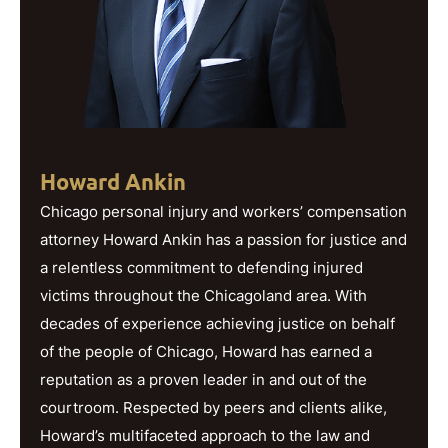
Howard Ankin
Chicago personal injury and workers’ compensation
attorney Howard Ankin has a passion for justice and
a relentless commitment to defending injured
victims throughout the Chicagoland area. With
decades of experience achieving justice on behalf
of the people of Chicago, Howard has earned a
reputation as a proven leader in and out of the
courtroom. Respected by peers and clients alike,
Howard’s multifaceted approach to the law and