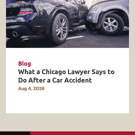
Blog
What a Chicago Lawyer Says to
Do After a Car Accident
Aug 4, 2026