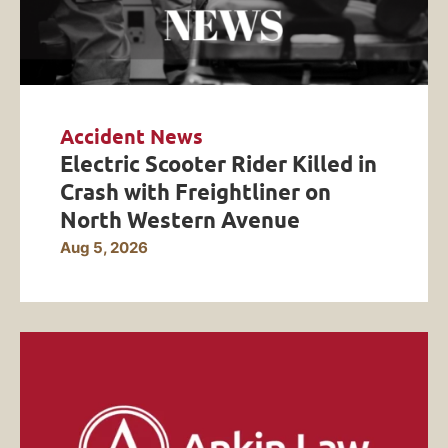
Accident News
Electric Scooter Rider Killed in
Crash with Freightliner on
North Western Avenue
Aug 5, 2026