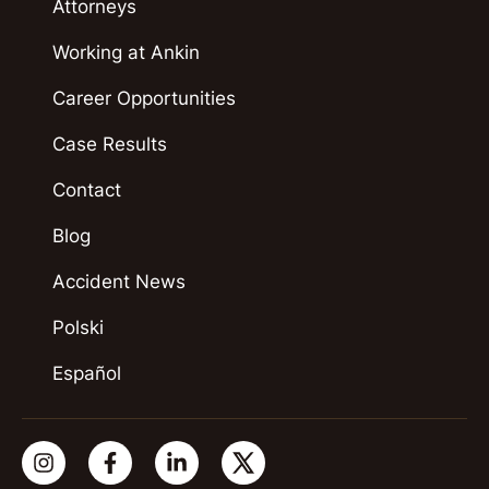
Attorneys
Working at Ankin
Career Opportunities
Case Results
Contact
Blog
Accident News
Polski
Español