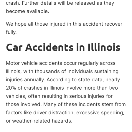
crash. Further details will be released as they
become available.
We hope all those injured in this accident recover
fully.
Car Accidents in Illinois
Motor vehicle accidents occur regularly across
Illinois, with thousands of individuals sustaining
injuries annually. According to state data, nearly
20% of crashes in Illinois involve more than two
vehicles, often resulting in serious injuries for
those involved. Many of these incidents stem from
factors like driver distraction, excessive speeding,
or weather-related hazards.