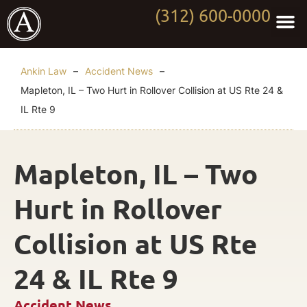
(312) 600-0000
Practi
Worki
About Anki
Contact Us
Ankin Law
–
Accident News
–
Mapleton, IL – Two Hurt in Rollover Collision at US Rte 24 &
IL Rte 9
Mapleton, IL – Two
Hurt in Rollover
Collision at US Rte
24 & IL Rte 9
Accident News