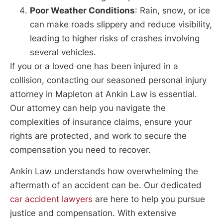
Poor Weather Conditions
: Rain, snow, or ice
can make roads slippery and reduce visibility,
leading to higher risks of crashes involving
several vehicles.
If you or a loved one has been injured in a
collision, contacting our seasoned personal injury
attorney in Mapleton at Ankin Law is essential.
Our attorney can help you navigate the
complexities of insurance claims, ensure your
rights are protected, and work to secure the
compensation you need to recover.
Ankin Law understands how overwhelming the
aftermath of an accident can be. Our dedicated
car accident lawyers
are here to help you pursue
justice and compensation. With extensive