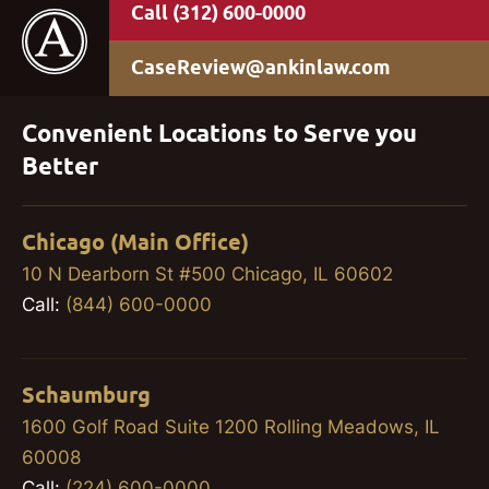
(312) 600-0000
CaseReview@ankinlaw.com
Convenient Locations to Serve you
Better
Chicago (Main Office)
10 N Dearborn St #500 Chicago, IL 60602
Call:
(844) 600-0000
Schaumburg
1600 Golf Road Suite 1200 Rolling Meadows, IL
60008
Call:
(224) 600-0000