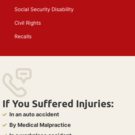
Social Security Disability
Civil Rights
Recalls
If You Suffered Injuries:
In an auto accident
By Medical Malpractice