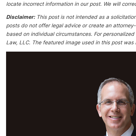
locate incorrect information in our post. We will corr
Disclaimer:
This post is not intended as a solicitation
posts do not offer legal advice or create an attorney-
based on individual circumstances. For personalized l
Law, LLC. The featured image used in this post was n