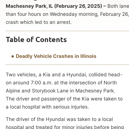
Machesney
Park, IL (February 26, 2025) –
Both lane
than four hours on Wednesday morning, February 26, w
crash which led to an arrest.
Table of Contents
Deadly Vehicle Crashes in Illinois
Two vehicles, a Kia and a Hyundai, collided head-
on around 7:00 a.m. at the intersection of North
Alpine and Storybook Lane in Machesney Park.
The driver and passenger of the Kia were taken to
a local hospital with serious injuries.
The driver of the Hyundai was taken to a local
hospital and treated for minor injuries before being