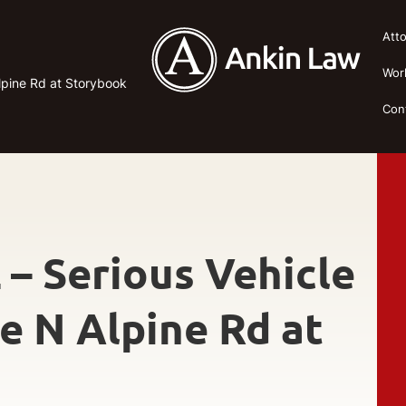
Att
Wor
Alpine Rd at Storybook
Con
 – Serious Vehicle
se N Alpine Rd at