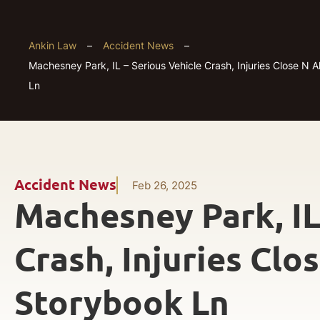
Ankin Law
–
Accident News
–
Machesney Park, IL – Serious Vehicle Crash, Injuries Close N 
Ln
Accident News
Feb 26, 2025
Machesney Park, IL
Crash, Injuries Clo
Storybook Ln