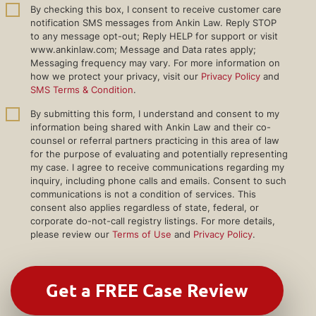
By checking this box, I consent to receive customer care
notification SMS messages from Ankin Law. Reply STOP
to any message opt-out; Reply HELP for support or visit
www.ankinlaw.com; Message and Data rates apply;
Messaging frequency may vary. For more information on
how we protect your privacy, visit our
Privacy Policy
and
SMS Terms & Condition
.
By submitting this form, I understand and consent to my
information being shared with Ankin Law and their co-
counsel or referral partners practicing in this area of law
for the purpose of evaluating and potentially representing
my case. I agree to receive communications regarding my
inquiry, including phone calls and emails. Consent to such
communications is not a condition of services. This
consent also applies regardless of state, federal, or
corporate do-not-call registry listings. For more details,
please review our
Terms of Use
and
Privacy Policy
.