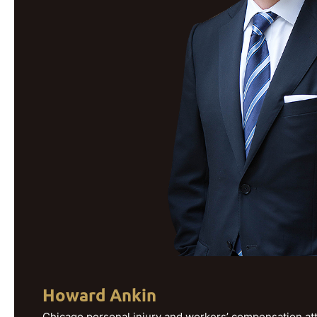
Howard Ankin
Chicago personal injury and workers’ compensation att