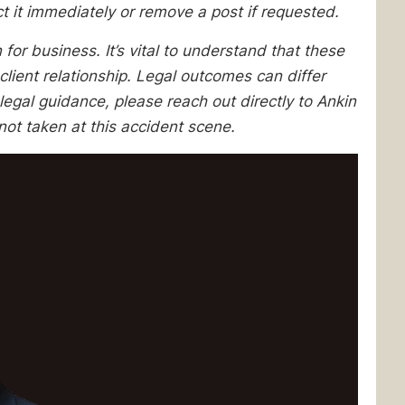
ect it immediately or remove a post if requested.
 for business. It’s vital to understand that these
client relationship. Legal outcomes can differ
egal guidance, please reach out directly to Ankin
ot taken at this accident scene.