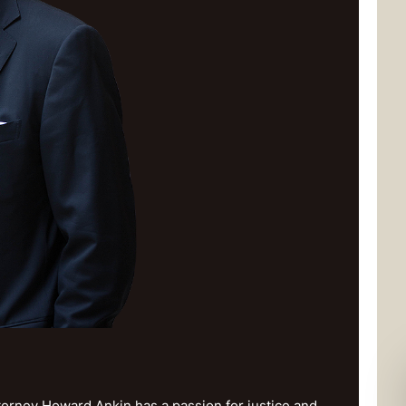
orney Howard Ankin has a passion for justice and