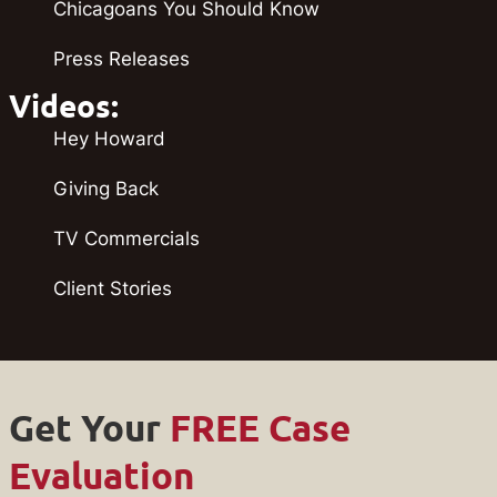
Chicagoans You Should Know
Press Releases
Videos:
Hey Howard
Giving Back
TV Commercials
Client Stories
Get Your
FREE Case
Evaluation