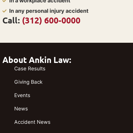
In a workplace accident
In any personal injury accident
Call:
(312) 600-0000
About Ankin Law:
Case Results
Giving Back
Events
News
Accident News