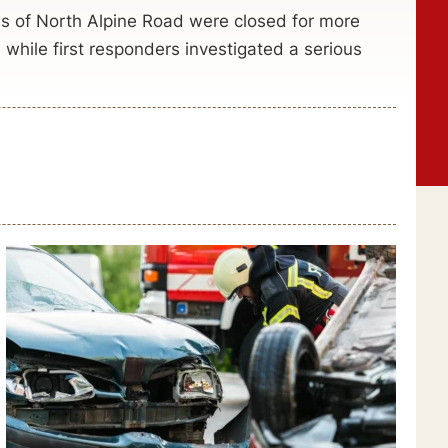
s of North Alpine Road were closed for more
hile first responders investigated a serious