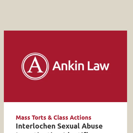
Mass Torts & Class Actions
Interlochen Sexual Abuse