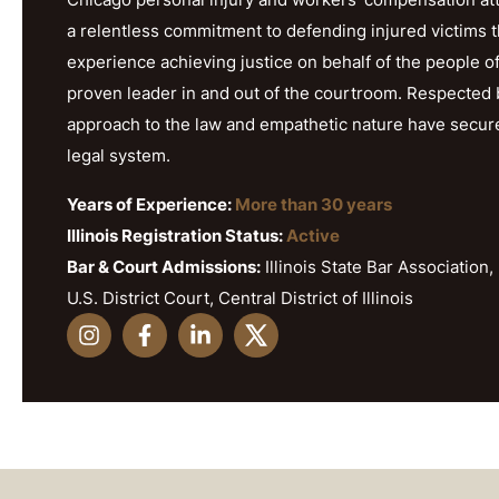
a relentless commitment to defending injured victims 
experience achieving justice on behalf of the people o
proven leader in and out of the courtroom. Respected b
approach to the law and empathetic nature have secured h
legal system.
Years of Experience:
More than 30 years
Illinois Registration Status:
Active
Bar & Court Admissions:
Illinois State Bar Association, 
U.S. District Court, Central District of Illinois