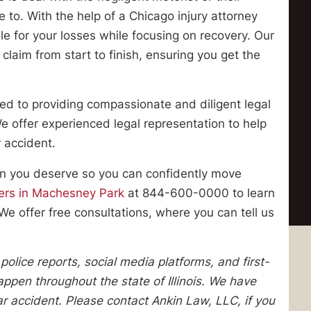
to. With the help of a Chicago injury attorney
le for your losses while focusing on recovery. Our
claim from start to finish, ensuring you get the
ed to providing compassionate and diligent legal
 We offer experienced legal representation to help
 accident.
ion you deserve so you can confidently move
yers in Machesney Park
at 844-600-0000 to learn
We offer free consultations, where you can tell us
lice reports, social media platforms, and first-
pen throughout the state of Illinois. We have
lar accident. Please contact Ankin Law, LLC, if you