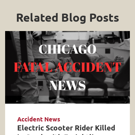
Related Blog Posts
Accident News
Electric Scooter Rider Killed