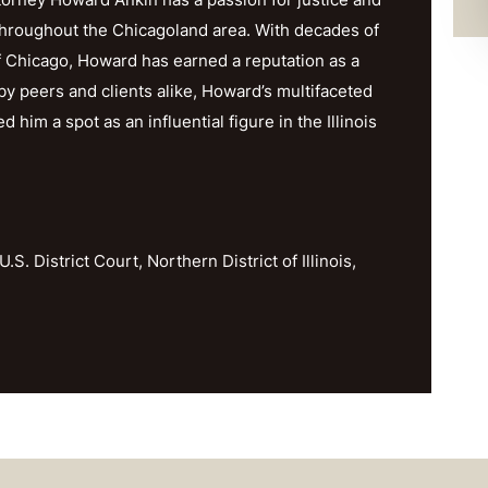
throughout the Chicagoland area. With decades of
f Chicago, Howard has earned a reputation as a
y peers and clients alike, Howard’s multifaceted
im a spot as an influential figure in the Illinois
U.S. District Court, Northern District of Illinois,