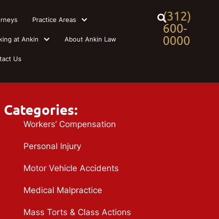
(312)
orneys
Practice Areas
600-
0000
king at Ankin
About Ankin Law
tact Us
Categories:
Workers’ Compensation
Personal Injury
Motor Vehicle Accidents
Medical Malpractice
Mass Torts & Class Actions