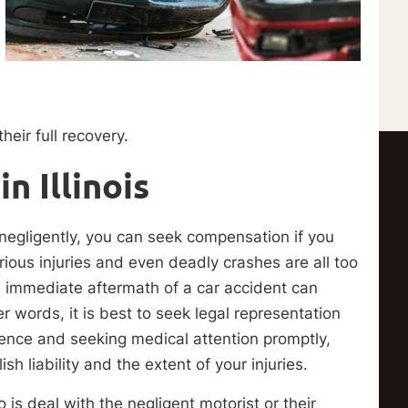
heir full recovery.
n Illinois
 negligently, you can seek compensation if you
rious injuries and even deadly crashes are all too
e immediate aftermath of a car accident can
er words, it is best to seek legal representation
dence and seeking medical attention promptly,
 liability and the extent of your injuries.
 is deal with the negligent motorist or their