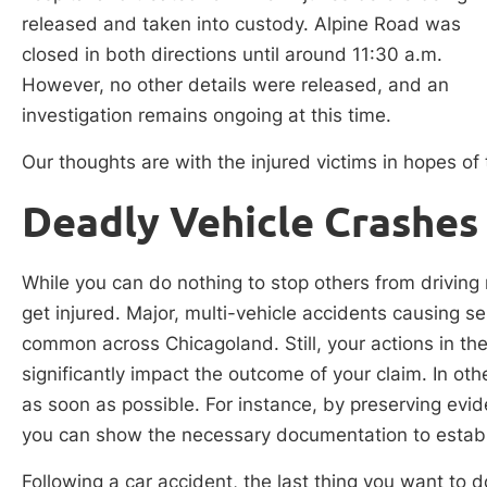
released and taken into custody. Alpine Road was
closed in both directions until around 11:30 a.m.
However, no other details were released, and an
investigation remains ongoing at this time.
Our thoughts are with the injured victims in hopes of t
Deadly Vehicle Crashes i
While you can do nothing to stop others from driving
get injured. Major, multi-vehicle accidents causing se
common across Chicagoland. Still, your actions in th
significantly impact the outcome of your claim. In oth
as soon as possible. For instance, by preserving evi
you can show the necessary documentation to establish
Following a car accident, the last thing you want to do