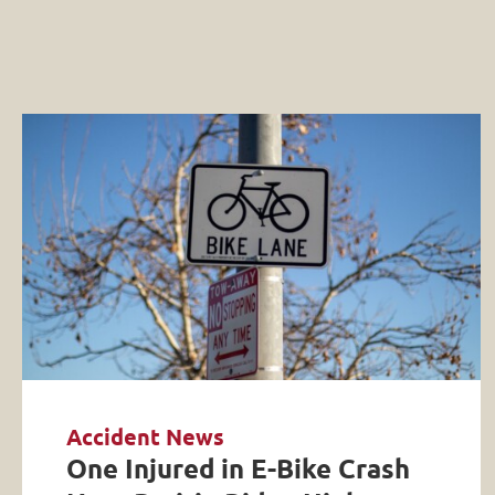
Accident News
One Injured in E-Bike Crash