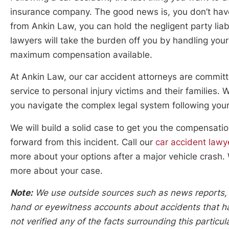
insurance company. The good news is, you don’t have 
from Ankin Law, you can hold the negligent party liab
lawyers will take the burden off you by handling your 
maximum compensation available.
At Ankin Law, our car accident attorneys are committ
service to personal injury victims and their families.
you navigate the complex legal system following your
We will build a solid case to get you the compensat
forward from this incident. Call our
car accident law
more about your options after a major vehicle crash. 
more about your case.
Note:
We use outside sources such as news reports, po
hand or eyewitness accounts about accidents that hap
not verified any of the facts surrounding this particu