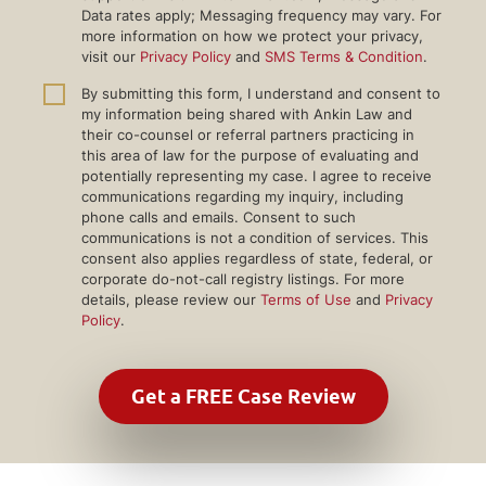
Data rates apply; Messaging frequency may vary. For
more information on how we protect your privacy,
visit our
Privacy Policy
and
SMS Terms & Condition
.
By submitting this form, I understand and consent to
my information being shared with Ankin Law and
their co-counsel or referral partners practicing in
this area of law for the purpose of evaluating and
potentially representing my case. I agree to receive
communications regarding my inquiry, including
phone calls and emails. Consent to such
communications is not a condition of services. This
consent also applies regardless of state, federal, or
corporate do-not-call registry listings. For more
details, please review our
Terms of Use
and
Privacy
Policy
.