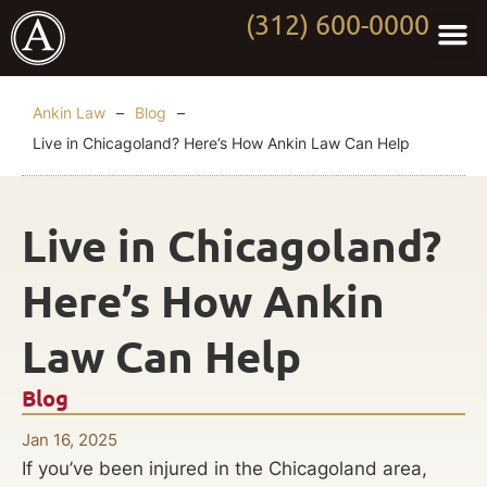
(312) 600-0000
Practi
Worki
About Anki
Contact Us
Ankin Law
–
Blog
–
Live in Chicagoland? Here’s How Ankin Law Can Help
Live in Chicagoland?
Here’s How Ankin
Law Can Help
Blog
Jan 16, 2025
If you’ve been injured in the Chicagoland area,