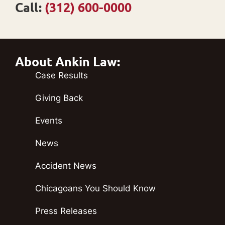
Call:
(312) 600-0000
About Ankin Law:
Case Results
Giving Back
Events
News
Accident News
Chicagoans You Should Know
Press Releases