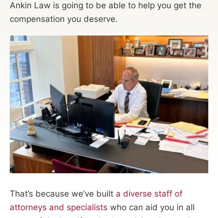
Ankin Law is going to be able to help you get the
compensation you deserve.
That’s because we’ve built
a diverse staff of
attorneys and specialists
who can aid you in all