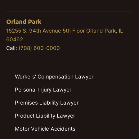
Orland Park
15255 S. 94th Avenue 5th Floor Orland Park, IL
60462
Call:
(708) 600-0000
Workers’ Compensation Lawyer
Personal Injury Lawyer
Premises Liability Lawyer
Product Liability Lawyer
Motor Vehicle Accidents