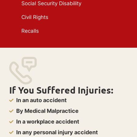
Social Security Disability
Civil Rights
Recalls
If You Suffered Injuries:
In an auto accident
By Medical Malpractice
In a workplace accident
In any personal injury accident