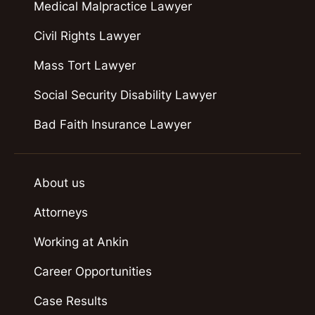
Medical Malpractice Lawyer
Civil Rights Lawyer
Mass Tort Lawyer
Social Security Disability Lawyer
Bad Faith Insurance Lawyer
About us
Attorneys
Working at Ankin
Career Opportunities
Case Results