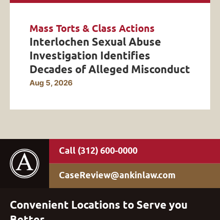
Mass Torts & Class Actions
Interlochen Sexual Abuse
Investigation Identifies
Decades of Alleged Misconduct
Aug 5, 2026
(312) 600-0000
CaseReview@ankinlaw.com
Convenient Locations to Serve you
Better