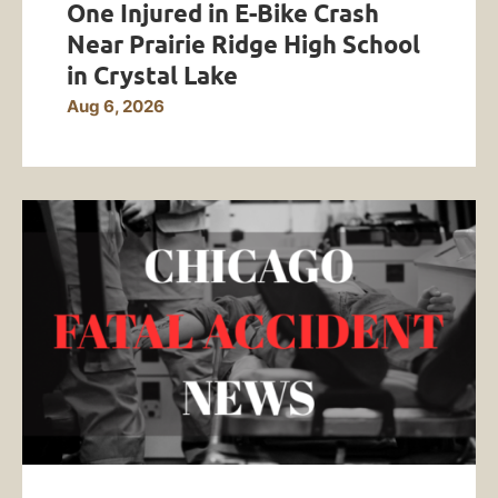
One Injured in E-Bike Crash
Near Prairie Ridge High School
in Crystal Lake
Aug 6, 2026