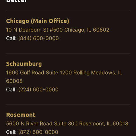
Chicago (Main Office)
10 N Dearborn St #500 Chicago, IL 60602
Call:
(844) 600-0000
Schaumburg
1600 Golf Road Suite 1200 Rolling Meadows, IL
60008
Call:
(224) 600-0000
Rosemont
5600 N River Road Suite 800 Rosemont, IL 60018
Call:
(872) 600-0000