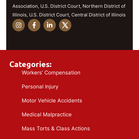
Association, U.S. District Court, Northern District of
Illinois, U.S. District Court, Central District of Illinois
Categories:
Workers’ Compensation
Personal Injury
Motor Vehicle Accidents
Medical Malpractice
Mass Torts & Class Actions