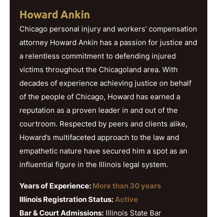
Howard Ankin
Chicago personal injury and workers’ compensation
attorney Howard Ankin has a passion for justice and
a relentless commitment to defending injured
victims throughout the Chicagoland area. With
decades of experience achieving justice on behalf
of the people of Chicago, Howard has earned a
reputation as a proven leader in and out of the
courtroom. Respected by peers and clients alike,
Howard’s multifaceted approach to the law and
empathetic nature have secured him a spot as an
influential figure in the Illinois legal system.
Years of Experience:
More than 30 years
Illinois Registration Status:
Active
Bar & Court Admissions:
Illinois State Bar