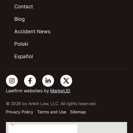
Contact
Blog
Accident News
Polski
Español
Lawfirm websites by
MarketJD
© 2026 by Ankin Law, LLC. All rights reserved.
Privacy Policy
Terms and Use
Sitemap