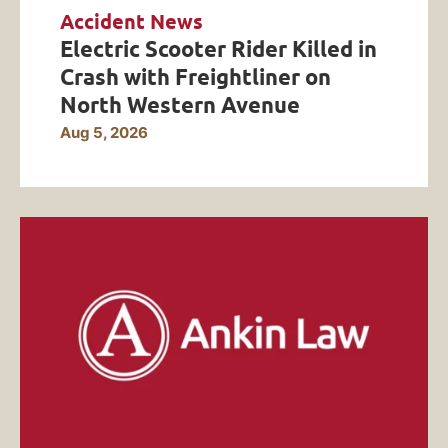
Accident News
Electric Scooter Rider Killed in
Crash with Freightliner on
North Western Avenue
Aug 5, 2026