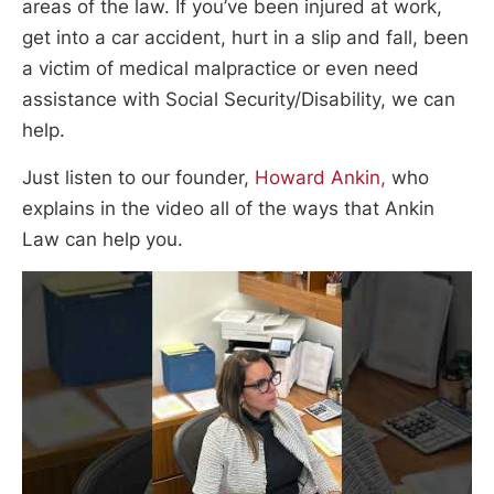
areas of the law. If you’ve been injured at work,
get into a car accident, hurt in a slip and fall, been
a victim of medical malpractice or even need
assistance with Social Security/Disability, we can
help.
Just listen to our founder,
Howard Ankin,
who
explains in the video all of the ways that Ankin
Law can help you.