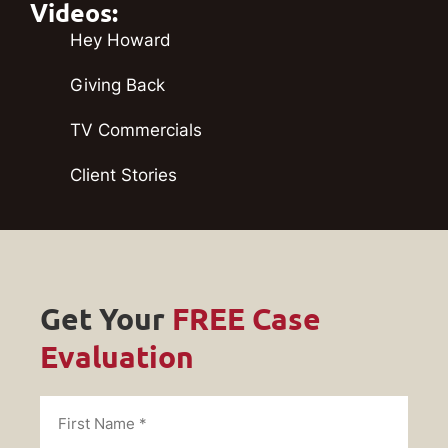
Videos:
Hey Howard
Giving Back
TV Commercials
Client Stories
Get Your
FREE Case
Evaluation