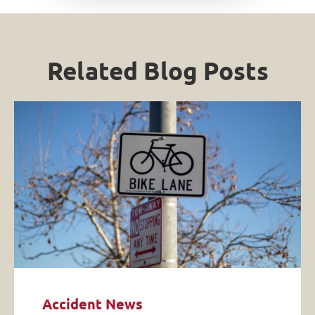
Related Blog Posts
Accident News