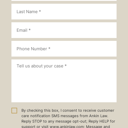
By checking this box, I consent to receive customer
care notification SMS messages from Ankin Law.
Reply STOP to any message opt-out; Reply HELP for
support or visit www.ankinlaw.com; Message and