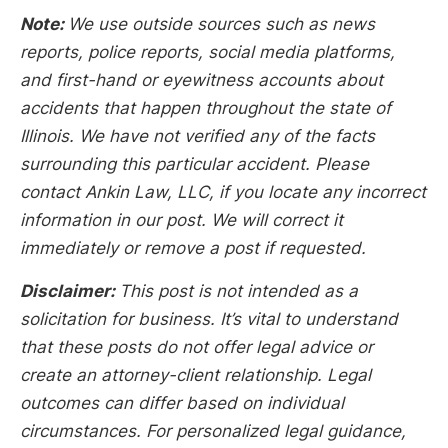
Note:
We use outside sources such as news
reports, police reports, social media platforms,
and first-hand or eyewitness accounts about
accidents that happen throughout the state of
Illinois. We have not verified any of the facts
surrounding this particular accident. Please
contact Ankin Law, LLC, if you locate any incorrect
information in our post. We will correct it
immediately or remove a post if requested.
Disclaimer:
This post is not intended as a
solicitation for business. It’s vital to understand
that these posts do not offer legal advice or
create an attorney-client relationship. Legal
outcomes can differ based on individual
circumstances. For personalized legal guidance,