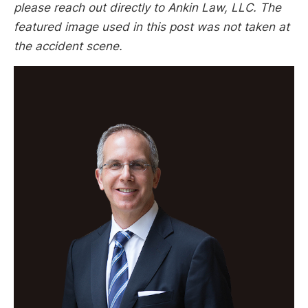
please reach out directly to Ankin Law, LLC. The
featured image used in this post was not taken at
the accident scene.