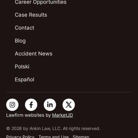
Career Opportunities
Case Results
Contact
Blog
Accident News
Polski
Español
Lawfirm websites by
MarketJD
© 2026 by Ankin Law, LLC. All rights reserved.
Privacy Policy
Terms and Use
Sitemap