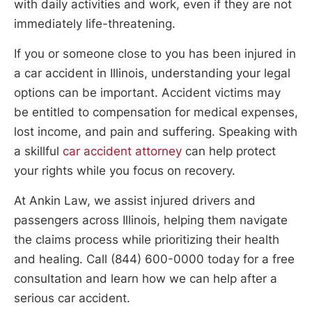
with daily activities and work, even if they are not
immediately life-threatening.
If you or someone close to you has been injured in
a car accident in Illinois, understanding your legal
options can be important. Accident victims may
be entitled to compensation for medical expenses,
lost income, and pain and suffering. Speaking with
a skillful
car accident attorney
can help protect
your rights while you focus on recovery.
At Ankin Law, we assist injured drivers and
passengers across Illinois, helping them navigate
the claims process while prioritizing their health
and healing. Call (844) 600-0000 today for a free
consultation and learn how we can help after a
serious car accident.