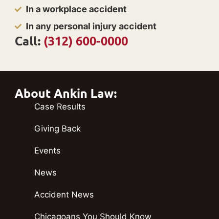
In a workplace accident
In any personal injury accident
Call:
(312) 600-0000
About Ankin Law:
Case Results
Giving Back
Events
News
Accident News
Chicagoans You Should Know