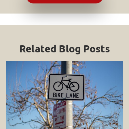
Related Blog Posts