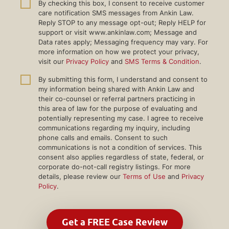
By checking this box, I consent to receive customer
care notification SMS messages from Ankin Law.
Reply STOP to any message opt-out; Reply HELP for
support or visit www.ankinlaw.com; Message and
Data rates apply; Messaging frequency may vary. For
more information on how we protect your privacy,
visit our
Privacy Policy
and
SMS Terms & Condition
.
By submitting this form, I understand and consent to
my information being shared with Ankin Law and
their co-counsel or referral partners practicing in
this area of law for the purpose of evaluating and
potentially representing my case. I agree to receive
communications regarding my inquiry, including
phone calls and emails. Consent to such
communications is not a condition of services. This
consent also applies regardless of state, federal, or
corporate do-not-call registry listings. For more
details, please review our
Terms of Use
and
Privacy
Policy
.