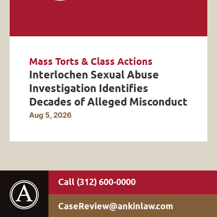
Mass Torts & Class Actions
Interlochen Sexual Abuse
Investigation Identifies
Decades of Alleged Misconduct
Aug 5, 2026
(312) 600-0000
CaseReview@ankinlaw.com