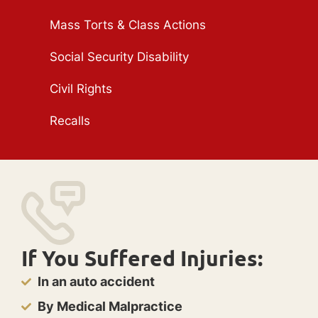
Mass Torts & Class Actions
Social Security Disability
Civil Rights
Recalls
If You Suffered Injuries:
In an auto accident
By Medical Malpractice