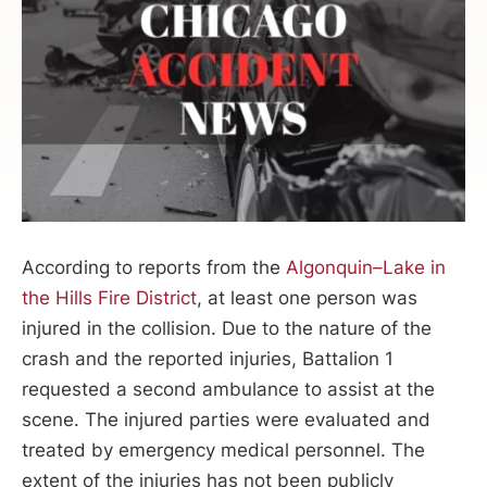
According to reports from the
Algonquin–Lake in
the Hills Fire District
, at least one person was
injured in the collision. Due to the nature of the
crash and the reported injuries, Battalion 1
requested a second ambulance to assist at the
scene. The injured parties were evaluated and
treated by emergency medical personnel. The
extent of the injuries has not been publicly