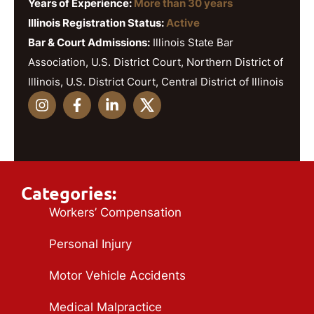
Years of Experience:
More than 30 years
Illinois Registration Status:
Active
Bar & Court Admissions:
Illinois State Bar
Association, U.S. District Court, Northern District of
Illinois, U.S. District Court, Central District of Illinois
Categories:
Workers’ Compensation
Personal Injury
Motor Vehicle Accidents
Medical Malpractice