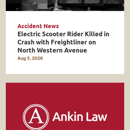
Accident News
Electric Scooter Rider Killed in
Crash with Freightliner on
North Western Avenue
Aug 5, 2026