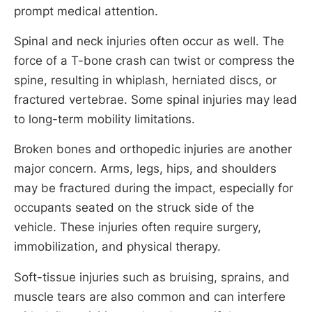
prompt medical attention.
Spinal and neck injuries often occur as well. The
force of a T-bone crash can twist or compress the
spine, resulting in whiplash, herniated discs, or
fractured vertebrae. Some spinal injuries may lead
to long-term mobility limitations.
Broken bones and orthopedic injuries are another
major concern. Arms, legs, hips, and shoulders
may be fractured during the impact, especially for
occupants seated on the struck side of the
vehicle. These injuries often require surgery,
immobilization, and physical therapy.
Soft-tissue injuries such as bruising, sprains, and
muscle tears are also common and can interfere