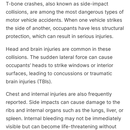
T-bone crashes, also known as side-impact
collisions, are among the most dangerous types of
motor vehicle accidents. When one vehicle strikes
the side of another, occupants have less structural
protection, which can result in serious injuries.
Head and brain injuries are common in these
collisions. The sudden lateral force can cause
occupants’ heads to strike windows or interior
surfaces, leading to concussions or traumatic
brain injuries (TBIs).
Chest and internal injuries are also frequently
reported. Side impacts can cause damage to the
ribs and internal organs such as the lungs, liver, or
spleen. Internal bleeding may not be immediately
visible but can become life-threatening without