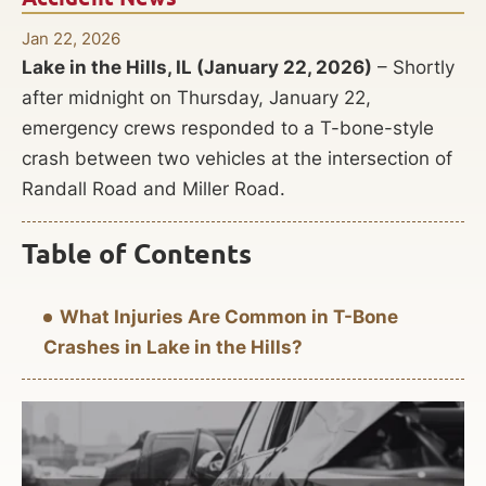
Jan 22, 2026
Lake in the Hills, IL (January 22, 2026)
– Shortly
after midnight on Thursday, January 22,
emergency crews responded to a T-bone-style
crash between two vehicles at the intersection of
Randall Road and Miller Road.
Table of Contents
What Injuries Are Common in T-Bone
Crashes in Lake in the Hills?