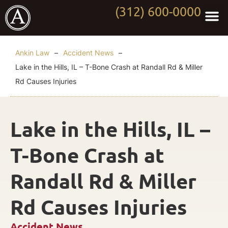
(312) 600-0000
Practi
Worki
About Anki
Contact Us
Ankin Law
–
Accident News
–
Lake in the Hills, IL – T-Bone Crash at Randall Rd & Miller
Rd Causes Injuries
Lake in the Hills, IL –
T-Bone Crash at
Randall Rd & Miller
Rd Causes Injuries
Accident News