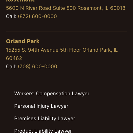
5600 N River Road Suite 800 Rosemont, IL 60018
Call:
(872) 600-0000
Orland Park
15255 S. 94th Avenue 5th Floor Orland Park, IL
60462
Call:
(708) 600-0000
Workers’ Compensation Lawyer
Personal Injury Lawyer
Premises Liability Lawyer
Product Liability Lawyer