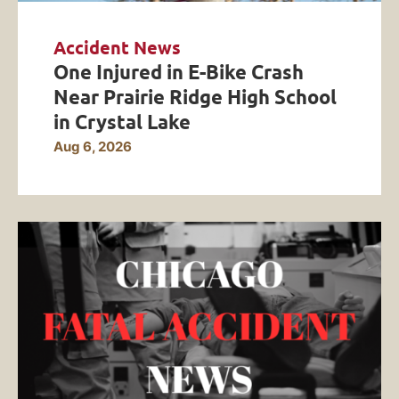
Accident News
One Injured in E-Bike Crash
Near Prairie Ridge High School
in Crystal Lake
Aug 6, 2026