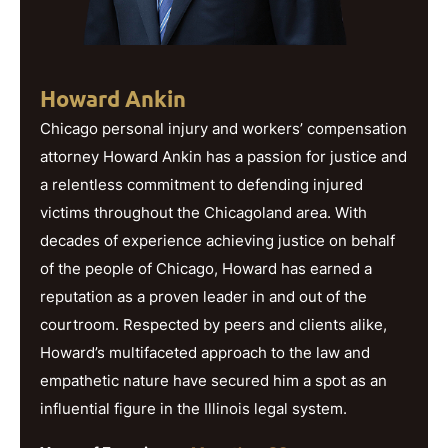
Howard Ankin
Chicago personal injury and workers’ compensation
attorney Howard Ankin has a passion for justice and
a relentless commitment to defending injured
victims throughout the Chicagoland area. With
decades of experience achieving justice on behalf
of the people of Chicago, Howard has earned a
reputation as a proven leader in and out of the
courtroom. Respected by peers and clients alike,
Howard’s multifaceted approach to the law and
empathetic nature have secured him a spot as an
influential figure in the Illinois legal system.