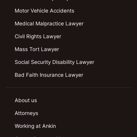
Motor Vehicle Accidents
Medical Malpractice Lawyer
Civil Rights Lawyer
Mass Tort Lawyer
Social Security Disability Lawyer
Bad Faith Insurance Lawyer
About us
Attorneys
Working at Ankin