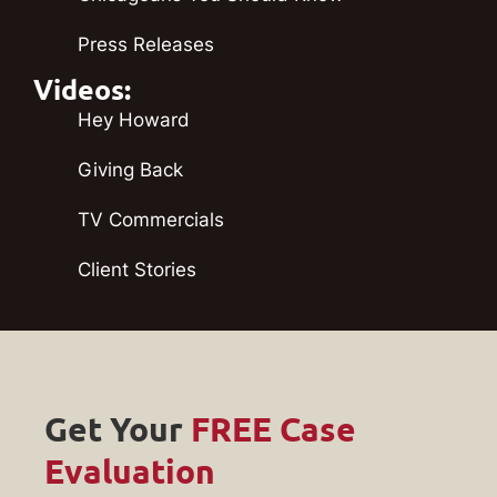
Press Releases
Videos:
Hey Howard
Giving Back
TV Commercials
Client Stories
Get Your
FREE Case
Evaluation