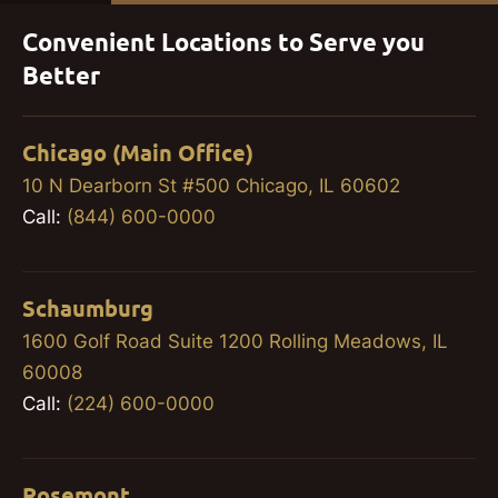
Convenient Locations to Serve you
Better
Chicago (Main Office)
10 N Dearborn St #500 Chicago, IL 60602
Call:
(844) 600-0000
Schaumburg
1600 Golf Road Suite 1200 Rolling Meadows, IL
60008
Call:
(224) 600-0000
Rosemont