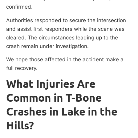
confirmed.
Authorities responded to secure the intersection
and assist first responders while the scene was
cleared. The circumstances leading up to the
crash remain under investigation.
We hope those affected in the accident make a
full recovery.
What Injuries Are
Common in T-Bone
Crashes in Lake in the
Hills?