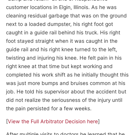
customer locations in Elgin, Illinois. As he was
cleaning residual garbage that was on the ground
next to a loaded dumpster, his right foot got
caught in a guide rail behind his truck. His right
foot stayed straight when it was caught in the
guide rail and his right knee turned to the left,
twisting and injuring his knee. He felt pain in his
right knee at that time but kept working and
completed his work shift as he initially thought this
was just more bumps and bruises common at his
job. He told his supervisor about the accident but
did not realize the seriousness of the injury until
the pain persisted for a few weeks.
[
View the Full Arbitrator Decision here
]
After multiple visits to doctors he learned that he