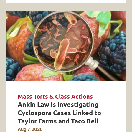
Mass Torts & Class Actions
Ankin Law Is Investigating
Cyclospora Cases Linked to
Taylor Farms and Taco Bell
Aug 7, 2026