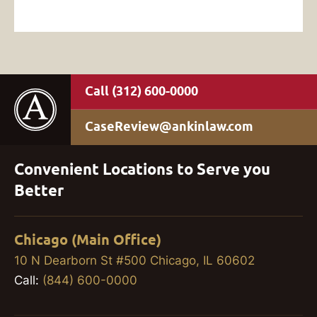
(312) 600-0000
CaseReview@ankinlaw.com
Convenient Locations to Serve you
Better
Chicago (Main Office)
10 N Dearborn St #500 Chicago, IL 60602
Call:
(844) 600-0000