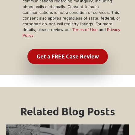
communications regarding my inquiry, including
phone calls and emails. Consent to such
communications is not a condition of services. This
consent also applies regardless of state, federal, or
corporate do-not-call registry listings. For more
details, please review our
Terms of Use
and
Privacy
Policy
.
Related Blog Posts