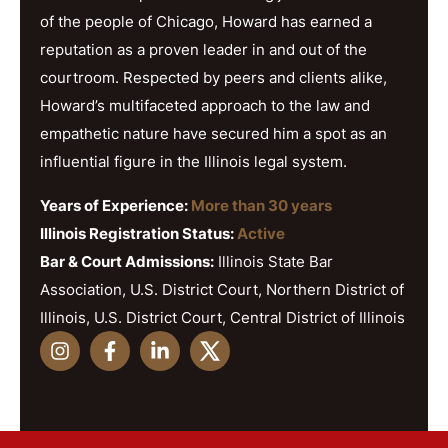
of the people of Chicago, Howard has earned a
reputation as a proven leader in and out of the
courtroom. Respected by peers and clients alike,
Howard’s multifaceted approach to the law and
empathetic nature have secured him a spot as an
influential figure in the Illinois legal system.
Years of Experience:
More than 30 years
Illinois Registration Status:
Active
Bar & Court Admissions:
Illinois State Bar
Association, U.S. District Court, Northern District of
Illinois, U.S. District Court, Central District of Illinois