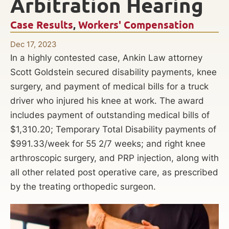
Arbitration Hearing
Case Results
,
Workers' Compensation
Dec 17, 2023
In a highly contested case, Ankin Law attorney
Scott Goldstein secured disability payments, knee
surgery, and payment of medical bills for a truck
driver who injured his knee at work. The award
includes payment of outstanding medical bills of
$1,310.20; Temporary Total Disability payments of
$991.33/week for 55 2/7 weeks; and right knee
arthroscopic surgery, and PRP injection, along with
all other related post operative care, as prescribed
by the treating orthopedic surgeon.