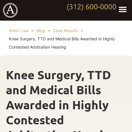
(312) 600-0000
Practi
Worki
About Anki
Contact Us
Ankin Law
–
Blog
–
Case Results
–
Knee Surgery, TTD and Medical Bills Awarded in Highly
Contested Arbitration Hearing
Knee Surgery, TTD
and Medical Bills
Awarded in Highly
Contested