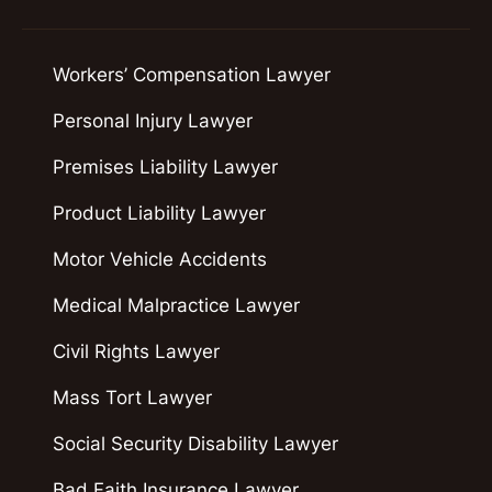
Workers’ Compensation Lawyer
Personal Injury Lawyer
Premises Liability Lawyer
Product Liability Lawyer
Motor Vehicle Accidents
Medical Malpractice Lawyer
Civil Rights Lawyer
Mass Tort Lawyer
Social Security Disability Lawyer
Bad Faith Insurance Lawyer