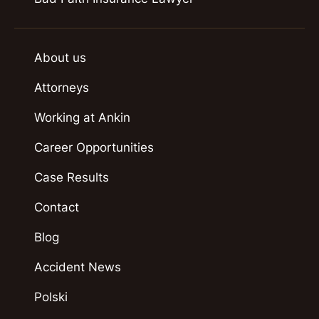
About us
Attorneys
Working at Ankin
Career Opportunities
Case Results
Contact
Blog
Accident News
Polski