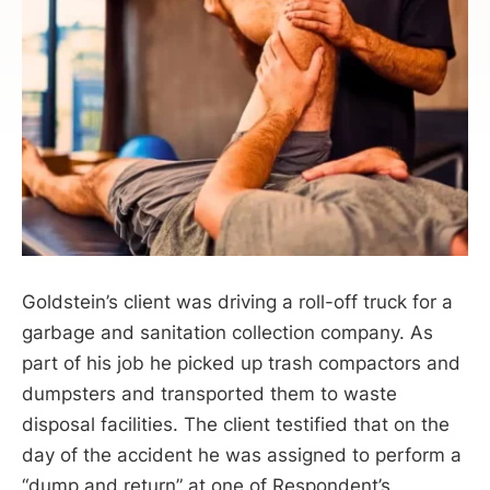
Goldstein’s client was driving a roll-off truck for a
garbage and sanitation collection company. As
part of his job he picked up trash compactors and
dumpsters and transported them to waste
disposal facilities. The client testified that on the
day of the accident he was assigned to perform a
“dump and return” at one of Respondent’s