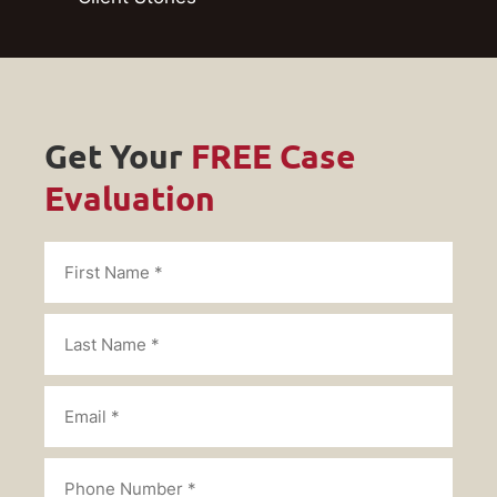
Get Your
FREE Case
Evaluation