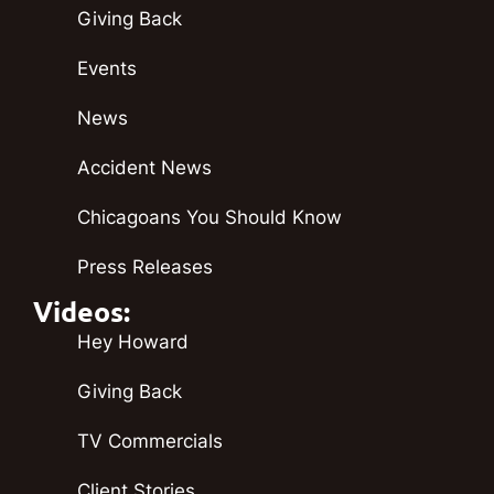
Giving Back
Events
News
Accident News
Chicagoans You Should Know
Press Releases
Videos:
Hey Howard
Giving Back
TV Commercials
Client Stories