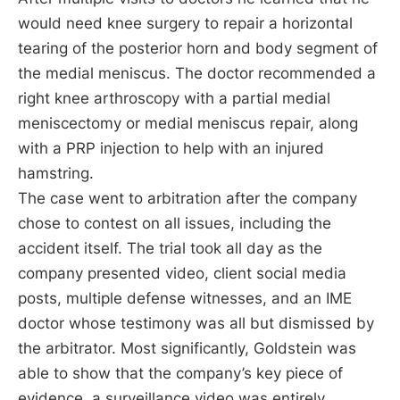
would need knee surgery to repair a horizontal
tearing of the posterior horn and body segment of
the medial meniscus. The doctor recommended a
right knee arthroscopy with a partial medial
meniscectomy or medial meniscus repair, along
with a PRP injection to help with an injured
hamstring.
The case went to arbitration after the company
chose to contest on all issues, including the
accident itself. The trial took all day as the
company presented video, client social media
posts, multiple defense witnesses, and an IME
doctor whose testimony was all but dismissed by
the arbitrator. Most significantly, Goldstein was
able to show that the company’s key piece of
evidence, a surveillance video was entirely