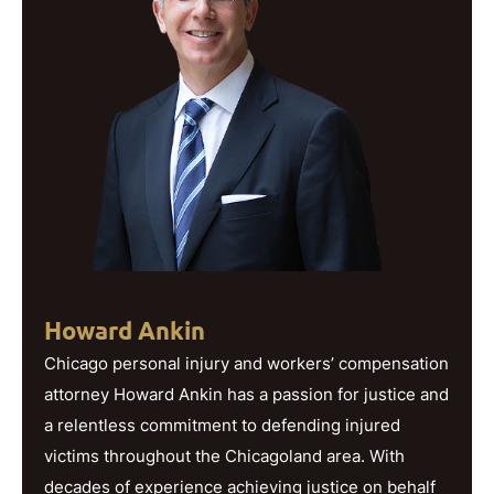
Howard Ankin
Chicago personal injury and workers’ compensation
attorney Howard Ankin has a passion for justice and
a relentless commitment to defending injured
victims throughout the Chicagoland area. With
decades of experience achieving justice on behalf