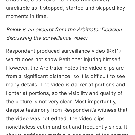
unreliable as it stopped, started and skipped key
moments in time.
Below is an excerpt from the Arbitrator Decision
discussing the surveillance video:
Respondent produced surveillance video (Rx11)
which does not show Petitioner injuring himself.
However, the Arbitrator notes the video clips are
from a significant distance, so it is difficult to see
many details. The video is darker at portions and
lighter at portions, so the visibility and quality of
the picture is not very clear. Most importantly,
despite testimony from Respondent’s witness that
the video was not edited, the video clips
nonetheless cut in and out and frequently skips. It