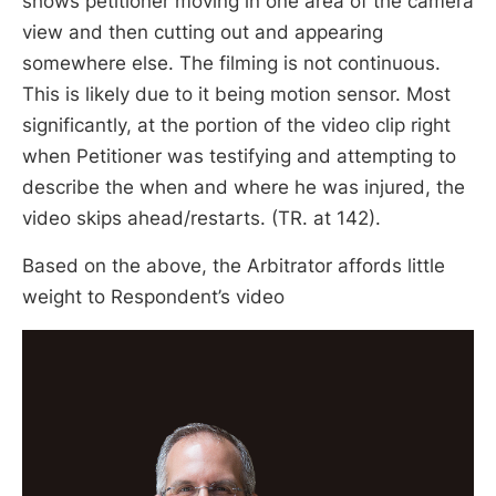
shows petitioner moving in one area of the camera
view and then cutting out and appearing
somewhere else. The filming is not continuous.
This is likely due to it being motion sensor. Most
significantly, at the portion of the video clip right
when Petitioner was testifying and attempting to
describe the when and where he was injured, the
video skips ahead/restarts. (TR. at 142).
Based on the above, the Arbitrator affords little
weight to Respondent’s video