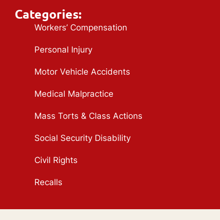
Categories:
Workers’ Compensation
Personal Injury
Motor Vehicle Accidents
Medical Malpractice
Mass Torts & Class Actions
Social Security Disability
Civil Rights
Recalls