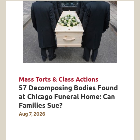
Mass Torts & Class Actions
57 Decomposing Bodies Found
at Chicago Funeral Home: Can
Families Sue?
Aug 7, 2026