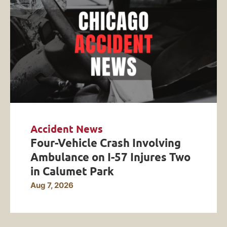
Accident News
Four-Vehicle Crash Involving
Ambulance on I-57 Injures Two
in Calumet Park
Aug 7, 2026