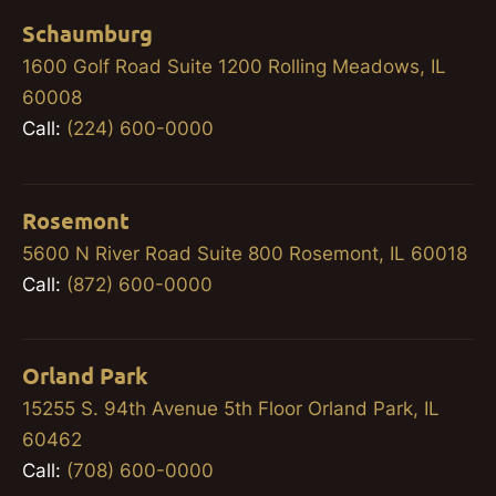
Schaumburg
1600 Golf Road Suite 1200 Rolling Meadows, IL
60008
Call:
(224) 600-0000
Rosemont
5600 N River Road Suite 800 Rosemont, IL 60018
Call:
(872) 600-0000
Orland Park
15255 S. 94th Avenue 5th Floor Orland Park, IL
60462
Call:
(708) 600-0000