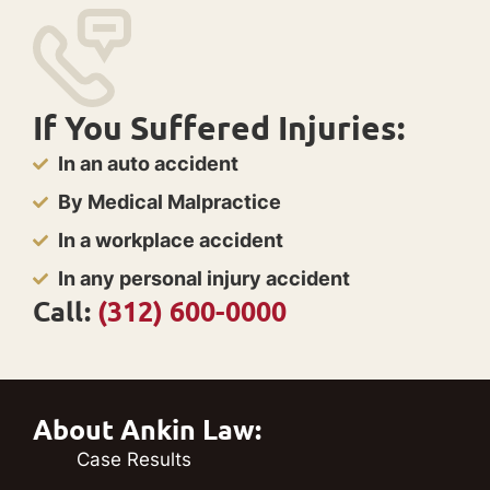
If You Suffered Injuries:
In an auto accident
By Medical Malpractice
In a workplace accident
In any personal injury accident
Call:
(312) 600-0000
About Ankin Law:
Case Results