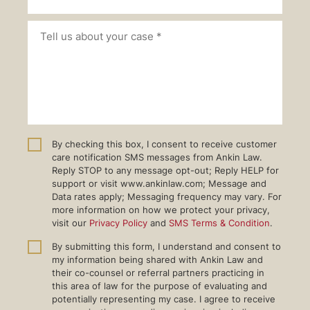
By checking this box, I consent to receive customer
care notification SMS messages from Ankin Law.
Reply STOP to any message opt-out; Reply HELP for
support or visit www.ankinlaw.com; Message and
Data rates apply; Messaging frequency may vary. For
more information on how we protect your privacy,
visit our
Privacy Policy
and
SMS Terms & Condition
.
By submitting this form, I understand and consent to
my information being shared with Ankin Law and
their co-counsel or referral partners practicing in
this area of law for the purpose of evaluating and
potentially representing my case. I agree to receive