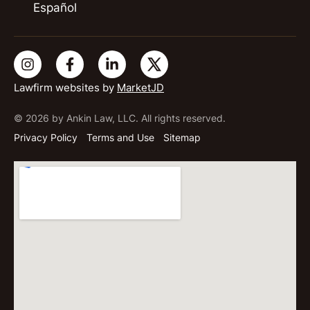
Español
Lawfirm websites by
MarketJD
© 2026 by Ankin Law, LLC. All rights reserved.
Privacy Policy
Terms and Use
Sitemap