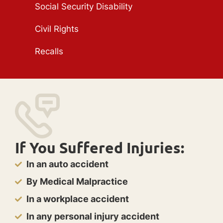
Social Security Disability
Civil Rights
Recalls
If You Suffered Injuries:
In an auto accident
By Medical Malpractice
In a workplace accident
In any personal injury accident