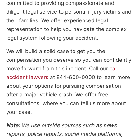
committed to providing compassionate and
diligent legal service to personal injury victims and
their families. We offer experienced legal
representation to help you navigate the complex
legal system following your accident.
We will build a solid case to get you the
compensation you deserve so you can confidently
move forward from this incident. Call our
car
accident lawyers
at 844-600-0000 to learn more
about your options for pursuing compensation
after a major vehicle crash. We offer free
consultations, where you can tell us more about
your case.
Note:
We use outside sources such as news
reports, police reports, social media platforms,