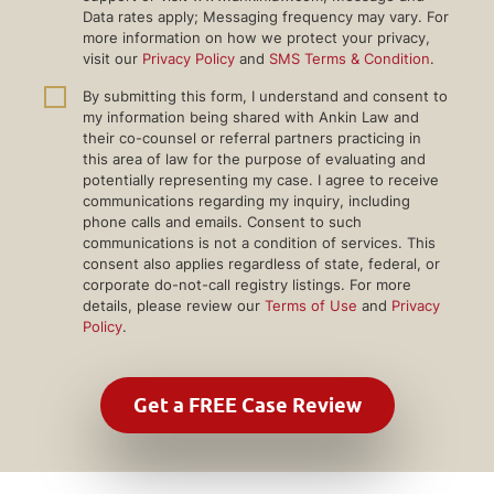
Data rates apply; Messaging frequency may vary. For
more information on how we protect your privacy,
visit our
Privacy Policy
and
SMS Terms & Condition
.
By submitting this form, I understand and consent to
my information being shared with Ankin Law and
their co-counsel or referral partners practicing in
this area of law for the purpose of evaluating and
potentially representing my case. I agree to receive
communications regarding my inquiry, including
phone calls and emails. Consent to such
communications is not a condition of services. This
consent also applies regardless of state, federal, or
corporate do-not-call registry listings. For more
details, please review our
Terms of Use
and
Privacy
Policy
.