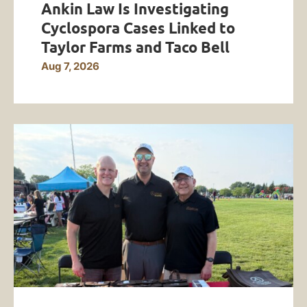
Ankin Law Is Investigating
Cyclospora Cases Linked to
Taylor Farms and Taco Bell
Aug 7, 2026