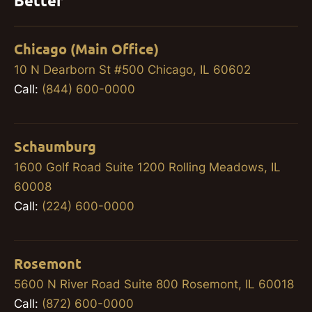
Better
Chicago (Main Office)
10 N Dearborn St #500 Chicago, IL 60602
Call:
(844) 600-0000
Schaumburg
1600 Golf Road Suite 1200 Rolling Meadows, IL
60008
Call:
(224) 600-0000
Rosemont
5600 N River Road Suite 800 Rosemont, IL 60018
Call:
(872) 600-0000