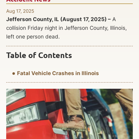
Aug 17, 2025
Jefferson County, IL (August 17, 2025) –
A
collision Friday night in Jefferson County, Illinois,
left one person dead.
Table of Contents
Fatal Vehicle Crashes in Illinois