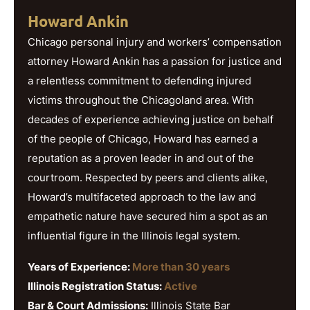
Howard Ankin
Chicago personal injury and workers’ compensation
attorney Howard Ankin has a passion for justice and
a relentless commitment to defending injured
victims throughout the Chicagoland area. With
decades of experience achieving justice on behalf
of the people of Chicago, Howard has earned a
reputation as a proven leader in and out of the
courtroom. Respected by peers and clients alike,
Howard’s multifaceted approach to the law and
empathetic nature have secured him a spot as an
influential figure in the Illinois legal system.
Years of Experience:
More than 30 years
Illinois Registration Status:
Active
Bar & Court Admissions:
Illinois State Bar