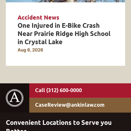
Accident News
One Injured in E-Bike Crash
Near Prairie Ridge High School
in Crystal Lake
Aug 6, 2026
(312) 600-0000
CaseReview@ankinlaw.com
Convenient Locations to Serve you