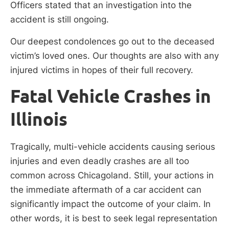
Officers stated that an investigation into the
accident is still ongoing.
Our deepest condolences go out to the deceased
victim’s loved ones. Our thoughts are also with any
injured victims in hopes of their full recovery.
Fatal Vehicle Crashes in
Illinois
Tragically, multi-vehicle accidents causing serious
injuries and even deadly crashes are all too
common across Chicagoland. Still, your actions in
the immediate aftermath of a car accident can
significantly impact the outcome of your claim. In
other words, it is best to seek legal representation