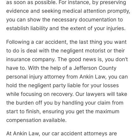
as soon as possible. For instance, by preserving
evidence and seeking medical attention promptly,
you can show the necessary documentation to
establish liability and the extent of your injuries.
Following a car accident, the last thing you want
to do is deal with the negligent motorist or their
insurance company. The good news is, you don’t
have to. With the help of a Jefferson County
personal injury attorney from Ankin Law, you can
hold the negligent party liable for your losses
while focusing on recovery. Our lawyers will take
the burden off you by handling your claim from
start to finish, ensuring you get the maximum
compensation available.
At Ankin Law, our car accident attorneys are