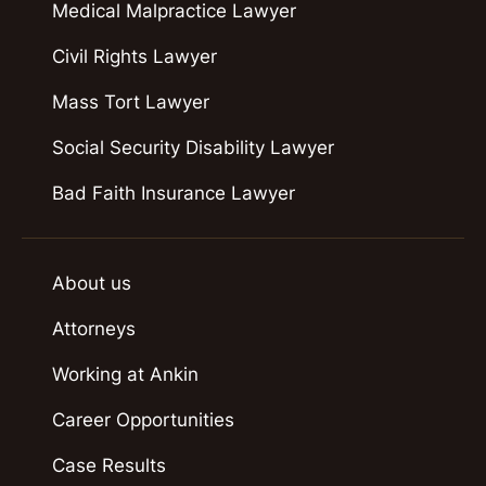
Medical Malpractice Lawyer
Civil Rights Lawyer
Mass Tort Lawyer
Social Security Disability Lawyer
Bad Faith Insurance Lawyer
About us
Attorneys
Working at Ankin
Career Opportunities
Case Results