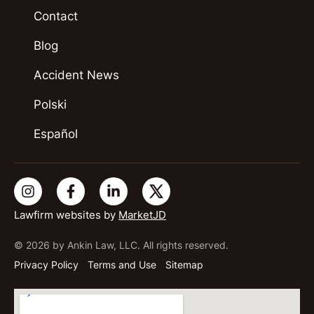
Contact
Blog
Accident News
Polski
Español
Lawfirm websites by
MarketJD
© 2026 by Ankin Law, LLC. All rights reserved.
Privacy Policy
Terms and Use
Sitemap