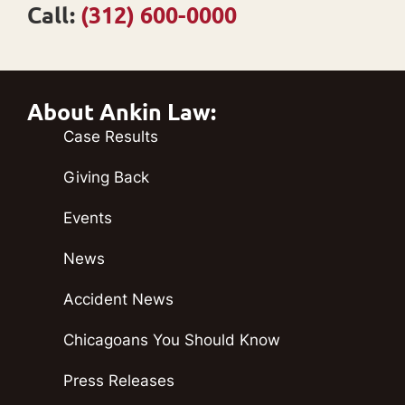
Call:
(312) 600-0000
About Ankin Law:
Case Results
Giving Back
Events
News
Accident News
Chicagoans You Should Know
Press Releases