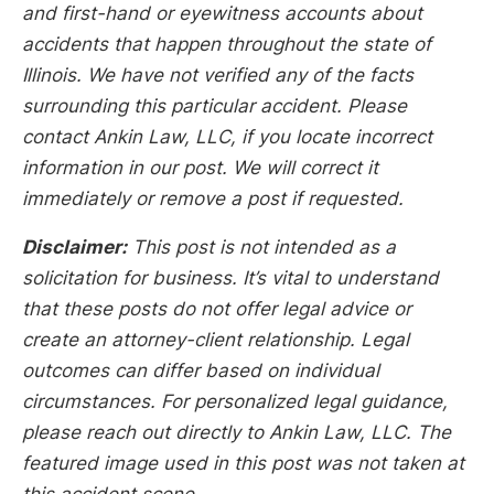
and first-hand or eyewitness accounts about
accidents that happen throughout the state of
Illinois. We have not verified any of the facts
surrounding this particular accident. Please
contact Ankin Law, LLC, if you locate incorrect
information in our post. We will correct it
immediately or remove a post if requested.
Disclaimer:
This post is not intended as a
solicitation for business. It’s vital to understand
that these posts do not offer legal advice or
create an attorney-client relationship. Legal
outcomes can differ based on individual
circumstances. For personalized legal guidance,
please reach out directly to Ankin Law, LLC. The
featured image used in this post was not taken at
this accident scene.