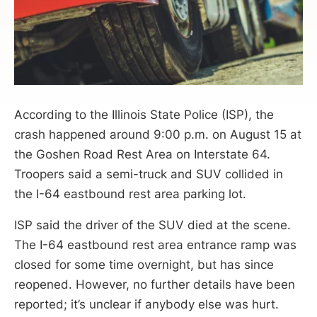
According to the Illinois State Police (ISP), the
crash happened around 9:00 p.m. on August 15 at
the Goshen Road Rest Area on Interstate 64.
Troopers said a semi-truck and SUV collided in
the I-64 eastbound rest area parking lot.
ISP said the driver of the SUV died at the scene.
The I-64 eastbound rest area entrance ramp was
closed for some time overnight, but has since
reopened. However, no further details have been
reported; it’s unclear if anybody else was hurt.