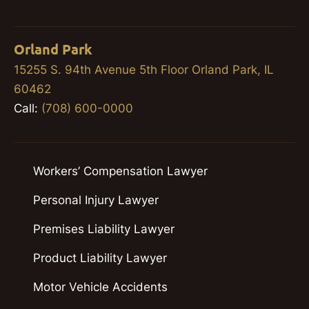
Orland Park
15255 S. 94th Avenue 5th Floor Orland Park, IL
60462
Call:
(708) 600-0000
Workers’ Compensation Lawyer
Personal Injury Lawyer
Premises Liability Lawyer
Product Liability Lawyer
Motor Vehicle Accidents