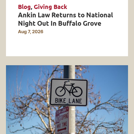
Blog
,
Giving Back
Ankin Law Returns to National
Night Out In Buffalo Grove
Aug 7, 2026