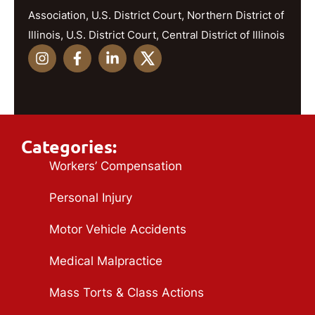
Association, U.S. District Court, Northern District of
Illinois, U.S. District Court, Central District of Illinois
Categories:
Workers’ Compensation
Personal Injury
Motor Vehicle Accidents
Medical Malpractice
Mass Torts & Class Actions