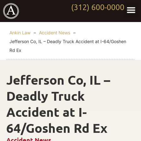
(312) 600-0000
Practi
Worki
About Anki
Contact Us
Ankin Law
–
Accident News
–
Jefferson Co, IL – Deadly Truck Accident at I-64/Goshen
Rd Ex
Jefferson Co, IL –
Deadly Truck
Accident at I-
64/Goshen Rd Ex
Accident News