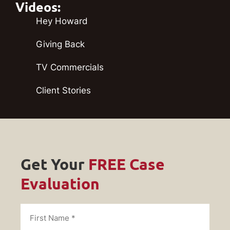
Videos:
Hey Howard
Giving Back
TV Commercials
Client Stories
Get Your
FREE Case
Evaluation