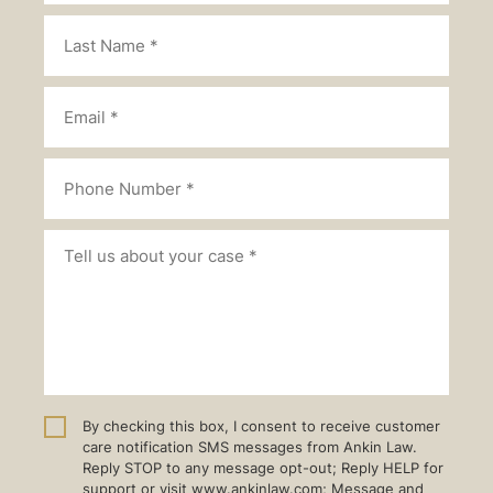
By checking this box, I consent to receive customer
care notification SMS messages from Ankin Law.
Reply STOP to any message opt-out; Reply HELP for
support or visit www.ankinlaw.com; Message and