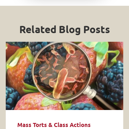
Related Blog Posts
Mass Torts & Class Actions