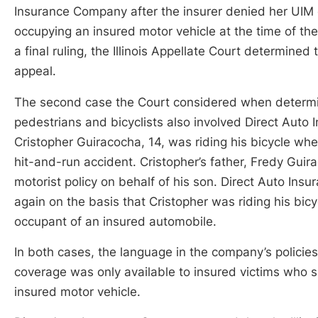
Insurance Company after the insurer denied her UIM c
occupying an insured motor vehicle at the time of the 
a final ruling, the Illinois Appellate Court determined t
appeal.
The second case the Court considered when determ
pedestrians and bicyclists also involved Direct Aut
Cristopher Guiracocha, 14, was riding his bicycle whe
hit-and-run accident. Cristopher’s father, Fredy Guira
motorist policy on behalf of his son. Direct Auto In
again on the basis that Cristopher was riding his bi
occupant of an insured automobile.
In both cases, the language in the company’s policies 
coverage was only available to insured victims who s
insured motor vehicle.