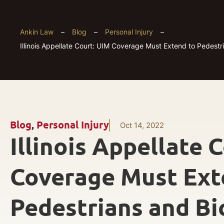
Ankin Law
–
Blog
–
Personal Injury
–
Illinois Appellate Court: UIM Coverage Must Extend to Pedestri
Blog
,
Personal Injury
Oct 14, 2022
Illinois Appellate 
Coverage Must Ext
Pedestrians and Bic