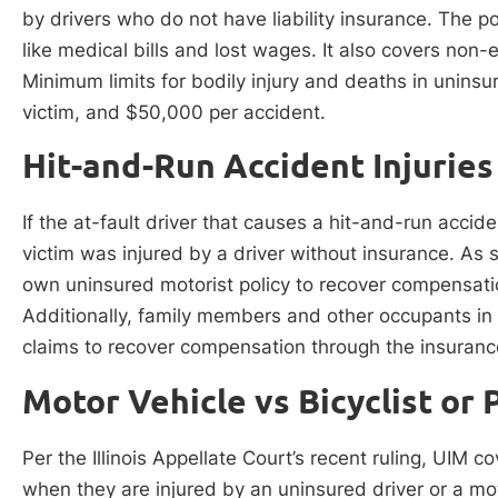
by drivers who do not have liability insurance. The p
like medical bills and lost wages. It also covers non
Minimum limits for bodily injury and deaths in uninsur
victim, and $50,000 per accident.
Hit-and-Run Accident Injuries
If the at-fault driver that causes a hit-and-run accide
victim was injured by a driver without insurance. As su
own uninsured motorist policy to recover compensation
Additionally, family members and other occupants in t
claims to recover compensation through the insuran
Motor Vehicle vs Bicyclist or 
Per the Illinois Appellate Court’s recent ruling, UIM 
when they are injured by an uninsured driver or a mo