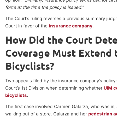
force at the time the policy is issued.
”
The Court’s ruling reverses a previous summary judg
Court in favor of the
insurance company
.
How Did the Court Det
Coverage Must Extend t
Bicyclists?
Two appeals filed by the insurance company’s policyh
Court’s 1st Division when determining whether
UIM c
bicyclists
.
The first case involved Carmen Galarza, who was inj
walking out of a store. Galarza and her
pedestrian a