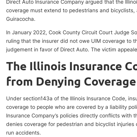
Direct Auto Insurance Company argued that the Illino
coverage must extend to pedestrians and bicyclists,
Guiracocha.
In January 2022, Cook County Circuit Court Judge So
ruling that the insurer did not owe UIM coverage to 
judgement in favor of Direct Auto. The victim appeal
The Illinois Insurance C
from Denying Coverage
Under section143a of the Illinois Insurance Code, in
coverage to people who are covered by a liability pol
Insurance Company’s policies directly conflicts with th
denies coverage for pedestrian and bicyclist injurie
run accidents.