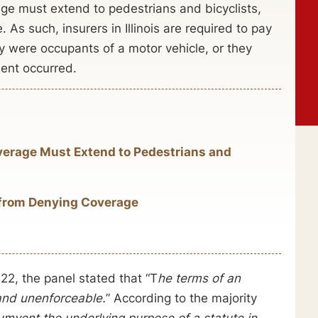
age must extend to pedestrians and bicyclists,
. As such, insurers in Illinois are required to pay
y were occupants of a motor vehicle, or they
dent occurred.
erage Must Extend to Pedestrians and
s from Denying Coverage
2, the panel stated that “T
he terms of an
 and unenforceable.
” According to the majority
cumvent the underlying purpose of a statute in