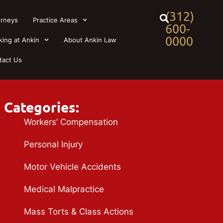
(312)
orneys
Practice Areas
600-
0000
king at Ankin
About Ankin Law
tact Us
Categories:
Workers’ Compensation
Personal Injury
Motor Vehicle Accidents
Medical Malpractice
Mass Torts & Class Actions