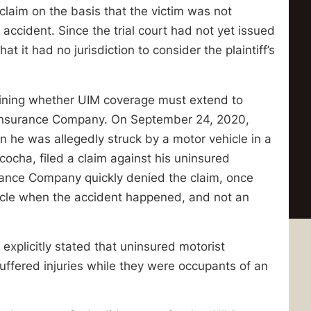
laim on the basis that the victim was not
accident. Since the trial court had not yet issued
hat it had no jurisdiction to consider the plaintiff’s
ining whether UIM coverage must extend to
o Insurance Company. On September 24, 2020,
n he was allegedly struck by a motor vehicle in a
cocha, filed a claim against his uninsured
surance Company quickly denied the claim, once
cycle when the accident happened, and not an
explicitly stated that uninsured motorist
uffered injuries while they were occupants of an