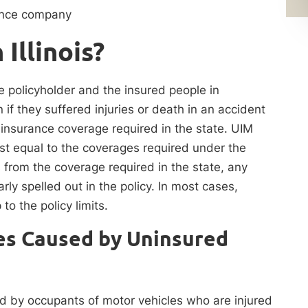
rance company
Illinois?
e policyholder and the insured people in
if they suffered injuries or death in an accident
y insurance coverage required in the state. UIM
least equal to the coverages required under the
s from the coverage required in the state, any
rly spelled out in the policy. In most cases,
to the policy limits.
ies Caused by Uninsured
ed by occupants of motor vehicles who are injured