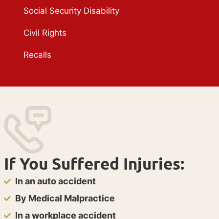
Social Security Disability
Civil Rights
Recalls
If You Suffered Injuries:
In an auto accident
By Medical Malpractice
In a workplace accident