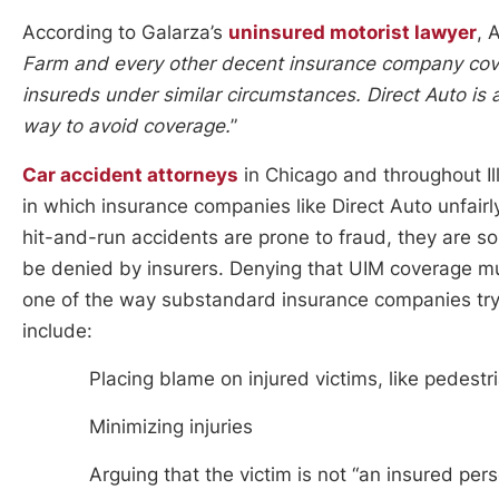
According to Galarza’s
uninsured motorist lawyer
, 
Farm and every other decent insurance company cove
insureds under similar circumstances. Direct Auto is 
way to avoid coverage.
”
Car accident attorneys
in Chicago and throughout Ill
in which insurance companies like Direct Auto unfairl
hit-and-run accidents are prone to fraud, they are s
be denied by insurers. Denying that UIM coverage mus
one of the way substandard insurance companies try t
include:
Placing blame on injured victims, like pedestr
Minimizing injuries
Arguing that the victim is not “an insured per