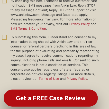
By checking this box, I consent to receive customer care
notification SMS messages from Ankin Law. Reply STOP
to any message opt-out; Reply HELP for support or visit
www.ankinlaw.com; Message and Data rates apply;
Messaging frequency may vary. For more information on
how we protect your privacy, visit our
Privacy Policy
and
SMS Terms & Condition
.
By submitting this form, I understand and consent to my
information being shared with Ankin Law and their co-
counsel or referral partners practicing in this area of law
for the purpose of evaluating and potentially representing
my case. I agree to receive communications regarding my
inquiry, including phone calls and emails. Consent to such
communications is not a condition of services. This
consent also applies regardless of state, federal, or
corporate do-not-call registry listings. For more details,
please review our
Terms of Use
and
Privacy Policy
.