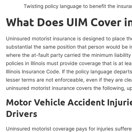
Twisting policy language to benefit the insu
What Does UIM Cover in 
Uninsured motorist insurance is designed to place th
substantial the same position that person would be in 
where the at-fault party carried the minimum liabilit
policies in Illinois must provide coverage that is at 
Illinois Insurance Code. If the policy language depart
lesser terms are not enforceable, even if they are clea
uninsured motorist insurance covers the following, up 
Motor Vehicle Accident Injur
Drivers
Uninsured motorist coverage pays for injuries suffer