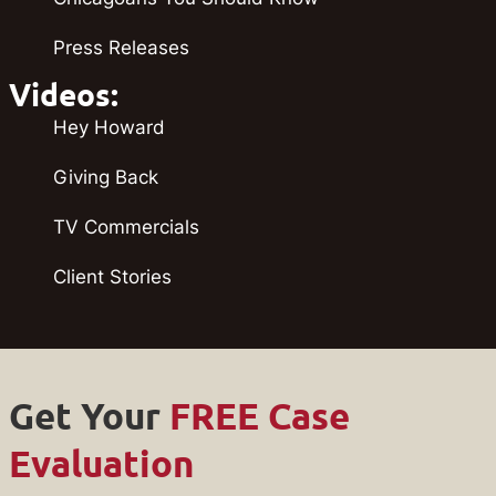
Press Releases
Videos:
Hey Howard
Giving Back
TV Commercials
Client Stories
Get Your
FREE Case
Evaluation