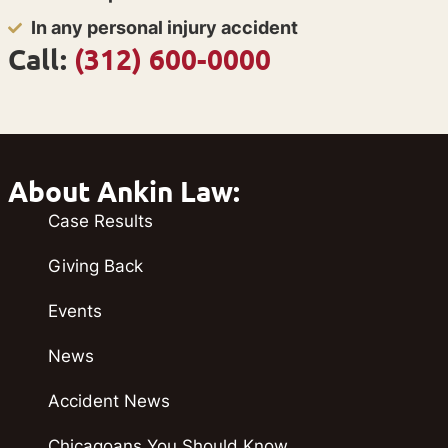
In any personal injury accident
Call:
(312) 600-0000
About Ankin Law:
Case Results
Giving Back
Events
News
Accident News
Chicagoans You Should Know