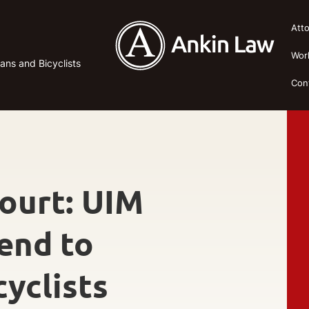
Att
Wor
ans and Bicyclists
Con
Court: UIM
end to
yclists