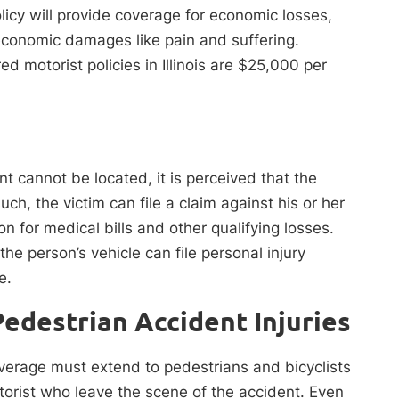
olicy will provide coverage for economic losses,
-economic damages like pain and suffering.
ed motorist policies in Illinois are $25,000 per
nt cannot be located, it is perceived that the
ch, the victim can file a claim against his or her
 for medical bills and other qualifying losses.
he person’s vehicle can file personal injury
ce.
Pedestrian Accident Injuries
coverage must extend to pedestrians and bicyclists
torist who leave the scene of the accident. Even