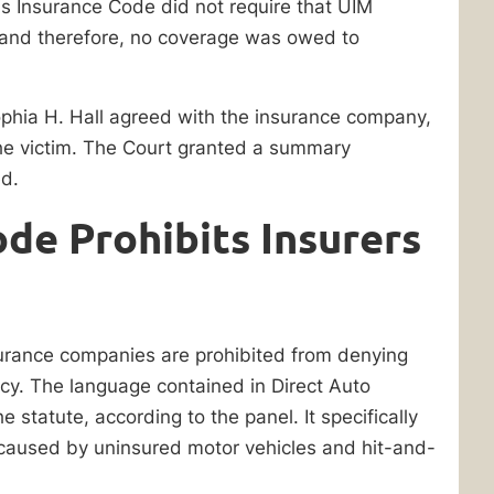
is Insurance Code did not require that UIM
 and therefore, no coverage was owed to
phia H. Hall agreed with the insurance company,
the victim. The Court granted a summary
ed.
ode Prohibits Insurers
surance companies are prohibited from denying
icy. The language contained in Direct Auto
e statute, according to the panel. It specifically
s caused by uninsured motor vehicles and hit-and-