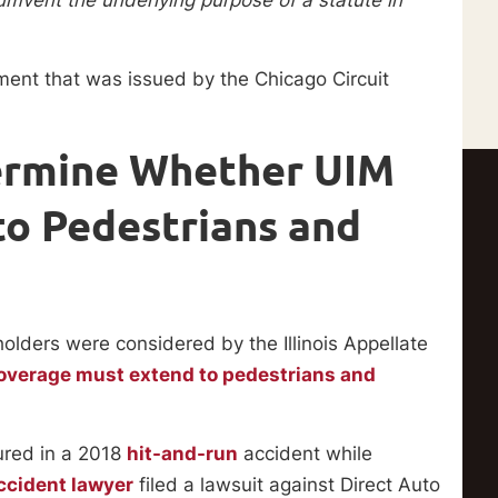
ment that was issued by the Chicago Circuit
ermine Whether UIM
o Pedestrians and
olders were considered by the Illinois Appellate
overage must extend to pedestrians and
ured in a 2018
hit-and-run
accident while
ccident lawyer
filed a lawsuit against Direct Auto