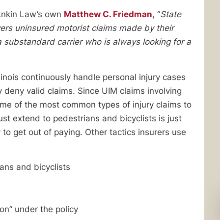
Ankin Law’s own
Matthew C. Friedman
, “
State
rs uninsured motorist claims made by their
a substandard carrier who is always looking for a
inois continuously handle personal injury cases
y deny valid claims. Since UIM claims involving
ome of the most common types of injury claims to
t extend to pedestrians and bicyclists is just
o get out of paying. Other tactics insurers use
ians and bicyclists
son” under the policy