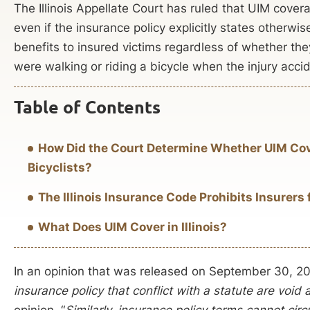
The Illinois Appellate Court has ruled that UIM cover
even if the insurance policy explicitly states otherwise
benefits to insured victims regardless of whether the
were walking or riding a bicycle when the injury acci
Table of Contents
How Did the Court Determine Whether UIM Cov
Bicyclists?
The Illinois Insurance Code Prohibits Insurer
What Does UIM Cover in Illinois?
In an opinion that was released on September 30, 202
insurance policy that conflict with a statute are void
opinion, “
Similarly, insurance policy terms cannot cir