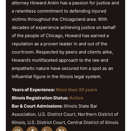
attorney Howard Ankin has a passion for justice and
a relentless commitment to defending injured
victims throughout the Chicagoland area. With
decades of experience achieving justice on behalf
of the people of Chicago, Howard has earned a
reputation as a proven leader in and out of the
courtroom. Respected by peers and clients alike,
Howard’s multifaceted approach to the law and
empathetic nature have secured him a spot as an
influential figure in the Illinois legal system.
Years of Experience:
More than 30 years
Illinois Registration Status:
Active
Bar & Court Admissions:
Illinois State Bar
Association, U.S. District Court, Northern District of
Illinois, U.S. District Court, Central District of Illinois