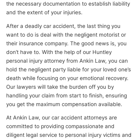
the necessary documentation to establish liability
and the extent of your injuries.
After a deadly car accident, the last thing you
want to do is deal with the negligent motorist or
their insurance company. The good news is, you
don’t have to. With the help of our Huntley
personal injury attorney from Ankin Law, you can
hold the negligent party liable for your loved one’s
death while focusing on your emotional recovery.
Our lawyers will take the burden off you by
handling your claim from start to finish, ensuring
you get the maximum compensation available.
At Ankin Law, our car accident attorneys are
committed to providing compassionate and
diligent legal service to personal injury victims and