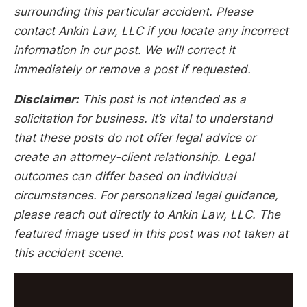
surrounding this particular accident. Please
contact Ankin Law, LLC if you locate any incorrect
information in our post. We will correct it
immediately or remove a post if requested.
Disclaimer:
This post is not intended as a
solicitation for business. It’s vital to understand
that these posts do not offer legal advice or
create an attorney-client relationship. Legal
outcomes can differ based on individual
circumstances. For personalized legal guidance,
please reach out directly to Ankin Law, LLC. The
featured image used in this post was not taken at
this accident scene.