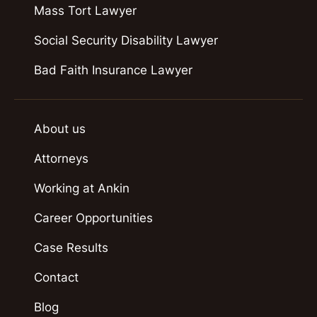
Mass Tort Lawyer
Social Security Disability Lawyer
Bad Faith Insurance Lawyer
About us
Attorneys
Working at Ankin
Career Opportunities
Case Results
Contact
Blog