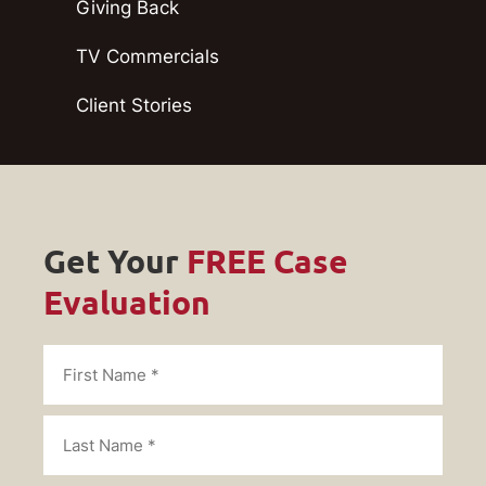
Giving Back
TV Commercials
Client Stories
Get Your
FREE Case
Evaluation