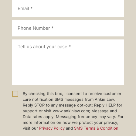
By checking this box, I consent to receive customer
care notification SMS messages from Ankin Law.
Reply STOP to any message opt-out; Reply HELP for
support or visit www.ankinlaw.com; Message and
Data rates apply; Messaging frequency may vary. For
more information on how we protect your privacy,
visit our
Privacy Policy
and
SMS Terms & Condition
.