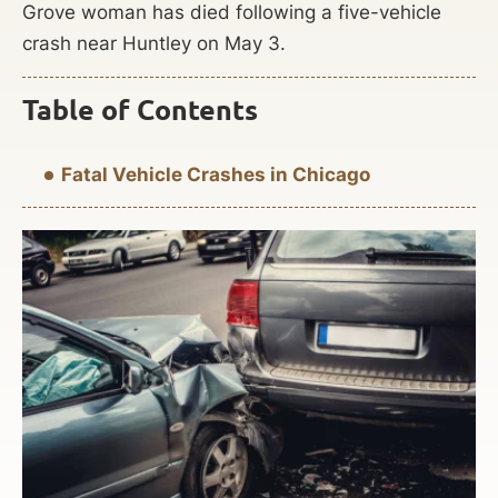
Grove woman has died following a five-vehicle
crash near Huntley on May 3.
Table of Contents
Fatal Vehicle Crashes in Chicago