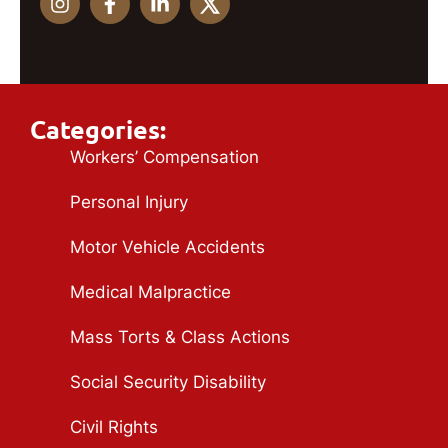
Categories:
Workers’ Compensation
Personal Injury
Motor Vehicle Accidents
Medical Malpractice
Mass Torts & Class Actions
Social Security Disability
Civil Rights