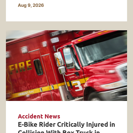
Aug 9, 2026
Accident News
E-Bike Rider Critically Injured in
Collision With Box Truck in