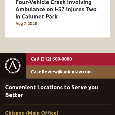
Four-Vehicle Crash Involving
Ambulance on I-57 Injures Two
in Calumet Park
Aug 7, 2026
(312) 600-0000
CaseReview@ankinlaw.com
Convenient Locations to Serve you
Better
Chicago (Main Office)