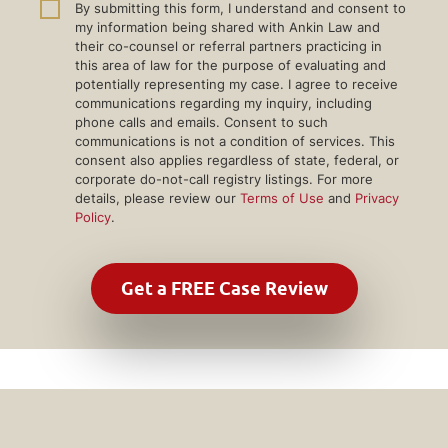
By submitting this form, I understand and consent to
my information being shared with Ankin Law and
their co-counsel or referral partners practicing in
this area of law for the purpose of evaluating and
potentially representing my case. I agree to receive
communications regarding my inquiry, including
phone calls and emails. Consent to such
communications is not a condition of services. This
consent also applies regardless of state, federal, or
corporate do-not-call registry listings. For more
details, please review our
Terms of Use
and
Privacy
Policy
.