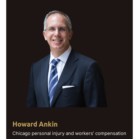
Howard Ankin
Chicago personal injury and workers’ compensation