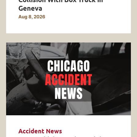
Geneva
Aug 8, 2026
Accident News