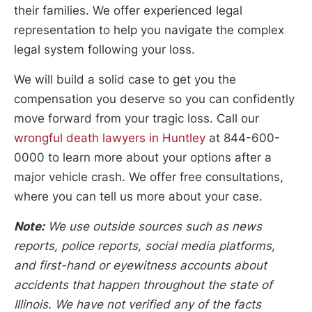
their families. We offer experienced legal
representation to help you navigate the complex
legal system following your loss.
We will build a solid case to get you the
compensation you deserve so you can confidently
move forward from your tragic loss. Call our
wrongful death lawyers in Huntley
at 844-600-
0000 to learn more about your options after a
major vehicle crash. We offer free consultations,
where you can tell us more about your case.
Note:
We use outside sources such as news
reports, police reports, social media platforms,
and first-hand or eyewitness accounts about
accidents that happen throughout the state of
Illinois. We have not verified any of the facts