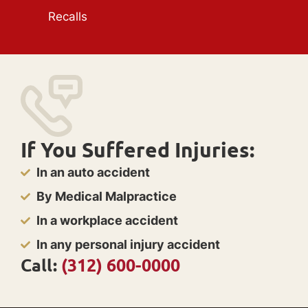
Recalls
If You Suffered Injuries:
In an auto accident
By Medical Malpractice
In a workplace accident
In any personal injury accident
Call:
(312) 600-0000