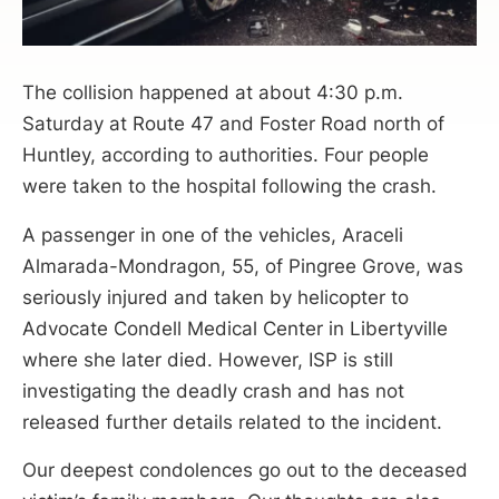
The collision happened at about 4:30 p.m.
Saturday at Route 47 and Foster Road north of
Huntley, according to authorities. Four people
were taken to the hospital following the crash.
A passenger in one of the vehicles, Araceli
Almarada-Mondragon, 55, of Pingree Grove, was
seriously injured and taken by helicopter to
Advocate Condell Medical Center in Libertyville
where she later died. However, ISP is still
investigating the deadly crash and has not
released further details related to the incident.
Our deepest condolences go out to the deceased