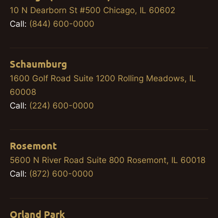
10 N Dearborn St #500 Chicago, IL 60602
Call:
(844) 600-0000
Schaumburg
1600 Golf Road Suite 1200 Rolling Meadows, IL
60008
Call:
(224) 600-0000
Rosemont
5600 N River Road Suite 800 Rosemont, IL 60018
Call:
(872) 600-0000
Orland Park