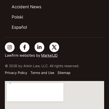
Accident News
Polski
Español
Lawfirm websites by
MarketJD
© 2026 by Ankin Law, LLC. All rights reserved.
Privacy Policy
Terms and Use
Sitemap