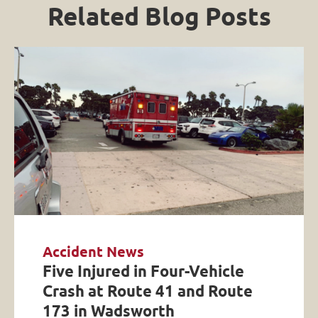
Related Blog Posts
Accident News
Five Injured in Four-Vehicle
Crash at Route 41 and Route
173 in Wadsworth