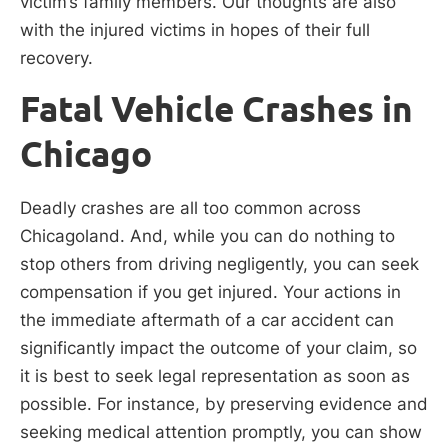
victim’s family members. Our thoughts are also
with the injured victims in hopes of their full
recovery.
Fatal Vehicle Crashes in
Chicago
Deadly crashes are all too common across
Chicagoland. And, while you can do nothing to
stop others from driving negligently, you can seek
compensation if you get injured. Your actions in
the immediate aftermath of a car accident can
significantly impact the outcome of your claim, so
it is best to seek legal representation as soon as
possible. For instance, by preserving evidence and
seeking medical attention promptly, you can show