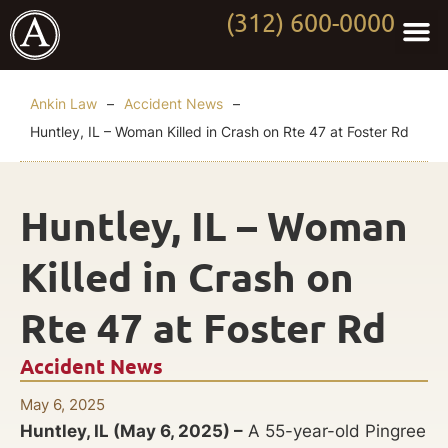
(312) 600-0000
Practi
Worki
About Anki
Contact Us
Ankin Law
–
Accident News
–
Huntley, IL – Woman Killed in Crash on Rte 47 at Foster Rd
Huntley, IL – Woman
Killed in Crash on
Rte 47 at Foster Rd
Accident News
May 6, 2025
Huntley, IL (May 6, 2025) –
A 55-year-old Pingree