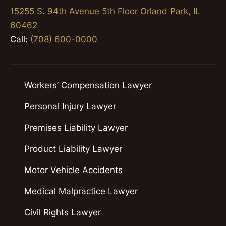
15255 S. 94th Avenue 5th Floor Orland Park, IL
60462
Call:
(708) 600-0000
Workers’ Compensation Lawyer
Personal Injury Lawyer
Premises Liability Lawyer
Product Liability Lawyer
Motor Vehicle Accidents
Medical Malpractice Lawyer
Civil Rights Lawyer