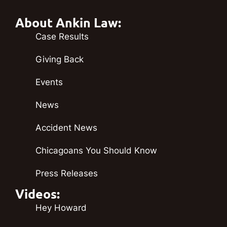
About Ankin Law:
Case Results
Giving Back
Events
News
Accident News
Chicagoans You Should Know
Press Releases
Videos:
Hey Howard