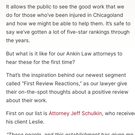
It allows the public to see the good work that we
do for those who’ve been injured in Chicagoland
and how we might be able to help them. It’s safe to
say we’ve gotten a lot of five-star rankings through
the years.
But what is it like for our Ankin Law attorneys to
hear these for the first time?
That’s the inspiration behind our newest segment
called “First Review Reactions,” as our lawyer give
their on-the-spot thoughts about a positive review
about their work.
First on our list is
Attorney Jeff Schulkin,
who received
his client Leslie.
“These people, and this establishment has given me t