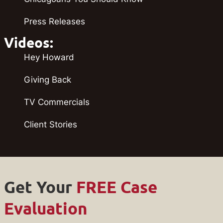
Press Releases
Videos:
Hey Howard
Giving Back
TV Commercials
Client Stories
Get Your
FREE Case
Evaluation