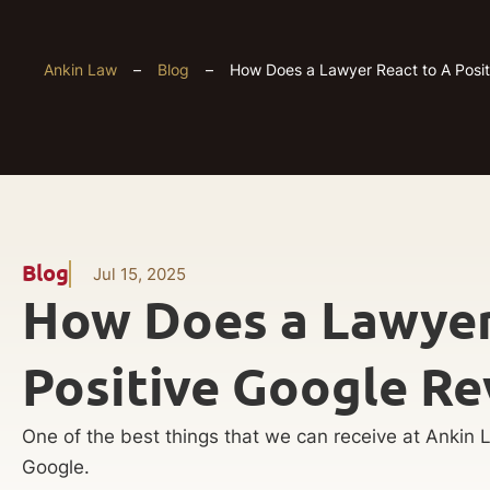
Ankin Law
–
Blog
–
How Does a Lawyer React to A Posi
Blog
Jul 15, 2025
How Does a Lawyer
Positive Google Re
One of the best things that we can receive at Ankin L
Google.