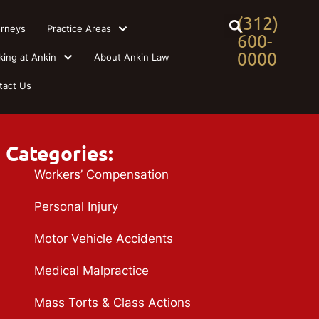
(312)
orneys
Practice Areas
600-
0000
king at Ankin
About Ankin Law
tact Us
Categories:
Workers’ Compensation
Personal Injury
Motor Vehicle Accidents
Medical Malpractice
Mass Torts & Class Actions