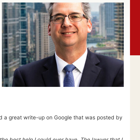
 a great write-up on Google that was posted by
he best help I could ever have. The lawyer that I