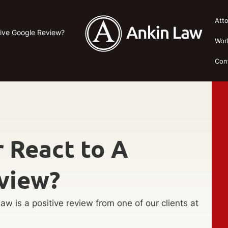
Att
tive Google Review?
Wor
Con
 React to A
view?
aw is a positive review from one of our clients at