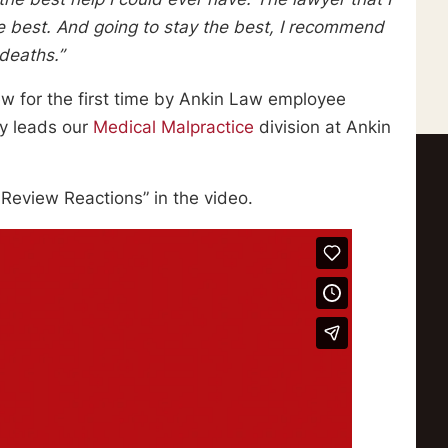
e best. And going to stay the best, I recommend
deaths.”
iew for the first time by Ankin Law employee
ey leads our
Medical Malpractice
division at Ankin
st Review Reactions” in the video.