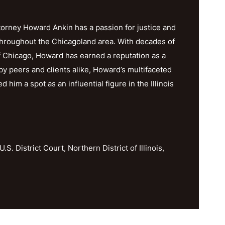
orney Howard Ankin has a passion for justice and
throughout the Chicagoland area. With decades of
f Chicago, Howard has earned a reputation as a
y peers and clients alike, Howard’s multifaceted
im a spot as an influential figure in the Illinois
U.S. District Court, Northern District of Illinois,