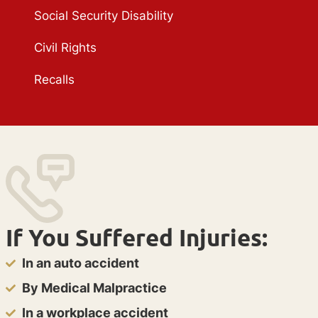
Social Security Disability
Civil Rights
Recalls
If You Suffered Injuries:
In an auto accident
By Medical Malpractice
In a workplace accident