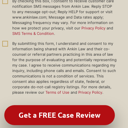
By checking this box, I consent to receive customer care
notification SMS messages from Ankin Law. Reply STOP
to any message opt-out; Reply HELP for support or visit
www.ankinlaw.com; Message and Data rates apply;
Messaging frequency may vary. For more information on
how we protect your privacy, visit our
Privacy Policy
and
SMS Terms & Condition
.
By submitting this form, I understand and consent to my
information being shared with Ankin Law and their co-
counsel or referral partners practicing in this area of law
for the purpose of evaluating and potentially representing
my case. I agree to receive communications regarding my
inquiry, including phone calls and emails. Consent to such
communications is not a condition of services. This
consent also applies regardless of state, federal, or
corporate do-not-call registry listings. For more details,
please review our
Terms of Use
and
Privacy Policy
.