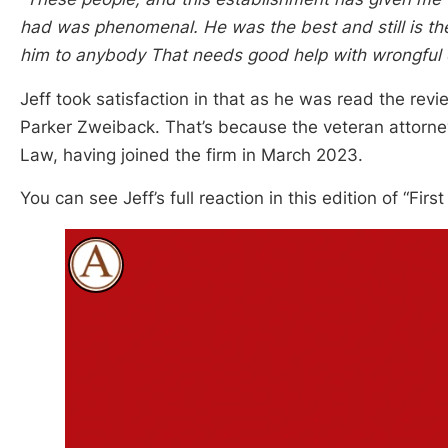
had was phenomenal. He was the best and still is th
him to anybody That needs good help with wrongful 
Jeff took satisfaction in that as he was read the rev
Parker Zweiback. That’s because the veteran attorn
Law, having joined the firm in March 2023.
You can see Jeff’s full reaction in this edition of “Fir