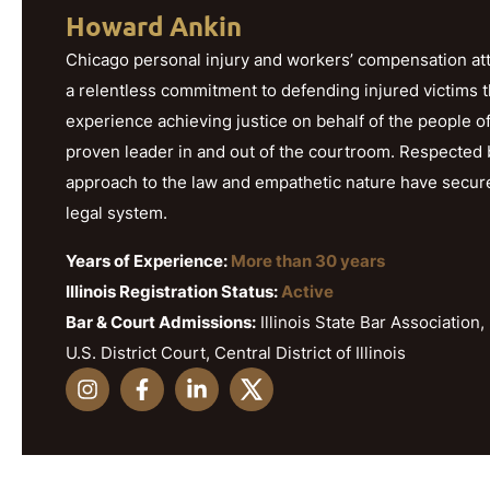
Howard Ankin
Chicago personal injury and workers’ compensation att
a relentless commitment to defending injured victims 
experience achieving justice on behalf of the people o
proven leader in and out of the courtroom. Respected b
approach to the law and empathetic nature have secured h
legal system.
Years of Experience:
More than 30 years
Illinois Registration Status:
Active
Bar & Court Admissions:
Illinois State Bar Association, 
U.S. District Court, Central District of Illinois