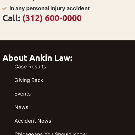
In any personal injury accident
Call:
(312) 600-0000
About Ankin Law:
Case Results
Giving Back
Events
News
Accident News
Chicagoans You Should Know