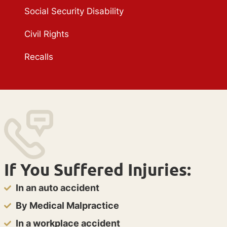
Social Security Disability
Civil Rights
Recalls
If You Suffered Injuries:
In an auto accident
By Medical Malpractice
In a workplace accident