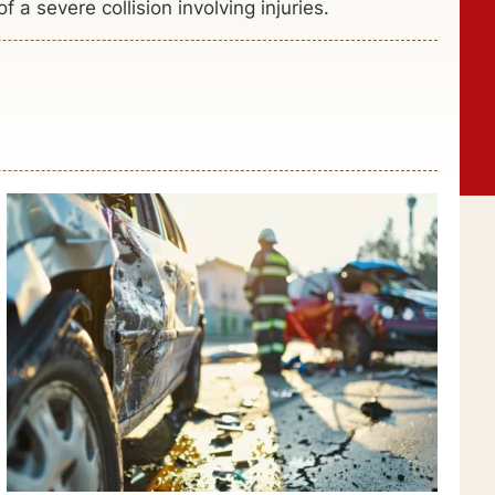
 a severe collision involving injuries.