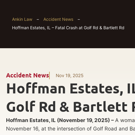
Ankin Law
–
Accident News
–
Hoffman Estates, IL – Fatal Crash at Golf Rd & Bartlett Rd
Accident News
Nov 19, 2025
Hoffman Estates, IL
Golf Rd & Bartlett 
Hoffman Estates, IL (November 19, 2025) –
A woman
November 16, at the intersection of Golf Road and Ba