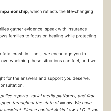
companionship
, which reflects the life-changing
ilies gather evidence, speak with insurance
ows families to focus on healing while protecting
fatal crash in Illinois, we encourage you to
 overwhelming these situations can feel, and we
ight for the answers and support you deserve.
onsultation.
lice reports, social media platforms, and first-
pen throughout the state of Illinois. We have
lar accident. Please contact Ankin Law, LLC, if you