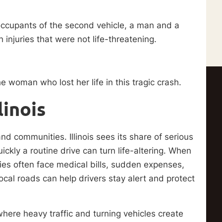
occupants of the second vehicle, a man and a
injuries that were not life-threatening.
e woman who lost her life in this tragic crash.
linois
and communities. Illinois sees its share of serious
ckly a routine drive can turn life-altering. When
milies often face medical bills, sudden expenses,
cal roads can help drivers stay alert and protect
ere heavy traffic and turning vehicles create