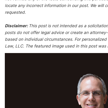
locate any incorrect information in our post. We will c
requested.
Disclaimer:
This post is not intended as a solicitation
posts do not offer legal advice or create an attorney-
based on individual circumstances. For personalized l
Law, LLC. The featured image used in this post was 