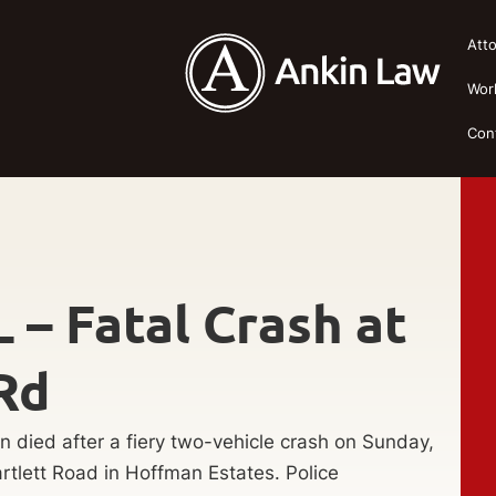
Att
Wor
Con
 – Fatal Crash at
Rd
 died after a fiery two-vehicle crash on Sunday,
rtlett Road in Hoffman Estates. Police