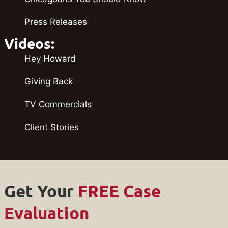
Press Releases
Videos:
Hey Howard
Giving Back
TV Commercials
Client Stories
Get Your
FREE Case
Evaluation