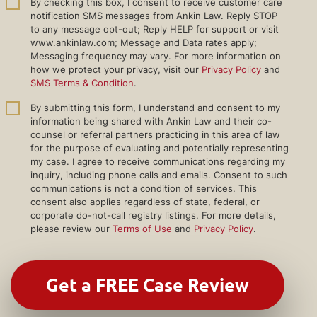
By checking this box, I consent to receive customer care
notification SMS messages from Ankin Law. Reply STOP
to any message opt-out; Reply HELP for support or visit
www.ankinlaw.com; Message and Data rates apply;
Messaging frequency may vary. For more information on
how we protect your privacy, visit our
Privacy Policy
and
SMS Terms & Condition
.
By submitting this form, I understand and consent to my
information being shared with Ankin Law and their co-
counsel or referral partners practicing in this area of law
for the purpose of evaluating and potentially representing
my case. I agree to receive communications regarding my
inquiry, including phone calls and emails. Consent to such
communications is not a condition of services. This
consent also applies regardless of state, federal, or
corporate do-not-call registry listings. For more details,
please review our
Terms of Use
and
Privacy Policy
.