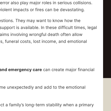
ror also play major roles in serious collisions.
violent impacts or fires can be devastating.
uestions. They may want to know how the
ort is available. In these difficult times, legal
laims involving wrongful death often allow
, funeral costs, lost income, and emotional
, and emergency care
can create major financial
ome unexpectedly and add to the emotional
ct a family’s long-term stability when a primary