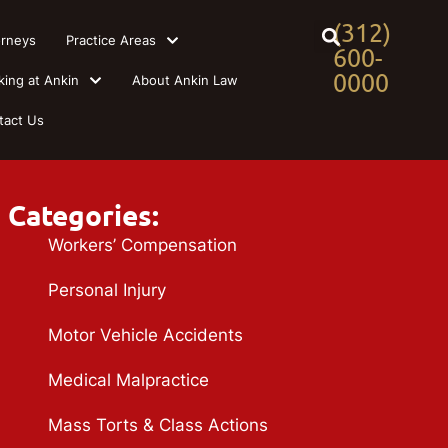
(312)
orneys
Practice Areas
600-
0000
king at Ankin
About Ankin Law
tact Us
Categories:
Workers’ Compensation
Personal Injury
Motor Vehicle Accidents
Medical Malpractice
Mass Torts & Class Actions