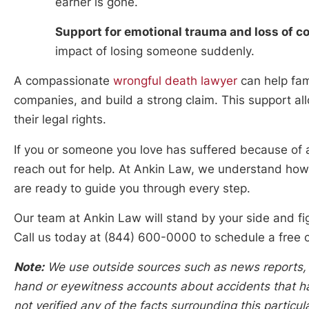
earner is gone.
Support for emotional trauma and loss of 
impact of losing someone suddenly.
A compassionate
wrongful death lawyer
can help fam
companies, and build a strong claim. This support all
their legal rights.
If you or someone you love has suffered because of a 
reach out for help. At Ankin Law, we understand how
are ready to guide you through every step.
Our team at Ankin Law will stand by your side and f
Call us today at (844) 600-0000 to schedule a free c
Note:
We use outside sources such as news reports, po
hand or eyewitness accounts about accidents that hap
not verified any of the facts surrounding this particu