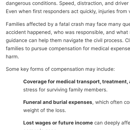
dangerous conditions. Speed, distraction, and driver er
Even when first responders act quickly, injuries from 
Families affected by a fatal crash may face many q
accident happened, who was responsible, and what supp
guidance can help them navigate the civil process. C
families to pursue compensation for medical expenses
harm.
Some key forms of compensation may include:
Coverage for medical transport, treatment
stress for surviving family members.
Funeral and burial expenses
, which often c
weight of the loss.
Lost wages or future income
can deeply affe