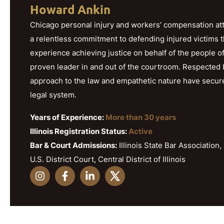
Howard Ankin
Chicago personal injury and workers’ compensation att
a relentless commitment to defending injured victims 
experience achieving justice on behalf of the people o
proven leader in and out of the courtroom. Respected b
approach to the law and empathetic nature have secured h
legal system.
Years of Experience:
More than 30 years
Illinois Registration Status:
Active
Bar & Court Admissions:
Illinois State Bar Association, 
U.S. District Court, Central District of Illinois