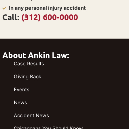
In any personal injury accident
Call:
(312) 600-0000
About Ankin Law:
Case Results
Giving Back
Events
News
Accident News
Chicagoans You Should Know