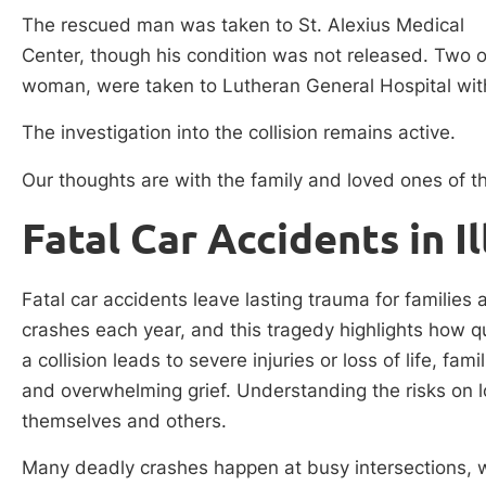
The rescued man was taken to St. Alexius Medical
Center, though his condition was not released. Two 
woman, were taken to Lutheran General Hospital with 
The investigation into the collision remains active.
Our thoughts are with the family and loved ones of th
Fatal Car Accidents in Il
Fatal car accidents leave lasting trauma for families 
crashes each year, and this tragedy highlights how qui
a collision leads to severe injuries or loss of life, fa
and overwhelming grief. Understanding the risks on lo
themselves and others.
Many deadly crashes happen at busy intersections, wh