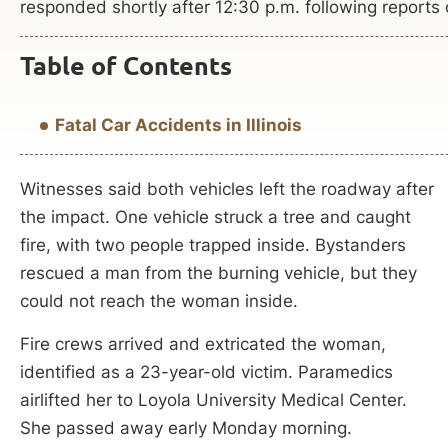
responded shortly after 12:30 p.m. following reports of
Table of Contents
Fatal Car Accidents in Illinois
Witnesses said both vehicles left the roadway after
the impact. One vehicle struck a tree and caught
fire, with two people trapped inside. Bystanders
rescued a man from the burning vehicle, but they
could not reach the woman inside.
Fire crews arrived and extricated the woman,
identified as a 23-year-old victim. Paramedics
airlifted her to Loyola University Medical Center.
She passed away early Monday morning.