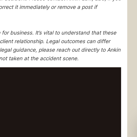
orrect it immediately or remove a post if
 for business. It’s vital to understand that these
client relationship. Legal outcomes can differ
egal guidance, please reach out directly to Ankin
not taken at the accident scene.