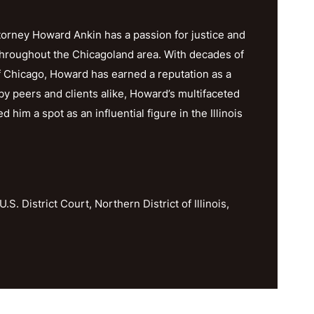
orney Howard Ankin has a passion for justice and
throughout the Chicagoland area. With decades of
f Chicago, Howard has earned a reputation as a
y peers and clients alike, Howard’s multifaceted
im a spot as an influential figure in the Illinois
U.S. District Court, Northern District of Illinois,