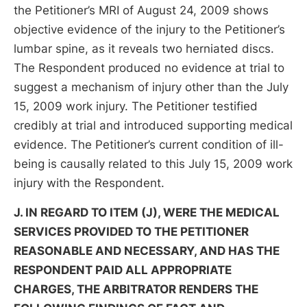
the Petitioner’s MRI of August 24, 2009 shows
objective evidence of the injury to the Petitioner’s
lumbar spine, as it reveals two herniated discs.
The Respondent produced no evidence at trial to
suggest a mechanism of injury other than the July
15, 2009 work injury. The Petitioner testified
credibly at trial and introduced supporting medical
evidence. The Petitioner’s current condition of ill-
being is causally related to this July 15, 2009 work
injury with the Respondent.
J. IN REGARD TO ITEM (J), WERE THE MEDICAL
SERVICES PROVIDED TO THE PETITIONER
REASONABLE AND NECESSARY, AND HAS THE
RESPONDENT PAID ALL APPROPRIATE
CHARGES, THE ARBITRATOR RENDERS THE