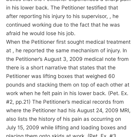
in his lower back. The Petitioner testified that
after reporting his injury to his supervisor, , he
continued working due to the fact that he was
afraid he would lose his job.
When the Petitioner first sought medical treatment
at , he reported the same mechanism of injury. In
the Petitioner’s August 3, 2009 medical note from
there is a short narrative that states that the
Petitioner was lifting boxes that weighed 60
pounds and stacking them on top of each other at
work when he felt pain in his lower back. (Pet. Ex.
#2, pp.21) The Petitioner’s medical records from
where the Petitioner had his August 24, 2009 MRI,
also lists the history of his pain as occurring on
July 15, 2009 while lifting and loading boxes and
placing them onto skids at work. (Pet. Ex. #3,