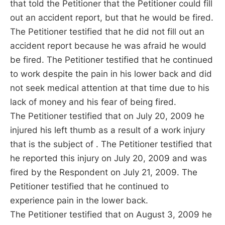
that told the Petitioner that the Petitioner could fill
out an accident report, but that he would be fired.
The Petitioner testified that he did not fill out an
accident report because he was afraid he would
be fired. The Petitioner testified that he continued
to work despite the pain in his lower back and did
not seek medical attention at that time due to his
lack of money and his fear of being fired.
The Petitioner testified that on July 20, 2009 he
injured his left thumb as a result of a work injury
that is the subject of . The Petitioner testified that
he reported this injury on July 20, 2009 and was
fired by the Respondent on July 21, 2009. The
Petitioner testified that he continued to
experience pain in the lower back.
The Petitioner testified that on August 3, 2009 he