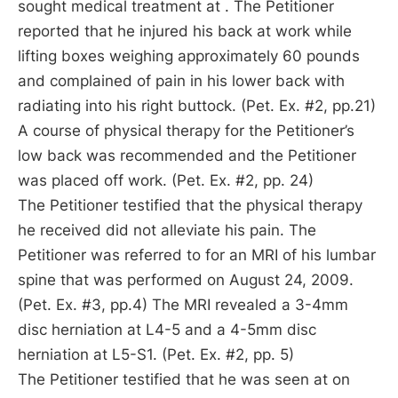
sought medical treatment at . The Petitioner
reported that he injured his back at work while
lifting boxes weighing approximately 60 pounds
and complained of pain in his lower back with
radiating into his right buttock. (Pet. Ex. #2, pp.21)
A course of physical therapy for the Petitioner’s
low back was recommended and the Petitioner
was placed off work. (Pet. Ex. #2, pp. 24)
The Petitioner testified that the physical therapy
he received did not alleviate his pain. The
Petitioner was referred to for an MRI of his lumbar
spine that was performed on August 24, 2009.
(Pet. Ex. #3, pp.4) The MRI revealed a 3-4mm
disc herniation at L4-5 and a 4-5mm disc
herniation at L5-S1. (Pet. Ex. #2, pp. 5)
The Petitioner testified that he was seen at on