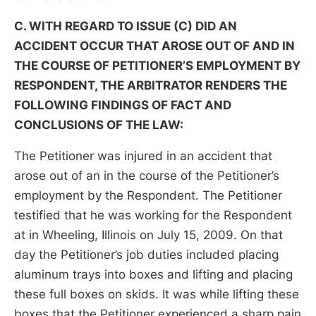
C. WITH REGARD TO ISSUE (C) DID AN
ACCIDENT OCCUR THAT AROSE OUT OF AND IN
THE COURSE OF PETITIONER’S EMPLOYMENT BY
RESPONDENT, THE ARBITRATOR RENDERS THE
FOLLOWING FINDINGS OF FACT AND
CONCLUSIONS OF THE LAW:
The Petitioner was injured in an accident that
arose out of an in the course of the Petitioner’s
employment by the Respondent. The Petitioner
testified that he was working for the Respondent
at in Wheeling, Illinois on July 15, 2009. On that
day the Petitioner’s job duties included placing
aluminum trays into boxes and lifting and placing
these full boxes on skids. It was while lifting these
boxes that the Petitioner experienced a sharp pain