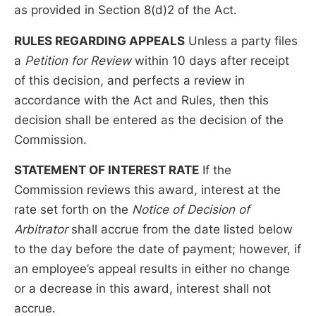
as provided in Section 8(d)2 of the Act.
RULES REGARDING APPEALS
Unless a party files
a
Petition for Review
within 10 days after receipt
of this decision, and perfects a review in
accordance with the Act and Rules, then this
decision shall be entered as the decision of the
Commission.
STATEMENT OF INTEREST RATE
If the
Commission reviews this award, interest at the
rate set forth on the
Notice of Decision of
Arbitrator
shall accrue from the date listed below
to the day before the date of payment; however, if
an employee’s appeal results in either no change
or a decrease in this award, interest shall not
accrue.