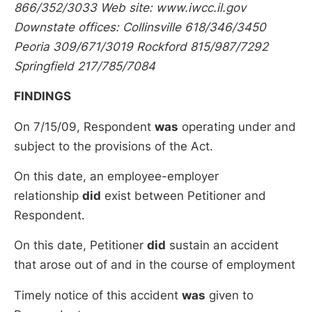
866/352/3033 Web site: www.iwcc.il.gov
Downstate offices: Collinsville 618/346/3450
Peoria 309/671/3019 Rockford 815/987/7292
Springfield 217/785/7084
FINDINGS
On 7/15/09, Respondent
was
operating under and
subject to the provisions of the Act.
On this date, an employee-employer
relationship
did
exist between Petitioner and
Respondent.
On this date, Petitioner
did
sustain an accident
that arose out of and in the course of employment
Timely notice of this accident
was
given to