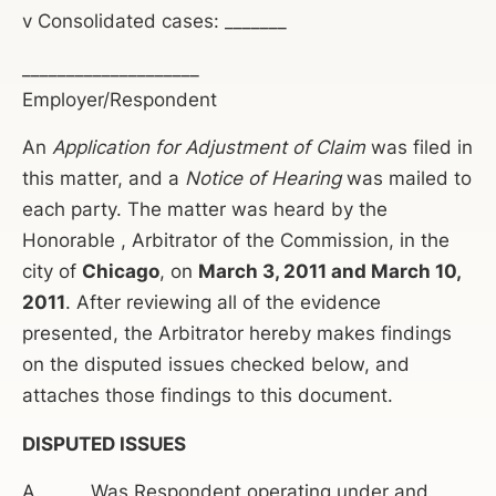
v Consolidated cases: _______
____________________
Employer/Respondent
An
Application for Adjustment of Claim
was filed in
this matter, and a
Notice of Hearing
was mailed to
each party. The matter was heard by the
Honorable , Arbitrator of the Commission, in the
city of
Chicago
, on
March 3, 2011 and March 10,
2011
. After reviewing all of the evidence
presented, the Arbitrator hereby makes findings
on the disputed issues checked below, and
attaches those findings to this document.
DISPUTED ISSUES
A._____ Was Respondent operating under and