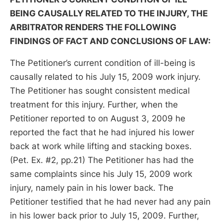
BEING CAUSALLY RELATED TO THE INJURY, THE
ARBITRATOR RENDERS THE FOLLOWING
FINDINGS OF FACT AND CONCLUSIONS OF LAW:
The Petitioner’s current condition of ill-being is
causally related to his July 15, 2009 work injury.
The Petitioner has sought consistent medical
treatment for this injury. Further, when the
Petitioner reported to on August 3, 2009 he
reported the fact that he had injured his lower
back at work while lifting and stacking boxes.
(Pet. Ex. #2, pp.21) The Petitioner has had the
same complaints since his July 15, 2009 work
injury, namely pain in his lower back. The
Petitioner testified that he had never had any pain
in his lower back prior to July 15, 2009. Further,