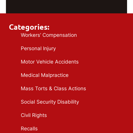
Categories:
Workers’ Compensation
Personal Injury
Motor Vehicle Accidents
Medical Malpractice
Mass Torts & Class Actions
Social Security Disability
Civil Rights
Recalls