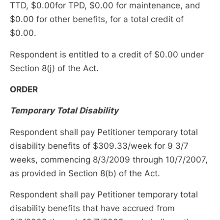
TTD, $0.00for TPD, $0.00 for maintenance, and
$0.00 for other benefits, for a total credit of
$0.00.
Respondent is entitled to a credit of $0.00 under
Section 8(j) of the Act.
ORDER
Temporary Total Disability
Respondent shall pay Petitioner temporary total
disability benefits of $309.33/week for 9 3/7
weeks, commencing 8/3/2009 through 10/7/2007,
as provided in Section 8(b) of the Act.
Respondent shall pay Petitioner temporary total
disability benefits that have accrued from