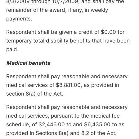
8/3/2009 through 10/7/2009, and shall pay the
remainder of the award, if any, in weekly
payments.
Respondent shall be given a credit of $0.00 for
temporary total disability benefits that have been
paid.
Medical benefits
Respondent shall pay reasonable and necessary
medical services of $8,881.00, as provided in
section 8(a) of the Act.
Respondent shall pay reasonable and necessary
medical services, pursuant to the medical fee
schedule, of $2,446.00 to and $6,435.00 to as
provided in Sections 8(a) and 8.2 of the Act.