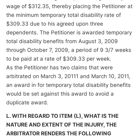
wage of $312.35, thereby placing the Petitioner at
the minimum temporary total disability rate of
$309.33 due to his agreed upon three
dependents. The Petitioner is awarded temporary
total disability benefits from August 3, 2009
through October 7, 2009, a period of 9 3/7 weeks
to be paid at a rate of $309.33 per week.
As the Petitioner has two claims that were
arbitrated on March 3, 20111 and March 10, 2011,
an award in for temporary total disability benefits
would be set against this award to avoid a
duplicate award.
L. WITH REGARD TO ITEM (L), WHAT IS THE
NATURE AND EXTENT OF THE INJURY, THE
ARBITRATOR RENDERS THE FOLLOWING