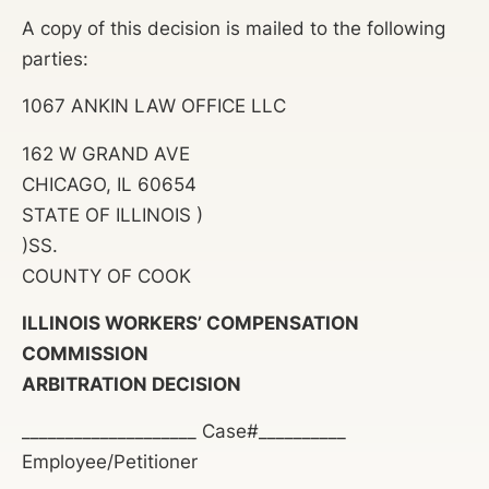
A copy of this decision is mailed to the following
parties:
1067 ANKIN LAW OFFICE LLC
162 W GRAND AVE
CHICAGO, IL 60654
STATE OF ILLINOIS )
)SS.
COUNTY OF COOK
ILLINOIS WORKERS’ COMPENSATION
COMMISSION
ARBITRATION DECISION
____________________ Case#__________
Employee/Petitioner