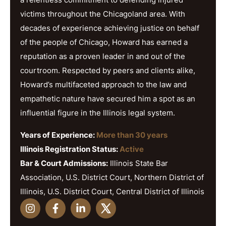
victims throughout the Chicagoland area. With
decades of experience achieving justice on behalf
of the people of Chicago, Howard has earned a
reputation as a proven leader in and out of the
courtroom. Respected by peers and clients alike,
Howard’s multifaceted approach to the law and
empathetic nature have secured him a spot as an
influential figure in the Illinois legal system.
Years of Experience:
More than 30 years
Illinois Registration Status:
Active
Bar & Court Admissions:
Illinois State Bar
Association, U.S. District Court, Northern District of
Illinois, U.S. District Court, Central District of Illinois