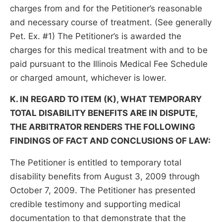
charges from and for the Petitioner’s reasonable
and necessary course of treatment. (See generally
Pet. Ex. #1) The Petitioner’s is awarded the
charges for this medical treatment with and to be
paid pursuant to the Illinois Medical Fee Schedule
or charged amount, whichever is lower.
K. IN REGARD TO ITEM (K), WHAT TEMPORARY
TOTAL DISABILITY BENEFITS ARE IN DISPUTE,
THE ARBITRATOR RENDERS THE FOLLOWING
FINDINGS OF FACT AND CONCLUSIONS OF LAW:
The Petitioner is entitled to temporary total
disability benefits from August 3, 2009 through
October 7, 2009. The Petitioner has presented
credible testimony and supporting medical
documentation to that demonstrate that the