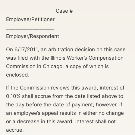
____________________ Case #
Employee/Petitioner
____________________
Employer/Respondent
On 6/17/2011, an arbitration decision on this case
was filed with the Illinois Worker’s Compensation
Commission in Chicago, a copy of which is
enclosed.
If the Commission reviews this award, interest of
0.10% shall accrue from the date listed above to
the day before the date of payment; however, if
an employee’s appeal results in either no change
or a decrease in this award, interest shall not
accrue.