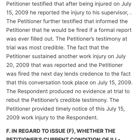
Petitioner testified that after being injured on July
15, 2009 he reported the injury to his supervisor, .
The Petitioner further testified that informed the
Petitioner that he would be fired if a formal report
was ever filled out. The Petitioner’s testimony at
trial was most credible. The fact that the
Petitioner sustained another work injury on July
20, 2009 that was reported and the Petitioner
was fired the next day lends credence to the fact
that this conversation took place on July 15, 2009.
The Respondent produced no evidence at trial to
rebut the Petitioner’s credible testimony. The
Petitioner provided timely notice of this July 15,
2009 work injury to the Respondent.
F. IN REGARD TO ISSUE (F), WHETHER THE
PETITIONER’S CURRENT CONDITION OF ILL-