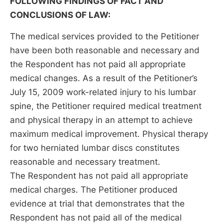
FOLLOWING FINDINGS OF FACT AND
CONCLUSIONS OF LAW:
The medical services provided to the Petitioner
have been both reasonable and necessary and
the Respondent has not paid all appropriate
medical changes. As a result of the Petitioner’s
July 15, 2009 work-related injury to his lumbar
spine, the Petitioner required medical treatment
and physical therapy in an attempt to achieve
maximum medical improvement. Physical therapy
for two herniated lumbar discs constitutes
reasonable and necessary treatment.
The Respondent has not paid all appropriate
medical charges. The Petitioner produced
evidence at trial that demonstrates that the
Respondent has not paid all of the medical