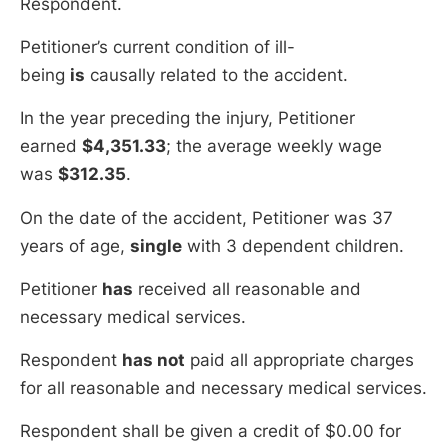
Respondent.
Petitioner’s current condition of ill-
being
is
causally related to the accident.
In the year preceding the injury, Petitioner
earned
$4,351.33
; the average weekly wage
was
$312.35
.
On the date of the accident, Petitioner was 37
years of age,
single
with 3 dependent children.
Petitioner
has
received all reasonable and
necessary medical services.
Respondent
has not
paid all appropriate charges
for all reasonable and necessary medical services.
Respondent shall be given a credit of $0.00 for