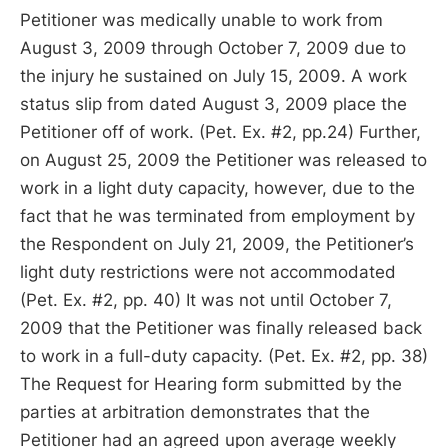
Petitioner was medically unable to work from
August 3, 2009 through October 7, 2009 due to
the injury he sustained on July 15, 2009. A work
status slip from dated August 3, 2009 place the
Petitioner off of work. (Pet. Ex. #2, pp.24) Further,
on August 25, 2009 the Petitioner was released to
work in a light duty capacity, however, due to the
fact that he was terminated from employment by
the Respondent on July 21, 2009, the Petitioner’s
light duty restrictions were not accommodated
(Pet. Ex. #2, pp. 40) It was not until October 7,
2009 that the Petitioner was finally released back
to work in a full-duty capacity. (Pet. Ex. #2, pp. 38)
The Request for Hearing form submitted by the
parties at arbitration demonstrates that the
Petitioner had an agreed upon average weekly