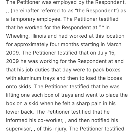
The Petitioner was employed by the Respondent,
;, (hereinafter referred to as “the Respondent”) as
a temporary employee. The Petitioner testified
that he worked for the Respondent at “ “ in
Wheeling, Illinois and had worked at this location
for approximately four months starting in March
2009. The Petitioner testified that on July 15,
2009 he was working for the Respondent at and
that his job duties that day were to pack boxes
with aluminum trays and then to load the boxes
onto skids. The Petitioner testified that he was
lifting one such box of trays and went to place the
box on a skid when he felt a sharp pain in his
lower back. The Petitioner testified that he
informed his co-worker, , and then notified his
supervisor, , of this injury. The Petitioner testified