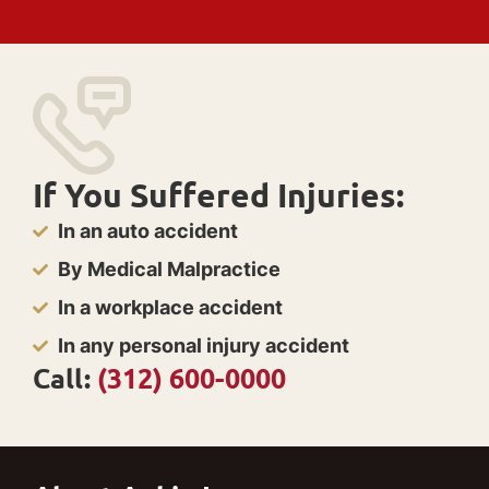
If You Suffered Injuries:
In an auto accident
By Medical Malpractice
In a workplace accident
In any personal injury accident
Call:
(312) 600-0000