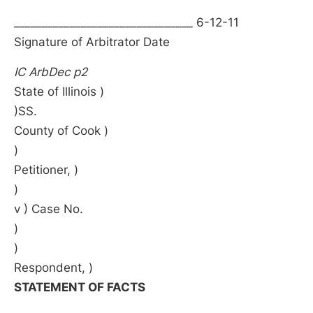
________________________________ 6-12-11
Signature of Arbitrator Date
IC ArbDec p2
State of Illinois )
)SS.
County of Cook )
)
Petitioner, )
)
v ) Case No.
)
)
Respondent, )
STATEMENT OF FACTS