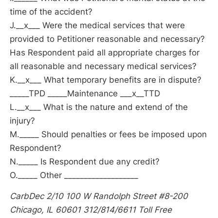
time of the accident?
J.__x___ Were the medical services that were
provided to Petitioner reasonable and necessary?
Has Respondent paid all appropriate charges for
all reasonable and necessary medical services?
K.__x___ What temporary benefits are in dispute?
_____TPD _____Maintenance ___x__TTD
L.__x___ What is the nature and extend of the
injury?
M._____ Should penalties or fees be imposed upon
Respondent?
N._____ Is Respondent due any credit?
O._____ Other ___________________
CarbDec 2/10 100 W Randolph Street #8-200
Chicago, IL 60601 312/814/6611 Toll Free