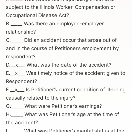
subject to the Illinois Worker’ Compensation or
Occupational Disease Act?
B._____ Was there an employee-employer
relationship?
C._____ Did an accident occur that arose out of
and in the course of Petitioner’s employment by
respondent?
D.__x___ What was the date of the accident?
E.__x___ Was timely notice of the accident given to
Respondent?
F.__x___ Is Petitioner’s current condition of ill-being
causally related to the injury?
G._____ What were Petitioner’s earnings?
H._____ What was Petitioner’s age at the time of
the accident?
I.______ What was Petitioner’s marital status at the