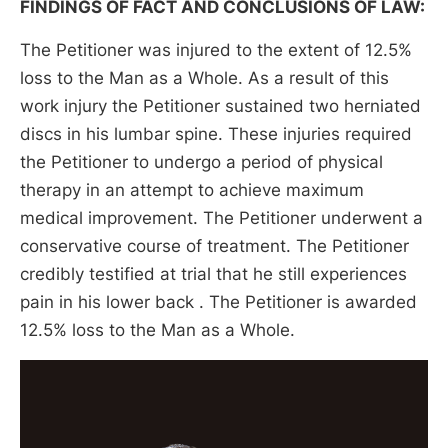
FINDINGS OF FACT AND CONCLUSIONS OF LAW:
The Petitioner was injured to the extent of 12.5%
loss to the Man as a Whole. As a result of this
work injury the Petitioner sustained two herniated
discs in his lumbar spine. These injuries required
the Petitioner to undergo a period of physical
therapy in an attempt to achieve maximum
medical improvement. The Petitioner underwent a
conservative course of treatment. The Petitioner
credibly testified at trial that he still experiences
pain in his lower back . The Petitioner is awarded
12.5% loss to the Man as a Whole.