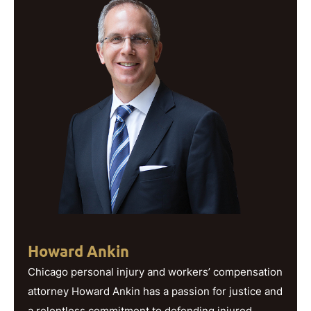
Howard Ankin
Chicago personal injury and workers’ compensation
attorney Howard Ankin has a passion for justice and
a relentless commitment to defending injured