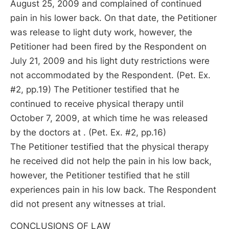
August 25, 2009 and complained of continued
pain in his lower back. On that date, the Petitioner
was release to light duty work, however, the
Petitioner had been fired by the Respondent on
July 21, 2009 and his light duty restrictions were
not accommodated by the Respondent. (Pet. Ex.
#2, pp.19) The Petitioner testified that he
continued to receive physical therapy until
October 7, 2009, at which time he was released
by the doctors at . (Pet. Ex. #2, pp.16)
The Petitioner testified that the physical therapy
he received did not help the pain in his low back,
however, the Petitioner testified that he still
experiences pain in his low back. The Respondent
did not present any witnesses at trial.
CONCLUSIONS OF LAW