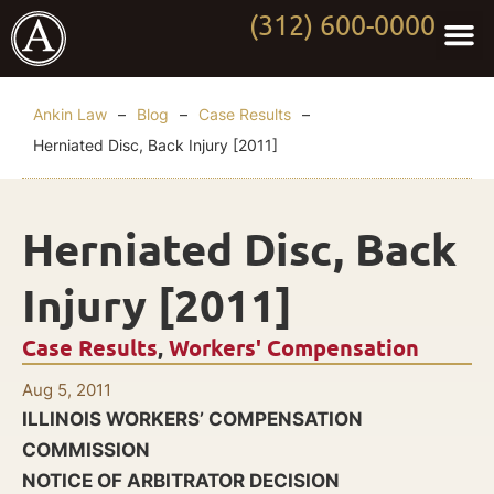
(312) 600-0000
Practi
Worki
About Anki
Contact Us
Ankin Law
–
Blog
–
Case Results
–
Herniated Disc, Back Injury [2011]
Herniated Disc, Back
Injury [2011]
Case Results
,
Workers' Compensation
Aug 5, 2011
ILLINOIS WORKERS’ COMPENSATION
COMMISSION
NOTICE OF ARBITRATOR DECISION