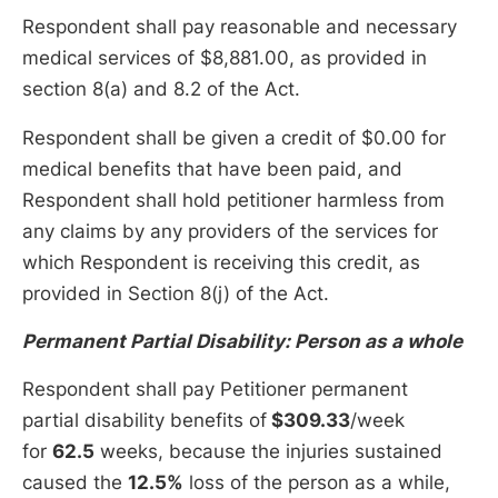
Respondent shall pay reasonable and necessary
medical services of $8,881.00, as provided in
section 8(a) and 8.2 of the Act.
Respondent shall be given a credit of $0.00 for
medical benefits that have been paid, and
Respondent shall hold petitioner harmless from
any claims by any providers of the services for
which Respondent is receiving this credit, as
provided in Section 8(j) of the Act.
Permanent Partial Disability: Person as a whole
Respondent shall pay Petitioner permanent
partial disability benefits of
$309.33
/week
for
62.5
weeks, because the injuries sustained
caused the
12.5%
loss of the person as a while,