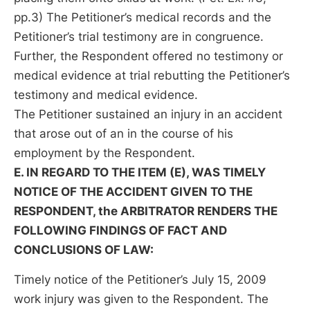
pp.3) The Petitioner’s medical records and the
Petitioner’s trial testimony are in congruence.
Further, the Respondent offered no testimony or
medical evidence at trial rebutting the Petitioner’s
testimony and medical evidence.
The Petitioner sustained an injury in an accident
that arose out of an in the course of his
employment by the Respondent.
E. IN REGARD TO THE ITEM (E), WAS TIMELY
NOTICE OF THE ACCIDENT GIVEN TO THE
RESPONDENT, the ARBITRATOR RENDERS THE
FOLLOWING FINDINGS OF FACT AND
CONCLUSIONS OF LAW:
Timely notice of the Petitioner’s July 15, 2009
work injury was given to the Respondent. The