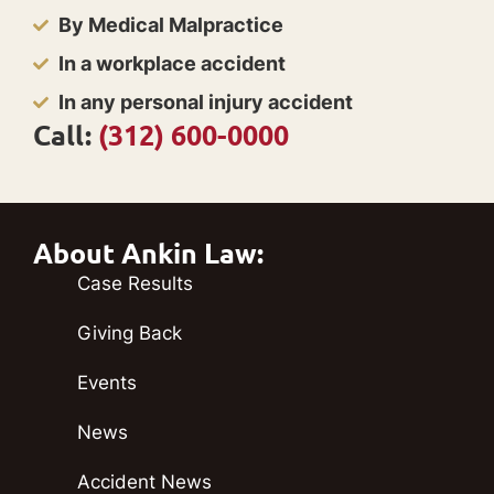
By Medical Malpractice
In a workplace accident
In any personal injury accident
Call:
(312) 600-0000
About Ankin Law:
Case Results
Giving Back
Events
News
Accident News