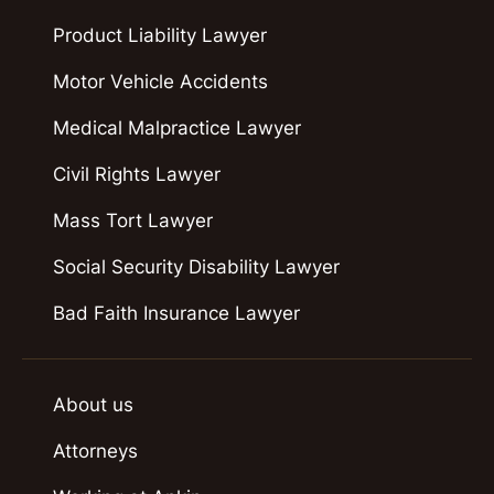
Product Liability Lawyer
Motor Vehicle Accidents
Medical Malpractice Lawyer
Civil Rights Lawyer
Mass Tort Lawyer
Social Security Disability Lawyer
Bad Faith Insurance Lawyer
About us
Attorneys