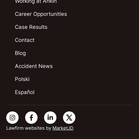
Working at Ankin
Career Opportunities
Case Results
Contact
Blog
Accident News
Polski
Español
Lawfirm websites by
MarketJD