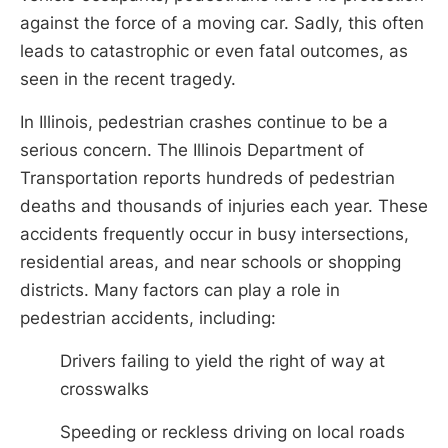
against the force of a moving car. Sadly, this often
leads to catastrophic or even fatal outcomes, as
seen in the recent tragedy.
In Illinois, pedestrian crashes continue to be a
serious concern. The Illinois Department of
Transportation reports hundreds of pedestrian
deaths and thousands of injuries each year. These
accidents frequently occur in busy intersections,
residential areas, and near schools or shopping
districts. Many factors can play a role in
pedestrian accidents, including:
Drivers failing to yield the right of way at
crosswalks
Speeding or reckless driving on local roads