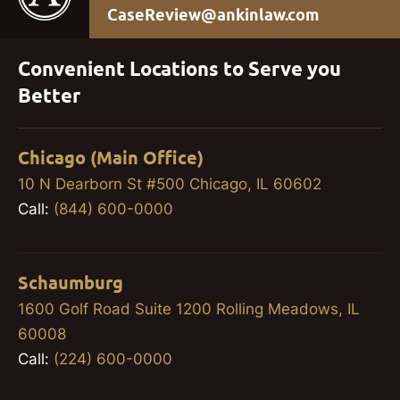
CaseReview@ankinlaw.com
Convenient Locations to Serve you
Better
Chicago (Main Office)
10 N Dearborn St #500 Chicago, IL 60602
Call:
(844) 600-0000
Schaumburg
1600 Golf Road Suite 1200 Rolling Meadows, IL
60008
Call:
(224) 600-0000