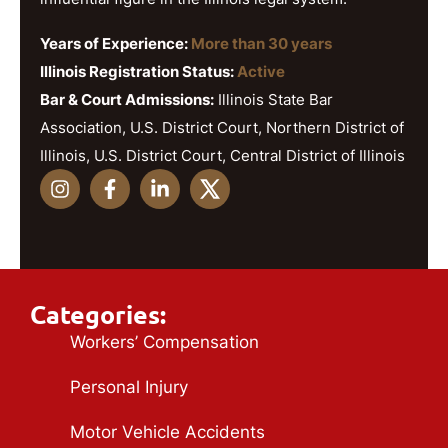
Years of Experience:
More than 30 years
Illinois Registration Status:
Active
Bar & Court Admissions:
Illinois State Bar
Association, U.S. District Court, Northern District of
Illinois, U.S. District Court, Central District of Illinois
Categories:
Workers’ Compensation
Personal Injury
Motor Vehicle Accidents