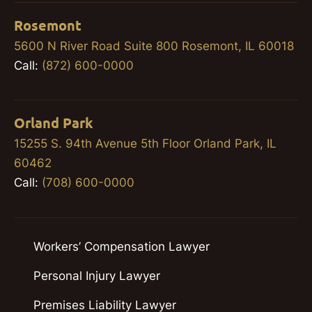
Rosemont
5600 N River Road Suite 800 Rosemont, IL 60018
Call:
(872) 600-0000
Orland Park
15255 S. 94th Avenue 5th Floor Orland Park, IL
60462
Call:
(708) 600-0000
Workers’ Compensation Lawyer
Personal Injury Lawyer
Premises Liability Lawyer