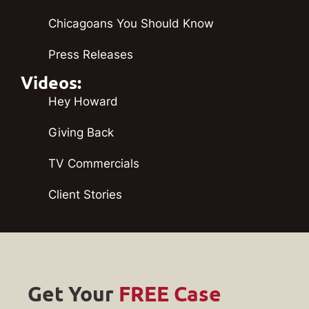
Chicagoans You Should Know
Press Releases
Videos:
Hey Howard
Giving Back
TV Commercials
Client Stories
Get Your
FREE Case