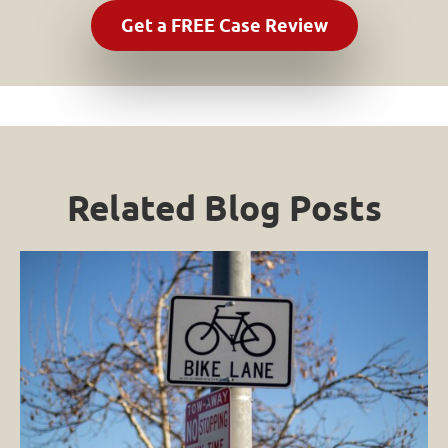
Related Blog Posts