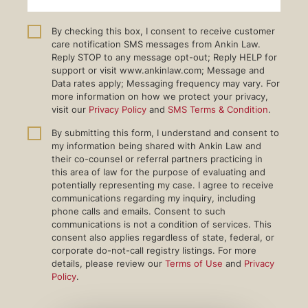
By checking this box, I consent to receive customer
care notification SMS messages from Ankin Law.
Reply STOP to any message opt-out; Reply HELP for
support or visit www.ankinlaw.com; Message and
Data rates apply; Messaging frequency may vary. For
more information on how we protect your privacy,
visit our
Privacy Policy
and
SMS Terms & Condition
.
By submitting this form, I understand and consent to
my information being shared with Ankin Law and
their co-counsel or referral partners practicing in
this area of law for the purpose of evaluating and
potentially representing my case. I agree to receive
communications regarding my inquiry, including
phone calls and emails. Consent to such
communications is not a condition of services. This
consent also applies regardless of state, federal, or
corporate do-not-call registry listings. For more
details, please review our
Terms of Use
and
Privacy
Policy
.