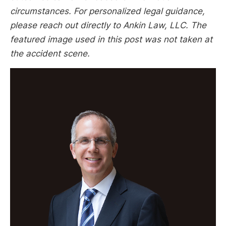
circumstances. For personalized legal guidance,
please reach out directly to Ankin Law, LLC. The
featured image used in this post was not taken at
the accident scene.