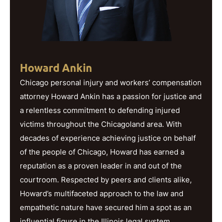
Howard Ankin
Chicago personal injury and workers’ compensation
attorney Howard Ankin has a passion for justice and
a relentless commitment to defending injured
victims throughout the Chicagoland area. With
decades of experience achieving justice on behalf
of the people of Chicago, Howard has earned a
reputation as a proven leader in and out of the
courtroom. Respected by peers and clients alike,
Howard’s multifaceted approach to the law and
empathetic nature have secured him a spot as an
influential figure in the Illinois legal system.