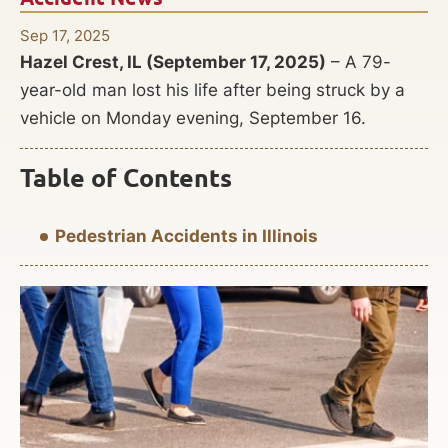
Sep 17, 2025
Hazel Crest, IL (September 17, 2025)
– A 79-
year-old man lost his life after being struck by a
vehicle on Monday evening, September 16.
Table of Contents
Pedestrian Accidents in Illinois