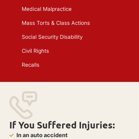
Medical Malpractice
Mass Torts & Class Actions
Social Security Disability
Civil Rights
Recalls
If You Suffered Injuries:
In an auto accident