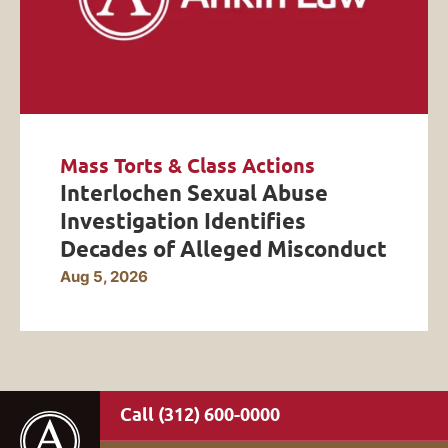
Mass Torts & Class Actions
Interlochen Sexual Abuse
Investigation Identifies
Decades of Alleged Misconduct
Aug 5, 2026
(312) 600-0000