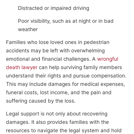
Distracted or impaired driving
Poor visibility, such as at night or in bad
weather
Families who lose loved ones in pedestrian
accidents may be left with overwhelming
emotional and financial challenges. A
wrongful
death lawyer
can help surviving family members
understand their rights and pursue compensation.
This may include damages for medical expenses,
funeral costs, lost income, and the pain and
suffering caused by the loss.
Legal support is not only about recovering
damages. It also provides families with the
resources to navigate the legal system and hold