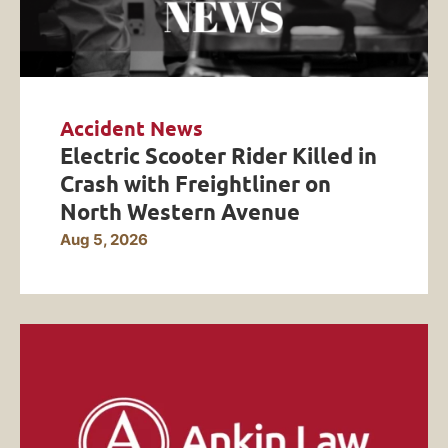
Accident News
Electric Scooter Rider Killed in
Crash with Freightliner on
North Western Avenue
Aug 5, 2026