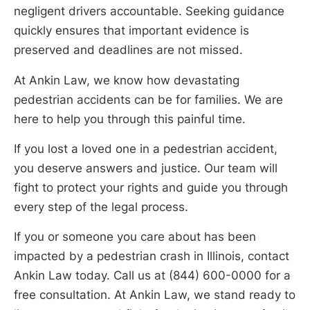
negligent drivers accountable. Seeking guidance
quickly ensures that important evidence is
preserved and deadlines are not missed.
At Ankin Law, we know how devastating
pedestrian accidents can be for families. We are
here to help you through this painful time.
If you lost a loved one in a pedestrian accident,
you deserve answers and justice. Our team will
fight to protect your rights and guide you through
every step of the legal process.
If you or someone you care about has been
impacted by a pedestrian crash in Illinois, contact
Ankin Law today. Call us at (844) 600-0000 for a
free consultation. At Ankin Law, we stand ready to