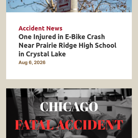
Accident News
One Injured in E-Bike Crash
Near Prairie Ridge High School
in Crystal Lake
Aug 6, 2026