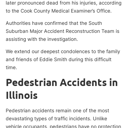
later pronounced dead from his injuries, according
to the Cook County Medical Examiner’s Office.
Authorities have confirmed that the South
Suburban Major Accident Reconstruction Team is
assisting with the investigation.
We extend our deepest condolences to the family
and friends of Eddie Smith during this difficult
time.
Pedestrian Accidents in
Illinois
Pedestrian accidents remain one of the most
devastating types of traffic incidents. Unlike
vehicle occupants, pedestrians have no protection