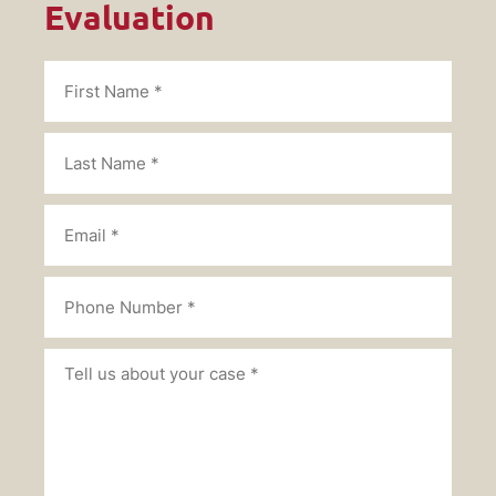
Evaluation