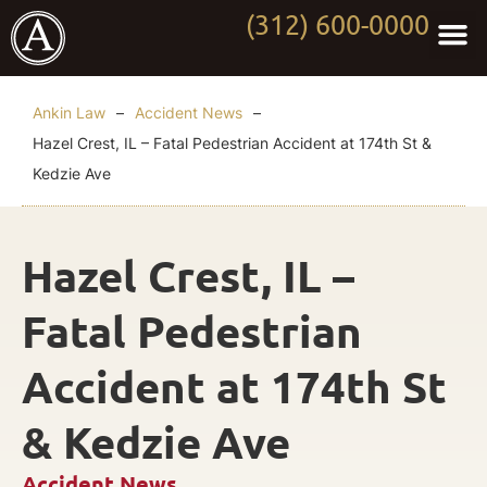
(312) 600-0000
Practi
Worki
About Anki
Contact Us
Ankin Law
–
Accident News
–
Hazel Crest, IL – Fatal Pedestrian Accident at 174th St &
Kedzie Ave
Hazel Crest, IL –
Fatal Pedestrian
Accident at 174th St
& Kedzie Ave
Accident News