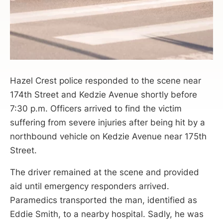
Hazel Crest police responded to the scene near
174th Street and Kedzie Avenue shortly before
7:30 p.m. Officers arrived to find the victim
suffering from severe injuries after being hit by a
northbound vehicle on Kedzie Avenue near 175th
Street.
The driver remained at the scene and provided
aid until emergency responders arrived.
Paramedics transported the man, identified as
Eddie Smith, to a nearby hospital. Sadly, he was