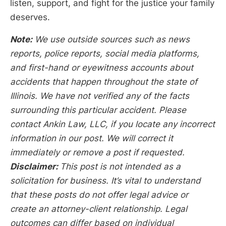
listen, support, and fight for the justice your family
deserves.
Note:
We use outside sources such as news
reports, police reports, social media platforms,
and first-hand or eyewitness accounts about
accidents that happen throughout the state of
Illinois. We have not verified any of the facts
surrounding this particular accident. Please
contact Ankin Law, LLC, if you locate any incorrect
information in our post. We will correct it
immediately or remove a post if requested.
Disclaimer:
This post is not intended as a
solicitation for business. It’s vital to understand
that these posts do not offer legal advice or
create an attorney-client relationship. Legal
outcomes can differ based on individual