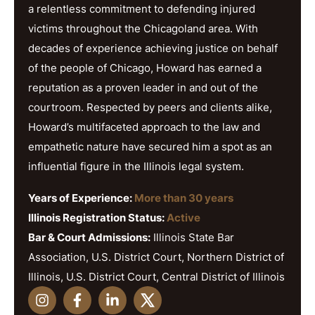
a relentless commitment to defending injured
victims throughout the Chicagoland area. With
decades of experience achieving justice on behalf
of the people of Chicago, Howard has earned a
reputation as a proven leader in and out of the
courtroom. Respected by peers and clients alike,
Howard’s multifaceted approach to the law and
empathetic nature have secured him a spot as an
influential figure in the Illinois legal system.
Years of Experience:
More than 30 years
Illinois Registration Status:
Active
Bar & Court Admissions:
Illinois State Bar
Association, U.S. District Court, Northern District of
Illinois, U.S. District Court, Central District of Illinois