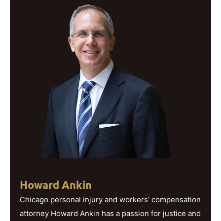
Howard Ankin
Chicago personal injury and workers’ compensation
attorney Howard Ankin has a passion for justice and