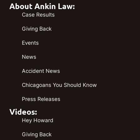
About Ankin Law:
Case Results
Giving Back
Events
News
Accident News
Chicagoans You Should Know
Press Releases
Videos:
Hey Howard
Giving Back