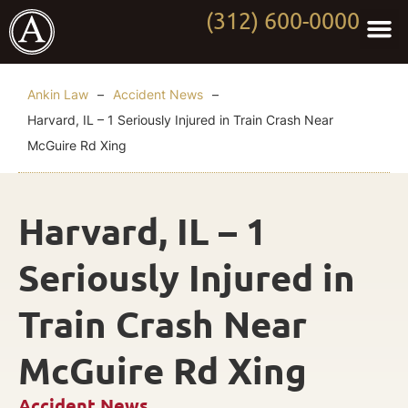
(312) 600-0000
Practi
Worki
About Anki
Contact Us
Ankin Law
–
Accident News
–
Harvard, IL – 1 Seriously Injured in Train Crash Near
McGuire Rd Xing
Harvard, IL – 1
Seriously Injured in
Train Crash Near
McGuire Rd Xing
Accident News