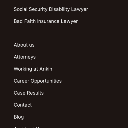
Social Security Disability Lawyer
Bad Faith Insurance Lawyer
About us
Attorneys
Working at Ankin
Career Opportunities
Case Results
Contact
Blog