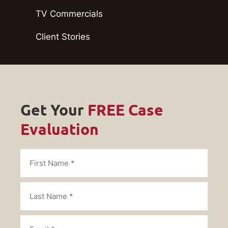
TV Commercials
Client Stories
Get Your
FREE Case
Evaluation