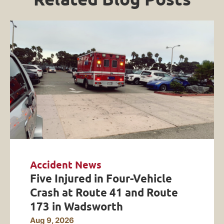
Accident News
Five Injured in Four-Vehicle
Crash at Route 41 and Route
173 in Wadsworth
Aug 9, 2026