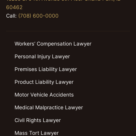
60462
Call:
(708) 600-0000
Workers’ Compensation Lawyer
Personal Injury Lawyer
Premises Liability Lawyer
Product Liability Lawyer
Motor Vehicle Accidents
Medical Malpractice Lawyer
Civil Rights Lawyer
Mass Tort Lawyer