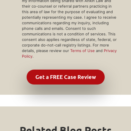
my information being shared with Ankin Law and
their co-counsel or referral partners practicing in
this area of law for the purpose of evaluating and
potentially representing my case. I agree to receive
communications regarding my inquiry, including
phone calls and emails. Consent to such
communications is not a condition of services. This
consent also applies regardless of state, federal, or
corporate do-not-call registry listings. For more
details, please review our
Terms of Use
and
Privacy
Policy
.
Related Blog Posts