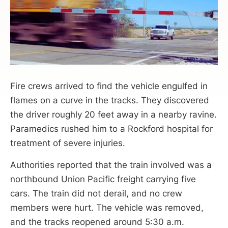
Fire crews arrived to find the vehicle engulfed in
flames on a curve in the tracks. They discovered
the driver roughly 20 feet away in a nearby ravine.
Paramedics rushed him to a Rockford hospital for
treatment of severe injuries.
Authorities reported that the train involved was a
northbound Union Pacific freight carrying five
cars. The train did not derail, and no crew
members were hurt. The vehicle was removed,
and the tracks reopened around 5:30 a.m.