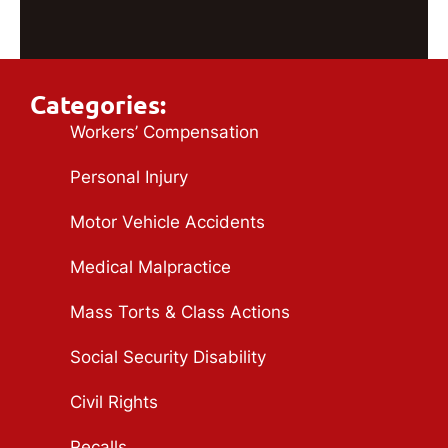
Categories:
Workers’ Compensation
Personal Injury
Motor Vehicle Accidents
Medical Malpractice
Mass Torts & Class Actions
Social Security Disability
Civil Rights
Recalls