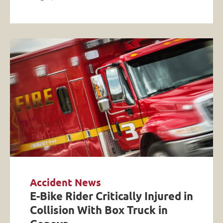
Accident News
E-Bike Rider Critically Injured in
Collision With Box Truck in