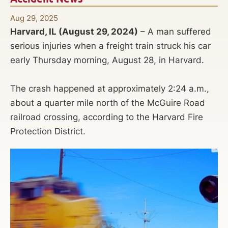
Aug 29, 2025
Harvard, IL (August 29, 2024)
– A man suffered
serious injuries when a freight train struck his car
early Thursday morning, August 28, in Harvard.
The crash happened at approximately 2:24 a.m.,
about a quarter mile north of the McGuire Road
railroad crossing, according to the Harvard Fire
Protection District.