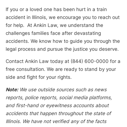
If you or a loved one has been hurt in a train
accident in Illinois, we encourage you to reach out
for help. At Ankin Law, we understand the
challenges families face after devastating
accidents. We know how to guide you through the
legal process and pursue the justice you deserve.
Contact Ankin Law today at (844) 600-0000 for a
free consultation. We are ready to stand by your
side and fight for your rights.
Note:
We use outside sources such as news
reports, police reports, social media platforms,
and first-hand or eyewitness accounts about
accidents that happen throughout the state of
Illinois. We have not verified any of the facts