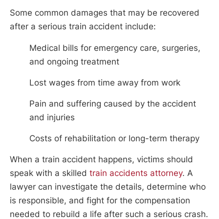
Some common damages that may be recovered
after a serious train accident include:
Medical bills for emergency care, surgeries,
and ongoing treatment
Lost wages from time away from work
Pain and suffering caused by the accident
and injuries
Costs of rehabilitation or long-term therapy
When a train accident happens, victims should
speak with a skilled
train accidents attorney
. A
lawyer can investigate the details, determine who
is responsible, and fight for the compensation
needed to rebuild a life after such a serious crash.