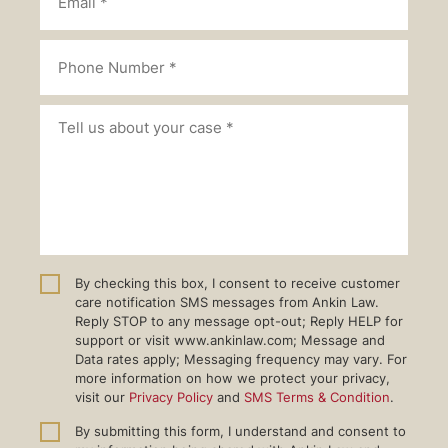
By checking this box, I consent to receive customer
care notification SMS messages from Ankin Law.
Reply STOP to any message opt-out; Reply HELP for
support or visit www.ankinlaw.com; Message and
Data rates apply; Messaging frequency may vary. For
more information on how we protect your privacy,
visit our
Privacy Policy
and
SMS Terms & Condition
.
By submitting this form, I understand and consent to