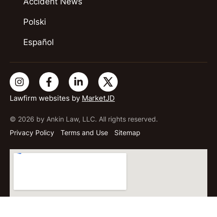
Accident News
Polski
Español
Lawfirm websites by
MarketJD
© 2026 by Ankin Law, LLC. All rights reserved.
Privacy Policy
Terms and Use
Sitemap