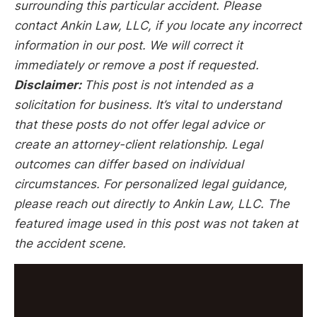
surrounding this particular accident. Please
contact Ankin Law, LLC, if you locate any incorrect
information in our post. We will correct it
immediately or remove a post if requested.
Disclaimer:
This post is not intended as a
solicitation for business. It’s vital to understand
that these posts do not offer legal advice or
create an attorney-client relationship. Legal
outcomes can differ based on individual
circumstances. For personalized legal guidance,
please reach out directly to Ankin Law, LLC. The
featured image used in this post was not taken at
the accident scene.