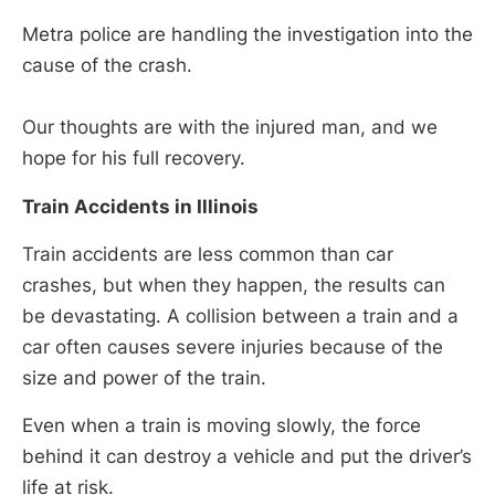
Metra police are handling the investigation into the
cause of the crash.
Our thoughts are with the injured man, and we
hope for his full recovery.
Train Accidents in Illinois
Train accidents are less common than car
crashes, but when they happen, the results can
be devastating. A collision between a train and a
car often causes severe injuries because of the
size and power of the train.
Even when a train is moving slowly, the force
behind it can destroy a vehicle and put the driver’s
life at risk.