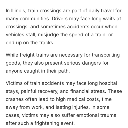
In Illinois, train crossings are part of daily travel for
many communities. Drivers may face long waits at
crossings, and sometimes accidents occur when
vehicles stall, misjudge the speed of a train, or
end up on the tracks.
While freight trains are necessary for transporting
goods, they also present serious dangers for
anyone caught in their path.
Victims of train accidents may face long hospital
stays, painful recovery, and financial stress. These
crashes often lead to high medical costs, time
away from work, and lasting injuries. In some
cases, victims may also suffer emotional trauma
after such a frightening event.