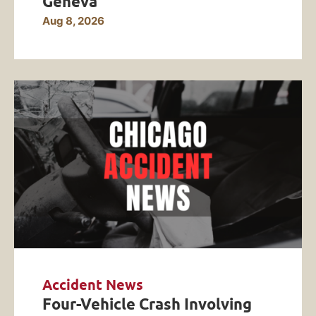
Geneva
Aug 8, 2026
Accident News
Four-Vehicle Crash Involving