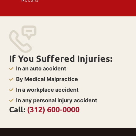
If You Suffered Injuries:
In an auto accident
By Medical Malpractice
In a workplace accident
In any personal injury accident
Call:
(312) 600-0000