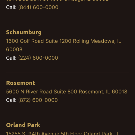
Call:
(844) 600-0000
Schaumburg
1600 Golf Road Suite 1200 Rolling Meadows, IL
60008
Call:
(224) 600-0000
Rosemont
5600 N River Road Suite 800 Rosemont, IL 60018
Call:
(872) 600-0000
Orland Park
15255 S. 94th Avenue 5th Floor Orland Park, IL