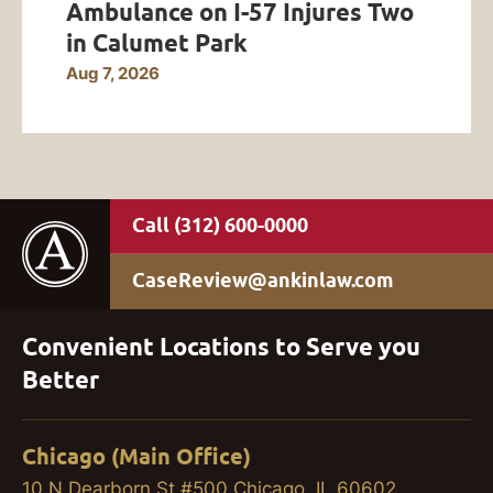
Ambulance on I-57 Injures Two
in Calumet Park
Aug 7, 2026
(312) 600-0000
CaseReview@ankinlaw.com
Convenient Locations to Serve you
Better
Chicago (Main Office)
10 N Dearborn St #500 Chicago, IL 60602