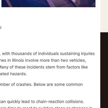
y.
, with thousands of individuals sustaining injuries
es in Illinois involve more than two vehicles,
 Many of these incidents stem from factors like
lated hazards.
 number of crashes. Below are some common
can quickly lead to chain-reaction collisions.