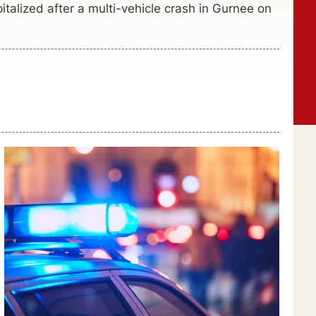
talized after a multi-vehicle crash in Gurnee on