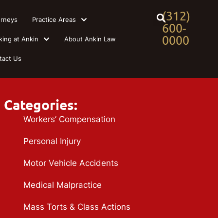
(312)
orneys
Practice Areas
600-
0000
king at Ankin
About Ankin Law
tact Us
Categories:
Workers’ Compensation
Personal Injury
Motor Vehicle Accidents
Medical Malpractice
Mass Torts & Class Actions