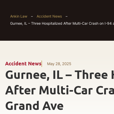
Ankin Law
–
Accident News
–
Gurnee, IL – Three Hospitalized After Multi-Car Crash on I-94
Accident News
May 28, 2025
Gurnee, IL – Three 
After Multi-Car Cra
Grand Ave