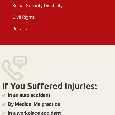
Social Security Disability
Civil Rights
Recalls
If You Suffered Injuries:
In an auto accident
By Medical Malpractice
In a workplace accident