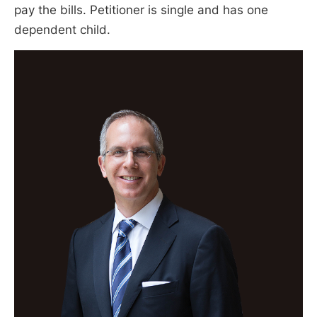
pay the bills. Petitioner is single and has one
dependent child.