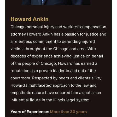
Howard Ankin
Chicago personal injury and workers’ compensation
attorney Howard Ankin has a passion for justice and
a relentless commitment to defending injured
victims throughout the Chicagoland area. With
decades of experience achieving justice on behalf
of the people of Chicago, Howard has earned a
reputation as a proven leader in and out of the
courtroom. Respected by peers and clients alike,
Howard’s multifaceted approach to the law and
empathetic nature have secured him a spot as an
influential figure in the Illinois legal system.
Years of Experience:
More than 30 years