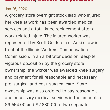
Jan 26, 2020
A grocery store overnight stock lead who injured
her knee at work has been awarded medical
services and a total knee replacement after a
work-related injury. The injured worker was
represented by Scott Goldstein of Ankin Law in
front of the Illinois Workers’ Compensation
Commission. In an arbitrator decision, despite
vigorous opposition by the grocery store
ownership, the worker was awarded knee surgery
and payment for all reasonable and necessary
pre-surgical and post-surgical care. Store
ownership was also ordered to pay reasonable
and necessary medical services in the amounts of
$9,554.00 and $2,880.00 to two separate