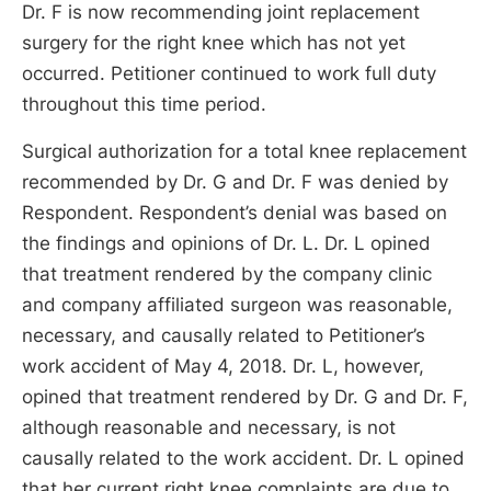
Dr. F is now recommending joint replacement
surgery for the right knee which has not yet
occurred. Petitioner continued to work full duty
throughout this time period.
Surgical authorization for a total knee replacement
recommended by Dr. G and Dr. F was denied by
Respondent. Respondent’s denial was based on
the findings and opinions of Dr. L. Dr. L opined
that treatment rendered by the company clinic
and company affiliated surgeon was reasonable,
necessary, and causally related to Petitioner’s
work accident of May 4, 2018. Dr. L, however,
opined that treatment rendered by Dr. G and Dr. F,
although reasonable and necessary, is not
causally related to the work accident. Dr. L opined
that her current right knee complaints are due to