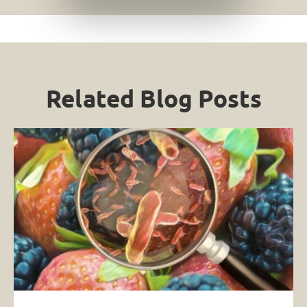
Related Blog Posts