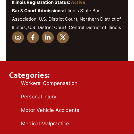
Illinois Registration Status:
Active
Bar & Court Admissions:
Illinois State Bar
Association, U.S. District Court, Northern District of
Illinois, U.S. District Court, Central District of Illinois
Categories:
Workers’ Compensation
Personal Injury
Motor Vehicle Accidents
Medical Malpractice