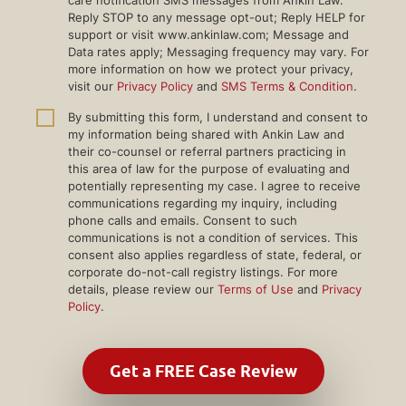
care notification SMS messages from Ankin Law.
Reply STOP to any message opt-out; Reply HELP for
support or visit www.ankinlaw.com; Message and
Data rates apply; Messaging frequency may vary. For
more information on how we protect your privacy,
visit our
Privacy Policy
and
SMS Terms & Condition
.
By submitting this form, I understand and consent to
my information being shared with Ankin Law and
their co-counsel or referral partners practicing in
this area of law for the purpose of evaluating and
potentially representing my case. I agree to receive
communications regarding my inquiry, including
phone calls and emails. Consent to such
communications is not a condition of services. This
consent also applies regardless of state, federal, or
corporate do-not-call registry listings. For more
details, please review our
Terms of Use
and
Privacy
Policy
.