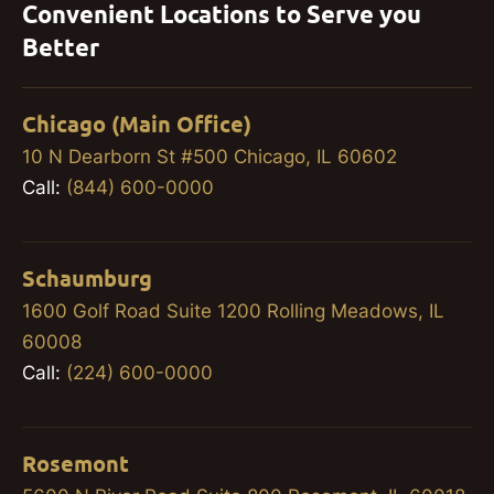
Convenient Locations to Serve you
Better
Chicago (Main Office)
10 N Dearborn St #500 Chicago, IL 60602
Call:
(844) 600-0000
Schaumburg
1600 Golf Road Suite 1200 Rolling Meadows, IL
60008
Call:
(224) 600-0000
Rosemont