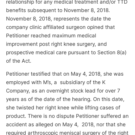
relationship for any medical treatment and/or TTD
benefits subsequent to November 8, 2018.
November 8, 2018, represents the date the
company clinic affiliated surgeon opined that
Petitioner reached maximum medical
improvement post right knee surgery, and
prospective medical care pursuant to Section 8(a)
of the Act.
Petitioner testified that on May 4, 2018, she was
employed with M’s, a subsidiary of the K
Company, as an overnight stock lead for over 7
years as of the date of the hearing. On this date,
she twisted her right knee while lifting cases of
product. There is no dispute Petitioner suffered an
accident as alleged on May 4, 2018, nor that she
required arthroscopic meniscal surgery of the right