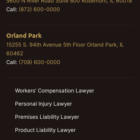
5600 N River Road Suite 800 Rosemont, IL 60018
Call:
(872) 600-0000
Orland Park
15255 S. 94th Avenue 5th Floor Orland Park, IL
60462
Call:
(708) 600-0000
Workers’ Compensation Lawyer
Personal Injury Lawyer
Premises Liability Lawyer
Product Liability Lawyer