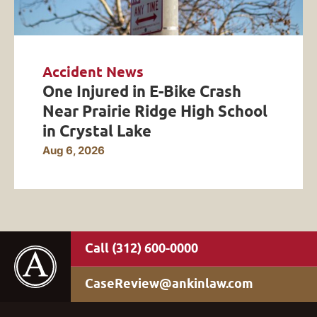
Accident News
One Injured in E-Bike Crash
Near Prairie Ridge High School
in Crystal Lake
Aug 6, 2026
(312) 600-0000
CaseReview@ankinlaw.com