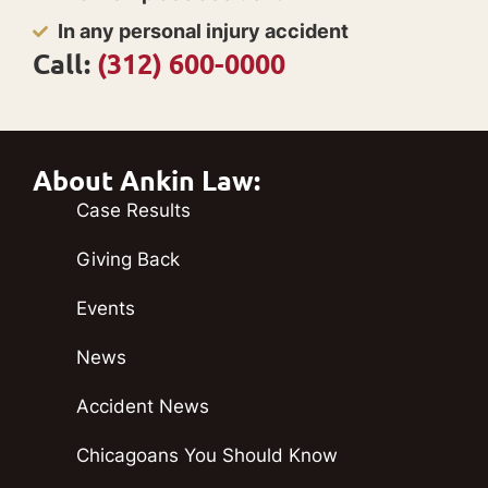
In any personal injury accident
Call:
(312) 600-0000
About Ankin Law:
Case Results
Giving Back
Events
News
Accident News
Chicagoans You Should Know