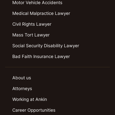
Motor Vehicle Accidents
Medical Malpractice Lawyer
Civil Rights Lawyer
Mass Tort Lawyer
Social Security Disability Lawyer
Bad Faith Insurance Lawyer
About us
Attorneys
Working at Ankin
Career Opportunities