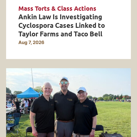
Mass Torts & Class Actions
Ankin Law Is Investigating
Cyclospora Cases Linked to
Taylor Farms and Taco Bell
Aug 7, 2026