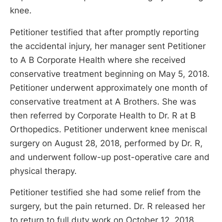
knee.
Petitioner testified that after promptly reporting
the accidental injury, her manager sent Petitioner
to A B Corporate Health where she received
conservative treatment beginning on May 5, 2018.
Petitioner underwent approximately one month of
conservative treatment at A Brothers. She was
then referred by Corporate Health to Dr. R at B
Orthopedics. Petitioner underwent knee meniscal
surgery on August 28, 2018, performed by Dr. R,
and underwent follow-up post-operative care and
physical therapy.
Petitioner testified she had some relief from the
surgery, but the pain returned. Dr. R released her
to return to full duty work on October 12, 2018,