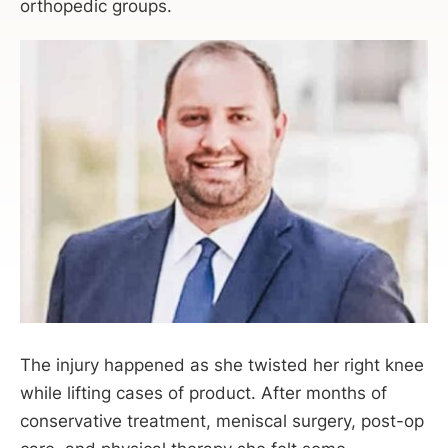
orthopedic groups.
The injury happened as she twisted her right knee
while lifting cases of product. After months of
conservative treatment, meniscal surgery, post-op