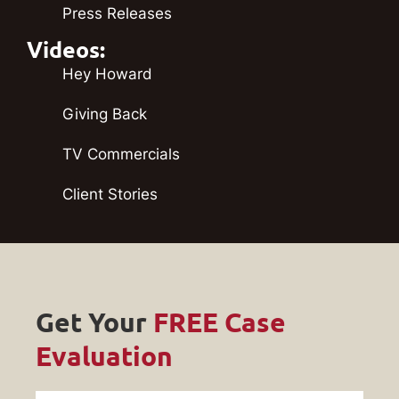
Press Releases
Videos:
Hey Howard
Giving Back
TV Commercials
Client Stories
Get Your
FREE Case
Evaluation