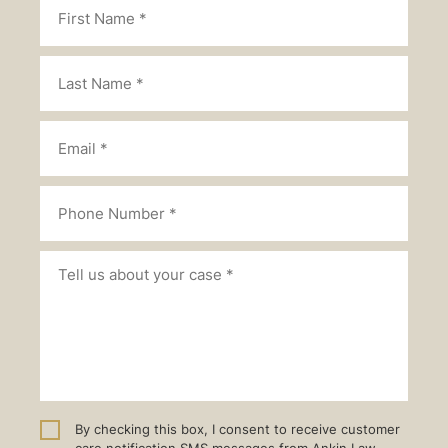
By checking this box, I consent to receive customer