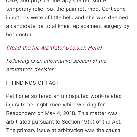
care, and physical therapy she felt some
temporary relief but the pain returned. Cortisone
injections were of little help and she was deemed
a candidate for total knee replacement surgery by
her doctor.
(Read the full Arbitrator Decision Here)
Following is an informative section of the
arbitrator’s decision:
II. FINDINGS OF FACT
Petitioner suffered an undisputed work-related
injury to her right knee while working for
Respondent on May 4, 2018. This matter was
arbitrated pursuant to Section 19(b) of the Act.
The primary issue at arbitration was the causal