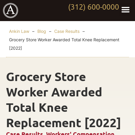
(312) 600-0000
Practi
Worki
About Anki
Contact Us
Ankin Law
–
Blog
–
Case Results
–
Grocery Store Worker Awarded Total Knee Replacement
[2022]
Grocery Store
Worker Awarded
Total Knee
Replacement [2022]
Case Results
,
Workers' Compensation