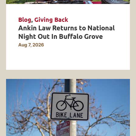
Blog
,
Giving Back
Ankin Law Returns to National
Night Out In Buffalo Grove
Aug 7, 2026