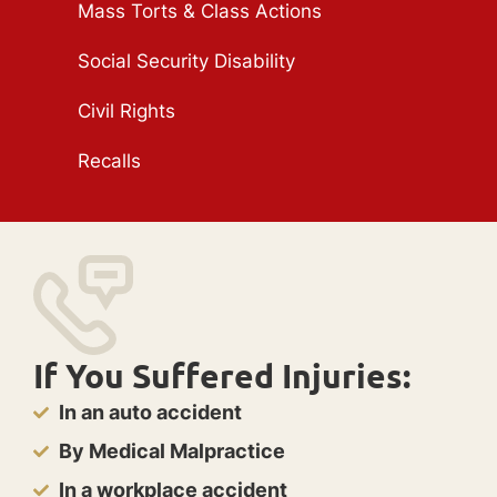
Mass Torts & Class Actions
Social Security Disability
Civil Rights
Recalls
If You Suffered Injuries:
In an auto accident
By Medical Malpractice
In a workplace accident