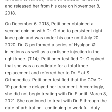
and released her from his care on November 8,
2018.
On December 6, 2018, Petitioner obtained a
second opinion with Dr. G due to persistent right
knee pain and was under his care until July 20,
2020. Dr. G performed a series of Hyalgan ©
injections as well as a cortisone injection in the
right knee. (T.14). Petitioner testified Dr. G opined
that she was a candidate for a total knee
replacement and referred her to Dr. F at S
Orthopedics. Petitioner testified that the COVID-
19 pandemic delayed her treatment. Accordingly,
she did not begin treating with Dr. F until March 8,
2021. She continued to treat with Dr. F through the
date of arbitration, continuing to work full duty.