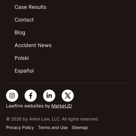
Case Results
Contact
Blog
Accident News
Polski
Español
Lawfirm websites by
MarketJD
© 2026 by Ankin Law, LLC. All rights reserved.
Privacy Policy
Terms and Use
Sitemap