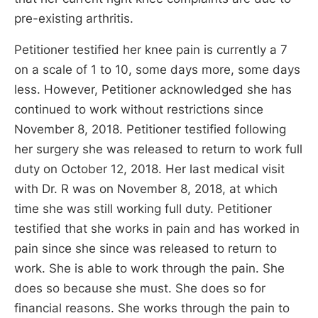
pre-existing arthritis.
Petitioner testified her knee pain is currently a 7
on a scale of 1 to 10, some days more, some days
less. However, Petitioner acknowledged she has
continued to work without restrictions since
November 8, 2018. Petitioner testified following
her surgery she was released to return to work full
duty on October 12, 2018. Her last medical visit
with Dr. R was on November 8, 2018, at which
time she was still working full duty. Petitioner
testified that she works in pain and has worked in
pain since she since was released to return to
work. She is able to work through the pain. She
does so because she must. She does so for
financial reasons. She works through the pain to