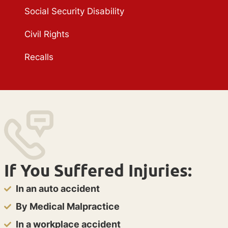
Social Security Disability
Civil Rights
Recalls
If You Suffered Injuries:
In an auto accident
By Medical Malpractice
In a workplace accident