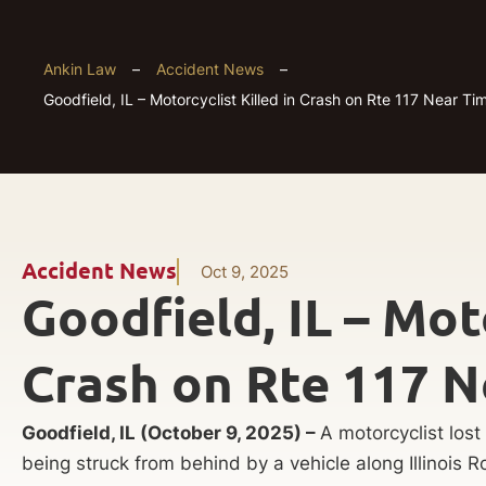
Ankin Law
–
Accident News
–
Goodfield, IL – Motorcyclist Killed in Crash on Rte 117 Near Ti
Accident News
Oct 9, 2025
Goodfield, IL – Moto
Crash on Rte 117 N
Goodfield, IL (October 9, 2025) –
A motorcyclist lost
being struck from behind by a vehicle along Illinois Ro