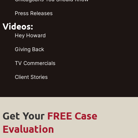
Press Releases
Videos:
Hey Howard
Giving Back
TV Commercials
Client Stories
Get Your
FREE Case
Evaluation