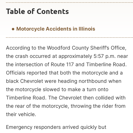
Table of Contents
Motorcycle Accidents in Illinois
According to the Woodford County Sheriff’s Office,
the crash occurred at approximately 5:57 p.m. near
the intersection of Route 117 and Timberline Road.
Officials reported that both the motorcycle and a
black Chevrolet were heading northbound when
the motorcycle slowed to make a turn onto
Timberline Road. The Chevrolet then collided with
the rear of the motorcycle, throwing the rider from
their vehicle.
Emergency responders arrived quickly but