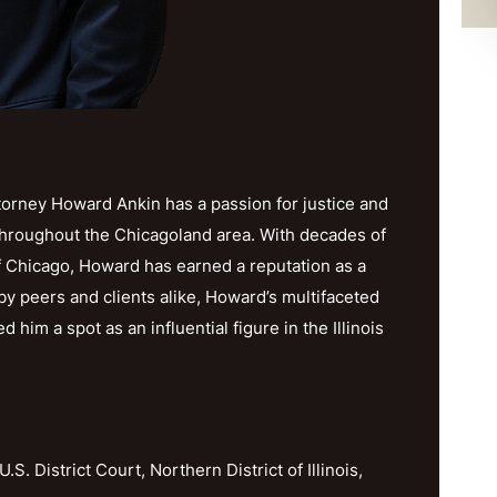
orney Howard Ankin has a passion for justice and
throughout the Chicagoland area. With decades of
f Chicago, Howard has earned a reputation as a
y peers and clients alike, Howard’s multifaceted
im a spot as an influential figure in the Illinois
U.S. District Court, Northern District of Illinois,