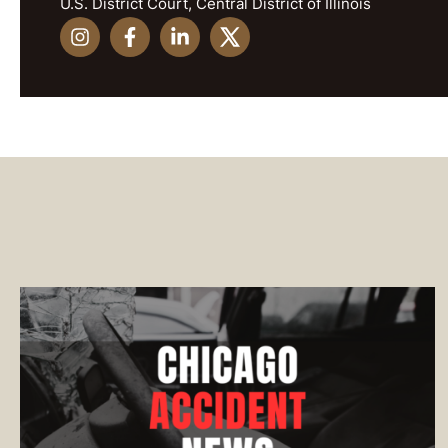
U.S. District Court, Central District of Illinois