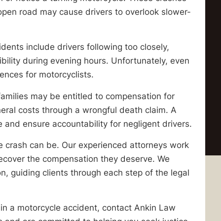
 open road may cause drivers to overlook slower-
nts include drivers following too closely,
ibility during evening hours. Unfortunately, even
ences for motorcyclists.
families may be entitled to compensation for
uneral costs through a wrongful death claim. A
e and ensure accountability for negligent drivers.
 crash can be. Our experienced attorneys work
es recover the compensation they deserve. We
 guiding clients through each step of the legal
d in a motorcycle accident, contact Ankin Law