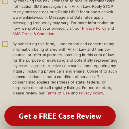
By checking this box, I consent to receive customer care
notification SMS messages from Ankin Law. Reply STOP
to any message opt-out; Reply HELP for support or visit
www.ankinlaw.com; Message and Data rates apply;
Messaging frequency may vary. For more information on
how we protect your privacy, visit our
Privacy Policy
and
SMS Terms & Condition
.
By submitting this form, I understand and consent to my
information being shared with Ankin Law and their co-
counsel or referral partners practicing in this area of law
for the purpose of evaluating and potentially representing
my case. I agree to receive communications regarding my
inquiry, including phone calls and emails. Consent to such
communications is not a condition of services. This
consent also applies regardless of state, federal, or
corporate do-not-call registry listings. For more details,
please review our
Terms of Use
and
Privacy Policy
.