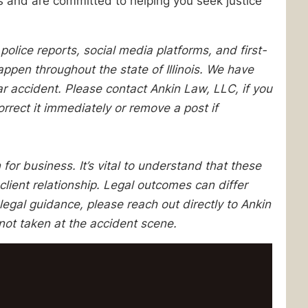
s and are committed to helping you seek justice
lice reports, social media platforms, and first-
pen throughout the state of Illinois. We have
lar accident. Please contact Ankin Law, LLC, if you
orrect it immediately or remove a post if
 for business. It’s vital to understand that these
client relationship. Legal outcomes can differ
egal guidance, please reach out directly to Ankin
not taken at the accident scene.