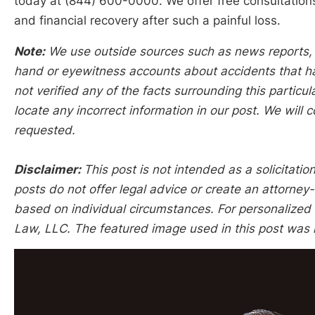
today at (844) 600-0000. We offer free consultation
and financial recovery after such a painful loss.
Note:
We use outside sources such as news reports, po
hand or eyewitness accounts about accidents that hap
not verified any of the facts surrounding this particu
locate any incorrect information in our post. We will c
requested.
Disclaimer:
This post is not intended as a solicitation
posts do not offer legal advice or create an attorney-
based on individual circumstances. For personalized l
Law, LLC. The featured image used in this post was 