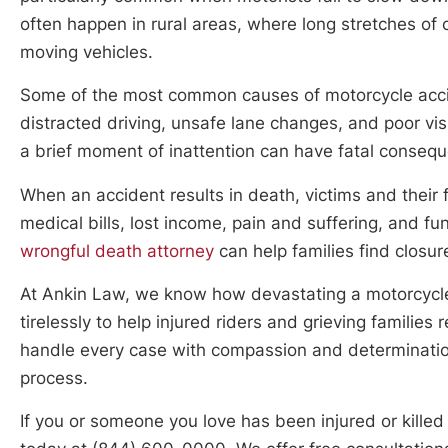
often happen in rural areas, where long stretches of
moving vehicles.
Some of the most common causes of motorcycle accide
distracted driving, unsafe lane changes, and poor vis
a brief moment of inattention can have fatal consequ
When an accident results in death, victims and their 
medical bills, lost income, pain and suffering, and f
wrongful death attorney
can help families find closur
At Ankin Law, we know how devastating a motorcycle
tirelessly to help injured riders and grieving famili
handle every case with compassion and determination,
process.
If you or someone you love has been injured or kille