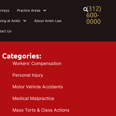
(312)
orneys
Practice Areas
600-
0000
king at Ankin
About Ankin Law
tact Us
Categories:
Workers’ Compensation
Personal Injury
Motor Vehicle Accidents
Medical Malpractice
Mass Torts & Class Actions