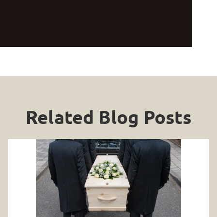
Related Blog Posts