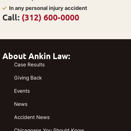
In any personal injury accident
Call:
(312) 600-0000
About Ankin Law:
Case Results
Giving Back
Events
News
Accident News
Chicagoans You Should Know