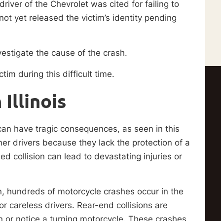
iver of the Chevrolet was cited for failing to
ot yet released the victim’s identity pending
estigate the cause of the crash.
tim during this difficult time.
Illinois
 can have tragic consequences, as seen in this
her drivers because they lack the protection of a
ed collision can lead to devastating injuries or
on, hundreds of motorcycle crashes occur in the
r careless drivers. Rear-end collisions are
 or notice a turning motorcycle. These crashes