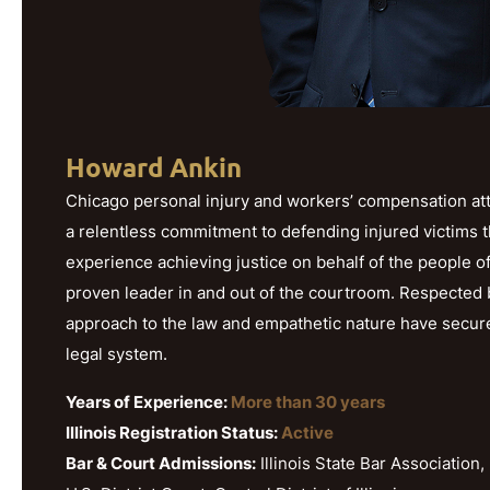
Howard Ankin
Chicago personal injury and workers’ compensation att
a relentless commitment to defending injured victims 
experience achieving justice on behalf of the people o
proven leader in and out of the courtroom. Respected b
approach to the law and empathetic nature have secured h
legal system.
Years of Experience:
More than 30 years
Illinois Registration Status:
Active
Bar & Court Admissions:
Illinois State Bar Association, 