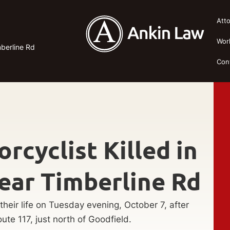
Att
Wor
mberline Rd
Con
rcyclist Killed in
ear Timberline Rd
 their life on Tuesday evening, October 7, after
ute 117, just north of Goodfield.