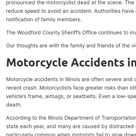
pronounced the motorcyclist dead at the scene. The dr
reduce speed to avoid an accident. Authorities have n
notification of family members.
The Woodford County Sheriff’s Office continues to inv
Our thoughts are with the family and friends of the vic
Motorcycle Accidents in 
Motorcycle accidents in Illinois are often severe and
recent crash. Motorcyclists face greater risks than ot
vehicle’s frame, airbags, or seatbelts. Even a low-spe
death.
According to the Illinois Department of Transportati
state each year, and many are caused by distracted o
particularly common when motorists fail to slow down