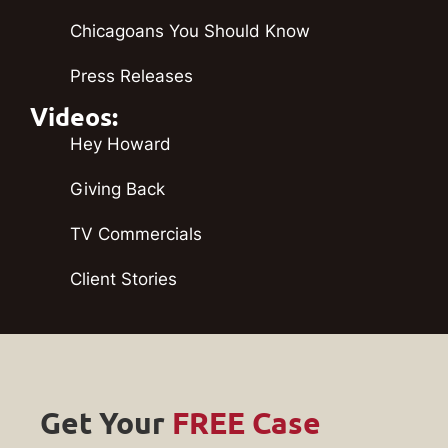
Chicagoans You Should Know
Press Releases
Videos:
Hey Howard
Giving Back
TV Commercials
Client Stories
Get Your
FREE Case