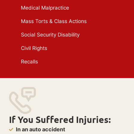
Medical Malpractice
Mass Torts & Class Actions
Social Security Disability
Civil Rights
Recalls
If You Suffered Injuries:
In an auto accident