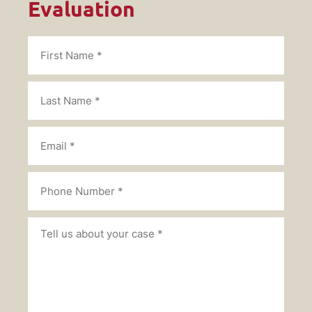
Evaluation