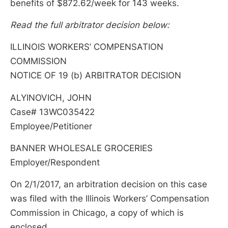
benefits of $872.62/week for 143 weeks.
Read the full arbitrator decision below:
ILLINOIS WORKERS’ COMPENSATION
COMMISSION
NOTICE OF 19 (b) ARBITRATOR DECISION
ALYINOVICH, JOHN
Case# 13WC035422
Employee/Petitioner
BANNER WHOLESALE GROCERIES
Employer/Respondent
On 2/1/2017, an arbitration decision on this case
was filed with the Illinois Workers’ Compensation
Commission in Chicago, a copy of which is
enclosed.