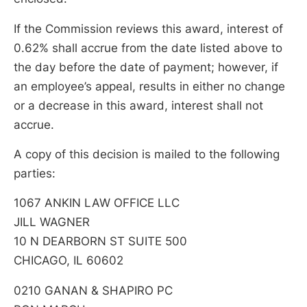
If the Commission reviews this award, interest of
0.62% shall accrue from the date listed above to
the day before the date of payment; however, if
an employee’s appeal, results in either no change
or a decrease in this award, interest shall not
accrue.
A copy of this decision is mailed to the following
parties:
1067 ANKIN LAW OFFICE LLC
JILL WAGNER
10 N DEARBORN ST SUITE 500
CHICAGO, IL 60602
0210 GANAN & SHAPIRO PC