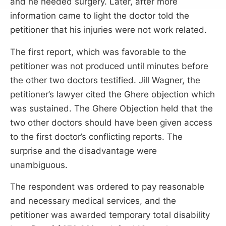
and he needed surgery. Later, after more
information came to light the doctor told the
petitioner that his injuries were not work related.
The first report, which was favorable to the
petitioner was not produced until minutes before
the other two doctors testified. Jill Wagner, the
petitioner’s lawyer cited the Ghere objection which
was sustained. The Ghere Objection held that the
two other doctors should have been given access
to the first doctor’s conflicting reports. The
surprise and the disadvantage were
unambiguous.
The respondent was ordered to pay reasonable
and necessary medical services, and the
petitioner was awarded temporary total disability