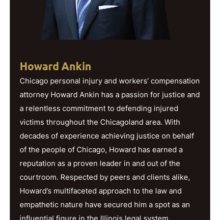
Howard Ankin
Chicago personal injury and workers’ compensation
attorney Howard Ankin has a passion for justice and
a relentless commitment to defending injured
victims throughout the Chicagoland area. With
decades of experience achieving justice on behalf
of the people of Chicago, Howard has earned a
reputation as a proven leader in and out of the
courtroom. Respected by peers and clients alike,
Howard’s multifaceted approach to the law and
empathetic nature have secured him a spot as an
influential figure in the Illinois legal system.