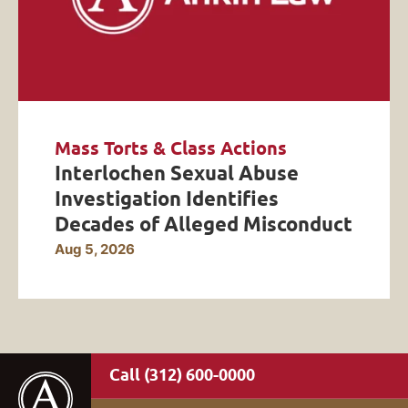
Mass Torts & Class Actions
Interlochen Sexual Abuse
Investigation Identifies
Decades of Alleged Misconduct
Aug 5, 2026
(312) 600-0000