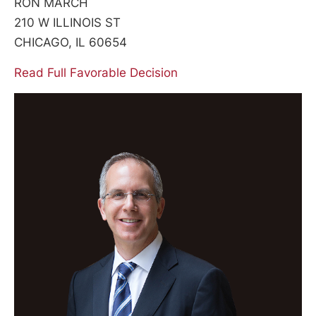
RON MARCH
210 W ILLINOIS ST
CHICAGO, IL 60654
Read Full Favorable Decision