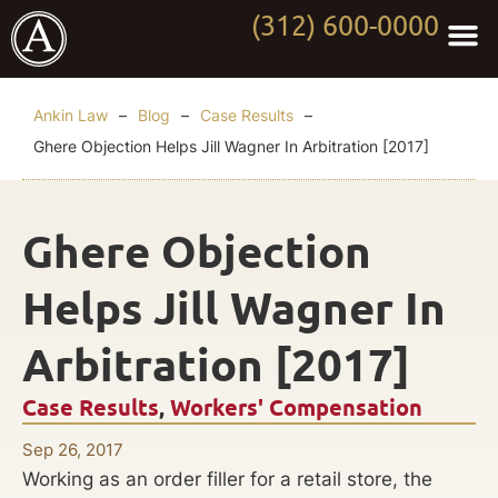
(312) 600-0000
Practi
Worki
About Anki
Contact Us
Ankin Law
–
Blog
–
Case Results
–
Ghere Objection Helps Jill Wagner In Arbitration [2017]
Ghere Objection
Helps Jill Wagner In
Arbitration [2017]
Case Results
,
Workers' Compensation
Sep 26, 2017
Working as an order filler for a retail store, the