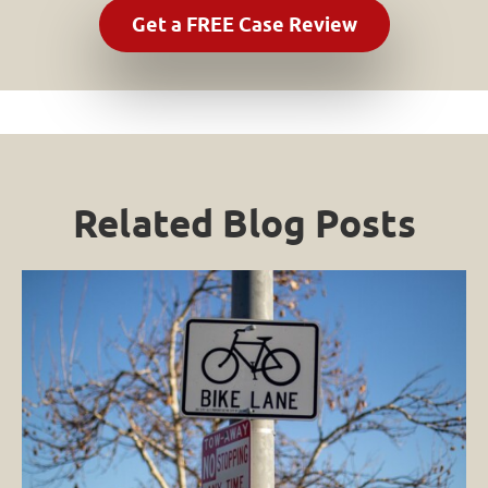
Related Blog Posts