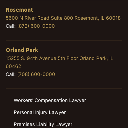
Rosemont
5600 N River Road Suite 800 Rosemont, IL 60018
Call:
(872) 600-0000
Orland Park
15255 S. 94th Avenue 5th Floor Orland Park, IL
60462
Call:
(708) 600-0000
Workers’ Compensation Lawyer
Personal Injury Lawyer
Premises Liability Lawyer