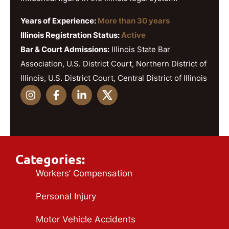
Years of Experience:
More than 30 years
Illinois Registration Status:
Active
Bar & Court Admissions:
Illinois State Bar
Association, U.S. District Court, Northern District of
Illinois, U.S. District Court, Central District of Illinois
Categories:
Workers’ Compensation
Personal Injury
Motor Vehicle Accidents