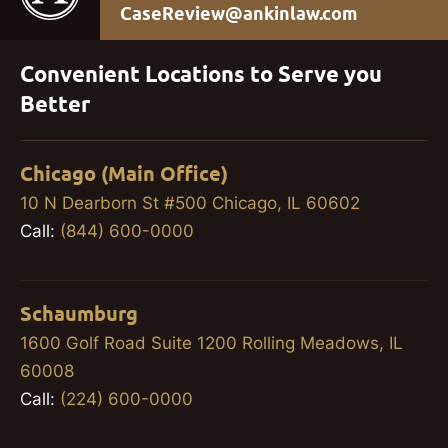
CaseReview@ankinlaw.com
Convenient Locations to Serve you
Better
Chicago (Main Office)
10 N Dearborn St #500 Chicago, IL 60602
Call:
(844) 600-0000
Schaumburg
1600 Golf Road Suite 1200 Rolling Meadows, IL
60008
Call:
(224) 600-0000