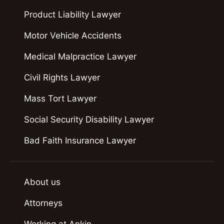
Product Liability Lawyer
Motor Vehicle Accidents
Medical Malpractice Lawyer
Civil Rights Lawyer
Mass Tort Lawyer
Social Security Disability Lawyer
Bad Faith Insurance Lawyer
About us
Attorneys
Working at Ankin