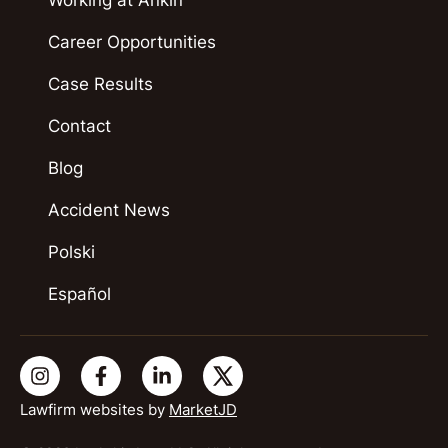
Career Opportunities
Case Results
Contact
Blog
Accident News
Polski
Español
Lawfirm websites by
MarketJD