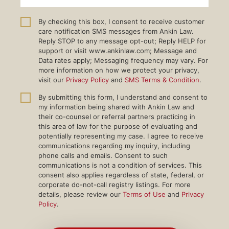
By checking this box, I consent to receive customer
care notification SMS messages from Ankin Law.
Reply STOP to any message opt-out; Reply HELP for
support or visit www.ankinlaw.com; Message and
Data rates apply; Messaging frequency may vary. For
more information on how we protect your privacy,
visit our
Privacy Policy
and
SMS Terms & Condition
.
By submitting this form, I understand and consent to
my information being shared with Ankin Law and
their co-counsel or referral partners practicing in
this area of law for the purpose of evaluating and
potentially representing my case. I agree to receive
communications regarding my inquiry, including
phone calls and emails. Consent to such
communications is not a condition of services. This
consent also applies regardless of state, federal, or
corporate do-not-call registry listings. For more
details, please review our
Terms of Use
and
Privacy
Policy
.