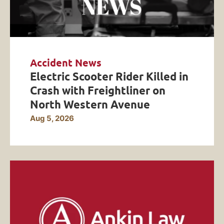
Accident News
Electric Scooter Rider Killed in
Crash with Freightliner on
North Western Avenue
Aug 5, 2026