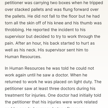
petitioner was carrying two boxes when he tripped
over stacked pallets and was flung forward over
the pallets. He did not fall to the floor but he had
torn all the skin off of his knee and his thumb was
throbbing. He reported the incident to his
supervisor but decided to try to work through the
pain. After an hour, his back started to hurt as
well as his neck. His supervisor sent him to
Human Resources.
In Human Resources he was told he could not
work again until he saw a doctor. When he
returned to work he was placed on light duty. The
petitioner saw at least three doctors during his
treatment for injuries. One doctor had initially told
the petitioner that his injuries were work related