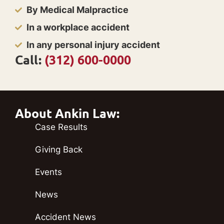
By Medical Malpractice
In a workplace accident
In any personal injury accident
Call:
(312) 600-0000
About Ankin Law:
Case Results
Giving Back
Events
News
Accident News