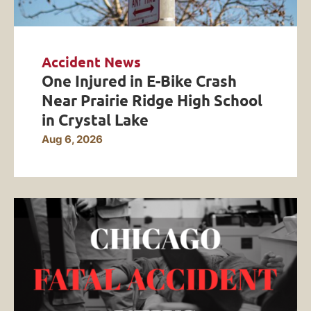
Accident News
One Injured in E-Bike Crash
Near Prairie Ridge High School
in Crystal Lake
Aug 6, 2026