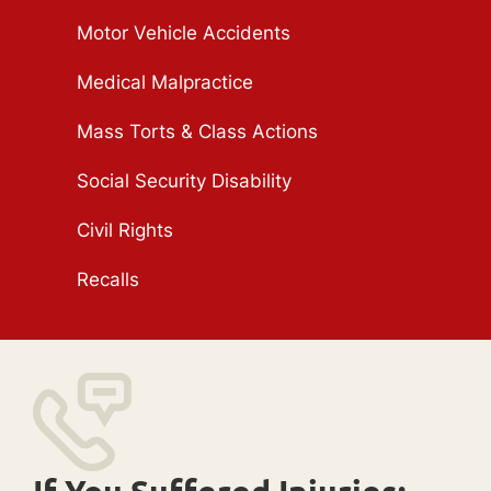
Motor Vehicle Accidents
Medical Malpractice
Mass Torts & Class Actions
Social Security Disability
Civil Rights
Recalls