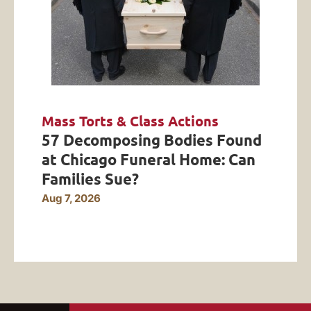
Mass Torts & Class Actions
57 Decomposing Bodies Found
at Chicago Funeral Home: Can
Families Sue?
Aug 7, 2026