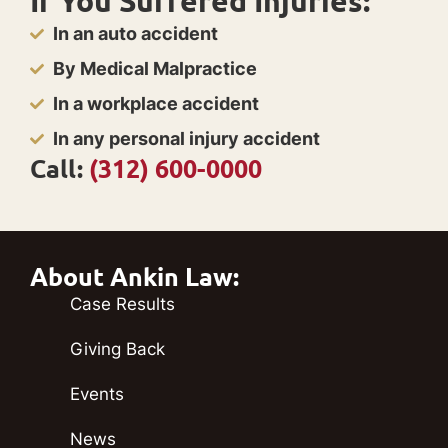
If You Suffered Injuries:
In an auto accident
By Medical Malpractice
In a workplace accident
In any personal injury accident
Call:
(312) 600-0000
About Ankin Law:
Case Results
Giving Back
Events
News