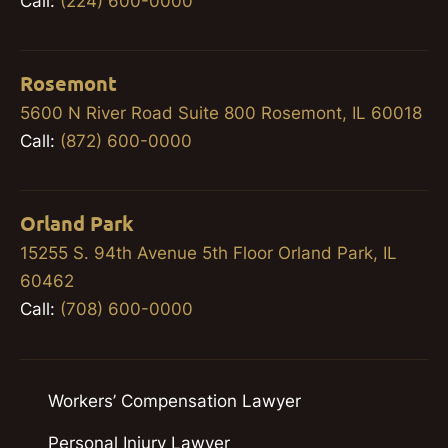
Call:
(224) 600-0000
Rosemont
5600 N River Road Suite 800 Rosemont, IL 60018
Call:
(872) 600-0000
Orland Park
15255 S. 94th Avenue 5th Floor Orland Park, IL
60462
Call:
(708) 600-0000
Workers’ Compensation Lawyer
Personal Injury Lawyer