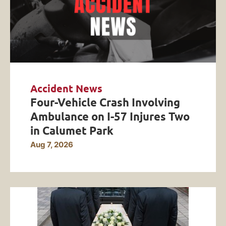
Accident News
Four-Vehicle Crash Involving
Ambulance on I-57 Injures Two
in Calumet Park
Aug 7, 2026