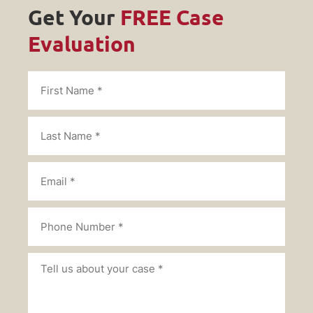
Get Your
FREE Case
Evaluation