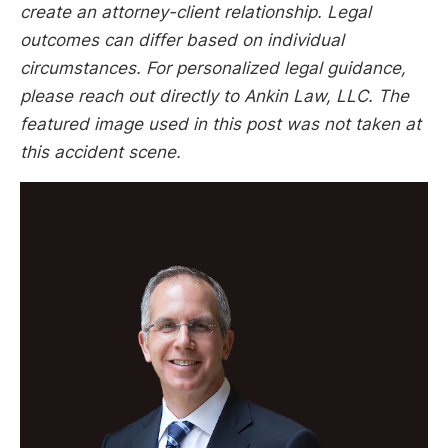
create an attorney-client relationship. Legal
outcomes can differ based on individual
circumstances. For personalized legal guidance,
please reach out directly to Ankin Law, LLC. The
featured image used in this post was not taken at
this accident scene.