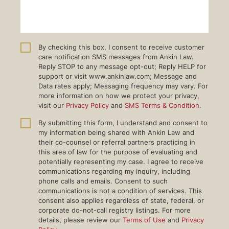
By checking this box, I consent to receive customer
care notification SMS messages from Ankin Law.
Reply STOP to any message opt-out; Reply HELP for
support or visit www.ankinlaw.com; Message and
Data rates apply; Messaging frequency may vary. For
more information on how we protect your privacy,
visit our
Privacy Policy
and
SMS Terms & Condition
.
By submitting this form, I understand and consent to
my information being shared with Ankin Law and
their co-counsel or referral partners practicing in
this area of law for the purpose of evaluating and
potentially representing my case. I agree to receive
communications regarding my inquiry, including
phone calls and emails. Consent to such
communications is not a condition of services. This
consent also applies regardless of state, federal, or
corporate do-not-call registry listings. For more
details, please review our
Terms of Use
and
Privacy