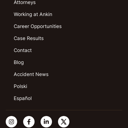
Attorneys
Working at Ankin
Career Opportunities
Case Results
Contact
Blog
Accident News
Polski
Español