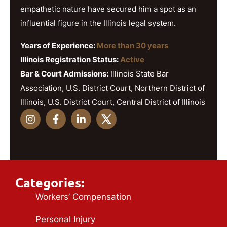
empathetic nature have secured him a spot as an
influential figure in the Illinois legal system.
Years of Experience:
More than 30 years
Illinois Registration Status:
Active
Bar & Court Admissions:
Illinois State Bar
Association, U.S. District Court, Northern District of
Illinois, U.S. District Court, Central District of Illinois
Categories:
Workers’ Compensation
Personal Injury