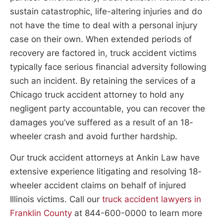
sustain catastrophic, life-altering injuries and do
not have the time to deal with a personal injury
case on their own. When extended periods of
recovery are factored in, truck accident victims
typically face serious financial adversity following
such an incident. By retaining the services of a
Chicago truck accident attorney to hold any
negligent party accountable, you can recover the
damages you’ve suffered as a result of an 18-
wheeler crash and avoid further hardship.
Our truck accident attorneys at Ankin Law have
extensive experience litigating and resolving 18-
wheeler accident claims on behalf of injured
Illinois victims. Call our
truck accident lawyers in
Franklin County
at 844-600-0000 to learn more