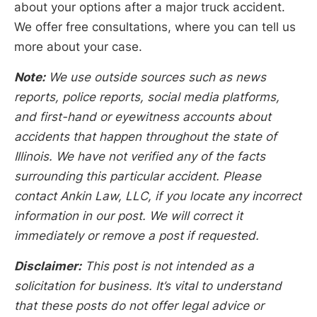
about your options after a major truck accident.
We offer free consultations, where you can tell us
more about your case.
Note:
We use outside sources such as news
reports, police reports, social media platforms,
and first-hand or eyewitness accounts about
accidents that happen throughout the state of
Illinois. We have not verified any of the facts
surrounding this particular accident. Please
contact Ankin Law, LLC, if you locate any incorrect
information in our post. We will correct it
immediately or remove a post if requested.
Disclaimer:
This post is not intended as a
solicitation for business. It’s vital to understand
that these posts do not offer legal advice or