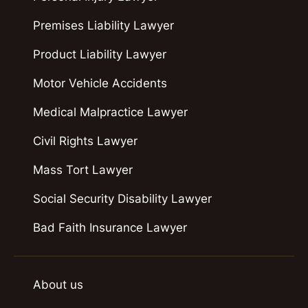
Premises Liability Lawyer
Product Liability Lawyer
Motor Vehicle Accidents
Medical Malpractice Lawyer
Civil Rights Lawyer
Mass Tort Lawyer
Social Security Disability Lawyer
Bad Faith Insurance Lawyer
About us