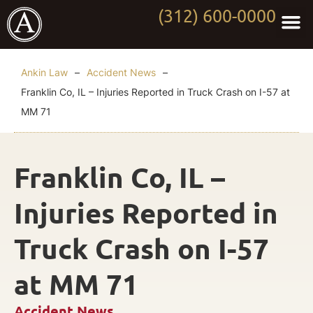
(312) 600-0000
Practi
Worki
About Anki
Contact Us
Ankin Law
–
Accident News
–
Franklin Co, IL – Injuries Reported in Truck Crash on I-57 at
MM 71
Franklin Co, IL –
Injuries Reported in
Truck Crash on I-57
at MM 71
Accident News