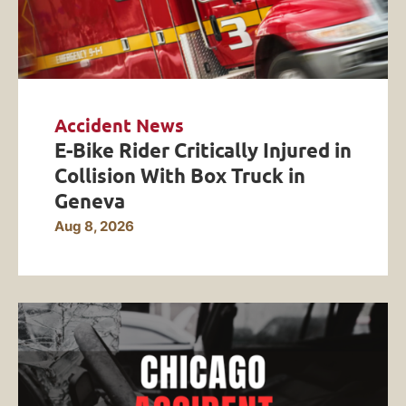
Accident News
E-Bike Rider Critically Injured in
Collision With Box Truck in
Geneva
Aug 8, 2026