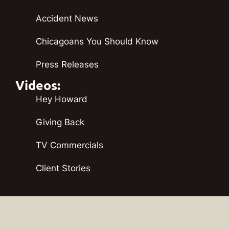
Accident News
Chicagoans You Should Know
Press Releases
Videos:
Hey Howard
Giving Back
TV Commercials
Client Stories