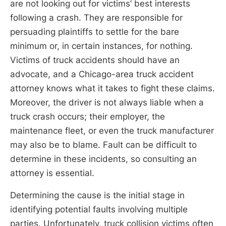
are not looking out for victims’ best interests
following a crash. They are responsible for
persuading plaintiffs to settle for the bare
minimum or, in certain instances, for nothing.
Victims of truck accidents should have an
advocate, and a Chicago-area truck accident
attorney knows what it takes to fight these claims.
Moreover, the driver is not always liable when a
truck crash occurs; their employer, the
maintenance fleet, or even the truck manufacturer
may also be to blame. Fault can be difficult to
determine in these incidents, so consulting an
attorney is essential.
Determining the cause is the initial stage in
identifying potential faults involving multiple
parties. Unfortunately, truck collision victims often