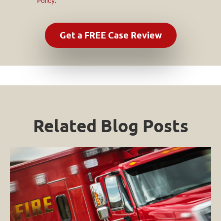
Policy
.
Related Blog Posts