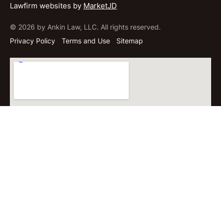
Lawfirm websites by
MarketJD
© 2026 by Ankin Law, LLC. All rights reserved.
Privacy Policy
Terms and Use
Sitemap