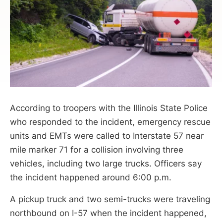
According to troopers with the Illinois State Police
who responded to the incident, emergency rescue
units and EMTs were called to Interstate 57 near
mile marker 71 for a collision involving three
vehicles, including two large trucks. Officers say
the incident happened around 6:00 p.m.
A pickup truck and two semi-trucks were traveling
northbound on I-57 when the incident happened,