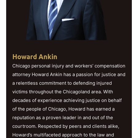
Howard Ankin
Chicago personal injury and workers’ compensation
attorney Howard Ankin has a passion for justice and
a relentless commitment to defending injured
victims throughout the Chicagoland area. With
decades of experience achieving justice on behalf
of the people of Chicago, Howard has earned a
reputation as a proven leader in and out of the
courtroom. Respected by peers and clients alike,
Howard’s multifaceted approach to the law and