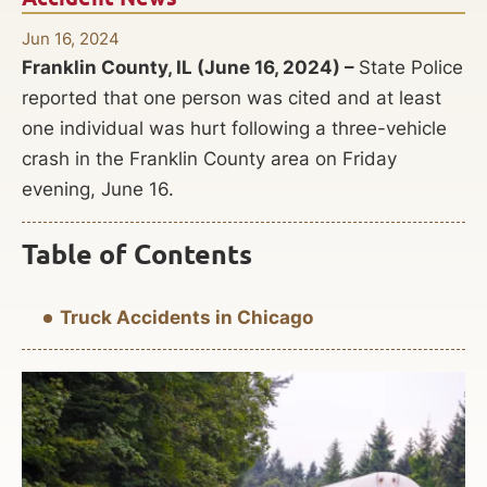
Jun 16, 2024
Franklin County, IL (June 16, 2024) –
State Police
reported that one person was cited and at least
one individual was hurt following a three-vehicle
crash in the Franklin County area on Friday
evening, June 16.
Table of Contents
Truck Accidents in Chicago