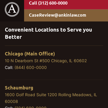
(312) 600-0000
CaseReview@ankinlaw.com
Convenient Locations to Serve you
Better
Chicago (Main Office)
10 N Dearborn St #500 Chicago, IL 60602
Call:
(844) 600-0000
Schaumburg
1600 Golf Road Suite 1200 Rolling Meadows, IL
60008