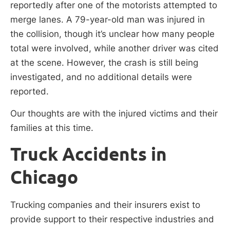
reportedly after one of the motorists attempted to
merge lanes. A 79-year-old man was injured in
the collision, though it’s unclear how many people
total were involved, while another driver was cited
at the scene. However, the crash is still being
investigated, and no additional details were
reported.
Our thoughts are with the injured victims and their
families at this time.
Truck Accidents in
Chicago
Trucking companies and their insurers exist to
provide support to their respective industries and