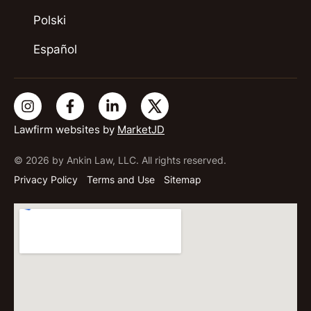
Polski
Español
Lawfirm websites by
MarketJD
© 2026 by Ankin Law, LLC. All rights reserved.
Privacy Policy
Terms and Use
Sitemap