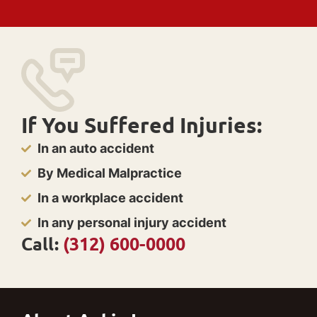
If You Suffered Injuries:
In an auto accident
By Medical Malpractice
In a workplace accident
In any personal injury accident
Call:
(312) 600-0000