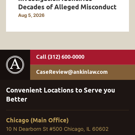
Decades of Alleged Misconduct
Aug 5, 2026
(312) 600-0000
CaseReview@ankinlaw.com
Convenient Locations to Serve you
Better
Chicago (Main Office)
10 N Dearborn St #500 Chicago, IL 60602