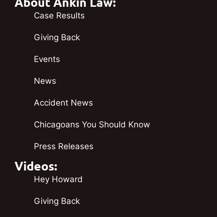
About Ankin Law:
Case Results
Giving Back
Events
News
Accident News
Chicagoans You Should Know
Press Releases
Videos:
Hey Howard
Giving Back