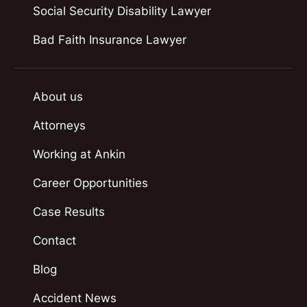
Social Security Disability Lawyer
Bad Faith Insurance Lawyer
About us
Attorneys
Working at Ankin
Career Opportunities
Case Results
Contact
Blog
Accident News