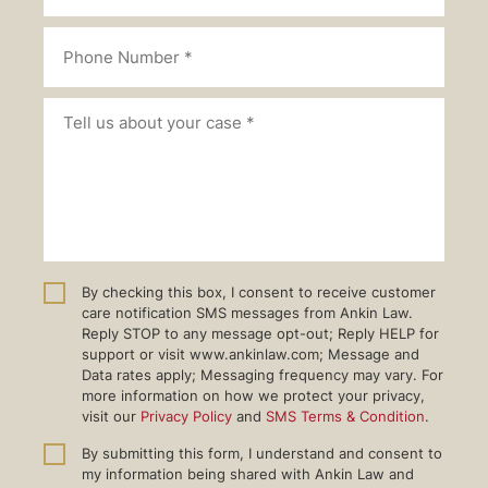
By checking this box, I consent to receive customer
care notification SMS messages from Ankin Law.
Reply STOP to any message opt-out; Reply HELP for
support or visit www.ankinlaw.com; Message and
Data rates apply; Messaging frequency may vary. For
more information on how we protect your privacy,
visit our
Privacy Policy
and
SMS Terms & Condition
.
By submitting this form, I understand and consent to
my information being shared with Ankin Law and