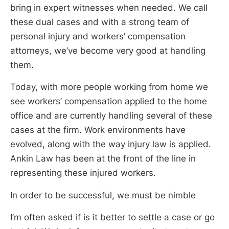
bring in expert witnesses when needed. We call
these dual cases and with a strong team of
personal injury and workers’ compensation
attorneys, we’ve become very good at handling
them.
Today, with more people working from home we
see workers’ compensation applied to the home
office and are currently handling several of these
cases at the firm. Work environments have
evolved, along with the way injury law is applied.
Ankin Law has been at the front of the line in
representing these injured workers.
In order to be successful, we must be nimble
I’m often asked if is it better to settle a case or go