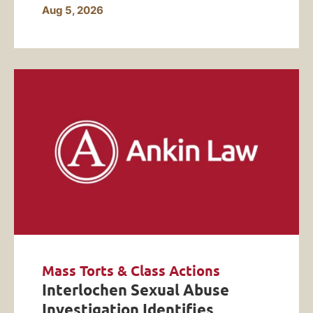
Aug 5, 2026
Mass Torts & Class Actions
Interlochen Sexual Abuse
Investigation Identifies