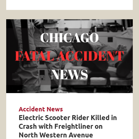
Accident News
Electric Scooter Rider Killed in
Crash with Freightliner on
North Western Avenue