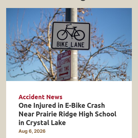
Accident News
One Injured in E-Bike Crash
Near Prairie Ridge High School
in Crystal Lake
Aug 6, 2026