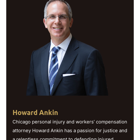
Howard Ankin
Chicago personal injury and workers’ compensation
attorney Howard Ankin has a passion for justice and
a relentless commitment to defending injured