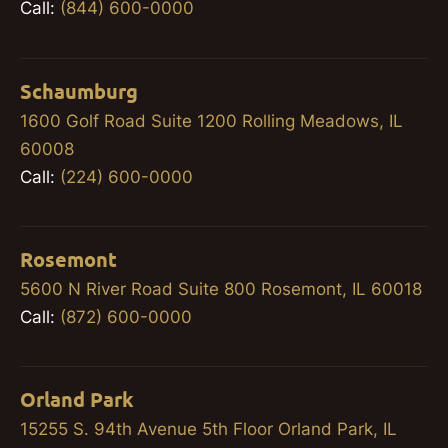
Call:
(844) 600-0000
Schaumburg
1600 Golf Road Suite 1200 Rolling Meadows, IL
60008
Call:
(224) 600-0000
Rosemont
5600 N River Road Suite 800 Rosemont, IL 60018
Call:
(872) 600-0000
Orland Park
15255 S. 94th Avenue 5th Floor Orland Park, IL