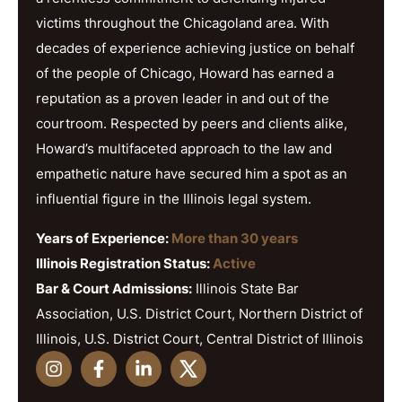
victims throughout the Chicagoland area. With
decades of experience achieving justice on behalf
of the people of Chicago, Howard has earned a
reputation as a proven leader in and out of the
courtroom. Respected by peers and clients alike,
Howard’s multifaceted approach to the law and
empathetic nature have secured him a spot as an
influential figure in the Illinois legal system.
Years of Experience:
More than 30 years
Illinois Registration Status:
Active
Bar & Court Admissions:
Illinois State Bar
Association, U.S. District Court, Northern District of
Illinois, U.S. District Court, Central District of Illinois