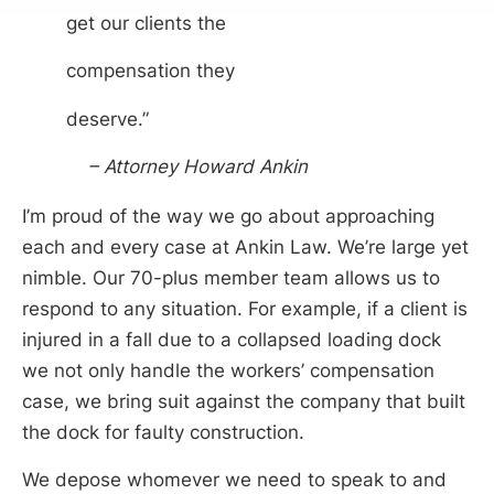
get our clients the
compensation they
deserve.”
– Attorney Howard Ankin
I’m proud of the way we go about approaching
each and every case at Ankin Law. We’re large yet
nimble. Our 70-plus member team allows us to
respond to any situation. For example, if a client is
injured in a fall due to a collapsed loading dock
we not only handle the workers’ compensation
case, we bring suit against the company that built
the dock for faulty construction.
We depose whomever we need to speak to and