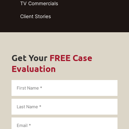
TV Commercials
Client Stories
Get Your
FREE Case
Evaluation