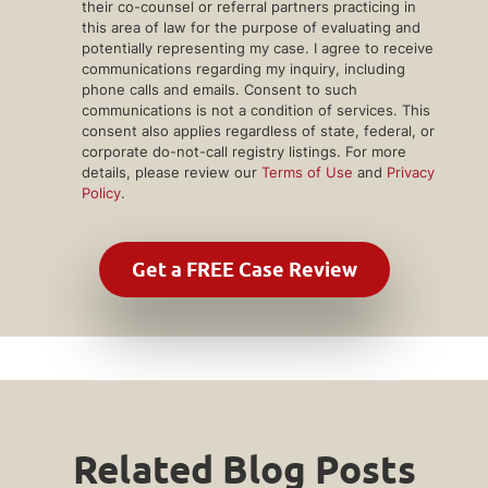
their co-counsel or referral partners practicing in
this area of law for the purpose of evaluating and
potentially representing my case. I agree to receive
communications regarding my inquiry, including
phone calls and emails. Consent to such
communications is not a condition of services. This
consent also applies regardless of state, federal, or
corporate do-not-call registry listings. For more
details, please review our
Terms of Use
and
Privacy
Policy
.
Related Blog Posts