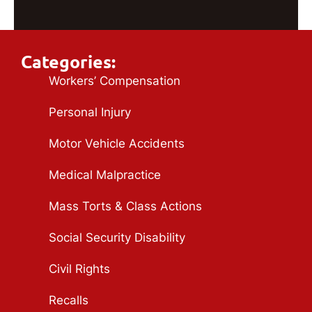
Categories:
Workers’ Compensation
Personal Injury
Motor Vehicle Accidents
Medical Malpractice
Mass Torts & Class Actions
Social Security Disability
Civil Rights
Recalls