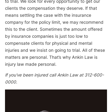
to trial. We look for every opportunity to get our
clients the compensation they deserve. If that
means settling the case with the insurance
company for the policy limit, we may recommend
this to the client. Sometimes the amount offered
by insurance companies is just too low to
compensate clients for physical and mental
injuries and we insist on going to trial. All of these
matters are personal. That’s why Ankin Law is
injury law made personal.
If you’ve been injured call Ankin Law at 312-600-
0000.