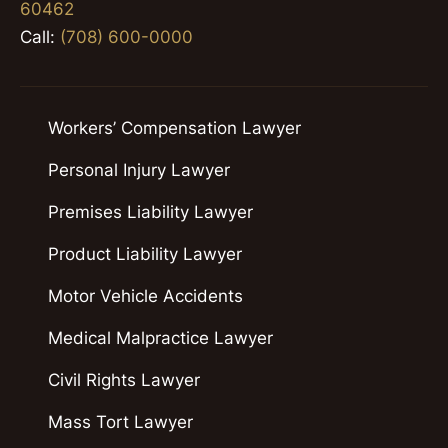
60462
Call:
(708) 600-0000
Workers’ Compensation Lawyer
Personal Injury Lawyer
Premises Liability Lawyer
Product Liability Lawyer
Motor Vehicle Accidents
Medical Malpractice Lawyer
Civil Rights Lawyer
Mass Tort Lawyer