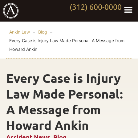
(312) 600-0000
Practi
Worki
About Anki
Contact Us
Ankin Law
–
Blog
–
Every Case is Injury Law Made Personal: A Message from
Howard Ankin
Every Case is Injury
Law Made Personal:
A Message from
Howard Ankin
Accident News
,
Blog