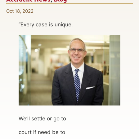
Oct 18, 2022
“Every case is unique.
We’ll settle or go to
court if need be to