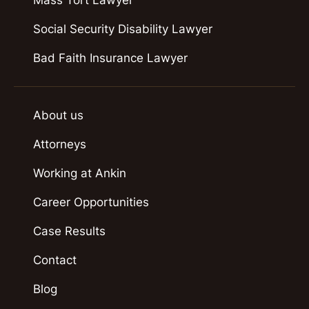
Mass Tort Lawyer
Social Security Disability Lawyer
Bad Faith Insurance Lawyer
About us
Attorneys
Working at Ankin
Career Opportunities
Case Results
Contact
Blog