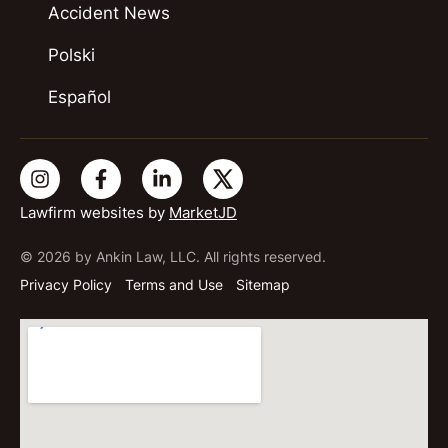
Accident News
Polski
Español
Lawfirm websites by
MarketJD
© 2026 by Ankin Law, LLC. All rights reserved.
Privacy Policy
Terms and Use
Sitemap