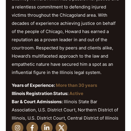
a relentless commitment to defending injured
victims throughout the Chicagoland area. With
decades of experience achieving justice on behalf
of the people of Chicago, Howard has earned a
reputation as a proven leader in and out of the
courtroom. Respected by peers and clients alike,
Howard’s multifaceted approach to the law and
empathetic nature have secured him a spot as an
influential figure in the Illinois legal system.
Years of Experience:
More than 30 years
Illinois Registration Status:
Active
Bar & Court Admissions:
Illinois State Bar
Association, U.S. District Court, Northern District of
Illinois, U.S. District Court, Central District of Illinois