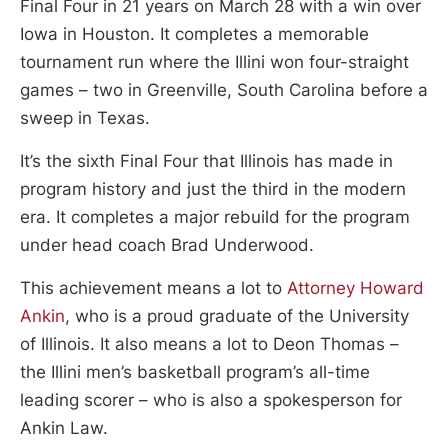
Final Four in 21 years on March 28 with a win over
Iowa in Houston. It completes a memorable
tournament run where the Illini won four-straight
games – two in Greenville, South Carolina before a
sweep in Texas.
It’s the sixth Final Four that Illinois has made in
program history and just the third in the modern
era. It completes a major rebuild for the program
under head coach Brad Underwood.
This achievement means a lot to
Attorney Howard
Ankin
, who is a proud graduate of the University
of Illinois. It also means a lot to Deon Thomas –
the Illini men’s basketball program’s all-time
leading scorer – who is also a spokesperson for
Ankin Law.