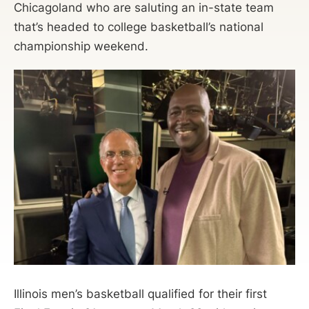
Chicagoland who are saluting an in-state team
that’s headed to college basketball’s national
championship weekend.
Illinois men’s basketball qualified for their first