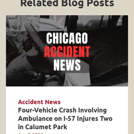
Related Blog Posts
Accident News
Four-Vehicle Crash Involving
Ambulance on I-57 Injures Two
in Calumet Park