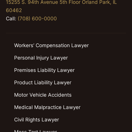
15255 S. 94th Avenue 5th Floor Orland Park, IL
60462
Call:
(708) 600-0000
Workers’ Compensation Lawyer
Personal Injury Lawyer
Premises Liability Lawyer
Product Liability Lawyer
Motor Vehicle Accidents
Medical Malpractice Lawyer
Civil Rights Lawyer