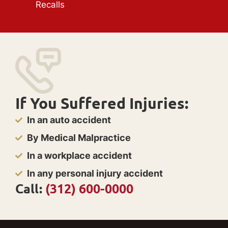
Recalls
If You Suffered Injuries:
In an auto accident
By Medical Malpractice
In a workplace accident
In any personal injury accident
Call:
(312) 600-0000