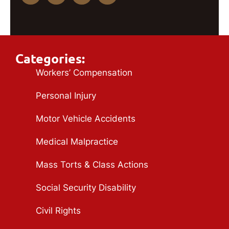
Categories:
Workers’ Compensation
Personal Injury
Motor Vehicle Accidents
Medical Malpractice
Mass Torts & Class Actions
Social Security Disability
Civil Rights