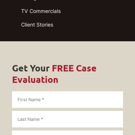
TV Commercials
Client Stories
Get Your
FREE Case
Evaluation