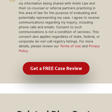
my information being shared with Ankin Law and
their co-counsel or referral partners practicing in
this area of law for the purpose of evaluating and
potentially representing my case. I agree to receive
communications regarding my inquiry, including
phone calls and emails. Consent to such
communications is not a condition of services. This
consent also applies regardless of state, federal, or
corporate do-not-call registry listings. For more
details, please review our
Terms of Use
and
Privacy
Policy
.