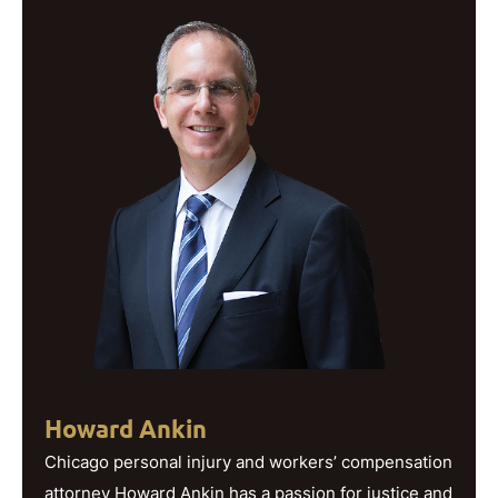
Howard Ankin
Chicago personal injury and workers’ compensation
attorney Howard Ankin has a passion for justice and