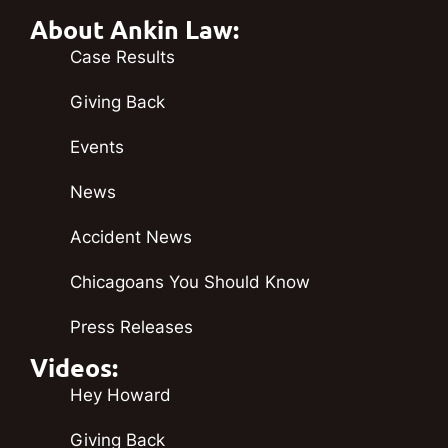
About Ankin Law:
Case Results
Giving Back
Events
News
Accident News
Chicagoans You Should Know
Press Releases
Videos:
Hey Howard
Giving Back