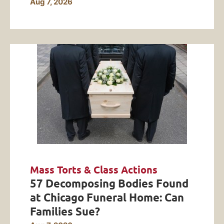
Aug 7, 2026
Mass Torts & Class Actions
57 Decomposing Bodies Found
at Chicago Funeral Home: Can
Families Sue?