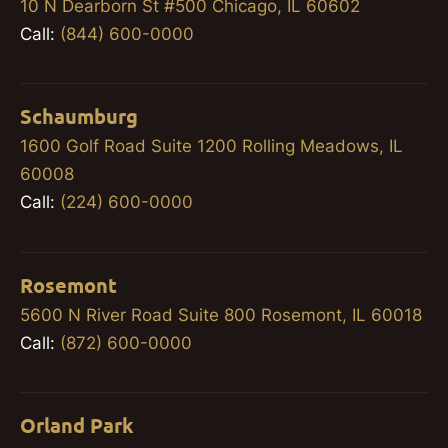
10 N Dearborn St #500 Chicago, IL 60602
Call:
(844) 600-0000
Schaumburg
1600 Golf Road Suite 1200 Rolling Meadows, IL
60008
Call:
(224) 600-0000
Rosemont
5600 N River Road Suite 800 Rosemont, IL 60018
Call:
(872) 600-0000
Orland Park