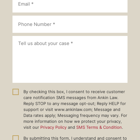
By checking this box, I consent to receive customer
care notification SMS messages from Ankin Law.
Reply STOP to any message opt-out; Reply HELP for
support or visit www.ankinlaw.com; Message and
Data rates apply; Messaging frequency may vary. For
more information on how we protect your privacy,
visit our
Privacy Policy
and
SMS Terms & Condition
.
By submitting this form, I understand and consent to