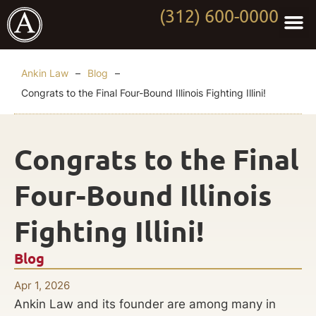
(312) 600-0000
Practi
Worki
About Anki
Contact Us
Ankin Law
–
Blog
–
Congrats to the Final Four-Bound Illinois Fighting Illini!
Congrats to the Final
Four-Bound Illinois
Fighting Illini!
Blog
Apr 1, 2026
Ankin Law and its founder are among many in