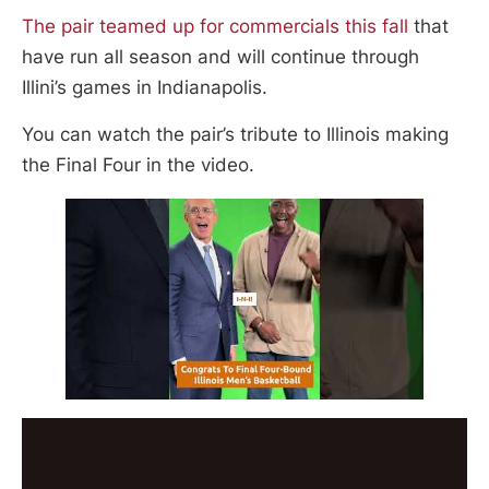
The pair teamed up for commercials this fall
that
have run all season and will continue through
Illini’s games in Indianapolis.
You can watch the pair’s tribute to Illinois making
the Final Four in the video.