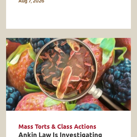
Aug 7, 2026
Mass Torts & Class Actions
Ankin Law Is Investigating