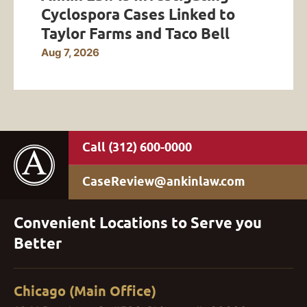
Cyclospora Cases Linked to
Taylor Farms and Taco Bell
Aug 7, 2026
(312) 600-0000
CaseReview@ankinlaw.com
Convenient Locations to Serve you
Better
Chicago (Main Office)