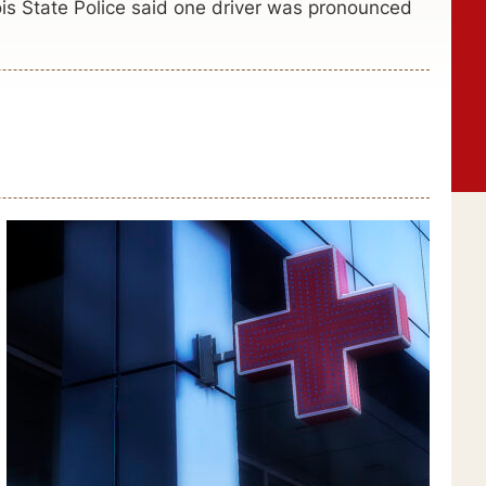
ois State Police said one driver was pronounced