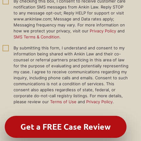
By checking this box, I consent to receive customer care
notification SMS messages from Ankin Law. Reply STOP
to any message opt-out; Reply HELP for support or visit
www.ankinlaw.com; Message and Data rates apply;
Messaging frequency may vary. For more information on
how we protect your privacy, visit our
Privacy Policy
and
SMS Terms & Condition
.
By submitting this form, I understand and consent to my
information being shared with Ankin Law and their co-
counsel or referral partners practicing in this area of law
for the purpose of evaluating and potentially representing
my case. I agree to receive communications regarding my
inquiry, including phone calls and emails. Consent to such
communications is not a condition of services. This
consent also applies regardless of state, federal, or
corporate do-not-call registry listings. For more details,
please review our
Terms of Use
and
Privacy Policy
.