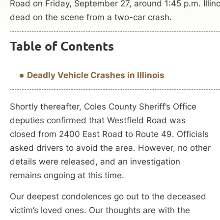
Road on Friday, September 27, around 1:45 p.m. Illin
dead on the scene from a two-car crash.
Table of Contents
Deadly Vehicle Crashes in Illinois
Shortly thereafter, Coles County Sheriff’s Office
deputies confirmed that Westfield Road was
closed from 2400 East Road to Route 49. Officials
asked drivers to avoid the area. However, no other
details were released, and an investigation
remains ongoing at this time.
Our deepest condolences go out to the deceased
victim’s loved ones. Our thoughts are with the