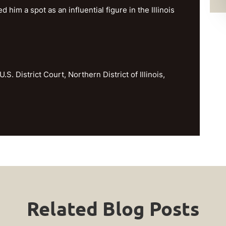
im a spot as an influential figure in the Illinois
U.S. District Court, Northern District of Illinois,
Related Blog Posts