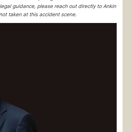
egal guidance, please reach out directly to Ankin
ot taken at this accident scene.