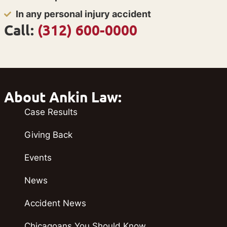
In any personal injury accident
Call:
(312) 600-0000
About Ankin Law:
Case Results
Giving Back
Events
News
Accident News
Chicagoans You Should Know