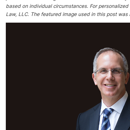
based on individual circumstances. For personalized l
Law, LLC. The featured image used in this post was n