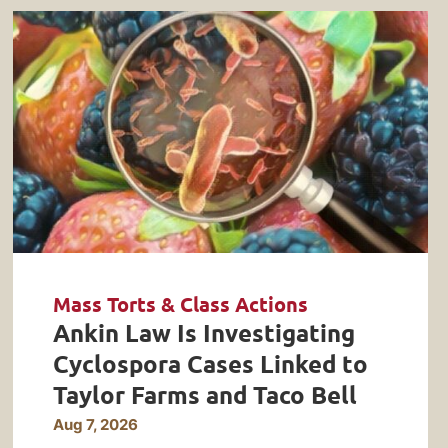
Mass Torts & Class Actions
Ankin Law Is Investigating
Cyclospora Cases Linked to
Taylor Farms and Taco Bell
Aug 7, 2026