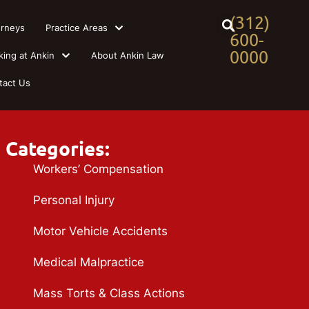
(312)
orneys
Practice Areas
600-
0000
king at Ankin
About Ankin Law
tact Us
Categories:
Workers’ Compensation
Personal Injury
Motor Vehicle Accidents
Medical Malpractice
Mass Torts & Class Actions