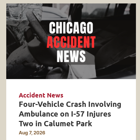
Accident News
Four-Vehicle Crash Involving
Ambulance on I-57 Injures
Two in Calumet Park
Aug 7, 2026