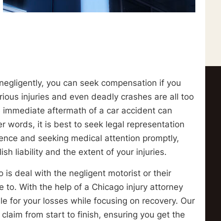
 negligently, you can seek compensation if you
rious injuries and even deadly crashes are all too
e immediate aftermath of a car accident can
er words, it is best to seek legal representation
dence and seeking medical attention promptly,
 liability and the extent of your injuries.
 is deal with the negligent motorist or their
to. With the help of a Chicago injury attorney
le for your losses while focusing on recovery. Our
claim from start to finish, ensuring you get the