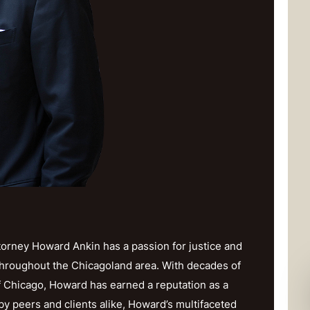
orney Howard Ankin has a passion for justice and
throughout the Chicagoland area. With decades of
f Chicago, Howard has earned a reputation as a
y peers and clients alike, Howard’s multifaceted