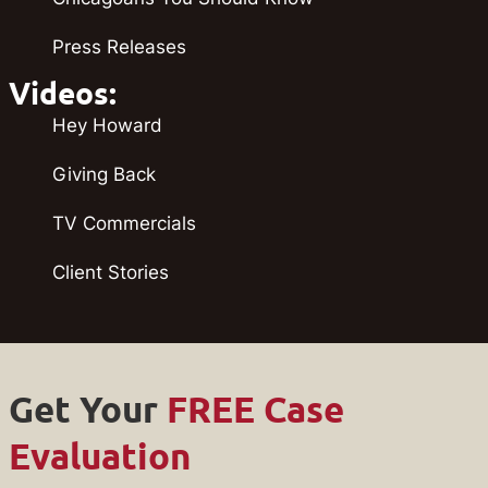
Press Releases
Videos:
Hey Howard
Giving Back
TV Commercials
Client Stories
Get Your
FREE Case
Evaluation