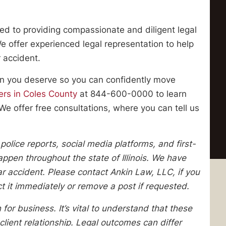
ed to providing compassionate and diligent legal
 We offer experienced legal representation to help
 accident.
ion you deserve so you can confidently move
ers in Coles County
at 844-600-0000 to learn
We offer free consultations, where you can tell us
lice reports, social media platforms, and first-
pen throughout the state of Illinois. We have
lar accident. Please contact Ankin Law, LLC, if you
ect it immediately or remove a post if requested.
 for business. It’s vital to understand that these
client relationship. Legal outcomes can differ