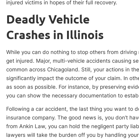
injured victims in hopes of their full recovery.
Deadly Vehicle
Crashes in Illinois
While you can do nothing to stop others from driving
get injured. Major, multi-vehicle accidents causing se
common across Chicagoland. Still, your actions in th
significantly impact the outcome of your claim. In oth
as soon as possible. For instance, by preserving evi
you can show the necessary documentation to establish
Following a car accident, the last thing you want to do
insurance company. The good news is, you don’t have 
from Ankin Law, you can hold the negligent party liab
lawyers will take the burden off you by handling your 