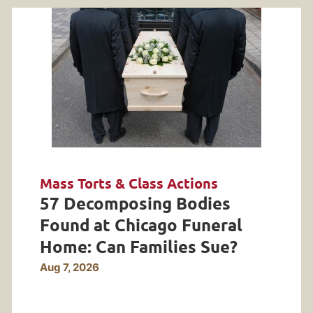
Mass Torts & Class Actions
57 Decomposing Bodies
Found at Chicago Funeral
Home: Can Families Sue?
Aug 7, 2026