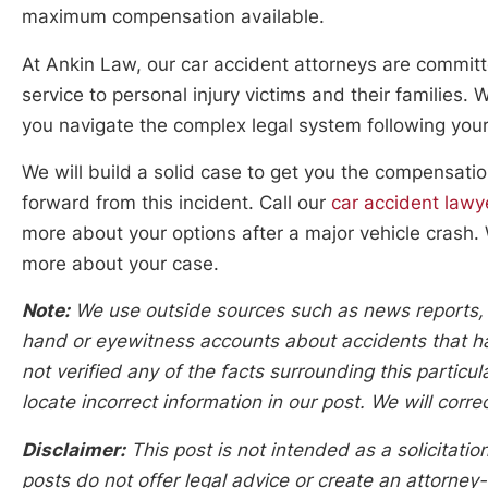
maximum compensation available.
At Ankin Law, our car accident attorneys are committ
service to personal injury victims and their families.
you navigate the complex legal system following your
We will build a solid case to get you the compensat
forward from this incident. Call our
car accident lawy
more about your options after a major vehicle crash. 
more about your case.
Note:
We use outside sources such as news reports, po
hand or eyewitness accounts about accidents that hap
not verified any of the facts surrounding this particu
locate incorrect information in our post. We will corr
Disclaimer:
This post is not intended as a solicitation
posts do not offer legal advice or create an attorney-