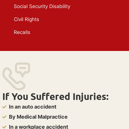
Social Security Disability
Civil Rights
Recalls
If You Suffered Injuries:
In an auto accident
By Medical Malpractice
In a workplace accident