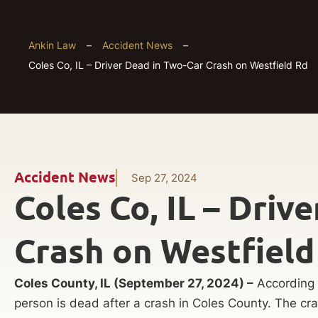
Ankin Law
–
Accident News
–
Coles Co, IL – Driver Dead in Two-Car Crash on Westfield Rd
Accident News
Sep 27, 2024
Coles Co, IL – Driv
Crash on Westfield
Coles County, IL (September 27, 2024) –
According t
person is dead after a crash in Coles County. The c