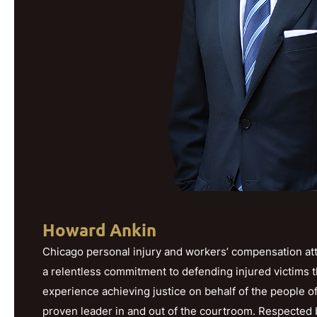
Howard Ankin
Chicago personal injury and workers’ compensation att
a relentless commitment to defending injured victims 
experience achieving justice on behalf of the people o
proven leader in and out of the courtroom. Respected b