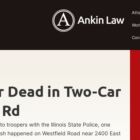
Att
Wor
Con
er Dead in Two-Car
 Rd
o troopers with the Illinois State Police, one
rash happened on Westfield Road near 2400 East