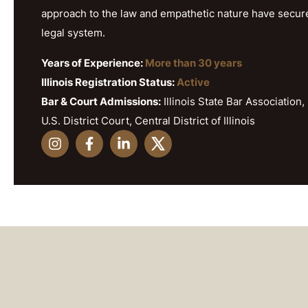
approach to the law and empathetic nature have secured h
legal system.
Years of Experience:
More than 30 years
Illinois Registration Status:
Active
Bar & Court Admissions:
Illinois State Bar Association, 
U.S. District Court, Central District of Illinois