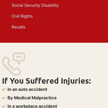
Social Security Disability
Civil Rights
Recalls
If You Suffered Injuries:
In an auto accident
By Medical Malpractice
In a workplace accident