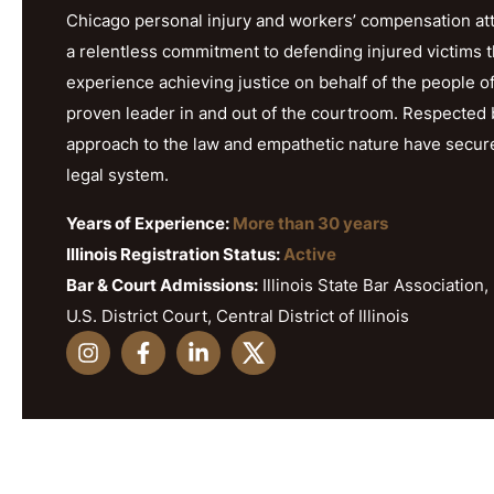
Chicago personal injury and workers’ compensation att
a relentless commitment to defending injured victims 
experience achieving justice on behalf of the people o
proven leader in and out of the courtroom. Respected b
approach to the law and empathetic nature have secured h
legal system.
Years of Experience:
More than 30 years
Illinois Registration Status:
Active
Bar & Court Admissions:
Illinois State Bar Association, 
U.S. District Court, Central District of Illinois