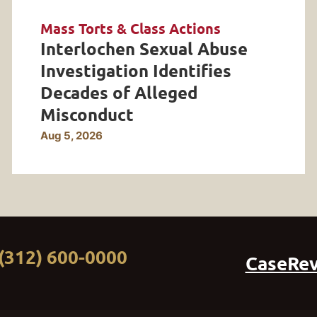
Mass Torts & Class Actions
Interlochen Sexual Abuse
Investigation Identifies
Decades of Alleged
Misconduct
Aug 5, 2026
(312) 600-0000
CaseRe