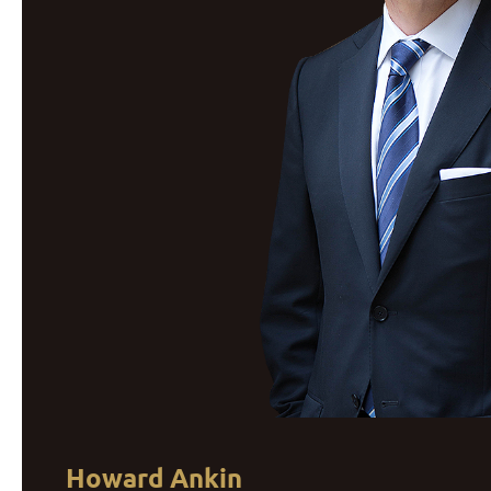
Howard Ankin