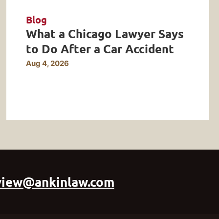
Blog
What a Chicago Lawyer Says
to Do After a Car Accident
Aug 4, 2026
view@ankinlaw.com