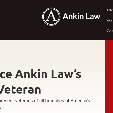
Att
Wor
Con
ce Ankin Law’s
Veteran
resent veterans of all branches of America’s
y.