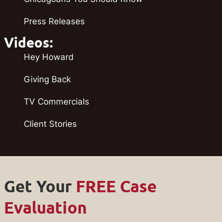
Press Releases
Videos:
Hey Howard
Giving Back
TV Commercials
Client Stories
Get Your
FREE Case
Evaluation