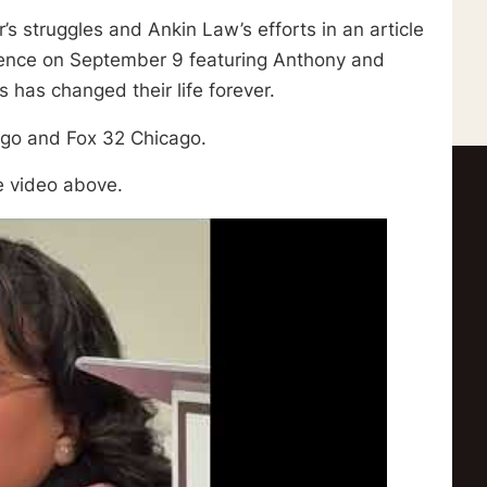
s struggles and Ankin Law’s efforts in an article
ence on September 9 featuring Anthony and
has changed their life forever.
ago and Fox 32 Chicago.
e video above.