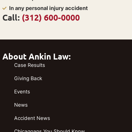
In any personal injury accident
Call:
(312) 600-0000
About Ankin Law:
Case Results
Giving Back
Events
News
Accident News
Chicagoans You Should Know