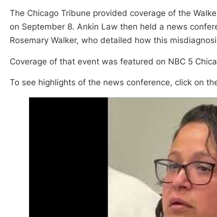
The Chicago Tribune provided coverage of the Walker’
on September 8. Ankin Law then held a news confer
Rosemary Walker, who detailed how this misdiagnosis 
Coverage of that event was featured on NBC 5 Chic
To see highlights of the news conference, click on th