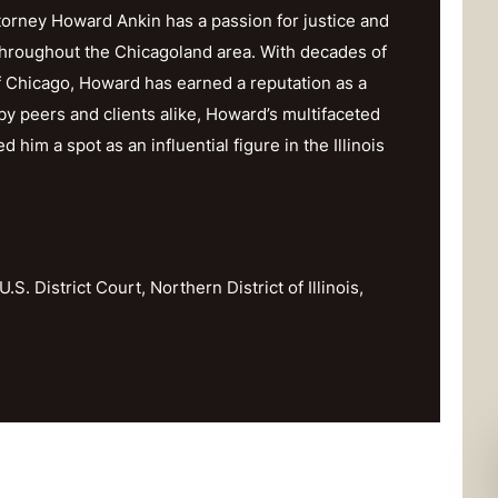
orney Howard Ankin has a passion for justice and
throughout the Chicagoland area. With decades of
f Chicago, Howard has earned a reputation as a
y peers and clients alike, Howard’s multifaceted
im a spot as an influential figure in the Illinois
U.S. District Court, Northern District of Illinois,