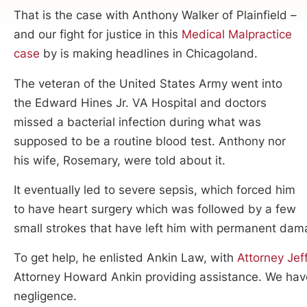
That is the case with Anthony Walker of Plainfield –
and our fight for justice in this
Medical Malpractice
case
by is making headlines in Chicagoland.
The veteran of the United States Army went into
the Edward Hines Jr. VA Hospital and doctors
missed a bacterial infection during what was
supposed to be a routine blood test. Anthony nor
his wife, Rosemary, were told about it.
It eventually led to severe sepsis, which forced him
to have heart surgery which was followed by a few
small strokes that have left him with permanent dam
To get help, he enlisted Ankin Law, with
Attorney Jef
Attorney Howard Ankin providing assistance. We have f
negligence.