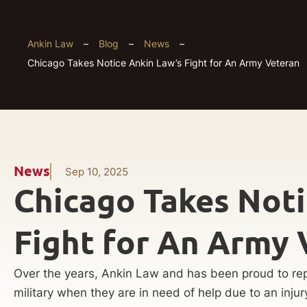
Ankin Law
–
Blog
–
News
–
Chicago Takes Notice Ankin Law’s Fight for An Army Veteran
News
Sep 10, 2025
Chicago Takes Noti
Fight for An Army 
Over the years, Ankin Law and has been proud to rep
military when they are in need of help due to an injur