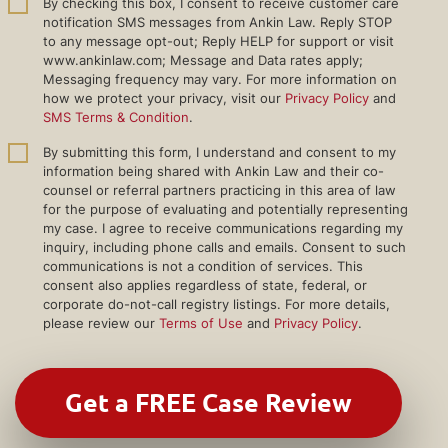
By checking this box, I consent to receive customer care
notification SMS messages from Ankin Law. Reply STOP
to any message opt-out; Reply HELP for support or visit
www.ankinlaw.com; Message and Data rates apply;
Messaging frequency may vary. For more information on
how we protect your privacy, visit our
Privacy Policy
and
SMS Terms & Condition
.
By submitting this form, I understand and consent to my
information being shared with Ankin Law and their co-
counsel or referral partners practicing in this area of law
for the purpose of evaluating and potentially representing
my case. I agree to receive communications regarding my
inquiry, including phone calls and emails. Consent to such
communications is not a condition of services. This
consent also applies regardless of state, federal, or
corporate do-not-call registry listings. For more details,
please review our
Terms of Use
and
Privacy Policy
.