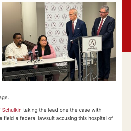
age.
f Schulkin
taking the lead one the case with
ield a federal lawsuit accusing this hospital of