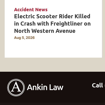
Accident News
Electric Scooter Rider Killed
in Crash with Freightliner on
North Western Avenue
Aug 5, 2026