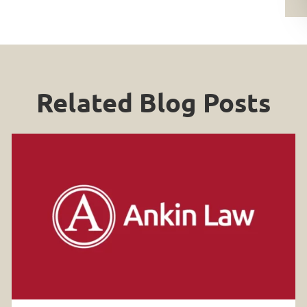
Related Blog Posts