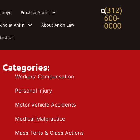
(312)
orneys
Practice Areas
600-
0000
king at Ankin
About Ankin Law
tact Us
Categories:
Workers’ Compensation
Personal Injury
Motor Vehicle Accidents
Medical Malpractice
Mass Torts & Class Actions