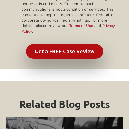
phone calls and emails. Consent to such
communications is not a condition of services. This
consent also applies regardless of state, federal, or
corporate do-not-call registry listings. For more
details, please review our
Terms of Use
and
Privacy
Policy
.
Related Blog Posts