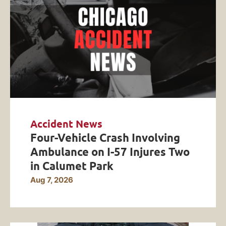
Accident News
Four-Vehicle Crash Involving
Ambulance on I-57 Injures Two
in Calumet Park
Aug 7, 2026