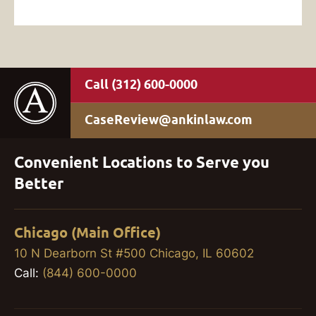
(312) 600-0000
CaseReview@ankinlaw.com
Convenient Locations to Serve you
Better
Chicago (Main Office)
10 N Dearborn St #500 Chicago, IL 60602
Call:
(844) 600-0000