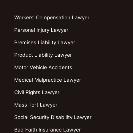
Workers’ Compensation Lawyer
Personal Injury Lawyer
Premises Liability Lawyer
Product Liability Lawyer
Motor Vehicle Accidents
Medical Malpractice Lawyer
Civil Rights Lawyer
Mass Tort Lawyer
Social Security Disability Lawyer
Bad Faith Insurance Lawyer