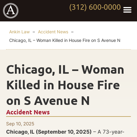
(312) 600-0000
Practi
Worki
About Anki
Contact Us
Ankin Law
–
Accident News
–
Chicago, IL – Woman Killed in House Fire on S Avenue N
Chicago, IL – Woman
Killed in House Fire
on S Avenue N
Accident News
Sep 10, 2025
Chicago, IL (September 10, 2025)
– A 73-year-