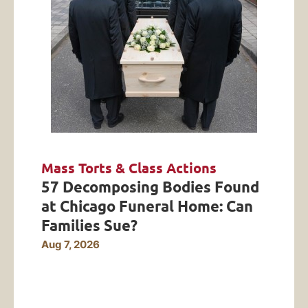
Mass Torts & Class Actions
57 Decomposing Bodies Found
at Chicago Funeral Home: Can
Families Sue?
Aug 7, 2026