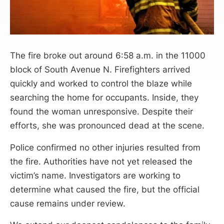
The fire broke out around 6:58 a.m. in the 11000
block of South Avenue N. Firefighters arrived
quickly and worked to control the blaze while
searching the home for occupants. Inside, they
found the woman unresponsive. Despite their
efforts, she was pronounced dead at the scene.
Police confirmed no other injuries resulted from
the fire. Authorities have not yet released the
victim’s name. Investigators are working to
determine what caused the fire, but the official
cause remains under review.