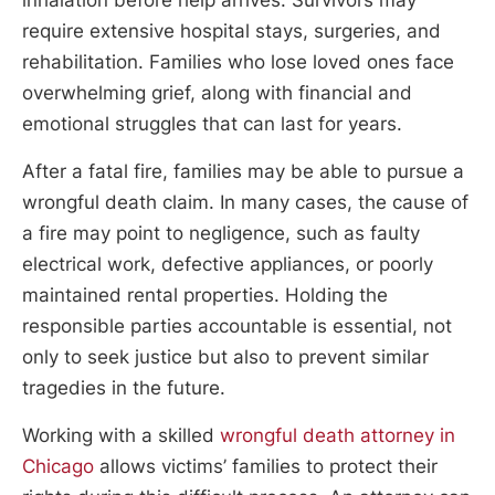
require extensive hospital stays, surgeries, and
rehabilitation. Families who lose loved ones face
overwhelming grief, along with financial and
emotional struggles that can last for years.
After a fatal fire, families may be able to pursue a
wrongful death claim. In many cases, the cause of
a fire may point to negligence, such as faulty
electrical work, defective appliances, or poorly
maintained rental properties. Holding the
responsible parties accountable is essential, not
only to seek justice but also to prevent similar
tragedies in the future.
Working with a skilled
wrongful death attorney in
Chicago
allows victims’ families to protect their