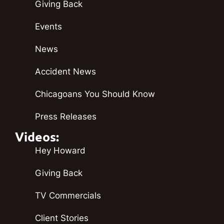
Giving Back
Events
News
Accident News
Chicagoans You Should Know
Press Releases
Videos:
Hey Howard
Giving Back
TV Commercials
Client Stories