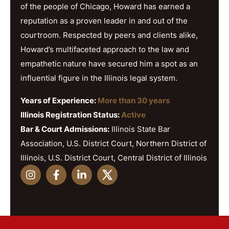
of the people of Chicago, Howard has earned a
reputation as a proven leader in and out of the
courtroom. Respected by peers and clients alike,
Howard’s multifaceted approach to the law and
empathetic nature have secured him a spot as an
influential figure in the Illinois legal system.
Years of Experience:
More than 30 years
Illinois Registration Status:
Active
Bar & Court Admissions:
Illinois State Bar
Association, U.S. District Court, Northern District of
Illinois, U.S. District Court, Central District of Illinois