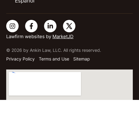
Español
Lawfirm websites by
MarketJD
© 2026 by Ankin Law, LLC. All rights reserved.
Privacy Policy
Terms and Use
Sitemap