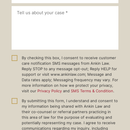
By checking this box, I consent to receive customer
care notification SMS messages from Ankin Law.
Reply STOP to any message opt-out; Reply HELP for
support or visit www.ankinlaw.com; Message and
Data rates apply; Messaging frequency may vary. For
more information on how we protect your privacy,
visit our
Privacy Policy
and
SMS Terms & Condition
.
By submitting this form, I understand and consent to
my information being shared with Ankin Law and
their co-counsel or referral partners practicing in
this area of law for the purpose of evaluating and
potentially representing my case. I agree to receive
communications regarding my inquiry, including