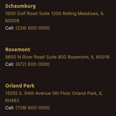
Schaumburg
1600 Golf Road Suite 1200 Rolling Meadows, IL
60008
Call:
(224) 600-0000
Rosemont
5600 N River Road Suite 800 Rosemont, IL 60018
Call:
(872) 600-0000
Orland Park
15255 S. 94th Avenue 5th Floor Orland Park, IL
60462
Call:
(708) 600-0000