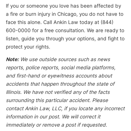
If you or someone you love has been affected by
a fire or burn injury in Chicago, you do not have to
face this alone. Call Ankin Law today at (844)
600-0000 for a free consultation. We are ready to
listen, guide you through your options, and fight to
protect your rights.
Note:
We use outside sources such as news
reports, police reports, social media platforms,
and first-hand or eyewitness accounts about
accidents that happen throughout the state of
Illinois. We have not verified any of the facts
surrounding this particular accident. Please
contact Ankin Law, LLC, if you locate any incorrect
information in our post. We will correct it
immediately or remove a post if requested.