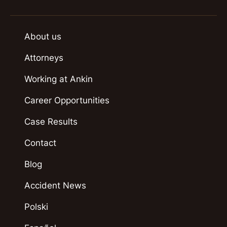
About us
Attorneys
Working at Ankin
Career Opportunities
Case Results
Contact
Blog
Accident News
Polski