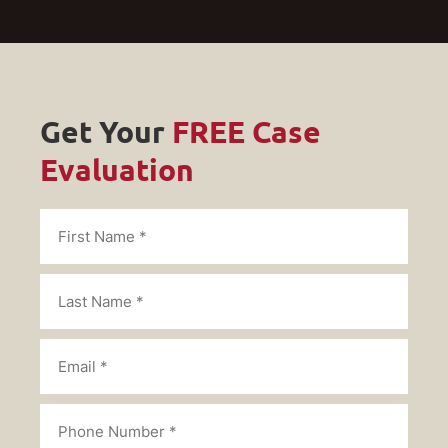
Get Your
FREE Case
Evaluation