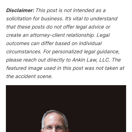
Disclaimer:
This post is not intended as a
solicitation for business. It’s vital to understand
that these posts do not offer legal advice or
create an attorney-client relationship. Legal
outcomes can differ based on individual
circumstances. For personalized legal guidance,
please reach out directly to Ankin Law, LLC. The
featured image used in this post was not taken at
the accident scene.