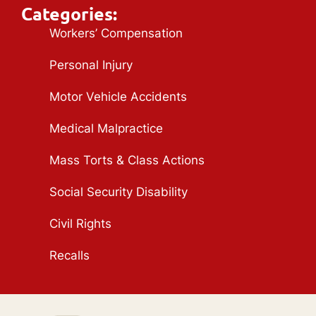
Categories:
Workers’ Compensation
Personal Injury
Motor Vehicle Accidents
Medical Malpractice
Mass Torts & Class Actions
Social Security Disability
Civil Rights
Recalls