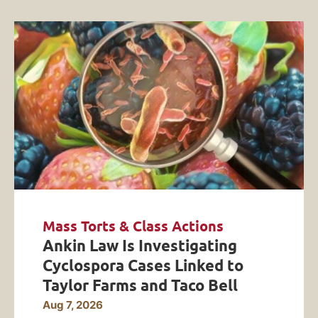
Mass Torts & Class Actions
Ankin Law Is Investigating
Cyclospora Cases Linked to
Taylor Farms and Taco Bell
Aug 7, 2026