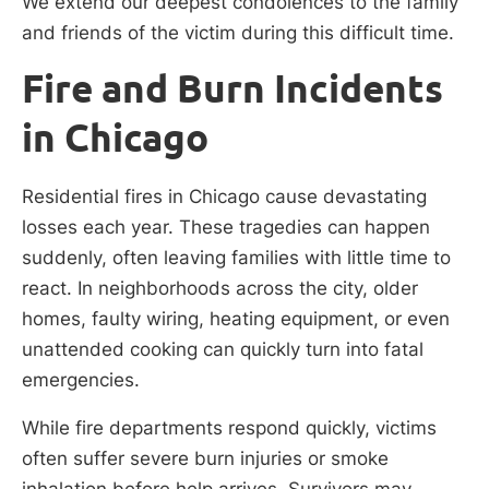
We extend our deepest condolences to the family
and friends of the victim during this difficult time.
Fire and Burn Incidents
in Chicago
Residential fires in Chicago cause devastating
losses each year. These tragedies can happen
suddenly, often leaving families with little time to
react. In neighborhoods across the city, older
homes, faulty wiring, heating equipment, or even
unattended cooking can quickly turn into fatal
emergencies.
While fire departments respond quickly, victims
often suffer severe burn injuries or smoke
inhalation before help arrives. Survivors may