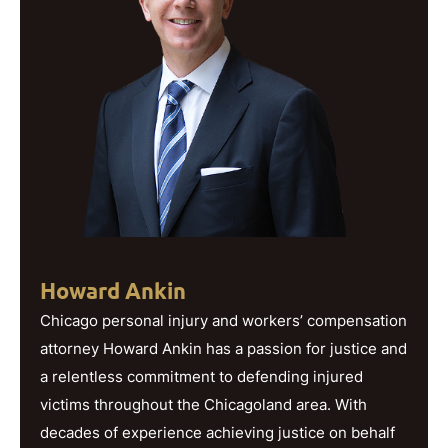
Howard Ankin
Chicago personal injury and workers’ compensation
attorney Howard Ankin has a passion for justice and
a relentless commitment to defending injured
victims throughout the Chicagoland area. With
decades of experience achieving justice on behalf