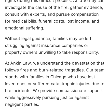
rights during this difficult process. An attorney can
investigate the cause of the fire, gather evidence,
consult with experts, and pursue compensation
for medical bills, funeral costs, lost income, and
emotional suffering.
Without legal guidance, families may be left
struggling against insurance companies or
property owners unwilling to take responsibility.
At Ankin Law, we understand the devastation that
follows fires and burn-related tragedies. Our team
stands with families in Chicago who have lost
loved ones or suffered catastrophic injuries due to
fire incidents. We provide compassionate support
while aggressively pursuing justice against
negligent parties.