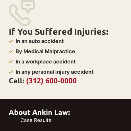
If You Suffered Injuries:
In an auto accident
By Medical Malpractice
In a workplace accident
In any personal injury accident
Call:
(312) 600-0000
About Ankin Law:
Case Results