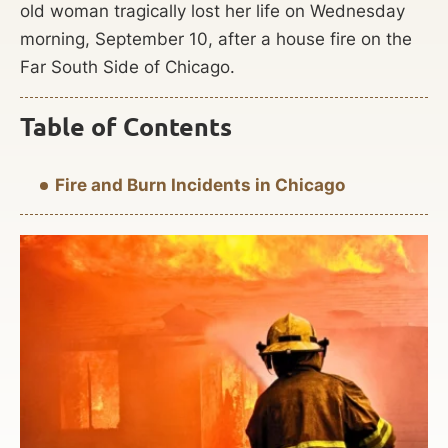
old woman tragically lost her life on Wednesday
morning, September 10, after a house fire on the
Far South Side of Chicago.
Table of Contents
Fire and Burn Incidents in Chicago