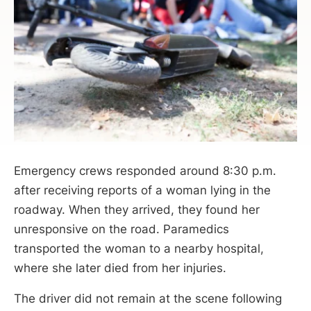
Emergency crews responded around 8:30 p.m.
after receiving reports of a woman lying in the
roadway. When they arrived, they found her
unresponsive on the road. Paramedics
transported the woman to a nearby hospital,
where she later died from her injuries.
The driver did not remain at the scene following