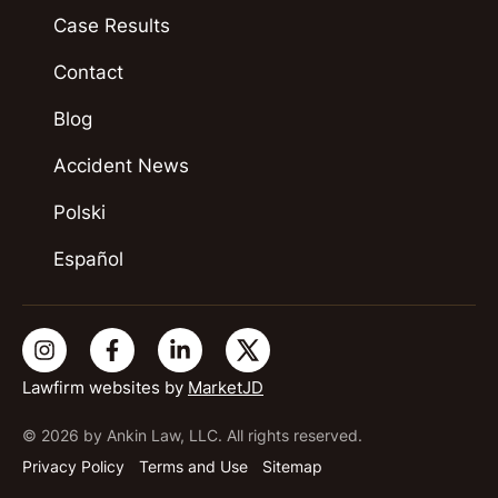
Case Results
Contact
Blog
Accident News
Polski
Español
Lawfirm websites by
MarketJD
© 2026 by Ankin Law, LLC. All rights reserved.
Privacy Policy
Terms and Use
Sitemap