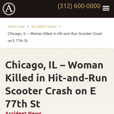
(312) 600-0000
Practi
Worki
About Anki
Contact Us
Ankin Law
–
Accident News
–
Chicago, IL – Woman Killed in Hit-and-Run Scooter Crash
on E 77th St
Chicago, IL – Woman
Killed in Hit-and-Run
Scooter Crash on E
77th St
Accident News