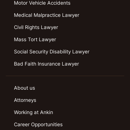
Motor Vehicle Accidents
Medical Malpractice Lawyer
Civil Rights Lawyer
Mass Tort Lawyer
Social Security Disability Lawyer
Bad Faith Insurance Lawyer
About us
Attorneys
Working at Ankin
Career Opportunities