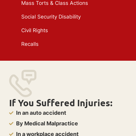
Mass Torts & Class Actions
Social Security Disability
Civil Rights
Recalls
If You Suffered Injuries:
In an auto accident
By Medical Malpractice
In a workplace accident