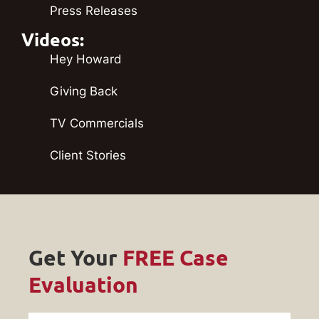
Press Releases
Videos:
Hey Howard
Giving Back
TV Commercials
Client Stories
Get Your
FREE Case
Evaluation