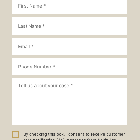
By checking this box, I consent to receive customer
care notification SMS messages from Ankin Law.