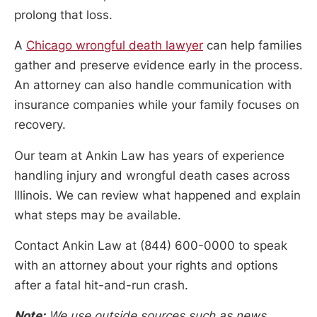
prolong that loss.
A
Chicago wrongful death lawyer
can help families
gather and preserve evidence early in the process.
An attorney can also handle communication with
insurance companies while your family focuses on
recovery.
Our team at Ankin Law has years of experience
handling injury and wrongful death cases across
Illinois. We can review what happened and explain
what steps may be available.
Contact Ankin Law at (844) 600-0000 to speak
with an attorney about your rights and options
after a fatal hit-and-run crash.
Note:
We use outside sources such as news