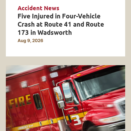
Accident News
Five Injured in Four-Vehicle
Crash at Route 41 and Route
173 in Wadsworth
Aug 9, 2026