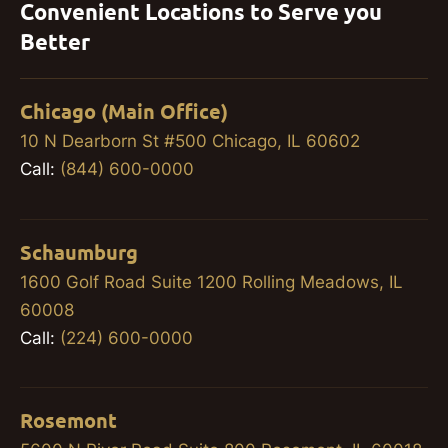
Convenient Locations to Serve you
Better
Chicago (Main Office)
10 N Dearborn St #500 Chicago, IL 60602
Call:
(844) 600-0000
Schaumburg
1600 Golf Road Suite 1200 Rolling Meadows, IL
60008
Call:
(224) 600-0000
Rosemont