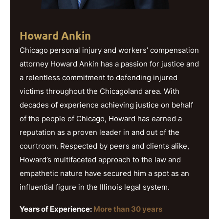
Howard Ankin
Chicago personal injury and workers’ compensation
attorney Howard Ankin has a passion for justice and
a relentless commitment to defending injured
victims throughout the Chicagoland area. With
decades of experience achieving justice on behalf
of the people of Chicago, Howard has earned a
reputation as a proven leader in and out of the
courtroom. Respected by peers and clients alike,
Howard’s multifaceted approach to the law and
empathetic nature have secured him a spot as an
influential figure in the Illinois legal system.
Years of Experience:
More than 30 years