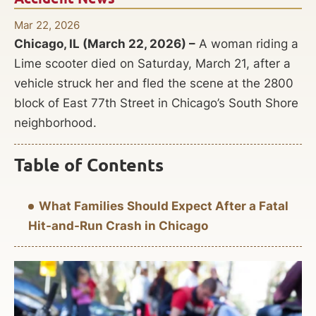
Mar 22, 2026
Chicago, IL (March 22, 2026) –
A woman riding a
Lime scooter died on Saturday, March 21, after a
vehicle struck her and fled the scene at the 2800
block of East 77th Street in Chicago’s South Shore
neighborhood.
Table of Contents
What Families Should Expect After a Fatal
Hit-and-Run Crash in Chicago