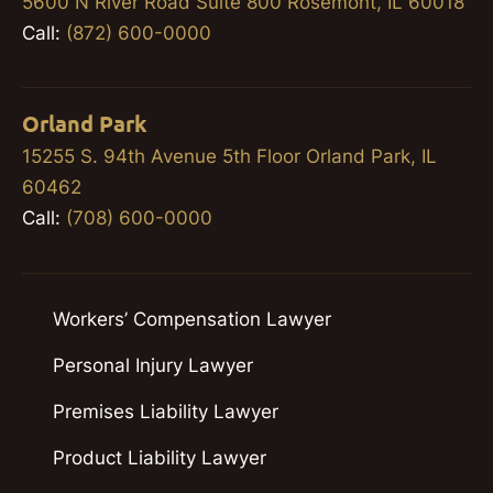
5600 N River Road Suite 800 Rosemont, IL 60018
Call:
(872) 600-0000
Orland Park
15255 S. 94th Avenue 5th Floor Orland Park, IL
60462
Call:
(708) 600-0000
Workers’ Compensation Lawyer
Personal Injury Lawyer
Premises Liability Lawyer
Product Liability Lawyer