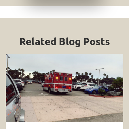
Related Blog Posts