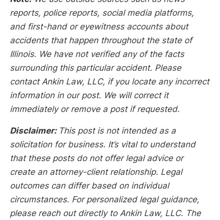
reports, police reports, social media platforms,
and first-hand or eyewitness accounts about
accidents that happen throughout the state of
Illinois. We have not verified any of the facts
surrounding this particular accident. Please
contact Ankin Law, LLC, if you locate any incorrect
information in our post. We will correct it
immediately or remove a post if requested.
Disclaimer:
This post is not intended as a
solicitation for business. It’s vital to understand
that these posts do not offer legal advice or
create an attorney-client relationship. Legal
outcomes can differ based on individual
circumstances. For personalized legal guidance,
please reach out directly to Ankin Law, LLC. The