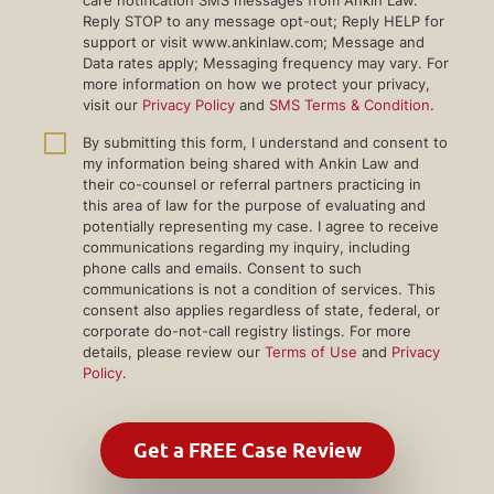
Reply STOP to any message opt-out; Reply HELP for
support or visit www.ankinlaw.com; Message and
Data rates apply; Messaging frequency may vary. For
more information on how we protect your privacy,
visit our
Privacy Policy
and
SMS Terms & Condition
.
By submitting this form, I understand and consent to
my information being shared with Ankin Law and
their co-counsel or referral partners practicing in
this area of law for the purpose of evaluating and
potentially representing my case. I agree to receive
communications regarding my inquiry, including
phone calls and emails. Consent to such
communications is not a condition of services. This
consent also applies regardless of state, federal, or
corporate do-not-call registry listings. For more
details, please review our
Terms of Use
and
Privacy
Policy
.