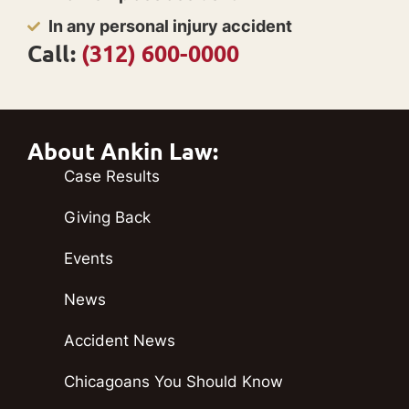
In any personal injury accident
Call:
(312) 600-0000
About Ankin Law:
Case Results
Giving Back
Events
News
Accident News
Chicagoans You Should Know