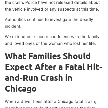
the crash. Police have not released details about
the vehicle involved or any suspects at this time.
Authorities continue to investigate the deadly
incident.
We extend our sincere condolences to the family
and loved ones of the woman who lost her life.
What Families Should
Expect After a Fatal Hit-
and-Run Crash in
Chicago
When a driver flees after a Chicago fatal crash,