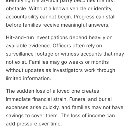
identifying the at-fault party becomes the first
obstacle. Without a known vehicle or identity,
accountability cannot begin. Progress can stall
before families receive meaningful answers.
Hit-and-run investigations depend heavily on
available evidence. Officers often rely on
surveillance footage or witness accounts that may
not exist. Families may go weeks or months
without updates as investigators work through
limited information.
The sudden loss of a loved one creates
immediate financial strain. Funeral and burial
expenses arise quickly, and families may not have
savings to cover them. The loss of income can
add pressure over time.