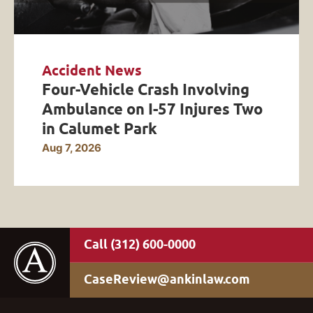
Accident News
Four-Vehicle Crash Involving
Ambulance on I-57 Injures Two
in Calumet Park
Aug 7, 2026
(312) 600-0000
CaseReview@ankinlaw.com