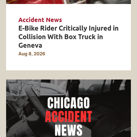
Accident News
E-Bike Rider Critically Injured in
Collision With Box Truck in
Geneva
Aug 8, 2026