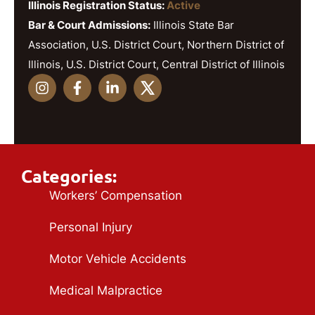
Illinois Registration Status:
Active
Bar & Court Admissions:
Illinois State Bar
Association, U.S. District Court, Northern District of
Illinois, U.S. District Court, Central District of Illinois
Categories:
Workers’ Compensation
Personal Injury
Motor Vehicle Accidents
Medical Malpractice