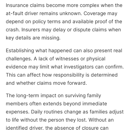
Insurance claims become more complex when the
at-fault driver remains unknown. Coverage may
depend on policy terms and available proof of the
crash. Insurers may delay or dispute claims when
key details are missing.
Establishing what happened can also present real
challenges. A lack of witnesses or physical
evidence may limit what investigators can confirm.
This can affect how responsibility is determined
and whether claims move forward.
The long-term impact on surviving family
members often extends beyond immediate
expenses. Daily routines change as families adjust
to life without the person they lost. Without an
identified driver, the absence of closure can