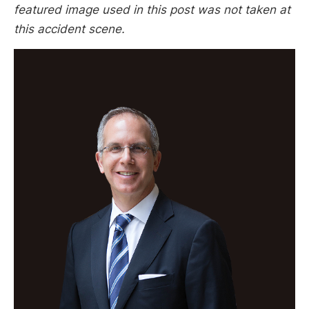
featured image used in this post was not taken at
this accident scene.