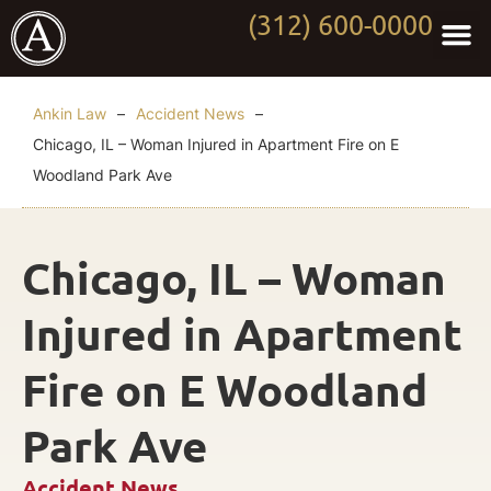
(312) 600-0000
Practi
Worki
About Anki
Contact Us
Ankin Law
–
Accident News
–
Chicago, IL – Woman Injured in Apartment Fire on E
Woodland Park Ave
Chicago, IL – Woman
Injured in Apartment
Fire on E Woodland
Park Ave
Accident News