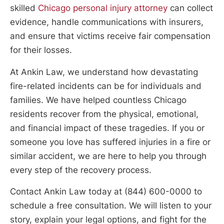
skilled
Chicago personal injury attorney
can collect
evidence, handle communications with insurers,
and ensure that victims receive fair compensation
for their losses.
At Ankin Law, we understand how devastating
fire-related incidents can be for individuals and
families. We have helped countless Chicago
residents recover from the physical, emotional,
and financial impact of these tragedies. If you or
someone you love has suffered injuries in a fire or
similar accident, we are here to help you through
every step of the recovery process.
Contact Ankin Law today at (844) 600-0000 to
schedule a free consultation. We will listen to your
story, explain your legal options, and fight for the