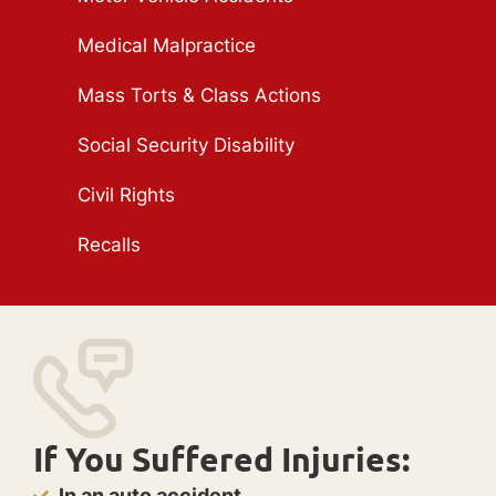
Medical Malpractice
Mass Torts & Class Actions
Social Security Disability
Civil Rights
Recalls
If You Suffered Injuries:
In an auto accident