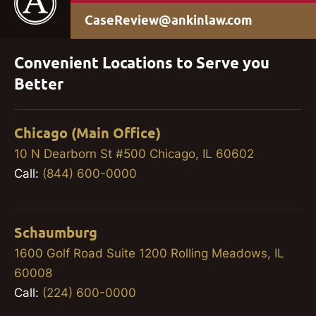
CaseReview@ankinlaw.com
Convenient Locations to Serve you
Better
Chicago (Main Office)
10 N Dearborn St #500 Chicago, IL 60602
Call:
(844) 600-0000
Schaumburg
1600 Golf Road Suite 1200 Rolling Meadows, IL
60008
Call:
(224) 600-0000