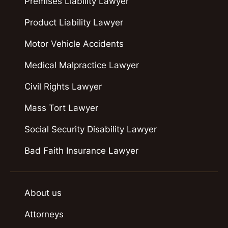
Premises Liability Lawyer
Product Liability Lawyer
Motor Vehicle Accidents
Medical Malpractice Lawyer
Civil Rights Lawyer
Mass Tort Lawyer
Social Security Disability Lawyer
Bad Faith Insurance Lawyer
About us
Attorneys