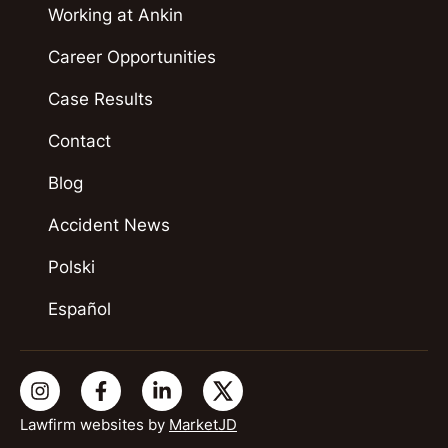
Working at Ankin
Career Opportunities
Case Results
Contact
Blog
Accident News
Polski
Español
Lawfirm websites by
MarketJD