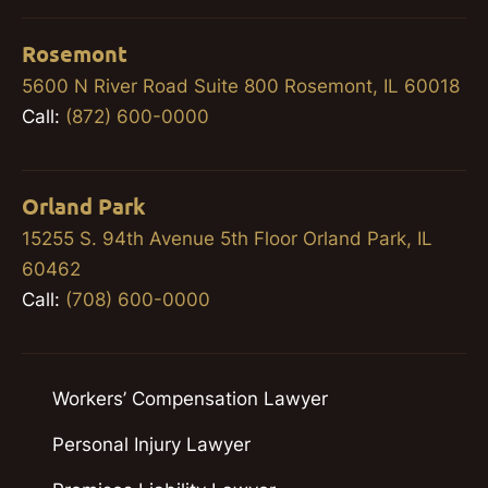
Rosemont
5600 N River Road Suite 800 Rosemont, IL 60018
Call:
(872) 600-0000
Orland Park
15255 S. 94th Avenue 5th Floor Orland Park, IL
60462
Call:
(708) 600-0000
Workers’ Compensation Lawyer
Personal Injury Lawyer