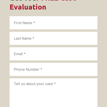
Evaluation