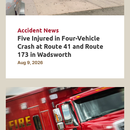
Accident News
Five Injured in Four-Vehicle
Crash at Route 41 and Route
173 in Wadsworth
Aug 9, 2026