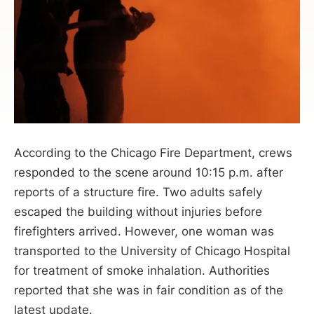
According to the Chicago Fire Department, crews
responded to the scene around 10:15 p.m. after
reports of a structure fire. Two adults safely
escaped the building without injuries before
firefighters arrived. However, one woman was
transported to the University of Chicago Hospital
for treatment of smoke inhalation. Authorities
reported that she was in fair condition as of the
latest update.