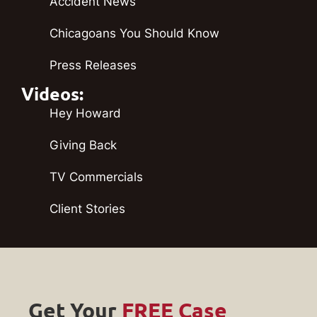
Accident News
Chicagoans You Should Know
Press Releases
Videos:
Hey Howard
Giving Back
TV Commercials
Client Stories
Get Your
FREE Case