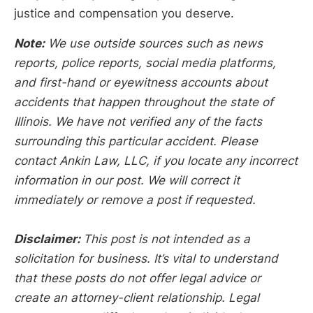
justice and compensation you deserve.
Note:
We use outside sources such as news
reports, police reports, social media platforms,
and first-hand or eyewitness accounts about
accidents that happen throughout the state of
Illinois. We have not verified any of the facts
surrounding this particular accident. Please
contact Ankin Law, LLC, if you locate any incorrect
information in our post. We will correct it
immediately or remove a post if requested.
Disclaimer:
This post is not intended as a
solicitation for business. It’s vital to understand
that these posts do not offer legal advice or
create an attorney-client relationship. Legal