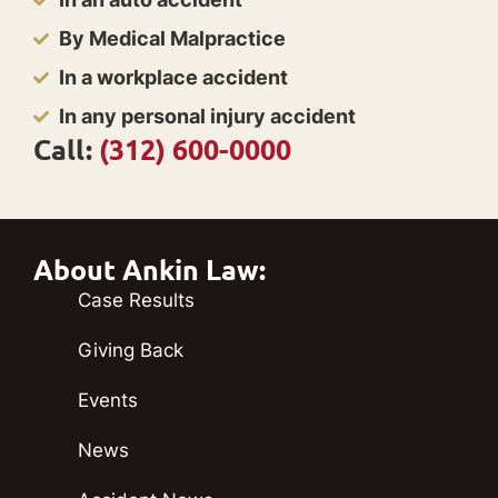
By Medical Malpractice
In a workplace accident
In any personal injury accident
Call:
(312) 600-0000
About Ankin Law:
Case Results
Giving Back
Events
News