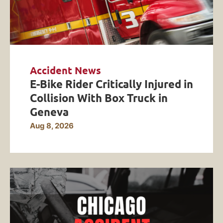
Accident News
E-Bike Rider Critically Injured in
Collision With Box Truck in
Geneva
Aug 8, 2026