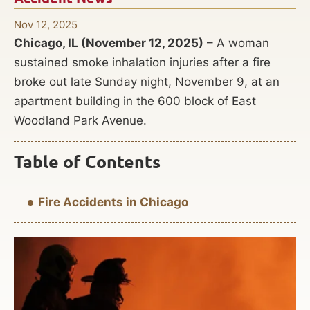
Nov 12, 2025
Chicago, IL (November 12, 2025)
– A woman
sustained smoke inhalation injuries after a fire
broke out late Sunday night, November 9, at an
apartment building in the 600 block of East
Woodland Park Avenue.
Table of Contents
Fire Accidents in Chicago