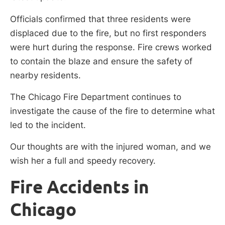
Officials confirmed that three residents were
displaced due to the fire, but no first responders
were hurt during the response. Fire crews worked
to contain the blaze and ensure the safety of
nearby residents.
The Chicago Fire Department continues to
investigate the cause of the fire to determine what
led to the incident.
Our thoughts are with the injured woman, and we
wish her a full and speedy recovery.
Fire Accidents in
Chicago