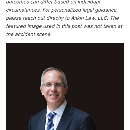
outcomes can differ based on individual
circumstances. For personalized legal guidance,
please reach out directly to Ankin Law, LLC. The
featured image used in this post was not taken at
the accident scene.