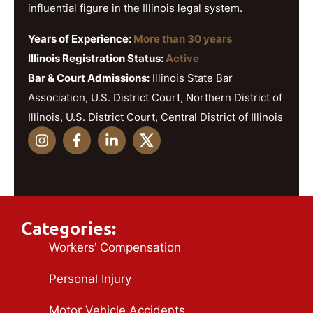
influential figure in the Illinois legal system.
Years of Experience:
More than 30 years
Illinois Registration Status:
Active
Bar & Court Admissions:
Illinois State Bar
Association, U.S. District Court, Northern District of
Illinois, U.S. District Court, Central District of Illinois
Categories:
Workers’ Compensation
Personal Injury
Motor Vehicle Accidents