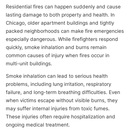
Residential fires can happen suddenly and cause
lasting damage to both property and health. In
Chicago, older apartment buildings and tightly
packed neighborhoods can make fire emergencies
especially dangerous. While firefighters respond
quickly, smoke inhalation and burns remain
common causes of injury when fires occur in
multi-unit buildings.
Smoke inhalation can lead to serious health
problems, including lung irritation, respiratory
failure, and long-term breathing difficulties. Even
when victims escape without visible burns, they
may suffer internal injuries from toxic fumes.
These injuries often require hospitalization and
ongoing medical treatment.