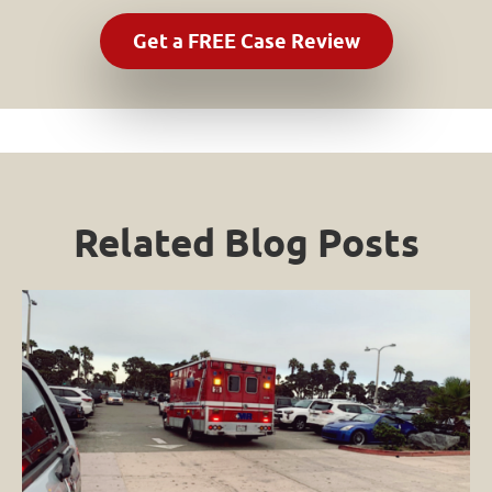
Related Blog Posts