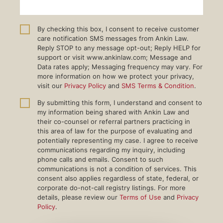
By checking this box, I consent to receive customer
care notification SMS messages from Ankin Law.
Reply STOP to any message opt-out; Reply HELP for
support or visit www.ankinlaw.com; Message and
Data rates apply; Messaging frequency may vary. For
more information on how we protect your privacy,
visit our
Privacy Policy
and
SMS Terms & Condition
.
By submitting this form, I understand and consent to
my information being shared with Ankin Law and
their co-counsel or referral partners practicing in
this area of law for the purpose of evaluating and
potentially representing my case. I agree to receive
communications regarding my inquiry, including
phone calls and emails. Consent to such
communications is not a condition of services. This
consent also applies regardless of state, federal, or
corporate do-not-call registry listings. For more
details, please review our
Terms of Use
and
Privacy
Policy
.