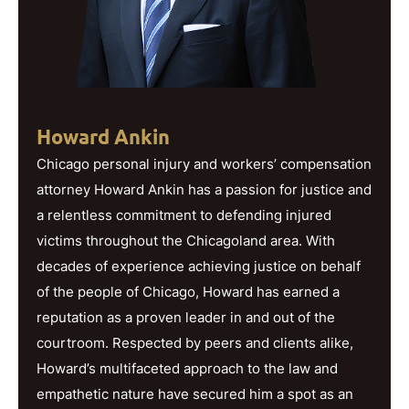
Howard Ankin
Chicago personal injury and workers’ compensation
attorney Howard Ankin has a passion for justice and
a relentless commitment to defending injured
victims throughout the Chicagoland area. With
decades of experience achieving justice on behalf
of the people of Chicago, Howard has earned a
reputation as a proven leader in and out of the
courtroom. Respected by peers and clients alike,
Howard’s multifaceted approach to the law and
empathetic nature have secured him a spot as an