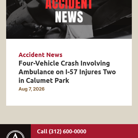
Accident News
Four-Vehicle Crash Involving
Ambulance on I-57 Injures Two
in Calumet Park
Aug 7, 2026
(312) 600-0000