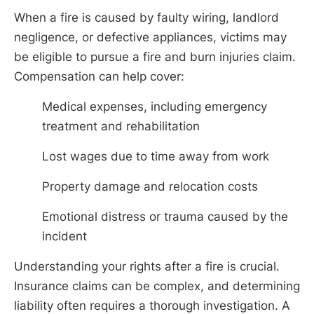
When a fire is caused by faulty wiring, landlord
negligence, or defective appliances, victims may
be eligible to pursue a fire and burn injuries claim.
Compensation can help cover:
Medical expenses, including emergency
treatment and rehabilitation
Lost wages due to time away from work
Property damage and relocation costs
Emotional distress or trauma caused by the
incident
Understanding your rights after a fire is crucial.
Insurance claims can be complex, and determining
liability often requires a thorough investigation. A