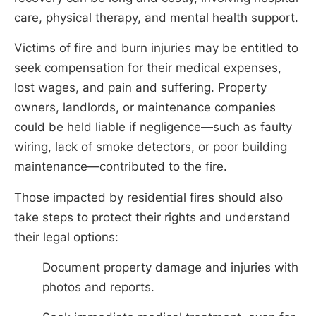
care, physical therapy, and mental health support.
Victims of fire and burn injuries may be entitled to
seek compensation for their medical expenses,
lost wages, and pain and suffering. Property
owners, landlords, or maintenance companies
could be held liable if negligence—such as faulty
wiring, lack of smoke detectors, or poor building
maintenance—contributed to the fire.
Those impacted by residential fires should also
take steps to protect their rights and understand
their legal options:
Document property damage and injuries with
photos and reports.