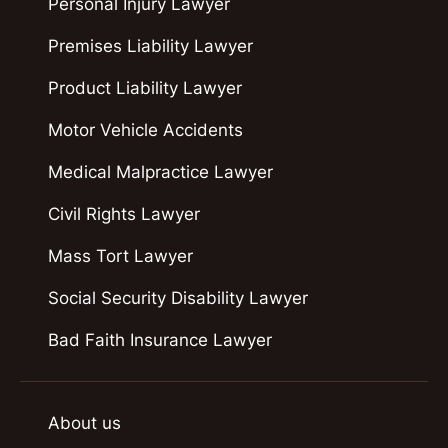
Personal Injury Lawyer
Premises Liability Lawyer
Product Liability Lawyer
Motor Vehicle Accidents
Medical Malpractice Lawyer
Civil Rights Lawyer
Mass Tort Lawyer
Social Security Disability Lawyer
Bad Faith Insurance Lawyer
About us