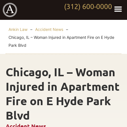
(312) 600-0000
Practi
Worki
About Anki
Contact Us
Ankin Law
–
Accident News
–
Chicago, IL – Woman Injured in Apartment Fire on E Hyde
Park Blvd
Chicago, IL – Woman
Injured in Apartment
Fire on E Hyde Park
Blvd
Accident News