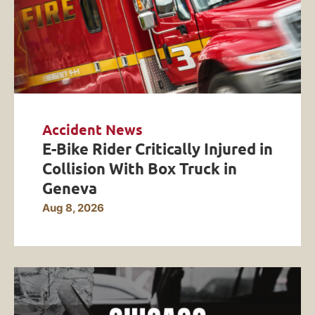
Accident News
E-Bike Rider Critically Injured in
Collision With Box Truck in
Geneva
Aug 8, 2026