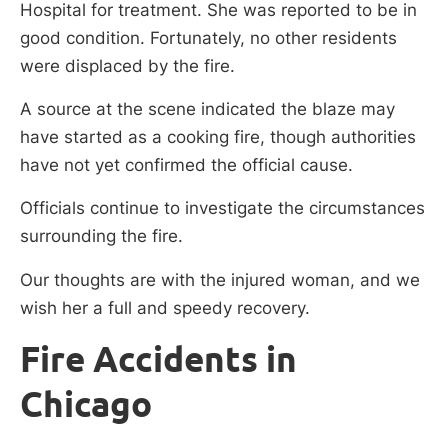
Hospital for treatment. She was reported to be in
good condition. Fortunately, no other residents
were displaced by the fire.
A source at the scene indicated the blaze may
have started as a cooking fire, though authorities
have not yet confirmed the official cause.
Officials continue to investigate the circumstances
surrounding the fire.
Our thoughts are with the injured woman, and we
wish her a full and speedy recovery.
Fire Accidents in
Chicago