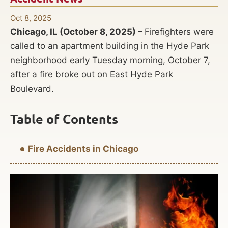
Oct 8, 2025
Chicago, IL (October 8, 2025) –
Firefighters were
called to an apartment building in the Hyde Park
neighborhood early Tuesday morning, October 7,
after a fire broke out on East Hyde Park
Boulevard.
Table of Contents
Fire Accidents in Chicago