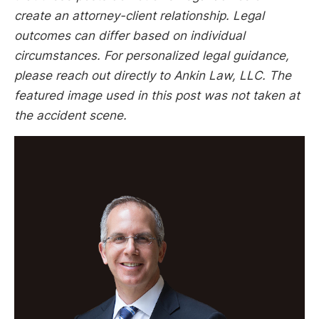
create an attorney-client relationship. Legal
outcomes can differ based on individual
circumstances. For personalized legal guidance,
please reach out directly to Ankin Law, LLC. The
featured image used in this post was not taken at
the accident scene.