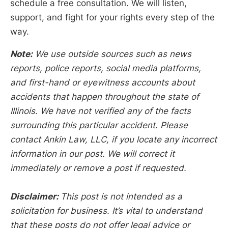
schedule a free consultation. We will listen,
support, and fight for your rights every step of the
way.
Note:
We use outside sources such as news
reports, police reports, social media platforms,
and first-hand or eyewitness accounts about
accidents that happen throughout the state of
Illinois. We have not verified any of the facts
surrounding this particular accident. Please
contact Ankin Law, LLC, if you locate any incorrect
information in our post. We will correct it
immediately or remove a post if requested.
Disclaimer:
This post is not intended as a
solicitation for business. It’s vital to understand
that these posts do not offer legal advice or