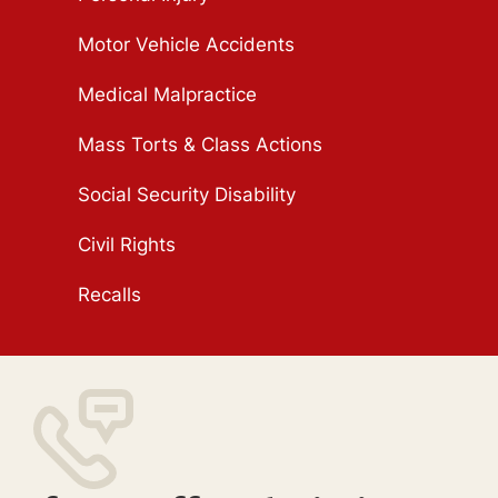
Motor Vehicle Accidents
Medical Malpractice
Mass Torts & Class Actions
Social Security Disability
Civil Rights
Recalls