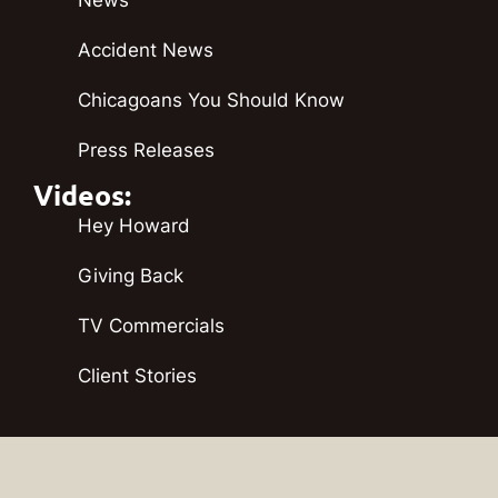
Accident News
Chicagoans You Should Know
Press Releases
Videos:
Hey Howard
Giving Back
TV Commercials
Client Stories