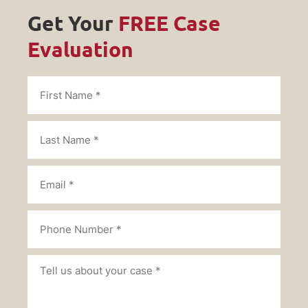
Get Your
FREE Case
Evaluation