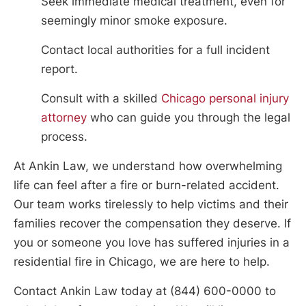
Seek immediate medical treatment, even for
seemingly minor smoke exposure.
Contact local authorities for a full incident
report.
Consult with a skilled
Chicago personal injury
attorney
who can guide you through the legal
process.
At Ankin Law, we understand how overwhelming
life can feel after a fire or burn-related accident.
Our team works tirelessly to help victims and their
families recover the compensation they deserve. If
you or someone you love has suffered injuries in a
residential fire in Chicago, we are here to help.
Contact Ankin Law today at (844) 600-0000 to