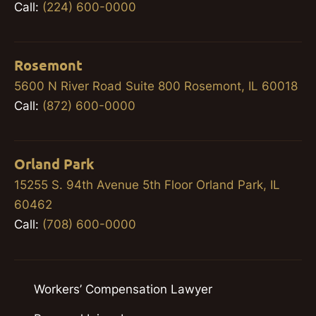
Call:
(224) 600-0000
Rosemont
5600 N River Road Suite 800 Rosemont, IL 60018
Call:
(872) 600-0000
Orland Park
15255 S. 94th Avenue 5th Floor Orland Park, IL
60462
Call:
(708) 600-0000
Workers’ Compensation Lawyer