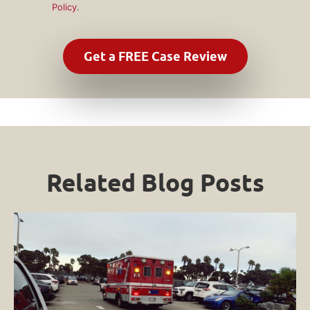
Policy
.
Related Blog Posts