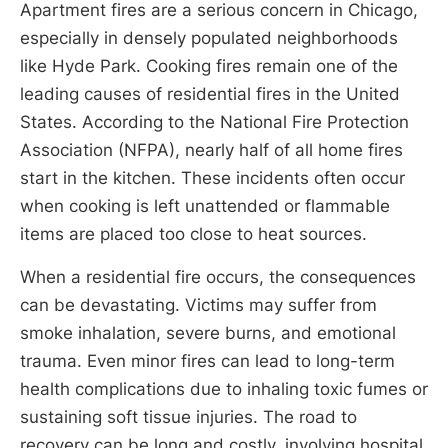
Apartment fires are a serious concern in Chicago,
especially in densely populated neighborhoods
like Hyde Park. Cooking fires remain one of the
leading causes of residential fires in the United
States. According to the National Fire Protection
Association (NFPA), nearly half of all home fires
start in the kitchen. These incidents often occur
when cooking is left unattended or flammable
items are placed too close to heat sources.
When a residential fire occurs, the consequences
can be devastating. Victims may suffer from
smoke inhalation, severe burns, and emotional
trauma. Even minor fires can lead to long-term
health complications due to inhaling toxic fumes or
sustaining soft tissue injuries. The road to
recovery can be long and costly, involving hospital