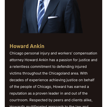
Howard Ankin
Chicago personal injury and workers’ compensation
attorney Howard Ankin has a passion for justice and
a relentless commitment to defending injured
victims throughout the Chicagoland area. With
decades of experience achieving justice on behalf
of the people of Chicago, Howard has earned a
reputation as a proven leader in and out of the
courtroom. Respected by peers and clients alike,
Howard’s multifaceted approach to the law and