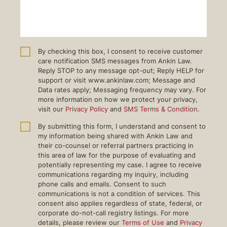
By checking this box, I consent to receive customer
care notification SMS messages from Ankin Law.
Reply STOP to any message opt-out; Reply HELP for
support or visit www.ankinlaw.com; Message and
Data rates apply; Messaging frequency may vary. For
more information on how we protect your privacy,
visit our
Privacy Policy
and
SMS Terms & Condition
.
By submitting this form, I understand and consent to
my information being shared with Ankin Law and
their co-counsel or referral partners practicing in
this area of law for the purpose of evaluating and
potentially representing my case. I agree to receive
communications regarding my inquiry, including
phone calls and emails. Consent to such
communications is not a condition of services. This
consent also applies regardless of state, federal, or
corporate do-not-call registry listings. For more
details, please review our
Terms of Use
and
Privacy