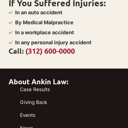
If You Suffered Injuries:
In an auto accident
By Medical Malpractice
In a workplace accident
In any personal injury accident
Call:
(312) 600-0000
About Ankin Law:
Case Results
Giving Back
Events
News