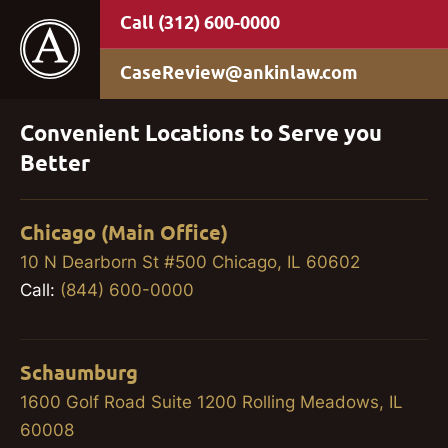
(312) 600-0000
CaseReview@ankinlaw.com
Convenient Locations to Serve you
Better
Chicago (Main Office)
10 N Dearborn St #500 Chicago, IL 60602
Call:
(844) 600-0000
Schaumburg
1600 Golf Road Suite 1200 Rolling Meadows, IL
60008