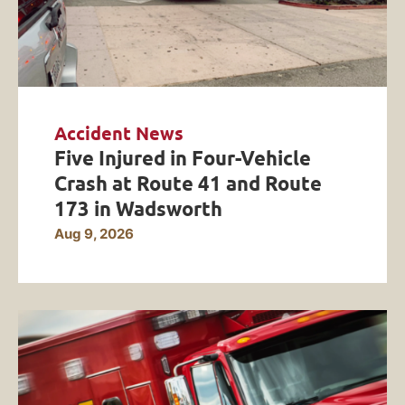
Accident News
Five Injured in Four-Vehicle
Crash at Route 41 and Route
173 in Wadsworth
Aug 9, 2026