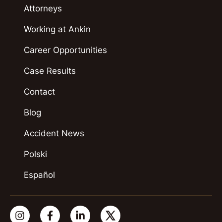
Attorneys
Working at Ankin
Career Opportunities
Case Results
Contact
Blog
Accident News
Polski
Español