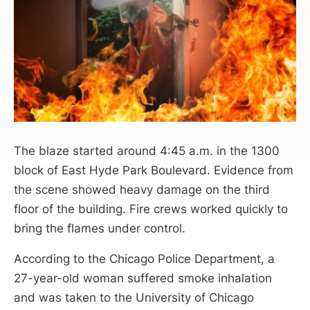
The blaze started around 4:45 a.m. in the 1300
block of East Hyde Park Boulevard. Evidence from
the scene showed heavy damage on the third
floor of the building. Fire crews worked quickly to
bring the flames under control.
According to the Chicago Police Department, a
27-year-old woman suffered smoke inhalation
and was taken to the University of Chicago