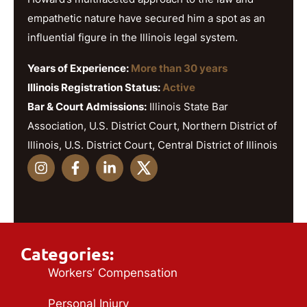
empathetic nature have secured him a spot as an
influential figure in the Illinois legal system.
Years of Experience:
More than 30 years
Illinois Registration Status:
Active
Bar & Court Admissions:
Illinois State Bar
Association, U.S. District Court, Northern District of
Illinois, U.S. District Court, Central District of Illinois
Categories:
Workers’ Compensation
Personal Injury