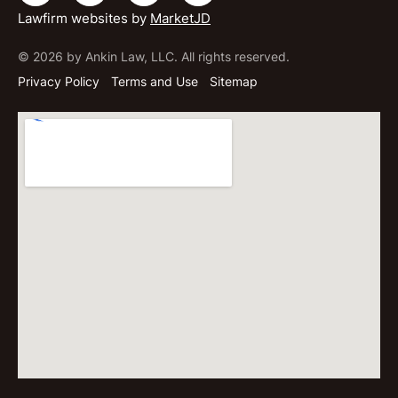
Lawfirm websites by
MarketJD
© 2026 by Ankin Law, LLC. All rights reserved.
Privacy Policy
Terms and Use
Sitemap