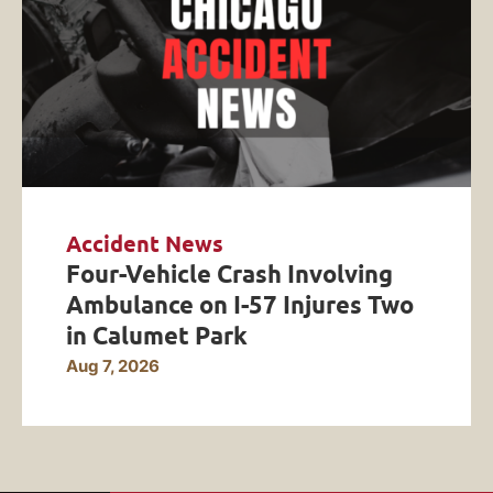
Accident News
Four-Vehicle Crash Involving
Ambulance on I-57 Injures Two
in Calumet Park
Aug 7, 2026