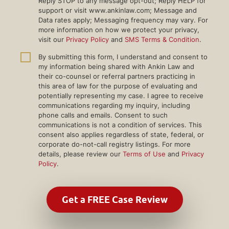
Reply STOP to any message opt-out; Reply HELP for
support or visit www.ankinlaw.com; Message and
Data rates apply; Messaging frequency may vary. For
more information on how we protect your privacy,
visit our
Privacy Policy
and
SMS Terms & Condition
.
By submitting this form, I understand and consent to
my information being shared with Ankin Law and
their co-counsel or referral partners practicing in
this area of law for the purpose of evaluating and
potentially representing my case. I agree to receive
communications regarding my inquiry, including
phone calls and emails. Consent to such
communications is not a condition of services. This
consent also applies regardless of state, federal, or
corporate do-not-call registry listings. For more
details, please review our
Terms of Use
and
Privacy
Policy
.