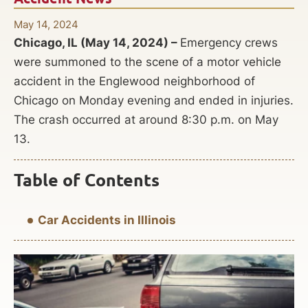
May 14, 2024
Chicago, IL (May 14, 2024) –
Emergency crews
were summoned to the scene of a motor vehicle
accident in the Englewood neighborhood of
Chicago on Monday evening and ended in injuries.
The crash occurred at around 8:30 p.m. on May
13.
Table of Contents
Car Accidents in Illinois