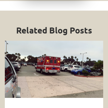
Related Blog Posts