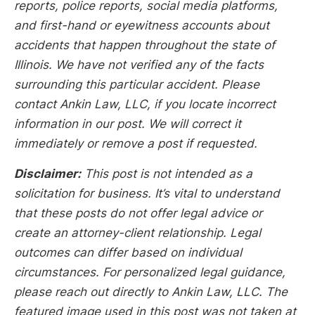
reports, police reports, social media platforms,
and first-hand or eyewitness accounts about
accidents that happen throughout the state of
Illinois. We have not verified any of the facts
surrounding this particular accident. Please
contact Ankin Law, LLC, if you locate incorrect
information in our post. We will correct it
immediately or remove a post if requested.
Disclaimer:
This post is not intended as a
solicitation for business. It’s vital to understand
that these posts do not offer legal advice or
create an attorney-client relationship. Legal
outcomes can differ based on individual
circumstances. For personalized legal guidance,
please reach out directly to Ankin Law, LLC. The
featured image used in this post was not taken at