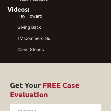
Videos:
Hey Howard
Giving Back
TV Commercials
Client Stories
Get Your
FREE Case
Evaluation