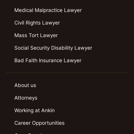
Medical Malpractice Lawyer
Civil Rights Lawyer
Mass Tort Lawyer
Social Security Disability Lawyer
Bad Faith Insurance Lawyer
About us
Attorneys
Working at Ankin
Career Opportunities