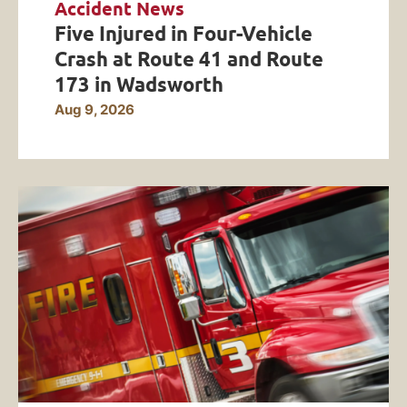
Accident News
Five Injured in Four-Vehicle
Crash at Route 41 and Route
173 in Wadsworth
Aug 9, 2026