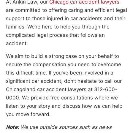
At Ankin Law, our
Chicago car accident lawyers
are committed to offering caring and efficient legal
support to those injured in car accidents and their
families. We’re here to help you through the
complicated legal process that follows an
accident.
We aim to build a strong case on your behalf to
secure the compensation you need to overcome
this difficult time. If you’ve been involved in a
significant car accident, don’t hesitate to call our
Chicagoland car accident lawyers at 312-600-
0000. We provide free consultations where we
listen to your story and discuss how we can help
you move forward.
Note:
We use outside sources such as news