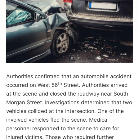
Authorities confirmed that an automobile accident
th
occurred on West 56
Street. Authorities arrived
at the scene and closed the roadway near South
Morgan Street. Investigations determined that two
vehicles collided at the intersection. One of the
involved vehicles fled the scene. Medical
personnel responded to the scene to care for
injured victims. Those who required further