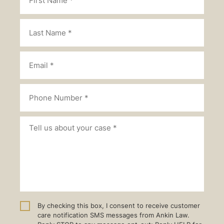
By checking this box, I consent to receive customer
care notification SMS messages from Ankin Law.