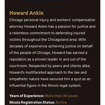
Howard Ankin
Chicago personal injury and workers’ compensation
attorney Howard Ankin has a passion for justice and
a relentless commitment to defending injured
victims throughout the Chicagoland area. With
decades of experience achieving justice on behalf
of the people of Chicago, Howard has earned a
reputation as a proven leader in and out of the
courtroom. Respected by peers and clients alike,
Howard’s multifaceted approach to the law and
empathetic nature have secured him a spot as an
influential figure in the Illinois legal system.
Years of Experience:
More than 30 years
Illinois Registration Status:
Active