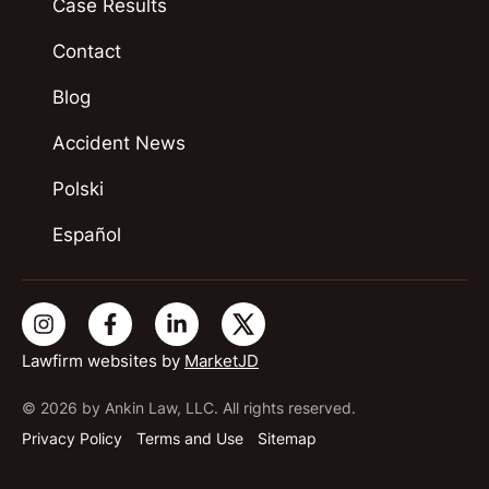
Case Results
Contact
Blog
Accident News
Polski
Español
Lawfirm websites by
MarketJD
© 2026 by Ankin Law, LLC. All rights reserved.
Privacy Policy
Terms and Use
Sitemap