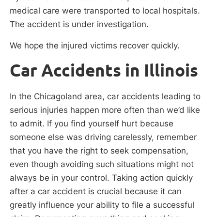
medical care were transported to local hospitals.
The accident is under investigation.
We hope the injured victims recover quickly.
Car Accidents in Illinois
In the Chicagoland area, car accidents leading to
serious injuries happen more often than we’d like
to admit. If you find yourself hurt because
someone else was driving carelessly, remember
that you have the right to seek compensation,
even though avoiding such situations might not
always be in your control. Taking action quickly
after a car accident is crucial because it can
greatly influence your ability to file a successful