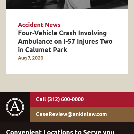
Accident News
Four-Vehicle Crash Involving
Ambulance on I-57 Injures Two
in Calumet Park
Aug 7, 2026
(312) 600-0000
CaseReview@ankinlaw.com
Convenient Locations to Serve you