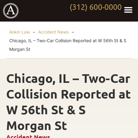
(312) 600-0000
Practi
Worki
About Anki
Contact Us
Ankin Law
–
Accident News
–
Chicago, IL – Two-Car Collision Reported at W 56th St & S
Morgan St
Chicago, IL – Two-Car
Collision Reported at
W 56th St & S
Morgan St
Accident News