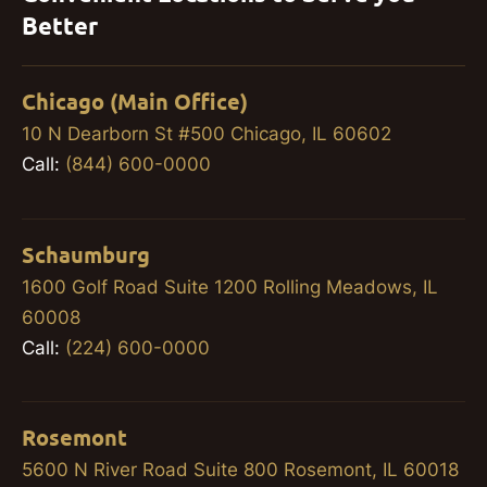
Better
Chicago (Main Office)
10 N Dearborn St #500 Chicago, IL 60602
Call:
(844) 600-0000
Schaumburg
1600 Golf Road Suite 1200 Rolling Meadows, IL
60008
Call:
(224) 600-0000
Rosemont
5600 N River Road Suite 800 Rosemont, IL 60018