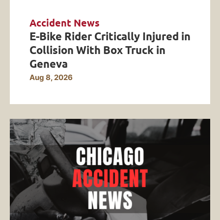
Accident News
E-Bike Rider Critically Injured in
Collision With Box Truck in
Geneva
Aug 8, 2026