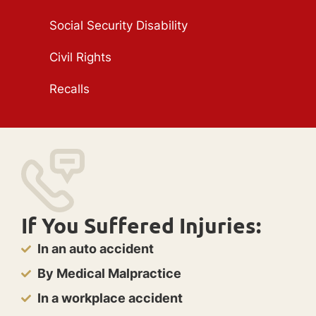
Social Security Disability
Civil Rights
Recalls
If You Suffered Injuries:
In an auto accident
By Medical Malpractice
In a workplace accident