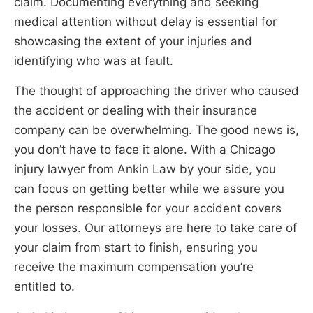
claim. Documenting everything and seeking
medical attention without delay is essential for
showcasing the extent of your injuries and
identifying who was at fault.
The thought of approaching the driver who caused
the accident or dealing with their insurance
company can be overwhelming. The good news is,
you don’t have to face it alone. With a Chicago
injury lawyer from Ankin Law by your side, you
can focus on getting better while we assure you
the person responsible for your accident covers
your losses. Our attorneys are here to take care of
your claim from start to finish, ensuring you
receive the maximum compensation you’re
entitled to.