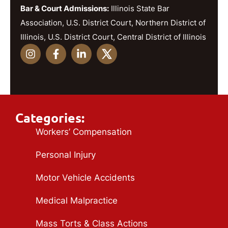
Bar & Court Admissions:
Illinois State Bar
Association, U.S. District Court, Northern District of
Illinois, U.S. District Court, Central District of Illinois
Categories:
Workers’ Compensation
Personal Injury
Motor Vehicle Accidents
Medical Malpractice
Mass Torts & Class Actions