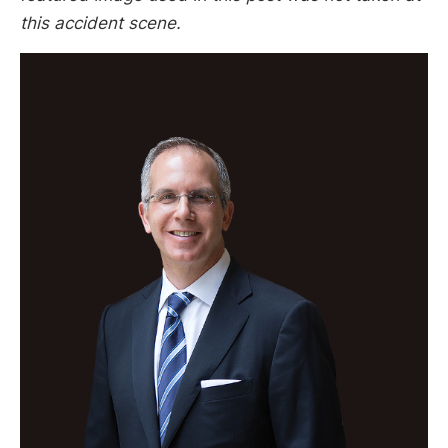
this accident scene.