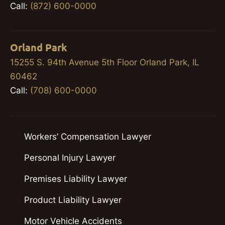
Call:
(872) 600-0000
Orland Park
15255 S. 94th Avenue 5th Floor Orland Park, IL
60462
Call:
(708) 600-0000
Workers’ Compensation Lawyer
Personal Injury Lawyer
Premises Liability Lawyer
Product Liability Lawyer
Motor Vehicle Accidents