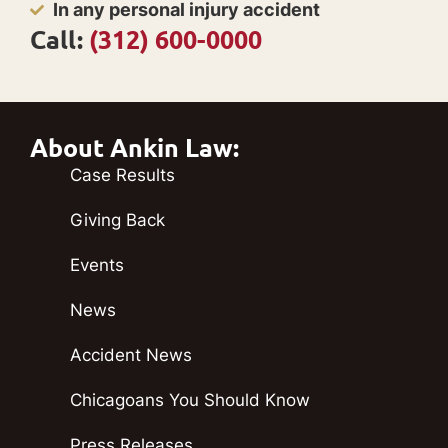
In any personal injury accident
Call:
(312) 600-0000
About Ankin Law:
Case Results
Giving Back
Events
News
Accident News
Chicagoans You Should Know
Press Releases