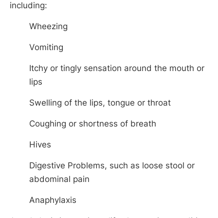
including:
Wheezing
Vomiting
Itchy or tingly sensation around the mouth or
lips
Swelling of the lips, tongue or throat
Coughing or shortness of breath
Hives
Digestive Problems, such as loose stool or
abdominal pain
Anaphylaxis