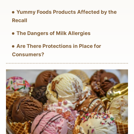
Yummy Foods Products Affected by the
Recall
The Dangers of Milk Allergies
Are There Protections in Place for
Consumers?