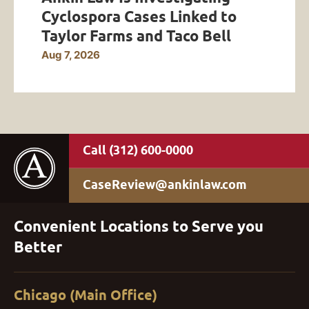
Cyclospora Cases Linked to
Taylor Farms and Taco Bell
Aug 7, 2026
(312) 600-0000
CaseReview@ankinlaw.com
Convenient Locations to Serve you
Better
Chicago (Main Office)