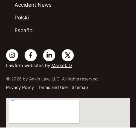
Accident News
Polski
Español
Lawfirm websites by
MarketJD
© 2026 by Ankin Law, LLC. All rights reserved.
Privacy Policy
Terms and Use
Sitemap