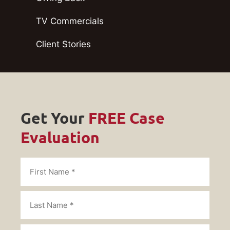
TV Commercials
Client Stories
Get Your
FREE Case
Evaluation