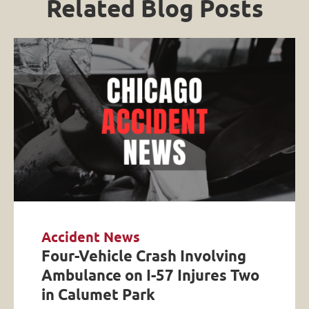
Related Blog Posts
Accident News
Four-Vehicle Crash Involving
Ambulance on I-57 Injures Two
in Calumet Park