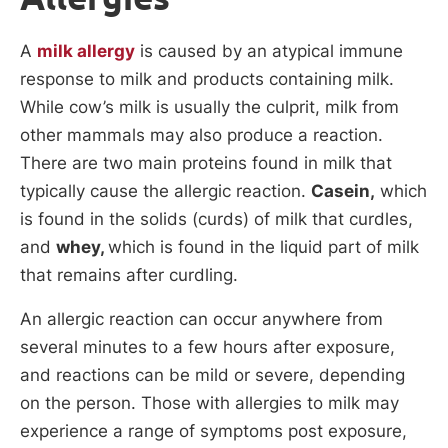
A
milk allergy
is caused by an atypical immune
response to milk and products containing milk.
While cow’s milk is usually the culprit, milk from
other mammals may also produce a reaction.
There are two main proteins found in milk that
typically cause the allergic reaction.
Casein,
which
is found in the solids (curds) of milk that curdles,
and
whey,
which is found in the liquid part of milk
that remains after curdling.
An allergic reaction can occur anywhere from
several minutes to a few hours after exposure,
and reactions can be mild or severe, depending
on the person. Those with allergies to milk may
experience a range of symptoms post exposure,