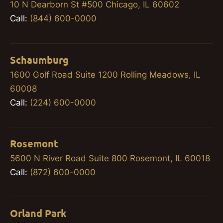
10 N Dearborn St #500 Chicago, IL 60602
Call:
(844) 600-0000
Schaumburg
1600 Golf Road Suite 1200 Rolling Meadows, IL
60008
Call:
(224) 600-0000
Rosemont
5600 N River Road Suite 800 Rosemont, IL 60018
Call:
(872) 600-0000
Orland Park