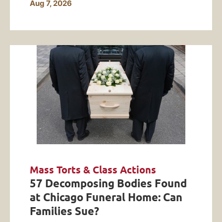
Aug 7, 2026
Mass Torts & Class Actions
57 Decomposing Bodies Found
at Chicago Funeral Home: Can
Families Sue?