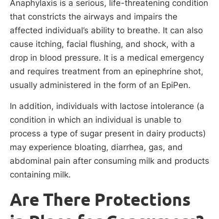
Anaphylaxis is a serious, life-threatening condition
that constricts the airways and impairs the
affected individual’s ability to breathe. It can also
cause itching, facial flushing, and shock, with a
drop in blood pressure. It is a medical emergency
and requires treatment from an epinephrine shot,
usually administered in the form of an EpiPen.
In addition, individuals with lactose intolerance (a
condition in which an individual is unable to
process a type of sugar present in dairy products)
may experience bloating, diarrhea, gas, and
abdominal pain after consuming milk and products
containing milk.
Are There Protections