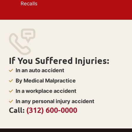
Recalls
If You Suffered Injuries:
In an auto accident
By Medical Malpractice
In a workplace accident
In any personal injury accident
Call:
(312) 600-0000