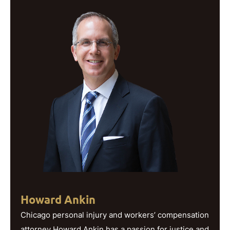
Howard Ankin
Chicago personal injury and workers’ compensation
attorney Howard Ankin has a passion for justice and