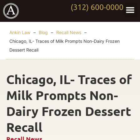
(312) 600-0000
Practi
Worki
About Anki
Contact Us
Ankin Law
–
Blog
–
Recall News
–
Chicago, IL- Traces of Milk Prompts Non-Dairy Frozen
Dessert Recall
Chicago, IL- Traces of
Milk Prompts Non-
Dairy Frozen Dessert
Recall
Recall News