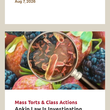
Aug 7, 2026
Mass Torts & Class Actions
Ankin Law Is Investigating