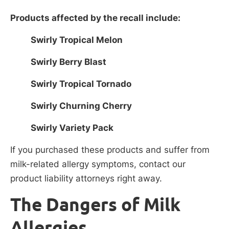
Products affected by the recall include:
Swirly Tropical Melon
Swirly Berry Blast
Swirly Tropical Tornado
Swirly Churning Cherry
Swirly Variety Pack
If you purchased these products and suffer from
milk-related allergy symptoms, contact our
product liability attorneys right away.
The Dangers of Milk
Allergies