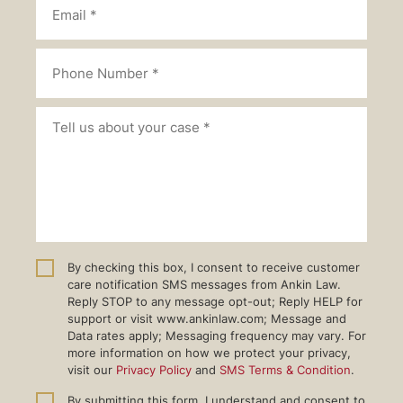
By checking this box, I consent to receive customer
care notification SMS messages from Ankin Law.
Reply STOP to any message opt-out; Reply HELP for
support or visit www.ankinlaw.com; Message and
Data rates apply; Messaging frequency may vary. For
more information on how we protect your privacy,
visit our
Privacy Policy
and
SMS Terms & Condition
.
By submitting this form, I understand and consent to