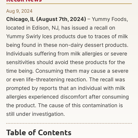
Aug 9, 2024
Chicago, IL (August 7th, 2024)
– Yummy Foods,
located in Edison, NJ, has issued a recall on
Yummy Swirly Ices products due to traces of milk
being found in these non-dairy dessert products.
Individuals suffering from milk allergies or severe
sensitivities should avoid these products for the
time being. Consuming them may cause a severe
or even life-threatening reaction. The recall was
prompted by reports that an individual with milk
allergies experienced discomfort after consuming
the product. The cause of this contamination is
still under investigation.
Table of Contents