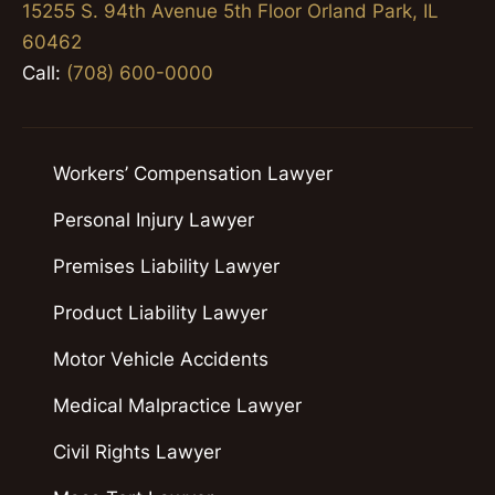
15255 S. 94th Avenue 5th Floor Orland Park, IL
60462
Call:
(708) 600-0000
Workers’ Compensation Lawyer
Personal Injury Lawyer
Premises Liability Lawyer
Product Liability Lawyer
Motor Vehicle Accidents
Medical Malpractice Lawyer
Civil Rights Lawyer