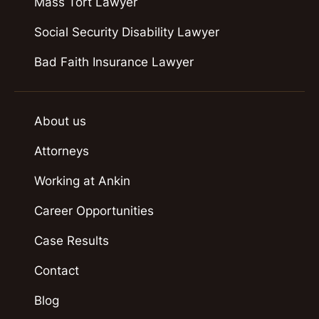
Mass Tort Lawyer
Social Security Disability Lawyer
Bad Faith Insurance Lawyer
About us
Attorneys
Working at Ankin
Career Opportunities
Case Results
Contact
Blog