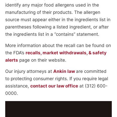
identify any major food allergens used in the
manufacturing of their products. The allergen
source must appear either in the ingredients list in
parentheses following a listed ingredient, or after
the ingredients list in a “contains” statement.
More information about the recall can be found on
the FDA’s
recalls, market withdrawals, & safety
alerts
page on their website.
Our injury attorneys at
Ankin law
are committed
to protecting consumer rights. If you require legal
assistance,
contact our law office
at (312) 600-
0000.