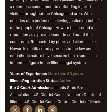
a relentless commitment to defending injured
victims throughout the Chicagoland area. With
decades of experience achieving justice on behalf
of the people of Chicago, Howard has earned a
reputation as a proven leader in and out of the
courtroom. Respected by peers and clients alike,
Howard’s multifaceted approach to the law and
empathetic nature have secured him a spot as an
influential figure in the Illinois legal system.
Years of Experience:
More than 30 years
Illinois Registration Status:
Active
Bar & Court Admissions:
Illinois State Bar
Association, U.S. District Court, Northern District of
Illinois, U.S. District Court, Central District of Illinois