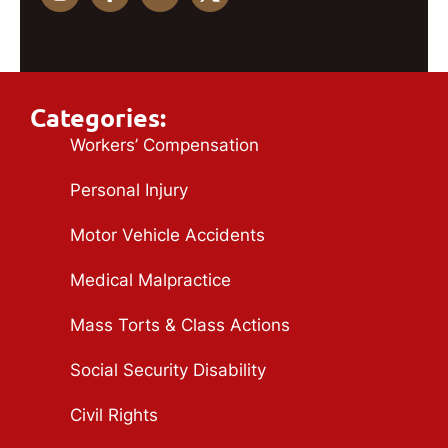
Categories:
Workers’ Compensation
Personal Injury
Motor Vehicle Accidents
Medical Malpractice
Mass Torts & Class Actions
Social Security Disability
Civil Rights