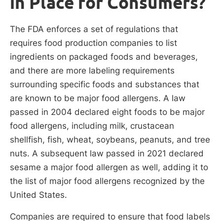
in Place for Consumers?
The FDA enforces a set of regulations that
requires food production companies to list
ingredients on packaged foods and beverages,
and there are more labeling requirements
surrounding specific foods and substances that
are known to be major food allergens. A law
passed in 2004 declared eight foods to be major
food allergens, including milk, crustacean
shellfish, fish, wheat, soybeans, peanuts, and tree
nuts. A subsequent law passed in 2021 declared
sesame a major food allergen as well, adding it to
the list of major food allergens recognized by the
United States.
Companies are required to ensure that food labels