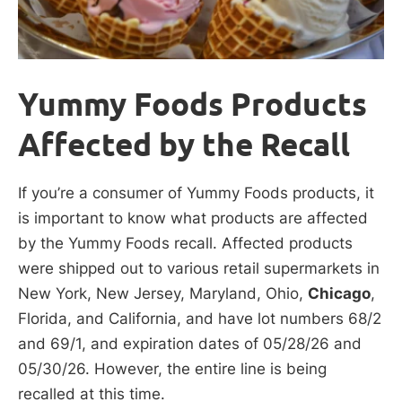
Yummy Foods Products
Affected by the Recall
If you’re a consumer of Yummy Foods products, it
is important to know what products are affected
by the Yummy Foods recall. Affected products
were shipped out to various retail supermarkets in
New York, New Jersey, Maryland, Ohio,
Chicago
,
Florida, and California, and have lot numbers 68/2
and 69/1, and expiration dates of 05/28/26 and
05/30/26. However, the entire line is being
recalled at this time.