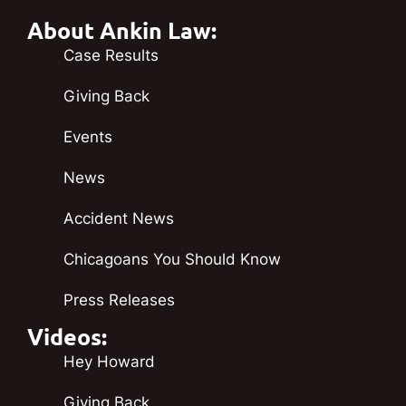
About Ankin Law:
Case Results
Giving Back
Events
News
Accident News
Chicagoans You Should Know
Press Releases
Videos:
Hey Howard
Giving Back