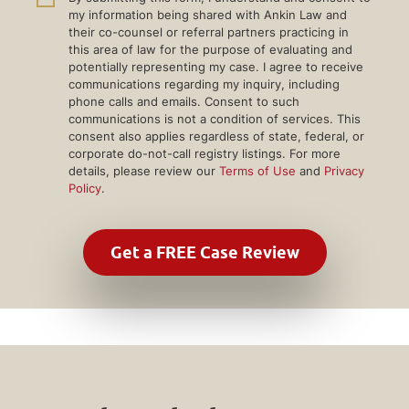
my information being shared with Ankin Law and
their co-counsel or referral partners practicing in
this area of law for the purpose of evaluating and
potentially representing my case. I agree to receive
communications regarding my inquiry, including
phone calls and emails. Consent to such
communications is not a condition of services. This
consent also applies regardless of state, federal, or
corporate do-not-call registry listings. For more
details, please review our
Terms of Use
and
Privacy
Policy
.