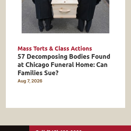
Mass Torts & Class Actions
57 Decomposing Bodies Found
at Chicago Funeral Home: Can
Families Sue?
Aug 7, 2026