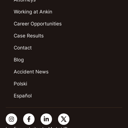
Working at Ankin
Career Opportunities
Case Results
Contact
Blog
Accident News
Polski
Español