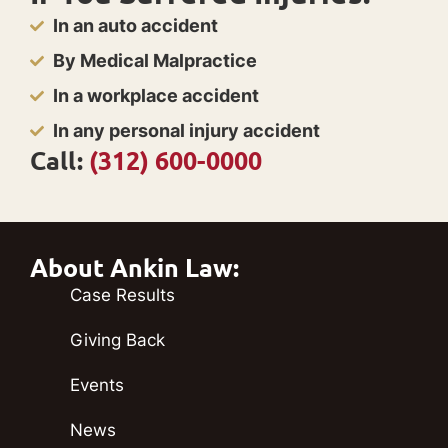
In an auto accident
By Medical Malpractice
In a workplace accident
In any personal injury accident
Call:
(312) 600-0000
About Ankin Law:
Case Results
Giving Back
Events
News