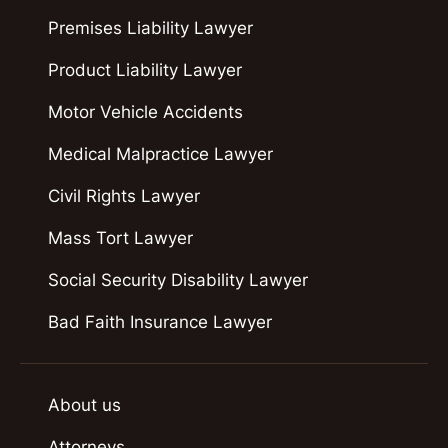
Premises Liability Lawyer
Product Liability Lawyer
Motor Vehicle Accidents
Medical Malpractice Lawyer
Civil Rights Lawyer
Mass Tort Lawyer
Social Security Disability Lawyer
Bad Faith Insurance Lawyer
About us
Attorneys