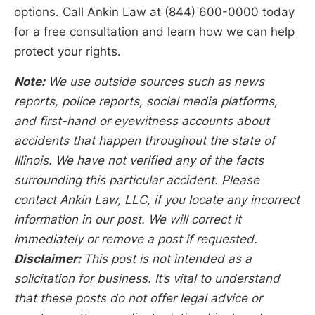
options. Call Ankin Law at (844) 600-0000 today
for a free consultation and learn how we can help
protect your rights.
Note:
We use outside sources such as news
reports, police reports, social media platforms,
and first-hand or eyewitness accounts about
accidents that happen throughout the state of
Illinois. We have not verified any of the facts
surrounding this particular accident. Please
contact Ankin Law, LLC, if you locate any incorrect
information in our post. We will correct it
immediately or remove a post if requested.
Disclaimer:
This post is not intended as a
solicitation for business. It’s vital to understand
that these posts do not offer legal advice or