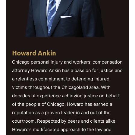
Howard Ankin
Chicago personal injury and workers’ compensation
attorney Howard Ankin has a passion for justice and
a relentless commitment to defending injured
victims throughout the Chicagoland area. With
decades of experience achieving justice on behalf
of the people of Chicago, Howard has earned a
reputation as a proven leader in and out of the
courtroom. Respected by peers and clients alike,
Howard’s multifaceted approach to the law and