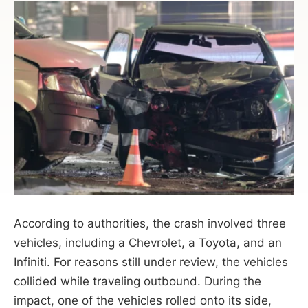
According to authorities, the crash involved three
vehicles, including a Chevrolet, a Toyota, and an
Infiniti. For reasons still under review, the vehicles
collided while traveling outbound. During the
impact, one of the vehicles rolled onto its side,