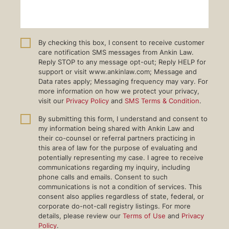
By checking this box, I consent to receive customer
care notification SMS messages from Ankin Law.
Reply STOP to any message opt-out; Reply HELP for
support or visit www.ankinlaw.com; Message and
Data rates apply; Messaging frequency may vary. For
more information on how we protect your privacy,
visit our
Privacy Policy
and
SMS Terms & Condition
.
By submitting this form, I understand and consent to
my information being shared with Ankin Law and
their co-counsel or referral partners practicing in
this area of law for the purpose of evaluating and
potentially representing my case. I agree to receive
communications regarding my inquiry, including
phone calls and emails. Consent to such
communications is not a condition of services. This
consent also applies regardless of state, federal, or
corporate do-not-call registry listings. For more
details, please review our
Terms of Use
and
Privacy
Policy
.