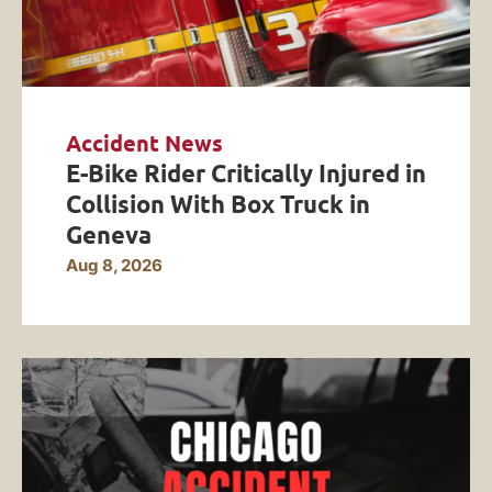
Accident News
E-Bike Rider Critically Injured in
Collision With Box Truck in
Geneva
Aug 8, 2026