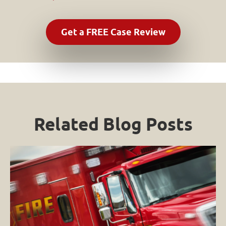
Related Blog Posts