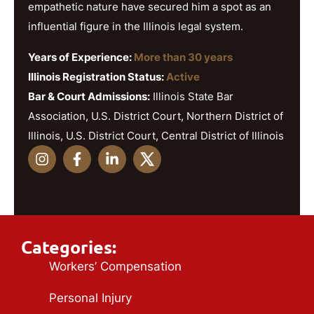
empathetic nature have secured him a spot as an
influential figure in the Illinois legal system.
Years of Experience:
More than 30 years
Illinois Registration Status:
Active
Bar & Court Admissions:
Illinois State Bar
Association, U.S. District Court, Northern District of
Illinois, U.S. District Court, Central District of Illinois
Categories:
Workers’ Compensation
Personal Injury