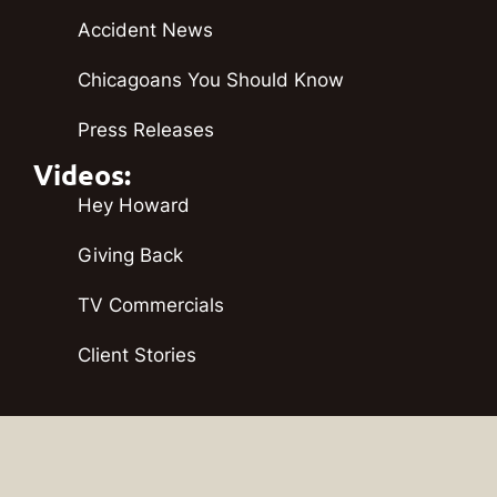
Accident News
Chicagoans You Should Know
Press Releases
Videos:
Hey Howard
Giving Back
TV Commercials
Client Stories