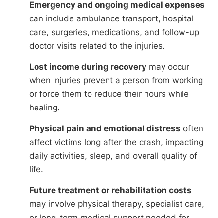
Emergency and ongoing medical expenses
can include ambulance transport, hospital
care, surgeries, medications, and follow-up
doctor visits related to the injuries.
Lost income during recovery
may occur
when injuries prevent a person from working
or force them to reduce their hours while
healing.
Physical pain and emotional distress
often
affect victims long after the crash, impacting
daily activities, sleep, and overall quality of
life.
Future treatment or rehabilitation costs
may involve physical therapy, specialist care,
or long-term medical support needed for