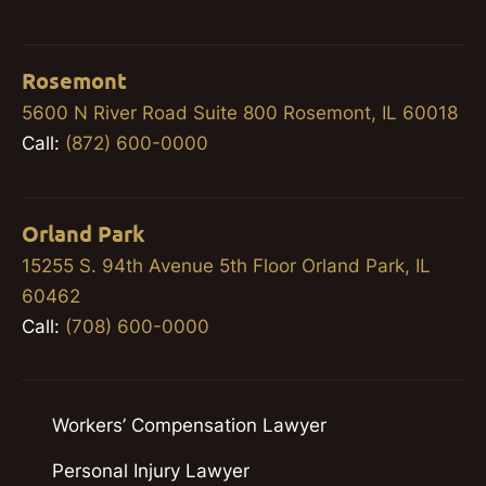
Rosemont
5600 N River Road Suite 800 Rosemont, IL 60018
Call:
(872) 600-0000
Orland Park
15255 S. 94th Avenue 5th Floor Orland Park, IL
60462
Call:
(708) 600-0000
Workers’ Compensation Lawyer
Personal Injury Lawyer