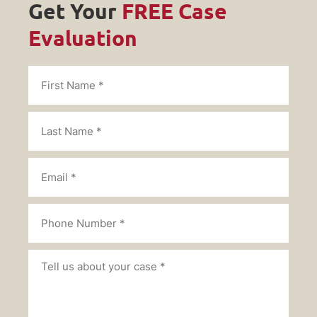
Get Your
FREE Case
Evaluation