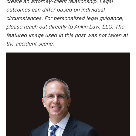
create an attorney-client relationship. Legal
outcomes can differ based on individual
circumstances. For personalized legal guidance,
please reach out directly to Ankin Law, LLC. The
featured image used in this post was not taken at
the accident scene.