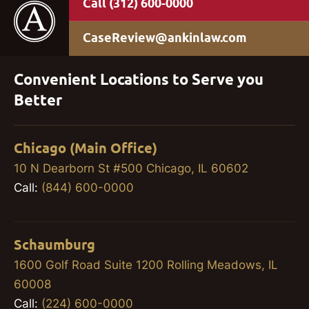
(312) 600-0000
CaseReview@ankinlaw.com
Convenient Locations to Serve you
Better
Chicago (Main Office)
10 N Dearborn St #500 Chicago, IL 60602
Call:
(844) 600-0000
Schaumburg
1600 Golf Road Suite 1200 Rolling Meadows, IL
60008
Call:
(224) 600-0000