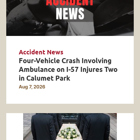
Accident News
Four-Vehicle Crash Involving
Ambulance on I-57 Injures Two
in Calumet Park
Aug 7, 2026