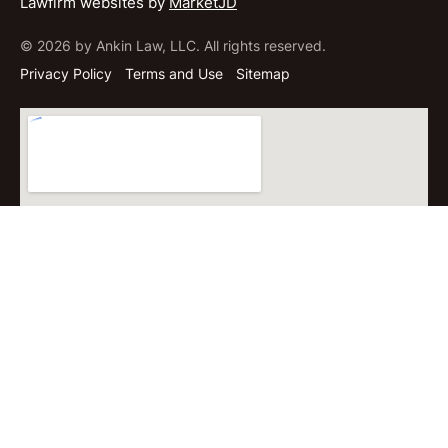
Lawfirm websites by
MarketJD
© 2026 by Ankin Law, LLC. All rights reserved.
Privacy Policy
Terms and Use
Sitemap