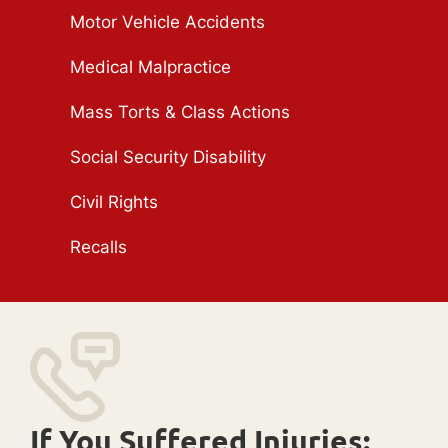
Motor Vehicle Accidents
Medical Malpractice
Mass Torts & Class Actions
Social Security Disability
Civil Rights
Recalls
If You Suffered Injuries: