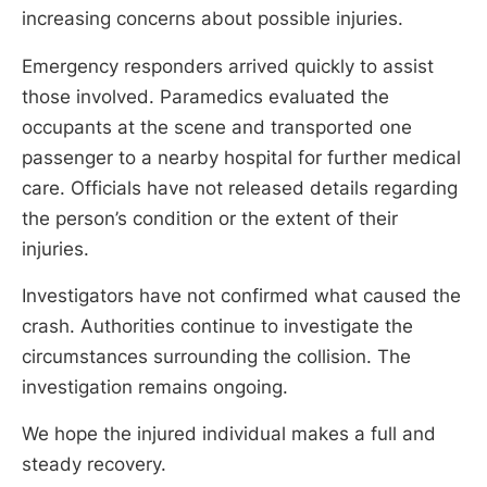
increasing concerns about possible injuries.
Emergency responders arrived quickly to assist
those involved. Paramedics evaluated the
occupants at the scene and transported one
passenger to a nearby hospital for further medical
care. Officials have not released details regarding
the person’s condition or the extent of their
injuries.
Investigators have not confirmed what caused the
crash. Authorities continue to investigate the
circumstances surrounding the collision. The
investigation remains ongoing.
We hope the injured individual makes a full and
steady recovery.