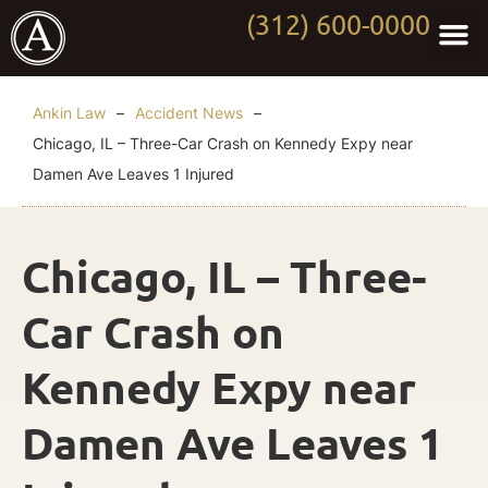
(312) 600-0000
Practi
Worki
About Anki
Contact Us
Ankin Law
–
Accident News
–
Chicago, IL – Three-Car Crash on Kennedy Expy near
Damen Ave Leaves 1 Injured
Chicago, IL – Three-
Car Crash on
Kennedy Expy near
Damen Ave Leaves 1