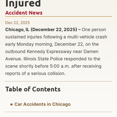
Injured
Accident News
Dec 22, 2025
Chicago, IL (December 22, 2025) –
One person
sustained injuries following a multi-vehicle crash
early Monday morning, December 22, on the
outbound Kennedy Expressway near Damen
Avenue. Illinois State Police responded to the
scene shortly before 5:00 a.m. after receiving
reports of a serious collision.
Table of Contents
Car Accidents in Chicago