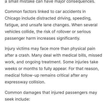
a small mistake can have major consequences.
Common factors linked to car accidents in
Chicago include distracted driving, speeding,
fatigue, and unsafe lane changes. When several
vehicles collide, the risk of rollover or serious
passenger harm increases significantly.
Injury victims may face more than physical pain
after a crash. Many deal with medical bills, missed
work, and ongoing treatment. Some injuries take
weeks or months to fully appear. For that reason,
medical follow-up remains critical after any
expressway collision.
Common damages that injured passengers may
seek include: