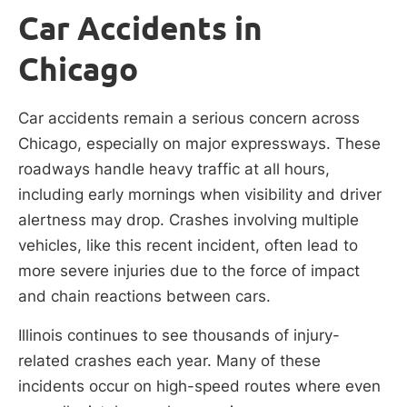
Car Accidents in
Chicago
Car accidents remain a serious concern across
Chicago, especially on major expressways. These
roadways handle heavy traffic at all hours,
including early mornings when visibility and driver
alertness may drop. Crashes involving multiple
vehicles, like this recent incident, often lead to
more severe injuries due to the force of impact
and chain reactions between cars.
Illinois continues to see thousands of injury-
related crashes each year. Many of these
incidents occur on high-speed routes where even