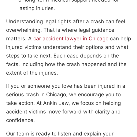
lasting injuries.
Understanding legal rights after a crash can feel
overwhelming. That is where legal guidance
matters. A
car accident lawyer in Chicago
can help
injured victims understand their options and what
steps to take next. Each case depends on the
facts, including how the crash happened and the
extent of the injuries.
If you or someone you love has been injured in a
serious crash in Chicago, we encourage you to
take action. At Ankin Law, we focus on helping
accident victims move forward with clarity and
confidence.
Our team is ready to listen and explain your