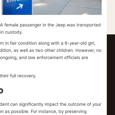
n. A female passenger in the Jeep was transported
 in custody.
n fair condition along with a 6-year-old girl,
dition, as well as two other children. However, no
ll ongoing, and law enforcement officials are
heir full recovery.
o
dent can significantly impact the outcome of your
oon as possible. For instance, by preserving