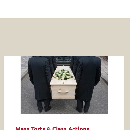
Mass Torts & Class Actions