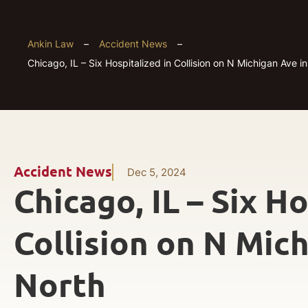
Ankin Law
–
Accident News
–
Chicago, IL – Six Hospitalized in Collision on N Michigan Ave i
Accident News
Dec 5, 2024
Chicago, IL – Six Ho
Collision on N Mich
North