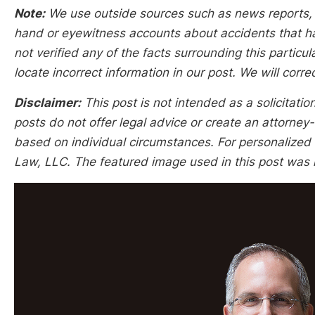
Note:
We use outside sources such as news reports, po
hand or eyewitness accounts about accidents that hap
not verified any of the facts surrounding this particu
locate incorrect information in our post. We will corr
Disclaimer:
This post is not intended as a solicitation
posts do not offer legal advice or create an attorney-
based on individual circumstances. For personalized l
Law, LLC. The featured image used in this post was n