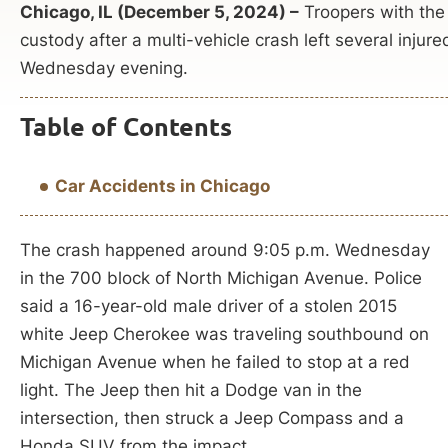
Chicago, IL (December 5, 2024) –
Troopers with the I
custody after a multi-vehicle crash left several injure
Wednesday evening.
Table of Contents
Car Accidents in Chicago
The crash happened around 9:05 p.m. Wednesday
in the 700 block of North Michigan Avenue. Police
said a 16-year-old male driver of a stolen 2015
white Jeep Cherokee was traveling southbound on
Michigan Avenue when he failed to stop at a red
light. The Jeep then hit a Dodge van in the
intersection, then struck a Jeep Compass and a
Honda SUV from the impact.