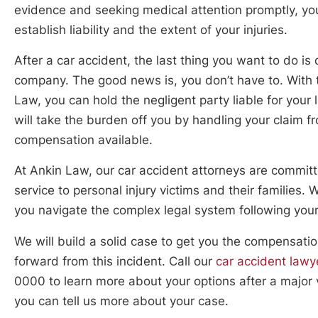
evidence and seeking medical attention promptly, y
establish liability and the extent of your injuries.
After a car accident, the last thing you want to do is 
company. The good news is, you don’t have to. With t
Law, you can hold the negligent party liable for your
will take the burden off you by handling your claim f
compensation available.
At Ankin Law, our car accident attorneys are committ
service to personal injury victims and their families.
you navigate the complex legal system following your
We will build a solid case to get you the compensat
forward from this incident. Call our
car accident lawy
0000 to learn more about your options after a major 
you can tell us more about your case.