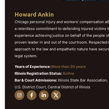
Howard Ankin
Chicago personal injury and workers’ compensation att
a relentless commitment to defending injured victims 
experience achieving justice on behalf of the people o
proven leader in and out of the courtroom. Respected b
approach to the law and empathetic nature have secured h
legal system.
Years of Experience:
More than 30 years
Illinois Registration Status:
Active
Bar & Court Admissions:
Illinois State Bar Association, 
U.S. District Court, Central District of Illinois