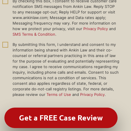
By checking this box, I consent to receive customer care
notification SMS messages from Ankin Law. Reply STOP
to any message opt-out; Reply HELP for support or visit
www.ankinlaw.com; Message and Data rates apply;
Messaging frequency may vary. For more information on
how we protect your privacy, visit our
Privacy Policy
and
SMS Terms & Condition
.
By submitting this form, I understand and consent to my
information being shared with Ankin Law and their co-
counsel or referral partners practicing in this area of law
for the purpose of evaluating and potentially representing
my case. I agree to receive communications regarding my
inquiry, including phone calls and emails. Consent to such
communications is not a condition of services. This
consent also applies regardless of state, federal, or
corporate do-not-call registry listings. For more details,
please review our
Terms of Use
and
Privacy Policy
.