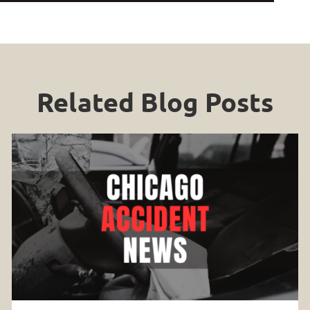
Related Blog Posts