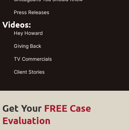
Press Releases
Videos:
Hey Howard
Giving Back
TV Commercials
Client Stories
Get Your
FREE Case
Evaluation