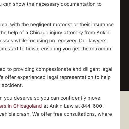
ou can show the necessary documentation to
deal with the negligent motorist or their insurance
he help of a Chicago injury attorney from Ankin
 losses while focusing on recovery. Our lawyers
rom start to finish, ensuring you get the maximum
ed to providing compassionate and diligent legal
 We offer experienced legal representation to help
 accident.
ion you deserve so you can confidently move
ers in Chicagoland
at Ankin Law at 844-600-
vehicle crash. We offer free consultations, where