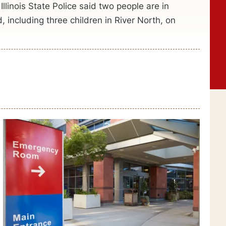
llinois State Police said two people are in
d, including three children in River North, on