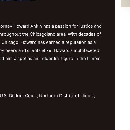
orney Howard Ankin has a passion for justice and
throughout the Chicagoland area. With decades of
f Chicago, Howard has earned a reputation as a
y peers and clients alike, Howard’s multifaceted
im a spot as an influential figure in the Illinois
U.S. District Court, Northern District of Illinois,