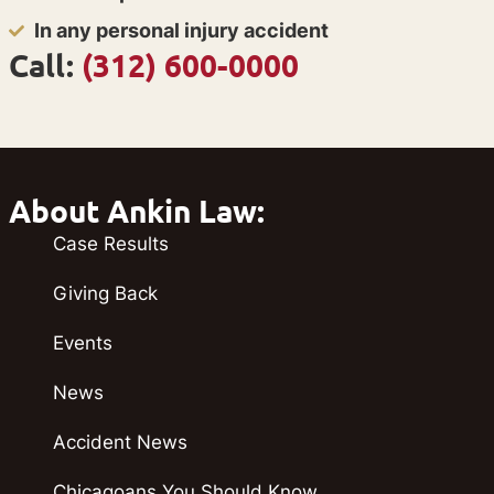
In any personal injury accident
Call:
(312) 600-0000
About Ankin Law:
Case Results
Giving Back
Events
News
Accident News
Chicagoans You Should Know