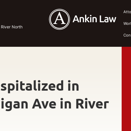
Att
Wor
n River North
Con
spitalized in
igan Ave in River