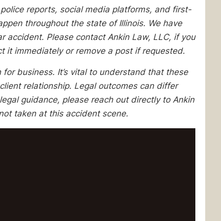
lice reports, social media platforms, and first-
pen throughout the state of Illinois. We have
lar accident. Please contact Ankin Law, LLC, if you
ect it immediately or remove a post if requested.
 for business. It’s vital to understand that these
client relationship. Legal outcomes can differ
egal guidance, please reach out directly to Ankin
ot taken at this accident scene.