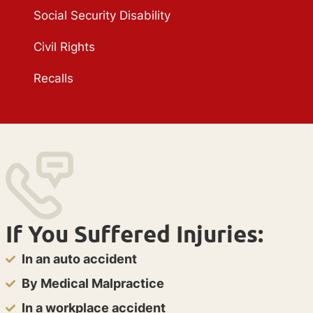
Social Security Disability
Civil Rights
Recalls
If You Suffered Injuries:
In an auto accident
By Medical Malpractice
In a workplace accident