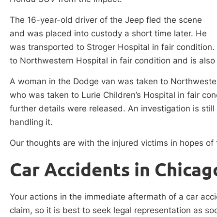
The 16-year-old driver of the Jeep fled the scene
and was placed into custody a short time later. He
was transported to Stroger Hospital in fair conditio
to Northwestern Hospital in fair condition and is also
A woman in the Dodge van was taken to Northwestern i
who was taken to Lurie Children’s Hospital in fair con
further details were released. An investigation is sti
handling it.
Our thoughts are with the injured victims in hopes of t
Car Accidents in Chicag
Your actions in the immediate aftermath of a car acci
claim, so it is best to seek legal representation as s