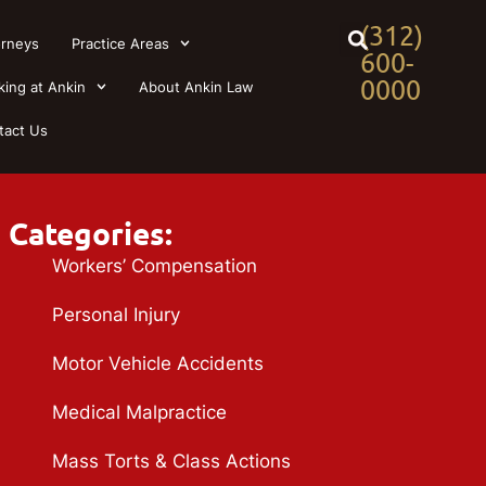
(312)
orneys
Practice Areas
600-
0000
king at Ankin
About Ankin Law
tact Us
Categories:
Workers’ Compensation
Personal Injury
Motor Vehicle Accidents
Medical Malpractice
Mass Torts & Class Actions