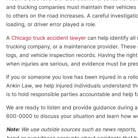
and trucking companies must maintain their vehicles 
to others on the road increases. A careful investiga
loading, or driver error played a role.
A
Chicago truck accident lawyer
can help identify all 
trucking company, or a maintenance provider. These ca
logs, and vehicle inspection records. Having the righ
when injuries are serious, and evidence must be pres
If you or someone you love has been injured in a rollo
Ankin Law, we help injured individuals understand thei
is to hold responsible parties accountable and help 
We are ready to listen and provide guidance during a 
600-0000 to discuss your situation and learn how w
Note:
We use outside sources such as news reports, po