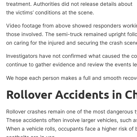
treatment. Authorities did not release details about
the victims’ conditions at the scene.
Video footage from above showed responders working
those involved. The semi-truck remained upright follow
on caring for the injured and securing the crash scen
Investigators have not confirmed what caused the col
continue to gather evidence and review the events le
We hope each person makes a full and smooth recov
Rollover Accidents in C
Rollover crashes remain one of the most dangerous ty
These accidents often involve larger vehicles, such as
When a vehicle rolls, occupants face a higher risk o