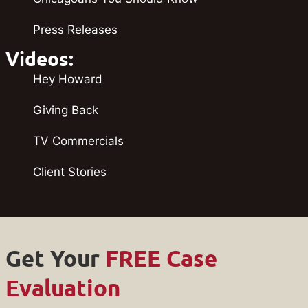
Press Releases
Videos:
Hey Howard
Giving Back
TV Commercials
Client Stories
Get Your
FREE Case
Evaluation