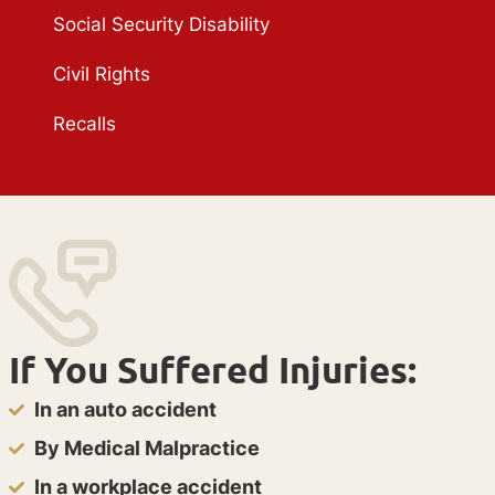
Social Security Disability
Civil Rights
Recalls
If You Suffered Injuries:
In an auto accident
By Medical Malpractice
In a workplace accident