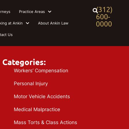
(312)
orneys
Practice Areas
600-
0000
king at Ankin
About Ankin Law
tact Us
Categories:
Workers’ Compensation
Personal Injury
Motor Vehicle Accidents
Medical Malpractice
Mass Torts & Class Actions