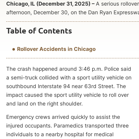
Chicago, IL (December 31, 2025) –
A serious rollove
afternoon, December 30, on the Dan Ryan Expressw
Table of Contents
Rollover Accidents in Chicago
The crash happened around 3:46 p.m. Police said
a semi-truck collided with a sport utility vehicle on
southbound Interstate 94 near 63rd Street. The
impact caused the sport utility vehicle to roll over
and land on the right shoulder.
Emergency crews arrived quickly to assist the
injured occupants. Paramedics transported three
individuals to a nearby hospital for medical