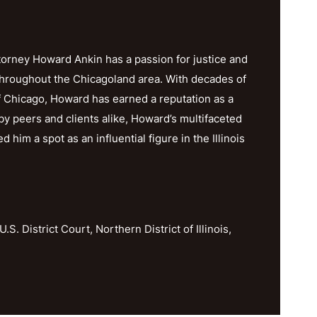
orney Howard Ankin has a passion for justice and
throughout the Chicagoland area. With decades of
f Chicago, Howard has earned a reputation as a
y peers and clients alike, Howard’s multifaceted
im a spot as an influential figure in the Illinois
U.S. District Court, Northern District of Illinois,