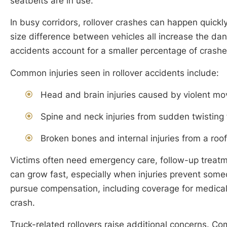
seatbelts are in use.
In busy corridors, rollover crashes can happen quick
size difference between vehicles all increase the dang
accidents account for a smaller percentage of crashes
Common injuries seen in rollover accidents include:
Head and brain injuries caused by violent mo
Spine and neck injuries from sudden twisting 
Broken bones and internal injuries from a roof
Victims often need emergency care, follow-up treatm
can grow fast, especially when injuries prevent som
pursue compensation, including coverage for medical
crash.
Truck-related rollovers raise additional concerns. Com