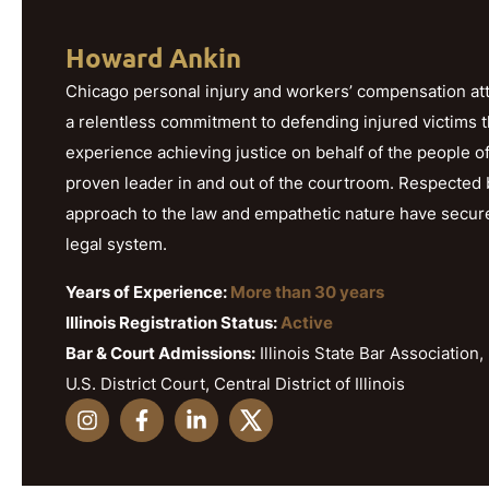
Howard Ankin
Chicago personal injury and workers’ compensation att
a relentless commitment to defending injured victims 
experience achieving justice on behalf of the people o
proven leader in and out of the courtroom. Respected b
approach to the law and empathetic nature have secured h
legal system.
Years of Experience:
More than 30 years
Illinois Registration Status:
Active
Bar & Court Admissions:
Illinois State Bar Association, 
U.S. District Court, Central District of Illinois