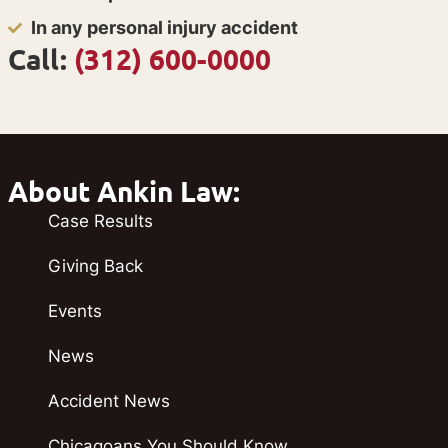
In any personal injury accident
Call:
(312) 600-0000
About Ankin Law:
Case Results
Giving Back
Events
News
Accident News
Chicagoans You Should Know