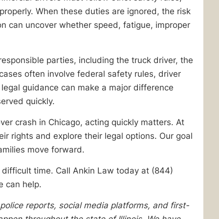
properly. When these duties are ignored, the risk
tion can uncover whether speed, fatigue, improper
responsible parties, including the truck driver, the
ses often involve federal safety rules, driver
t legal guidance can make a major difference
erved quickly.
ver crash in Chicago, acting quickly matters. At
r rights and explore their legal options. Our goal
families move forward.
difficult time. Call Ankin Law today at (844)
e can help.
lice reports, social media platforms, and first-