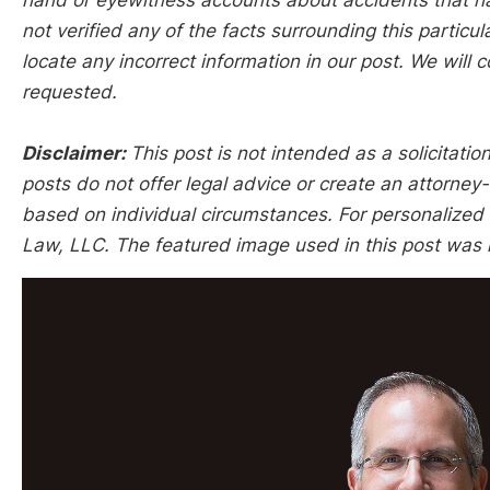
hand or eyewitness accounts about accidents that hap
not verified any of the facts surrounding this particu
locate any incorrect information in our post. We will c
requested.
Disclaimer:
This post is not intended as a solicitation
posts do not offer legal advice or create an attorney-
based on individual circumstances. For personalized l
Law, LLC. The featured image used in this post was 