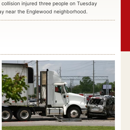
r collision injured three people on Tuesday
ay near the Englewood neighborhood.