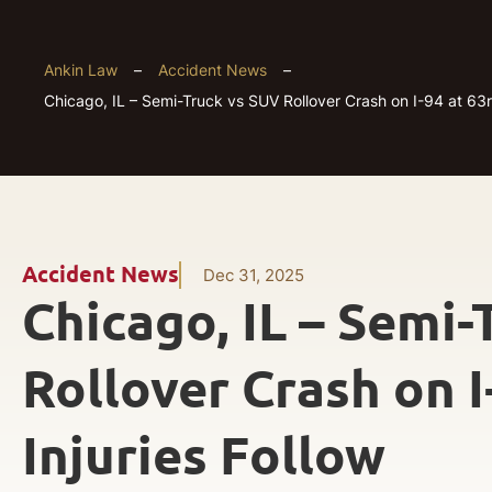
Ankin Law
–
Accident News
–
Chicago, IL – Semi-Truck vs SUV Rollover Crash on I-94 at 63rd
Accident News
Dec 31, 2025
Chicago, IL – Semi
Rollover Crash on I
Injuries Follow