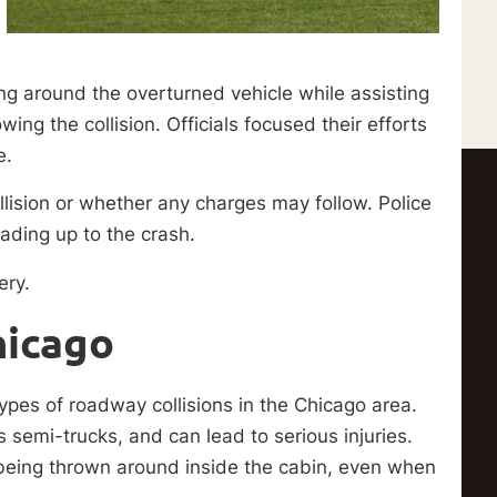
 around the overturned vehicle while assisting
ing the collision. Officials focused their efforts
e.
lision or whether any charges may follow. Police
ading up to the crash.
ery.
hicago
pes of roadway collisions in the Chicago area.
 semi-trucks, and can lead to serious injuries.
f being thrown around inside the cabin, even when