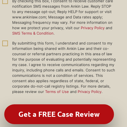
By checking this box, I consent to receive customer care
notification SMS messages from Ankin Law. Reply STOP
to any message opt-out; Reply HELP for support or visit
www.ankinlaw.com; Message and Data rates apply;
Messaging frequency may vary. For more information on
how we protect your privacy, visit our
Privacy Policy
and
SMS Terms & Condition
.
By submitting this form, I understand and consent to my
information being shared with Ankin Law and their co-
counsel or referral partners practicing in this area of law
for the purpose of evaluating and potentially representing
my case. I agree to receive communications regarding my
inquiry, including phone calls and emails. Consent to such
communications is not a condition of services. This
consent also applies regardless of state, federal, or
corporate do-not-call registry listings. For more details,
please review our
Terms of Use
and
Privacy Policy
.