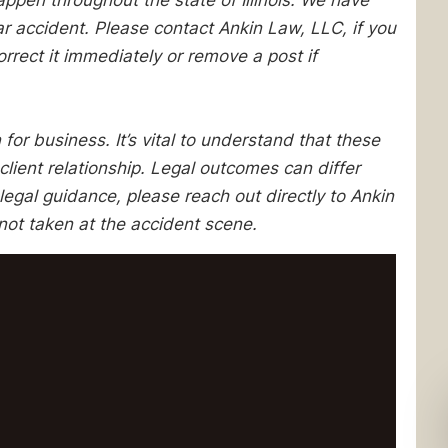
pen throughout the state of Illinois. We have
lar accident. Please contact Ankin Law, LLC, if you
orrect it immediately or remove a post if
 for business. It’s vital to understand that these
client relationship. Legal outcomes can differ
egal guidance, please reach out directly to Ankin
not taken at the accident scene.