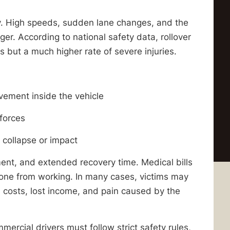
ly. High speeds, sudden lane changes, and the
er. According to national safety data, rollover
 but a much higher rate of severe injuries.
vement inside the vehicle
forces
 collapse or impact
ent, and extended recovery time. Medical bills
eone from working. In many cases, victims may
 costs, lost income, and pain caused by the
mercial drivers must follow strict safety rules,