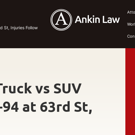
Att
Wor
 St, Injuries Follow
Con
-Truck vs SUV
-94 at 63rd St,