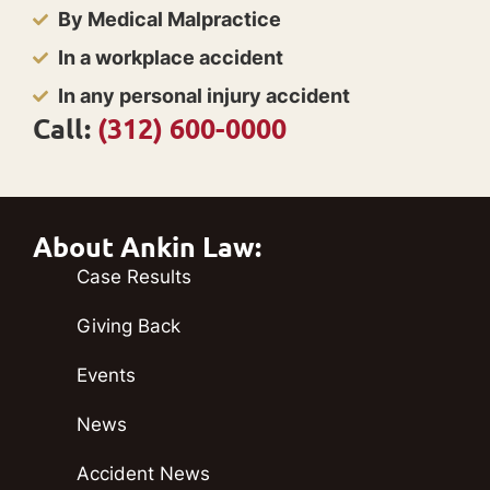
By Medical Malpractice
In a workplace accident
In any personal injury accident
Call:
(312) 600-0000
About Ankin Law:
Case Results
Giving Back
Events
News
Accident News