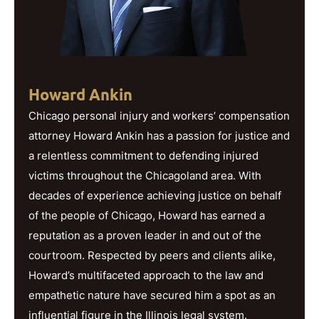
Howard Ankin
Chicago personal injury and workers’ compensation
attorney Howard Ankin has a passion for justice and
a relentless commitment to defending injured
victims throughout the Chicagoland area. With
decades of experience achieving justice on behalf
of the people of Chicago, Howard has earned a
reputation as a proven leader in and out of the
courtroom. Respected by peers and clients alike,
Howard’s multifaceted approach to the law and
empathetic nature have secured him a spot as an
influential figure in the Illinois legal system.