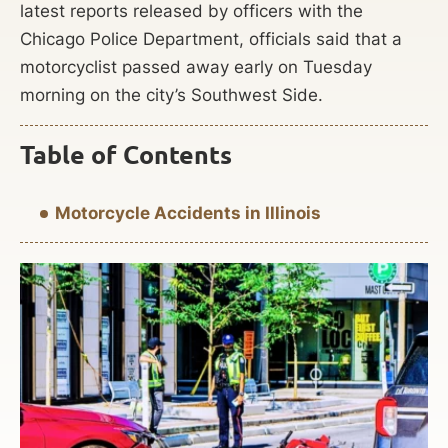
latest reports released by officers with the
Chicago Police Department, officials said that a
motorcyclist passed away early on Tuesday
morning on the city’s Southwest Side.
Table of Contents
Motorcycle Accidents in Illinois