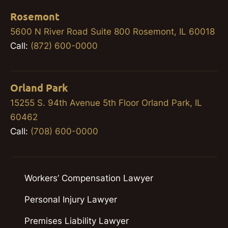
Rosemont
5600 N River Road Suite 800 Rosemont, IL 60018
Call:
(872) 600-0000
Orland Park
15255 S. 94th Avenue 5th Floor Orland Park, IL
60462
Call:
(708) 600-0000
Workers’ Compensation Lawyer
Personal Injury Lawyer
Premises Liability Lawyer