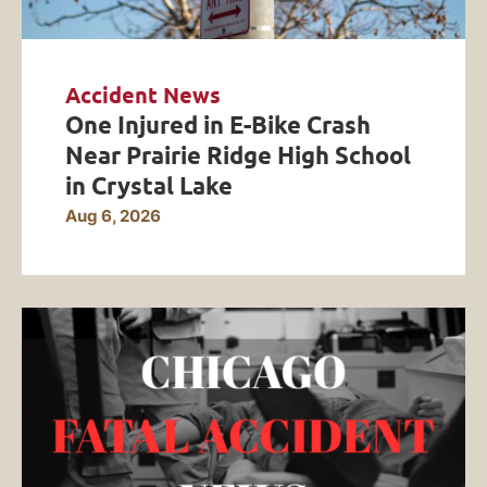
Accident News
One Injured in E-Bike Crash
Near Prairie Ridge High School
in Crystal Lake
Aug 6, 2026