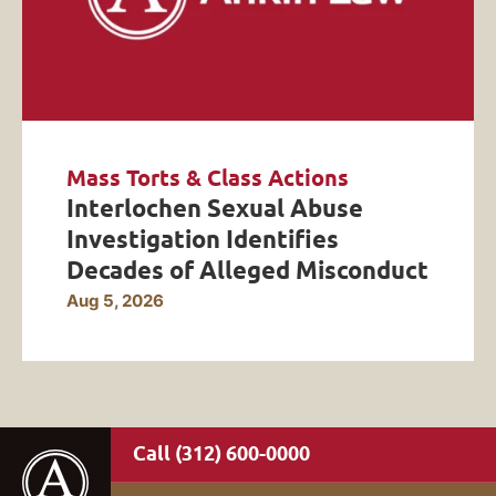
Mass Torts & Class Actions
Interlochen Sexual Abuse
Investigation Identifies
Decades of Alleged Misconduct
Aug 5, 2026
(312) 600-0000