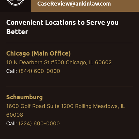
CaseReview@ankinlaw.com
Convenient Locations to Serve you
Better
Chicago (Main Office)
10 N Dearborn St #500 Chicago, IL 60602
Call:
(844) 600-0000
Schaumburg
1600 Golf Road Suite 1200 Rolling Meadows, IL
60008
Call:
(224) 600-0000