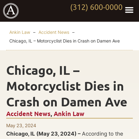
(312) 600-0000
Practi
Worki
About Anki
Contact Us
Ankin Law
–
Accident News
–
Chicago, IL – Motorcyclist Dies in Crash on Damen Ave
Chicago, IL –
Motorcyclist Dies in
Crash on Damen Ave
Accident News
,
Ankin Law
May 23, 2024
Chicago, IL (May 23, 2024) –
According to the