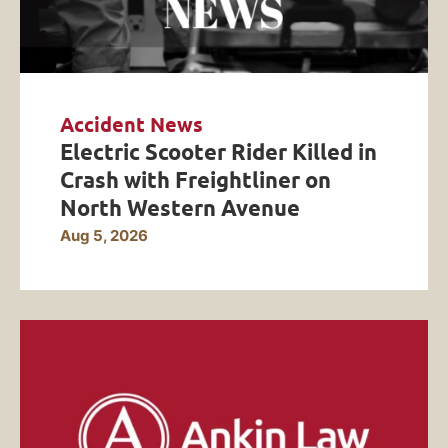
Accident News
Electric Scooter Rider Killed in
Crash with Freightliner on
North Western Avenue
Aug 5, 2026