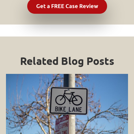
Related Blog Posts