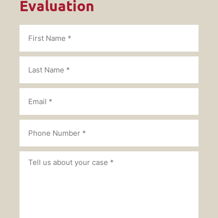
Evaluation