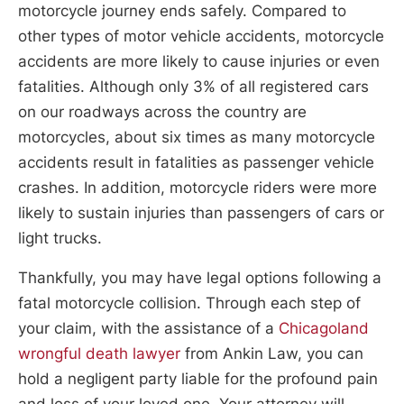
motorcycle journey ends safely. Compared to
other types of motor vehicle accidents, motorcycle
accidents are more likely to cause injuries or even
fatalities. Although only 3% of all registered cars
on our roadways across the country are
motorcycles, about six times as many motorcycle
accidents result in fatalities as passenger vehicle
crashes. In addition, motorcycle riders were more
likely to sustain injuries than passengers of cars or
light trucks.
Thankfully, you may have legal options following a
fatal motorcycle collision. Through each step of
your claim, with the assistance of a
Chicagoland
wrongful death lawyer
from Ankin Law, you can
hold a negligent party liable for the profound pain
and loss of your loved one. Your attorney will