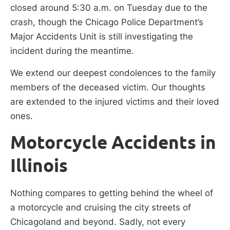
closed around 5:30 a.m. on Tuesday due to the
crash, though the Chicago Police Department’s
Major Accidents Unit is still investigating the
incident during the meantime.
We extend our deepest condolences to the family
members of the deceased victim. Our thoughts
are extended to the injured victims and their loved
ones.
Motorcycle Accidents in
Illinois
Nothing compares to getting behind the wheel of
a motorcycle and cruising the city streets of
Chicagoland and beyond. Sadly, not every