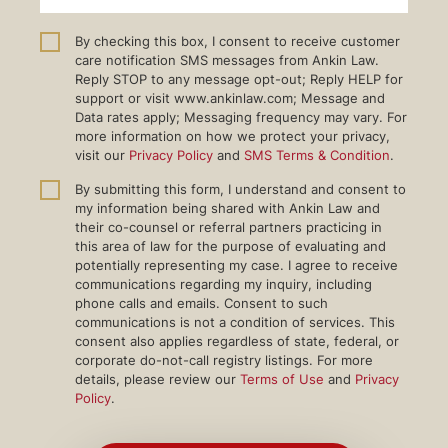
By checking this box, I consent to receive customer
care notification SMS messages from Ankin Law.
Reply STOP to any message opt-out; Reply HELP for
support or visit www.ankinlaw.com; Message and
Data rates apply; Messaging frequency may vary. For
more information on how we protect your privacy,
visit our
Privacy Policy
and
SMS Terms & Condition
.
By submitting this form, I understand and consent to
my information being shared with Ankin Law and
their co-counsel or referral partners practicing in
this area of law for the purpose of evaluating and
potentially representing my case. I agree to receive
communications regarding my inquiry, including
phone calls and emails. Consent to such
communications is not a condition of services. This
consent also applies regardless of state, federal, or
corporate do-not-call registry listings. For more
details, please review our
Terms of Use
and
Privacy
Policy
.