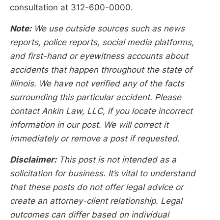
consultation at 312-600-0000.
Note:
We use outside sources such as news
reports, police reports, social media platforms,
and first-hand or eyewitness accounts about
accidents that happen throughout the state of
Illinois. We have not verified any of the facts
surrounding this particular accident. Please
contact Ankin Law, LLC, if you locate incorrect
information in our post. We will correct it
immediately or remove a post if requested.
Disclaimer:
This post is not intended as a
solicitation for business. It’s vital to understand
that these posts do not offer legal advice or
create an attorney-client relationship. Legal
outcomes can differ based on individual