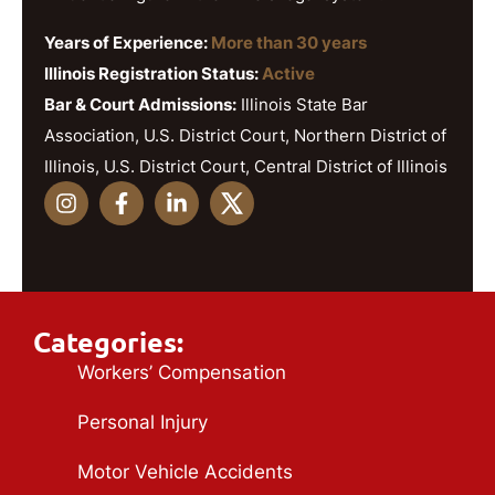
Years of Experience:
More than 30 years
Illinois Registration Status:
Active
Bar & Court Admissions:
Illinois State Bar
Association, U.S. District Court, Northern District of
Illinois, U.S. District Court, Central District of Illinois
Categories:
Workers’ Compensation
Personal Injury
Motor Vehicle Accidents