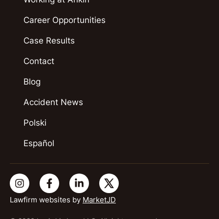
Career Opportunities
Case Results
Contact
Blog
Accident News
Polski
Español
Lawfirm websites by
MarketJD