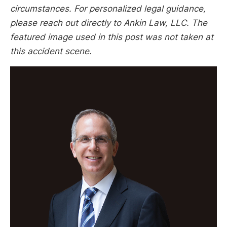
circumstances. For personalized legal guidance,
please reach out directly to Ankin Law, LLC. The
featured image used in this post was not taken at
this accident scene.