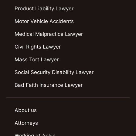
Product Liability Lawyer
Motor Vehicle Accidents
Medical Malpractice Lawyer
Civil Rights Lawyer
Mass Tort Lawyer
Social Security Disability Lawyer
Bad Faith Insurance Lawyer
About us
Attorneys
Working at Ankin