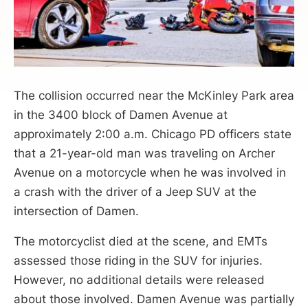
The collision occurred near the McKinley Park area
in the 3400 block of Damen Avenue at
approximately 2:00 a.m. Chicago PD officers state
that a 21-year-old man was traveling on Archer
Avenue on a motorcycle when he was involved in
a crash with the driver of a Jeep SUV at the
intersection of Damen.
The motorcyclist died at the scene, and EMTs
assessed those riding in the SUV for injuries.
However, no additional details were released
about those involved. Damen Avenue was partially