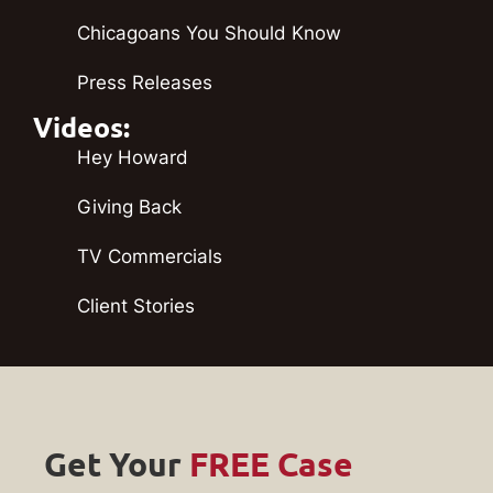
Chicagoans You Should Know
Press Releases
Videos:
Hey Howard
Giving Back
TV Commercials
Client Stories
Get Your
FREE Case