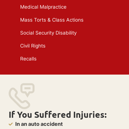
Medical Malpractice
Mass Torts & Class Actions
Social Security Disability
Civil Rights
Recalls
If You Suffered Injuries:
In an auto accident