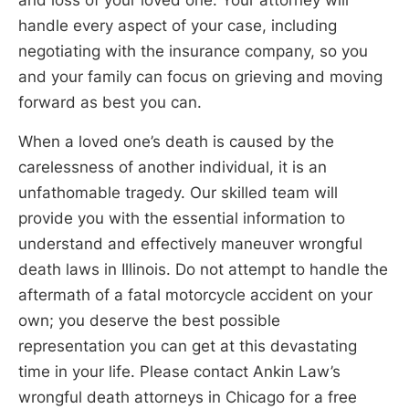
handle every aspect of your case, including
negotiating with the insurance company, so you
and your family can focus on grieving and moving
forward as best you can.
When a loved one’s death is caused by the
carelessness of another individual, it is an
unfathomable tragedy. Our skilled team will
provide you with the essential information to
understand and effectively maneuver wrongful
death laws in Illinois. Do not attempt to handle the
aftermath of a fatal motorcycle accident on your
own; you deserve the best possible
representation you can get at this devastating
time in your life. Please contact Ankin Law’s
wrongful death attorneys in Chicago for a free