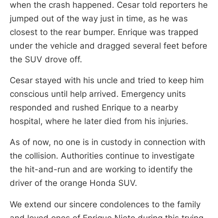
when the crash happened. Cesar told reporters he
jumped out of the way just in time, as he was
closest to the rear bumper. Enrique was trapped
under the vehicle and dragged several feet before
the SUV drove off.
Cesar stayed with his uncle and tried to keep him
conscious until help arrived. Emergency units
responded and rushed Enrique to a nearby
hospital, where he later died from his injuries.
As of now, no one is in custody in connection with
the collision. Authorities continue to investigate
the hit-and-run and are working to identify the
driver of the orange Honda SUV.
We extend our sincere condolences to the family
and loved ones of Enrique Nieto during this trying