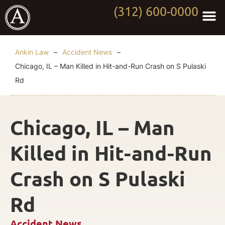
(312) 600-0000
Practi
Worki
About Anki
Contact Us
Ankin Law
–
Accident News
–
Chicago, IL – Man Killed in Hit-and-Run Crash on S Pulaski
Rd
Chicago, IL – Man
Killed in Hit-and-Run
Crash on S Pulaski
Rd
Accident News