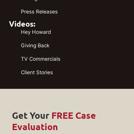
Press Releases
Videos:
Hey Howard
Giving Back
TV Commercials
Client Stories
Get Your
FREE Case
Evaluation