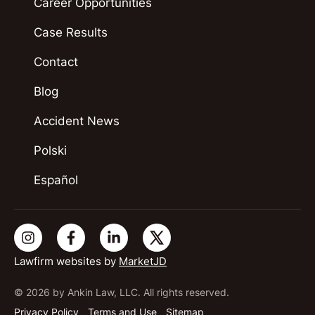
Career Opportunities
Case Results
Contact
Blog
Accident News
Polski
Español
Lawfirm websites by
MarketJD
© 2026 by Ankin Law, LLC. All rights reserved.
Privacy Policy
Terms and Use
Sitemap