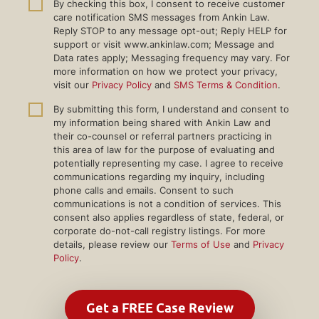
By checking this box, I consent to receive customer
care notification SMS messages from Ankin Law.
Reply STOP to any message opt-out; Reply HELP for
support or visit www.ankinlaw.com; Message and
Data rates apply; Messaging frequency may vary. For
more information on how we protect your privacy,
visit our
Privacy Policy
and
SMS Terms & Condition
.
By submitting this form, I understand and consent to
my information being shared with Ankin Law and
their co-counsel or referral partners practicing in
this area of law for the purpose of evaluating and
potentially representing my case. I agree to receive
communications regarding my inquiry, including
phone calls and emails. Consent to such
communications is not a condition of services. This
consent also applies regardless of state, federal, or
corporate do-not-call registry listings. For more
details, please review our
Terms of Use
and
Privacy
Policy
.