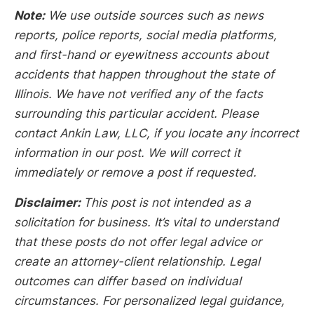
Note:
We use outside sources such as news
reports, police reports, social media platforms,
and first-hand or eyewitness accounts about
accidents that happen throughout the state of
Illinois. We have not verified any of the facts
surrounding this particular accident. Please
contact Ankin Law, LLC, if you locate any incorrect
information in our post. We will correct it
immediately or remove a post if requested.
Disclaimer:
This post is not intended as a
solicitation for business. It’s vital to understand
that these posts do not offer legal advice or
create an attorney-client relationship. Legal
outcomes can differ based on individual
circumstances. For personalized legal guidance,