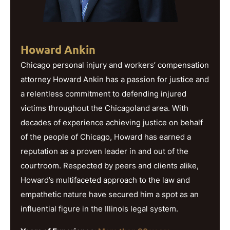
Howard Ankin
Chicago personal injury and workers’ compensation
attorney Howard Ankin has a passion for justice and
a relentless commitment to defending injured
victims throughout the Chicagoland area. With
decades of experience achieving justice on behalf
of the people of Chicago, Howard has earned a
reputation as a proven leader in and out of the
courtroom. Respected by peers and clients alike,
Howard’s multifaceted approach to the law and
empathetic nature have secured him a spot as an
influential figure in the Illinois legal system.