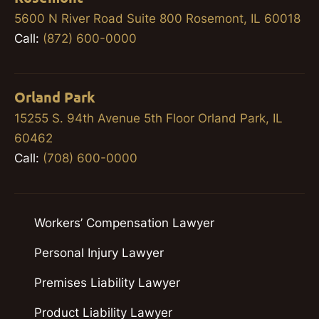
5600 N River Road Suite 800 Rosemont, IL 60018
Call:
(872) 600-0000
Orland Park
15255 S. 94th Avenue 5th Floor Orland Park, IL
60462
Call:
(708) 600-0000
Workers’ Compensation Lawyer
Personal Injury Lawyer
Premises Liability Lawyer
Product Liability Lawyer