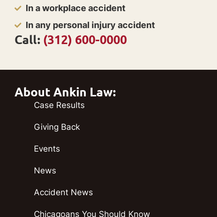
In a workplace accident
In any personal injury accident
Call:
(312) 600-0000
About Ankin Law:
Case Results
Giving Back
Events
News
Accident News
Chicagoans You Should Know