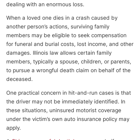
dealing with an enormous loss.
When a loved one dies in a crash caused by
another person’s actions, surviving family
members may be eligible to seek compensation
for funeral and burial costs, lost income, and other
damages. Illinois law allows certain family
members, typically a spouse, children, or parents,
to pursue a wrongful death claim on behalf of the
deceased.
One practical concern in hit-and-run cases is that
the driver may not be immediately identified. In
these situations, uninsured motorist coverage
under the victim’s own auto insurance policy may
apply.