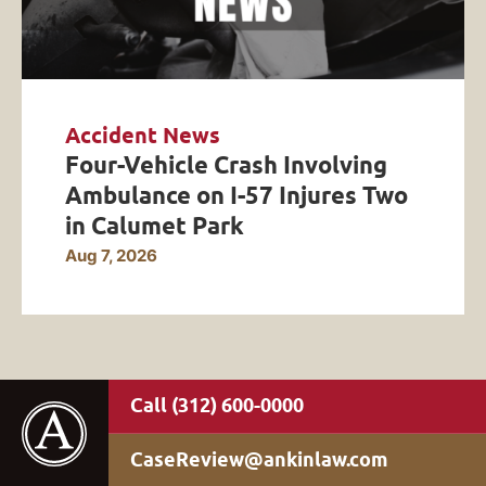
Accident News
Four-Vehicle Crash Involving
Ambulance on I-57 Injures Two
in Calumet Park
Aug 7, 2026
(312) 600-0000
CaseReview@ankinlaw.com