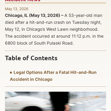
May 13, 2026
Chicago, IL (May 13, 2026) –
A 53-year-old man
died after a hit-and-run crash on Tuesday night,
May 12, in Chicago’s West Lawn neighborhood.
The accident occurred at around 11:12 p.m. in the
6800 block of South Pulaski Road.
Table of Contents
Legal Options After a Fatal Hit-and-Run
Accident in Chicago