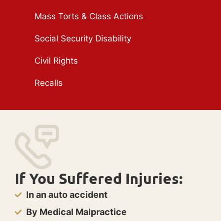
Mass Torts & Class Actions
Social Security Disability
Civil Rights
Recalls
If You Suffered Injuries:
In an auto accident
By Medical Malpractice