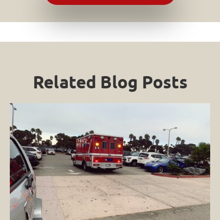
Related Blog Posts