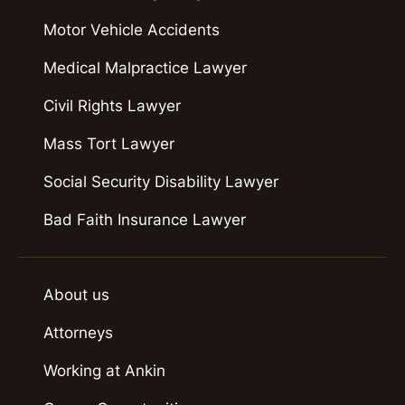
Motor Vehicle Accidents
Medical Malpractice Lawyer
Civil Rights Lawyer
Mass Tort Lawyer
Social Security Disability Lawyer
Bad Faith Insurance Lawyer
About us
Attorneys
Working at Ankin