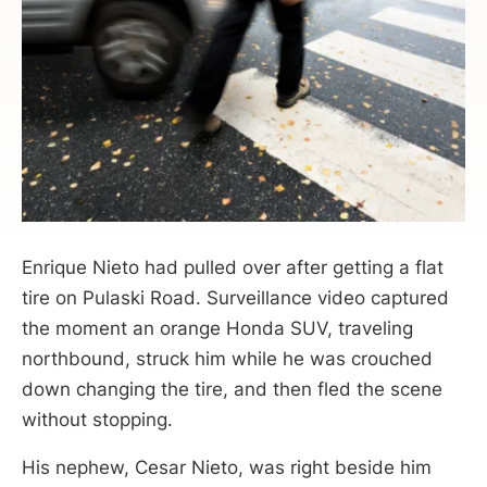
Enrique Nieto had pulled over after getting a flat
tire on Pulaski Road. Surveillance video captured
the moment an orange Honda SUV, traveling
northbound, struck him while he was crouched
down changing the tire, and then fled the scene
without stopping.
His nephew, Cesar Nieto, was right beside him