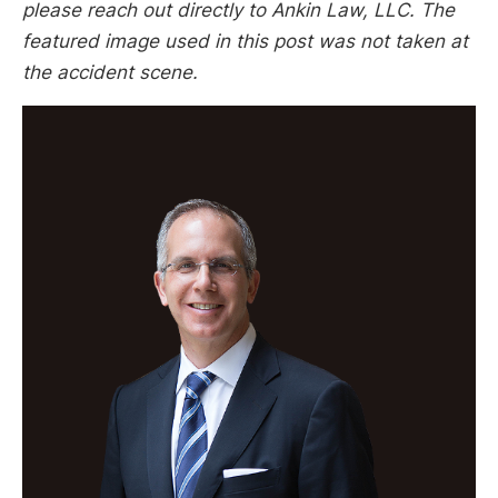
please reach out directly to Ankin Law, LLC. The
featured image used in this post was not taken at
the accident scene.