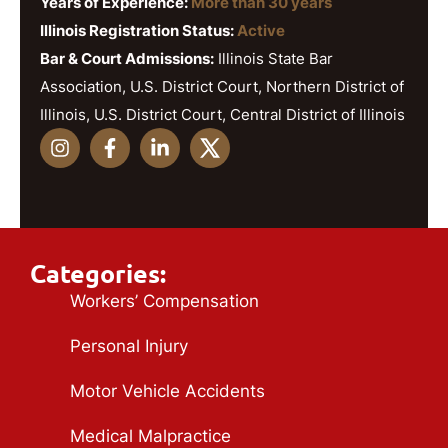
Years of Experience:
More than 30 years
Illinois Registration Status:
Active
Bar & Court Admissions:
Illinois State Bar
Association, U.S. District Court, Northern District of
Illinois, U.S. District Court, Central District of Illinois
Categories:
Workers’ Compensation
Personal Injury
Motor Vehicle Accidents
Medical Malpractice