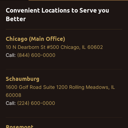
Convenient Locations to Serve you
Better
Chicago (Main Office)
10 N Dearborn St #500 Chicago, IL 60602
Call:
(844) 600-0000
Schaumburg
1600 Golf Road Suite 1200 Rolling Meadows, IL
60008
Call:
(224) 600-0000
Rosemont