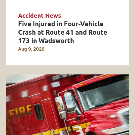
Accident News
Five Injured in Four-Vehicle
Crash at Route 41 and Route
173 in Wadsworth
Aug 9, 2026