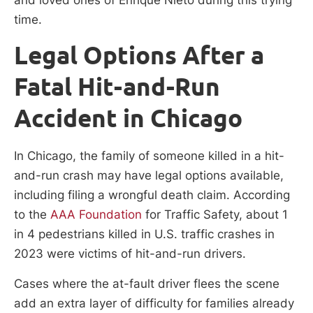
time.
Legal Options After a
Fatal Hit-and-Run
Accident in Chicago
In Chicago, the family of someone killed in a hit-
and-run crash may have legal options available,
including filing a wrongful death claim. According
to the
AAA Foundation
for Traffic Safety, about 1
in 4 pedestrians killed in U.S. traffic crashes in
2023 were victims of hit-and-run drivers.
Cases where the at-fault driver flees the scene
add an extra layer of difficulty for families already