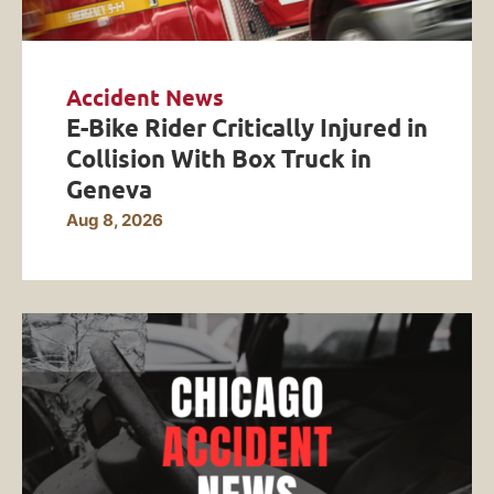
Accident News
E-Bike Rider Critically Injured in
Collision With Box Truck in
Geneva
Aug 8, 2026