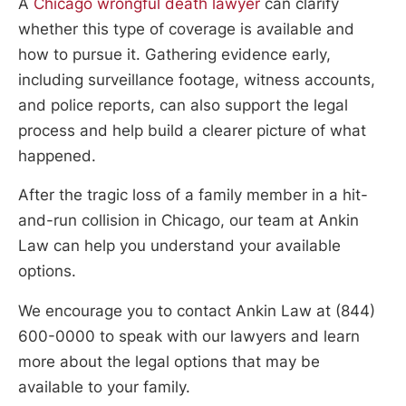
A
Chicago wrongful death lawyer
can clarify
whether this type of coverage is available and
how to pursue it. Gathering evidence early,
including surveillance footage, witness accounts,
and police reports, can also support the legal
process and help build a clearer picture of what
happened.
After the tragic loss of a family member in a hit-
and-run collision in Chicago, our team at Ankin
Law can help you understand your available
options.
We encourage you to contact Ankin Law at (844)
600-0000 to speak with our lawyers and learn
more about the legal options that may be
available to your family.