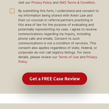
visit our
Privacy Policy
and
SMS Terms & Condition
.
By submitting this form, I understand and consent to
my information being shared with Ankin Law and
their co-counsel or referral partners practicing in
this area of law for the purpose of evaluating and
potentially representing my case. I agree to receive
communications regarding my inquiry, including
phone calls and emails. Consent to such
communications is not a condition of services. This
consent also applies regardless of state, federal, or
corporate do-not-call registry listings. For more
details, please review our
Terms of Use
and
Privacy
Policy
.