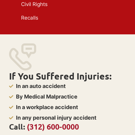
Civil Rights
Recalls
If You Suffered Injuries:
In an auto accident
By Medical Malpractice
In a workplace accident
In any personal injury accident
Call:
(312) 600-0000