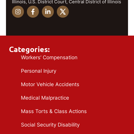
Illinois, U.S. District Court, Central District of Illinois
Categories:
Workers’ Compensation
Personal Injury
Motor Vehicle Accidents
Medical Malpractice
Mass Torts & Class Actions
Social Security Disability