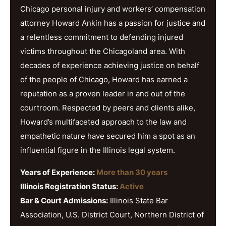
Chicago personal injury and workers’ compensation
attorney Howard Ankin has a passion for justice and
a relentless commitment to defending injured
victims throughout the Chicagoland area. With
decades of experience achieving justice on behalf
of the people of Chicago, Howard has earned a
reputation as a proven leader in and out of the
courtroom. Respected by peers and clients alike,
Howard’s multifaceted approach to the law and
empathetic nature have secured him a spot as an
influential figure in the Illinois legal system.
Years of Experience:
More than 30 years
Illinois Registration Status:
Active
Bar & Court Admissions:
Illinois State Bar
Association, U.S. District Court, Northern District of