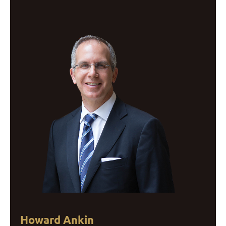
Howard Ankin