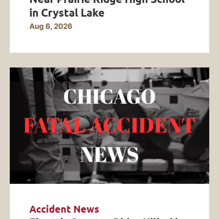
in Crystal Lake
Aug 6, 2026
Accident News