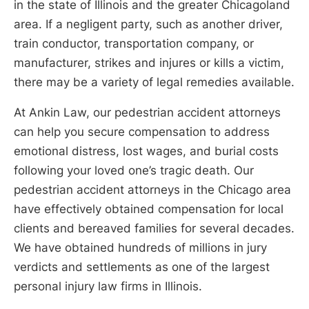
in the state of Illinois and the greater Chicagoland
area. If a negligent party, such as another driver,
train conductor, transportation company, or
manufacturer, strikes and injures or kills a victim,
there may be a variety of legal remedies available.
At Ankin Law, our pedestrian accident attorneys
can help you secure compensation to address
emotional distress, lost wages, and burial costs
following your loved one’s tragic death. Our
pedestrian accident attorneys in the Chicago area
have effectively obtained compensation for local
clients and bereaved families for several decades.
We have obtained hundreds of millions in jury
verdicts and settlements as one of the largest
personal injury law firms in Illinois.