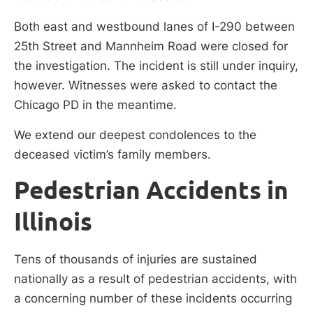
Both east and westbound lanes of I-290 between
25th Street and Mannheim Road were closed for
the investigation. The incident is still under inquiry,
however. Witnesses were asked to contact the
Chicago PD in the meantime.
We extend our deepest condolences to the
deceased victim’s family members.
Pedestrian Accidents in
Illinois
Tens of thousands of injuries are sustained
nationally as a result of pedestrian accidents, with
a concerning number of these incidents occurring