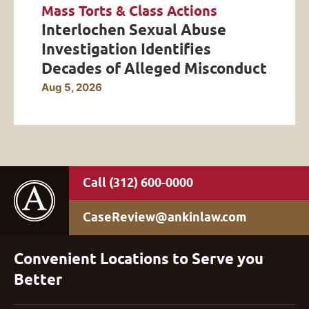
Mass Torts & Class Actions
Interlochen Sexual Abuse
Investigation Identifies
Decades of Alleged Misconduct
Aug 5, 2026
(312) 600-0000
CaseReview@ankinlaw.com
Convenient Locations to Serve you
Better