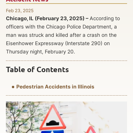
Feb 23, 2025
Chicago, IL (February 23, 2025) –
According to
officers with the Chicago Police Department, a
man was struck and killed after a crash on the
Eisenhower Expressway (Interstate 290) on
Thursday night, February 20.
Table of Contents
Pedestrian Accidents in Illinois