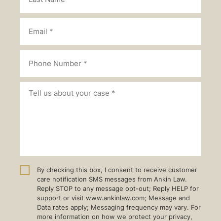
By checking this box, I consent to receive customer
care notification SMS messages from Ankin Law.
Reply STOP to any message opt-out; Reply HELP for
support or visit www.ankinlaw.com; Message and
Data rates apply; Messaging frequency may vary. For
more information on how we protect your privacy,