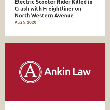
Electric Scooter Rider Killed in
Crash with Freightliner on
North Western Avenue
Aug 5, 2026