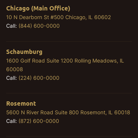
Chicago (Main Office)
10 N Dearborn St #500 Chicago, IL 60602
Call:
(844) 600-0000
Schaumburg
1600 Golf Road Suite 1200 Rolling Meadows, IL
60008
Call:
(224) 600-0000
Rosemont
5600 N River Road Suite 800 Rosemont, IL 60018
Call:
(872) 600-0000