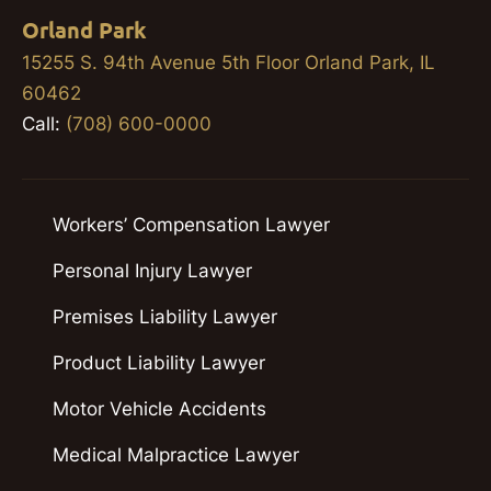
Orland Park
15255 S. 94th Avenue 5th Floor Orland Park, IL
60462
Call:
(708) 600-0000
Workers’ Compensation Lawyer
Personal Injury Lawyer
Premises Liability Lawyer
Product Liability Lawyer
Motor Vehicle Accidents
Medical Malpractice Lawyer