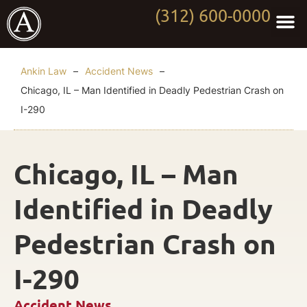
(312) 600-0000
Practi
Worki
About Anki
Contact Us
Ankin Law
–
Accident News
–
Chicago, IL – Man Identified in Deadly Pedestrian Crash on
I-290
Chicago, IL – Man
Identified in Deadly
Pedestrian Crash on
I-290
Accident News