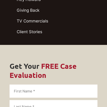
Giving Back
TV Commercials
Client Stories
Get Your
FREE Case
Evaluation