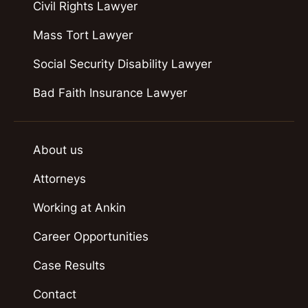
Civil Rights Lawyer
Mass Tort Lawyer
Social Security Disability Lawyer
Bad Faith Insurance Lawyer
About us
Attorneys
Working at Ankin
Career Opportunities
Case Results
Contact