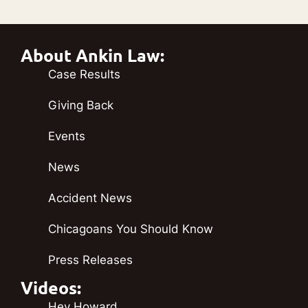
About Ankin Law:
Case Results
Giving Back
Events
News
Accident News
Chicagoans You Should Know
Press Releases
Videos:
Hey Howard