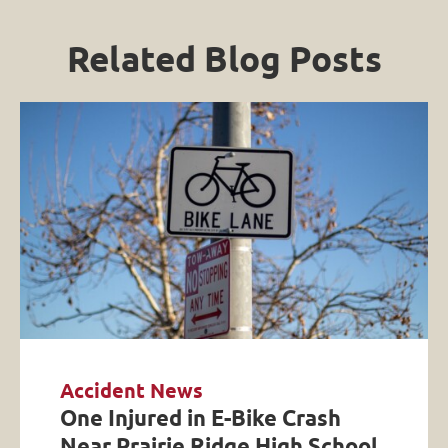
Related Blog Posts
Accident News
One Injured in E-Bike Crash
Near Prairie Ridge High School