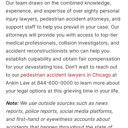
Our team draws on the combined knowledge,
experience, and expertise of over eighty personal
injury lawyers, pedestrian accident attorneys, and
support staff to help you prevail in your case. Our
attorneys will provide you with access to top-tier
medical professionals, collision investigators, and
accident reconstructionists who can help you
establish culpability and obtain fair compensation
for your devastating loss. Don’t wait to reach out
to our
pedestrian accident lawyers in Chicago
at
Ankin Law at 844-600-0000 to learn more about
your legal options at this grieving time in your life.
Note:
We use outside sources such as news
reports, police reports, social media platforms,
and first-hand or eyewitness accounts about
accidents that happen throughout the state of