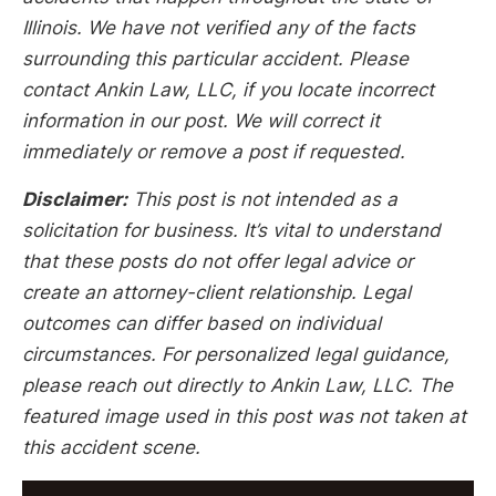
Illinois. We have not verified any of the facts
surrounding this particular accident. Please
contact Ankin Law, LLC, if you locate incorrect
information in our post. We will correct it
immediately or remove a post if requested.
Disclaimer:
This post is not intended as a
solicitation for business. It’s vital to understand
that these posts do not offer legal advice or
create an attorney-client relationship. Legal
outcomes can differ based on individual
circumstances. For personalized legal guidance,
please reach out directly to Ankin Law, LLC. The
featured image used in this post was not taken at
this accident scene.