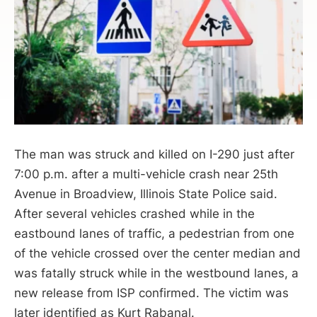
The man was struck and killed on I-290 just after
7:00 p.m. after a multi-vehicle crash near 25th
Avenue in Broadview, Illinois State Police said.
After several vehicles crashed while in the
eastbound lanes of traffic, a pedestrian from one
of the vehicle crossed over the center median and
was fatally struck while in the westbound lanes, a
new release from ISP confirmed. The victim was
later identified as Kurt Rabanal.