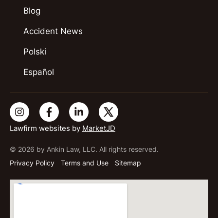
Blog
Accident News
Polski
Español
Lawfirm websites by
MarketJD
© 2026 by Ankin Law, LLC. All rights reserved.
Privacy Policy
Terms and Use
Sitemap