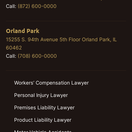
Call:
(872) 600-0000
Orland Park
15255 S. 94th Avenue 5th Floor Orland Park, IL
60462
Call:
(708) 600-0000
Workers’ Compensation Lawyer
Personal Injury Lawyer
Premises Liability Lawyer
Product Liability Lawyer