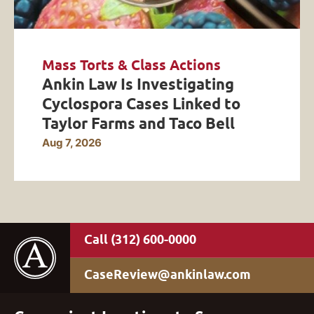
Mass Torts & Class Actions
Ankin Law Is Investigating
Cyclospora Cases Linked to
Taylor Farms and Taco Bell
Aug 7, 2026
(312) 600-0000
CaseReview@ankinlaw.com