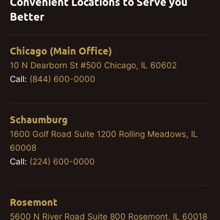
Convenient Locations to Serve you
Better
Chicago (Main Office)
10 N Dearborn St #500 Chicago, IL 60602
Call:
(844) 600-0000
Schaumburg
1600 Golf Road Suite 1200 Rolling Meadows, IL
60008
Call:
(224) 600-0000
Rosemont
5600 N River Road Suite 800 Rosemont, IL 60018