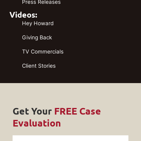
Press Releases
Videos:
Hey Howard
Giving Back
TV Commercials
Client Stories
Get Your
FREE Case
Evaluation