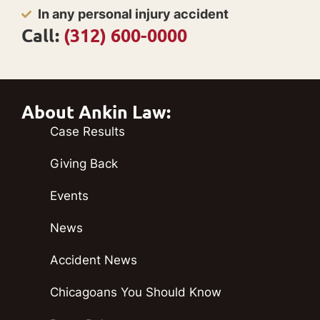
In any personal injury accident
Call:
(312) 600-0000
About Ankin Law:
Case Results
Giving Back
Events
News
Accident News
Chicagoans You Should Know