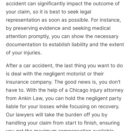
accident can significantly impact the outcome of
your claim, so it is best to seek legal
representation as soon as possible. For instance,
by preserving evidence and seeking medical
attention promptly, you can show the necessary
documentation to establish liability and the extent
of your injuries.
After a car accident, the last thing you want to do
is deal with the negligent motorist or their
insurance company. The good news is, you don’t
have to. With the help of a Chicago injury attorney
from Ankin Law, you can hold the negligent party
liable for your losses while focusing on recovery.
Our lawyers will take the burden off you by
handling your claim from start to finish, ensuring
you get the maximum compensation available.