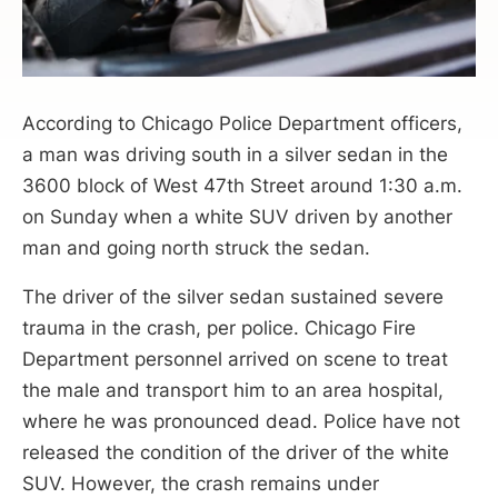
According to Chicago Police Department officers,
a man was driving south in a silver sedan in the
3600 block of West 47th Street around 1:30 a.m.
on Sunday when a white SUV driven by another
man and going north struck the sedan.
The driver of the silver sedan sustained severe
trauma in the crash, per police. Chicago Fire
Department personnel arrived on scene to treat
the male and transport him to an area hospital,
where he was pronounced dead. Police have not
released the condition of the driver of the white
SUV. However, the crash remains under