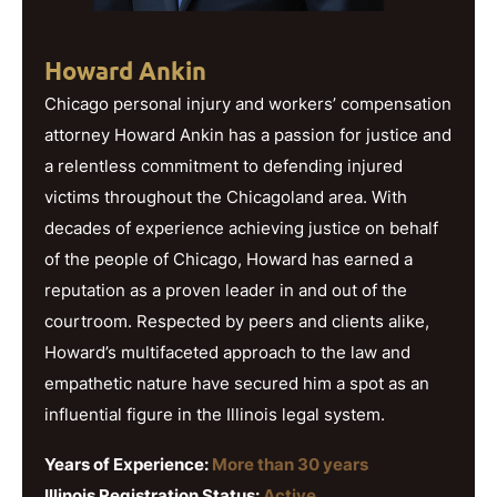
Howard Ankin
Chicago personal injury and workers’ compensation
attorney Howard Ankin has a passion for justice and
a relentless commitment to defending injured
victims throughout the Chicagoland area. With
decades of experience achieving justice on behalf
of the people of Chicago, Howard has earned a
reputation as a proven leader in and out of the
courtroom. Respected by peers and clients alike,
Howard’s multifaceted approach to the law and
empathetic nature have secured him a spot as an
influential figure in the Illinois legal system.
Years of Experience:
More than 30 years
Illinois Registration Status:
Active