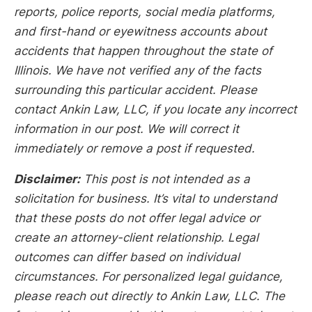
reports, police reports, social media platforms,
and first-hand or eyewitness accounts about
accidents that happen throughout the state of
Illinois. We have not verified any of the facts
surrounding this particular accident. Please
contact Ankin Law, LLC, if you locate any incorrect
information in our post. We will correct it
immediately or remove a post if requested.
Disclaimer:
This post is not intended as a
solicitation for business. It’s vital to understand
that these posts do not offer legal advice or
create an attorney-client relationship. Legal
outcomes can differ based on individual
circumstances. For personalized legal guidance,
please reach out directly to Ankin Law, LLC. The