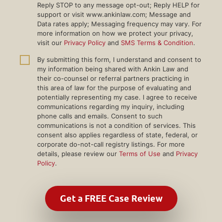
Reply STOP to any message opt-out; Reply HELP for
support or visit www.ankinlaw.com; Message and
Data rates apply; Messaging frequency may vary. For
more information on how we protect your privacy,
visit our
Privacy Policy
and
SMS Terms & Condition
.
By submitting this form, I understand and consent to
my information being shared with Ankin Law and
their co-counsel or referral partners practicing in
this area of law for the purpose of evaluating and
potentially representing my case. I agree to receive
communications regarding my inquiry, including
phone calls and emails. Consent to such
communications is not a condition of services. This
consent also applies regardless of state, federal, or
corporate do-not-call registry listings. For more
details, please review our
Terms of Use
and
Privacy
Policy
.