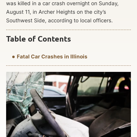
was killed in a car crash overnight on Sunday,
August 11, in Archer Heights on the city’s
Southwest Side, according to local officers.
Table of Contents
Fatal Car Crashes in Illinois