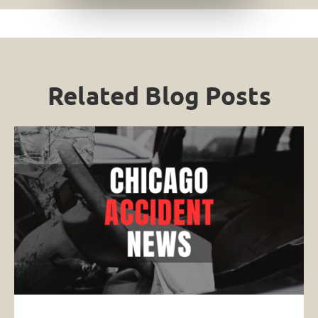
Related Blog Posts