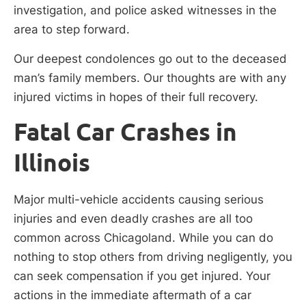
investigation, and police asked witnesses in the
area to step forward.
Our deepest condolences go out to the deceased
man’s family members. Our thoughts are with any
injured victims in hopes of their full recovery.
Fatal Car Crashes in
Illinois
Major multi-vehicle accidents causing serious
injuries and even deadly crashes are all too
common across Chicagoland. While you can do
nothing to stop others from driving negligently, you
can seek compensation if you get injured. Your
actions in the immediate aftermath of a car