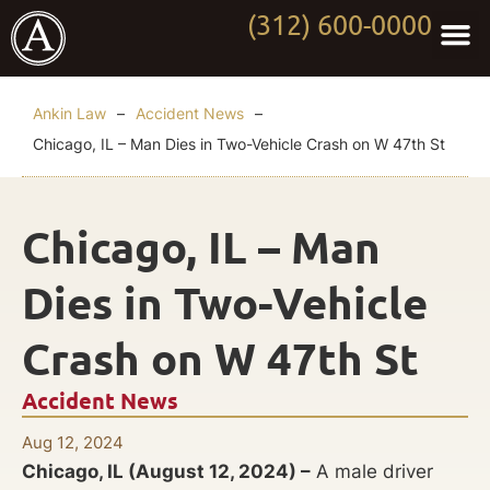
(312) 600-0000
Practi
Worki
About Anki
Contact Us
Ankin Law
–
Accident News
–
Chicago, IL – Man Dies in Two-Vehicle Crash on W 47th St
Chicago, IL – Man
Dies in Two-Vehicle
Crash on W 47th St
Accident News
Aug 12, 2024
Chicago, IL (August 12, 2024) –
A male driver