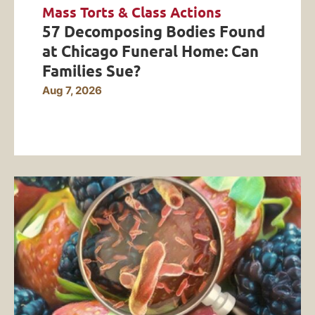
Mass Torts & Class Actions
57 Decomposing Bodies Found
at Chicago Funeral Home: Can
Families Sue?
Aug 7, 2026