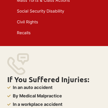
Mass Torts & Class Actions
Social Security Disability
Civil Rights
Recalls
If You Suffered Injuries:
In an auto accident
By Medical Malpractice
In a workplace accident