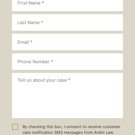
By checking this box, I consent to receive customer
care notification SMS messages from Ankin Law.