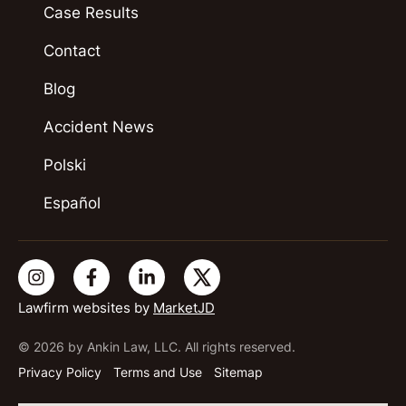
Case Results
Contact
Blog
Accident News
Polski
Español
Lawfirm websites by
MarketJD
© 2026 by Ankin Law, LLC. All rights reserved.
Privacy Policy
Terms and Use
Sitemap