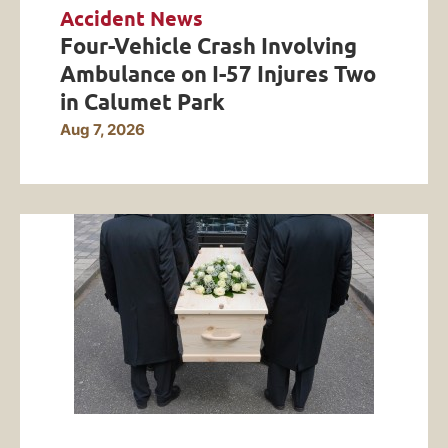
Accident News
Four-Vehicle Crash Involving
Ambulance on I-57 Injures Two
in Calumet Park
Aug 7, 2026