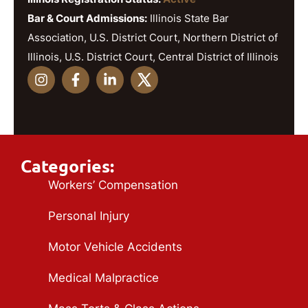
Bar & Court Admissions:
Illinois State Bar
Association, U.S. District Court, Northern District of
Illinois, U.S. District Court, Central District of Illinois
Categories:
Workers’ Compensation
Personal Injury
Motor Vehicle Accidents
Medical Malpractice