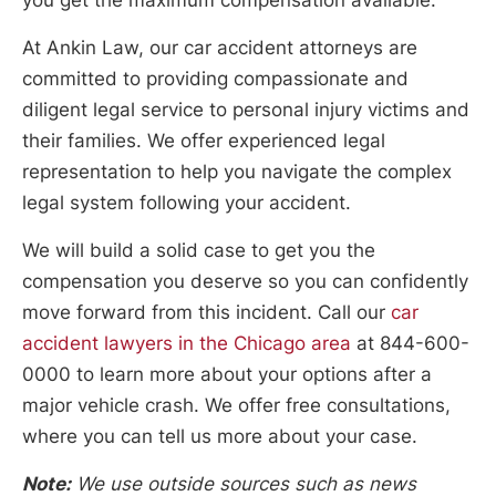
At Ankin Law, our car accident attorneys are
committed to providing compassionate and
diligent legal service to personal injury victims and
their families. We offer experienced legal
representation to help you navigate the complex
legal system following your accident.
We will build a solid case to get you the
compensation you deserve so you can confidently
move forward from this incident. Call our
car
accident lawyers in the Chicago area
at 844-600-
0000 to learn more about your options after a
major vehicle crash. We offer free consultations,
where you can tell us more about your case.
Note:
We use outside sources such as news