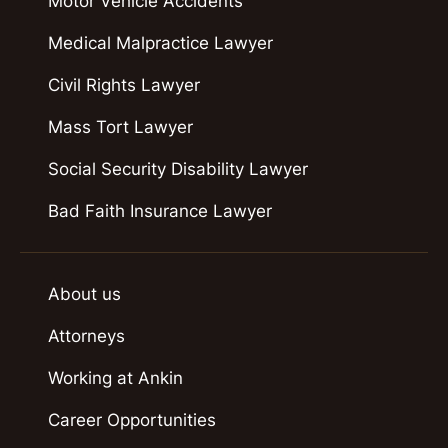
Motor Vehicle Accidents
Medical Malpractice Lawyer
Civil Rights Lawyer
Mass Tort Lawyer
Social Security Disability Lawyer
Bad Faith Insurance Lawyer
About us
Attorneys
Working at Ankin
Career Opportunities