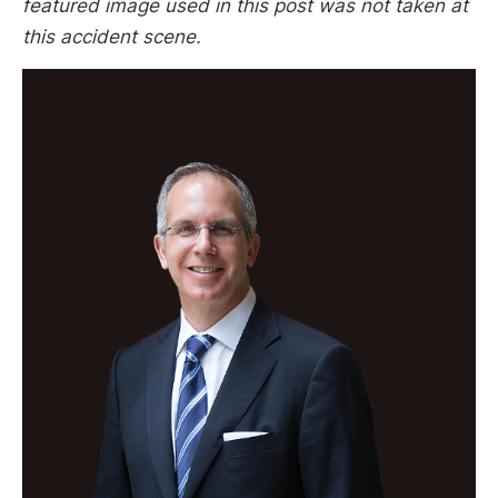
featured image used in this post was not taken at
this accident scene.