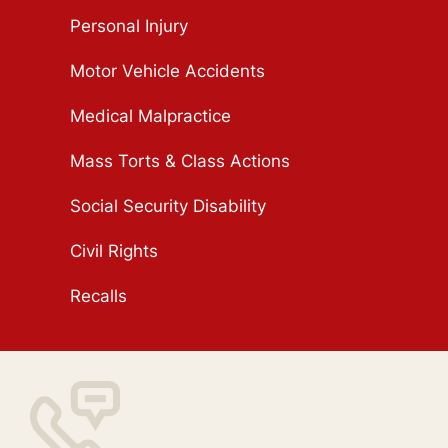
Personal Injury
Motor Vehicle Accidents
Medical Malpractice
Mass Torts & Class Actions
Social Security Disability
Civil Rights
Recalls