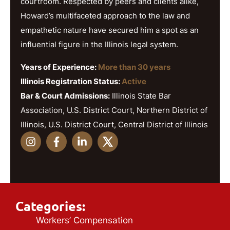
courtroom. Respected by peers and clients alike,
Howard’s multifaceted approach to the law and
empathetic nature have secured him a spot as an
influential figure in the Illinois legal system.
Years of Experience:
More than 30 years
Illinois Registration Status:
Active
Bar & Court Admissions:
Illinois State Bar
Association, U.S. District Court, Northern District of
Illinois, U.S. District Court, Central District of Illinois
Categories:
Workers’ Compensation