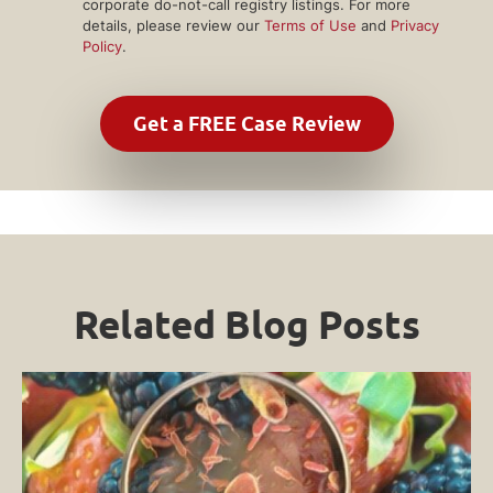
corporate do-not-call registry listings. For more
details, please review our
Terms of Use
and
Privacy
Policy
.
Related Blog Posts