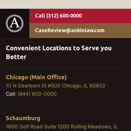
(312) 600-0000
CaseReview@ankinlaw.com
Convenient Locations to Serve you
Better
Chicago (Main Office)
10 N Dearborn St #500 Chicago, IL 60602
Call:
(844) 600-0000
Schaumburg
1600 Golf Road Suite 1200 Rolling Meadows, IL