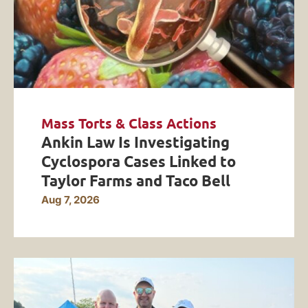
Mass Torts & Class Actions
Ankin Law Is Investigating
Cyclospora Cases Linked to
Taylor Farms and Taco Bell
Aug 7, 2026