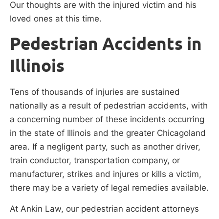
Our thoughts are with the injured victim and his
loved ones at this time.
Pedestrian Accidents in
Illinois
Tens of thousands of injuries are sustained
nationally as a result of pedestrian accidents, with
a concerning number of these incidents occurring
in the state of Illinois and the greater Chicagoland
area. If a negligent party, such as another driver,
train conductor, transportation company, or
manufacturer, strikes and injures or kills a victim,
there may be a variety of legal remedies available.
At Ankin Law, our pedestrian accident attorneys