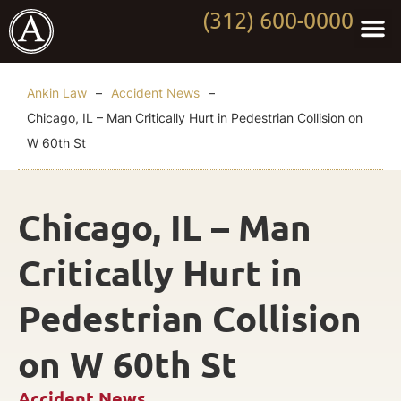
(312) 600-0000
Practi
Worki
About Anki
Contact Us
Ankin Law
–
Accident News
–
Chicago, IL – Man Critically Hurt in Pedestrian Collision on
W 60th St
Chicago, IL – Man
Critically Hurt in
Pedestrian Collision
on W 60th St
Accident News