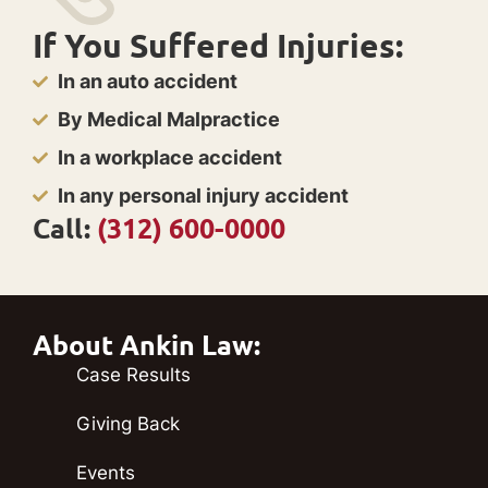
If You Suffered Injuries:
In an auto accident
By Medical Malpractice
In a workplace accident
In any personal injury accident
Call:
(312) 600-0000
About Ankin Law:
Case Results
Giving Back
Events