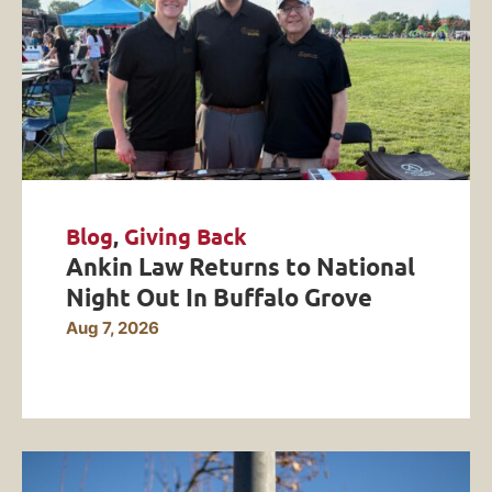
Blog
,
Giving Back
Ankin Law Returns to National
Night Out In Buffalo Grove
Aug 7, 2026