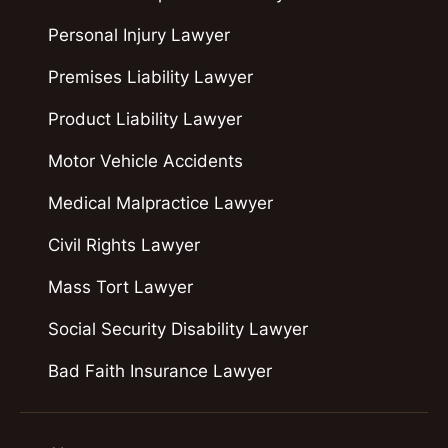
Personal Injury Lawyer
Premises Liability Lawyer
Product Liability Lawyer
Motor Vehicle Accidents
Medical Malpractice Lawyer
Civil Rights Lawyer
Mass Tort Lawyer
Social Security Disability Lawyer
Bad Faith Insurance Lawyer