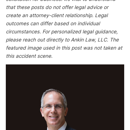
that these posts do not offer legal advice or
create an attorney-client relationship. Legal
outcomes can differ based on individual
circumstances. For personalized legal guidance,
please reach out directly to Ankin Law, LLC. The
featured image used in this post was not taken at
this accident scene.