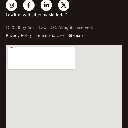
Lawfirm websites by
MarketJD
© 2026 by Ankin Law, LLC. All rights reserved.
Privacy Policy
Terms and Use
Sitemap