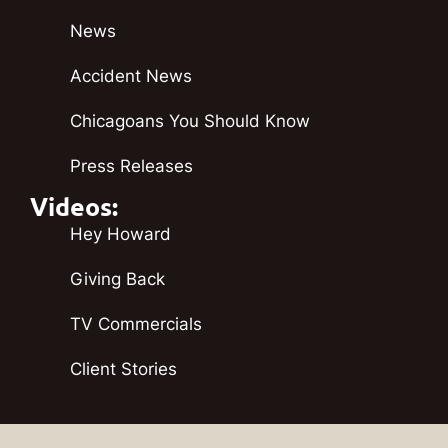
News
Accident News
Chicagoans You Should Know
Press Releases
Videos:
Hey Howard
Giving Back
TV Commercials
Client Stories