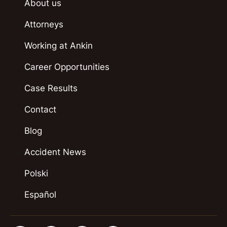
About us
Attorneys
Working at Ankin
Career Opportunities
Case Results
Contact
Blog
Accident News
Polski
Español