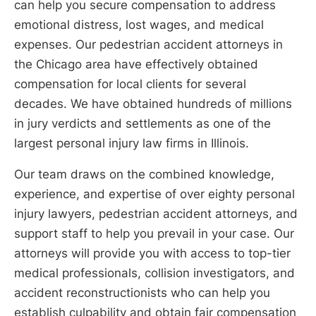
can help you secure compensation to address
emotional distress, lost wages, and medical
expenses. Our pedestrian accident attorneys in
the Chicago area have effectively obtained
compensation for local clients for several
decades. We have obtained hundreds of millions
in jury verdicts and settlements as one of the
largest personal injury law firms in Illinois.
Our team draws on the combined knowledge,
experience, and expertise of over eighty personal
injury lawyers, pedestrian accident attorneys, and
support staff to help you prevail in your case. Our
attorneys will provide you with access to top-tier
medical professionals, collision investigators, and
accident reconstructionists who can help you
establish culpability and obtain fair compensation