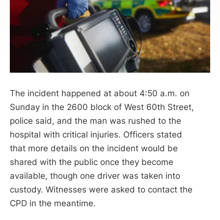
The incident happened at about 4:50 a.m. on
Sunday in the 2600 block of West 60th Street,
police said, and the man was rushed to the
hospital with critical injuries. Officers stated
that more details on the incident would be
shared with the public once they become
available, though one driver was taken into
custody. Witnesses were asked to contact the
CPD in the meantime.