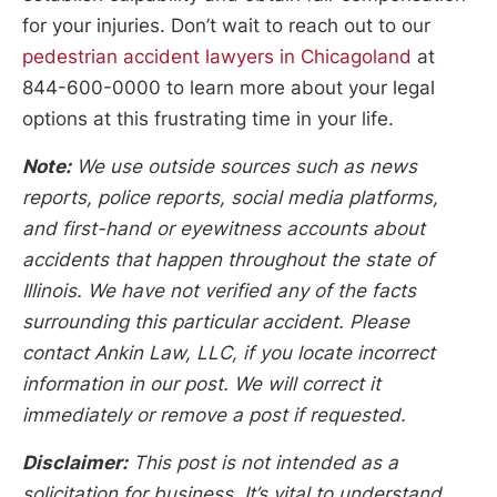
for your injuries. Don’t wait to reach out to our
pedestrian accident lawyers in Chicagoland
at
844-600-0000 to learn more about your legal
options at this frustrating time in your life.
Note:
We use outside sources such as news
reports, police reports, social media platforms,
and first-hand or eyewitness accounts about
accidents that happen throughout the state of
Illinois. We have not verified any of the facts
surrounding this particular accident. Please
contact Ankin Law, LLC, if you locate incorrect
information in our post. We will correct it
immediately or remove a post if requested.
Disclaimer:
This post is not intended as a
solicitation for business. It’s vital to understand