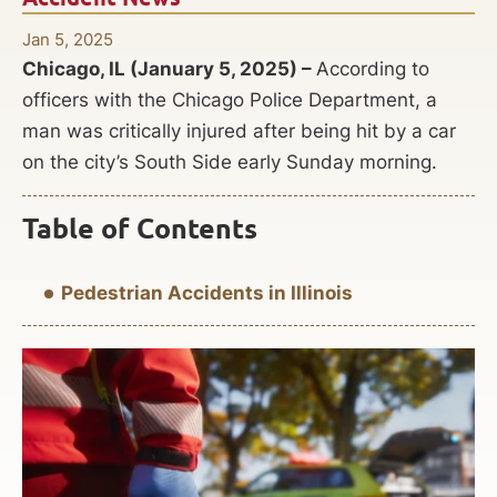
Jan 5, 2025
Chicago, IL (January 5, 2025) –
According to
officers with the Chicago Police Department, a
man was critically injured after being hit by a car
on the city’s South Side early Sunday morning.
Table of Contents
Pedestrian Accidents in Illinois