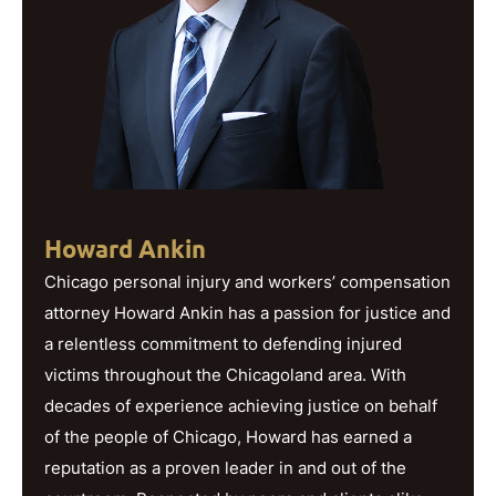
Howard Ankin
Chicago personal injury and workers’ compensation
attorney Howard Ankin has a passion for justice and
a relentless commitment to defending injured
victims throughout the Chicagoland area. With
decades of experience achieving justice on behalf
of the people of Chicago, Howard has earned a
reputation as a proven leader in and out of the