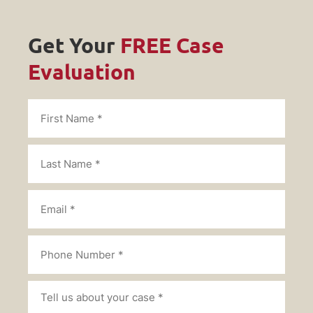
Get Your
FREE Case
Evaluation