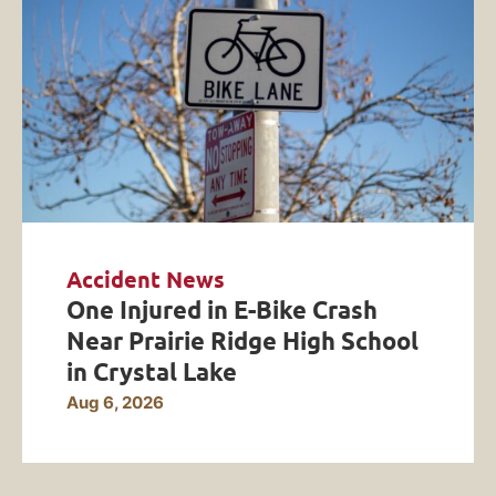
Accident News
One Injured in E-Bike Crash
Near Prairie Ridge High School
in Crystal Lake
Aug 6, 2026