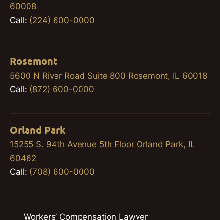
60008
Call:
(224) 600-0000
Rosemont
5600 N River Road Suite 800 Rosemont, IL 60018
Call:
(872) 600-0000
Orland Park
15255 S. 94th Avenue 5th Floor Orland Park, IL
60462
Call:
(708) 600-0000
Workers’ Compensation Lawyer