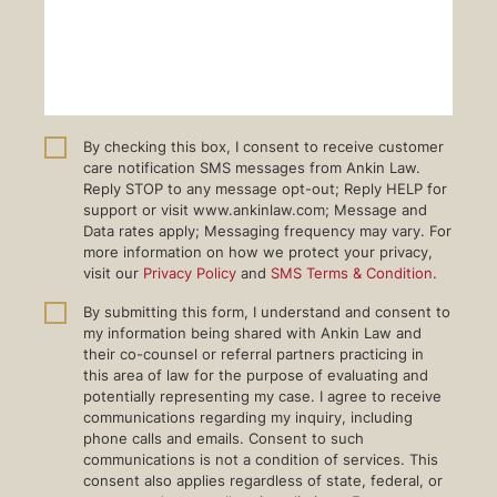
By checking this box, I consent to receive customer
care notification SMS messages from Ankin Law.
Reply STOP to any message opt-out; Reply HELP for
support or visit www.ankinlaw.com; Message and
Data rates apply; Messaging frequency may vary. For
more information on how we protect your privacy,
visit our
Privacy Policy
and
SMS Terms & Condition
.
By submitting this form, I understand and consent to
my information being shared with Ankin Law and
their co-counsel or referral partners practicing in
this area of law for the purpose of evaluating and
potentially representing my case. I agree to receive
communications regarding my inquiry, including
phone calls and emails. Consent to such
communications is not a condition of services. This
consent also applies regardless of state, federal, or